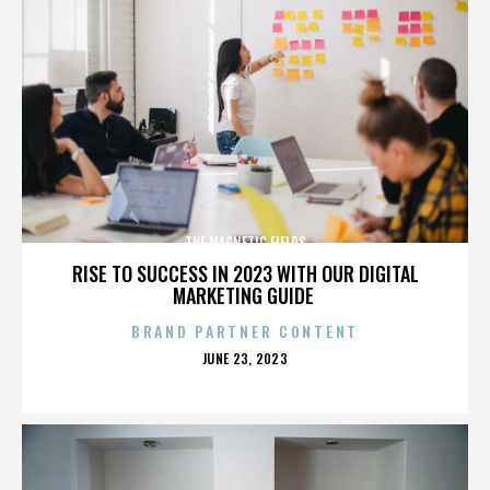
THE MAGNETIC FIELDS
RISE TO SUCCESS IN 2023 WITH OUR DIGITAL
MARKETING GUIDE
BRAND PARTNER CONTENT
POSTED
JUNE 23, 2023
ON