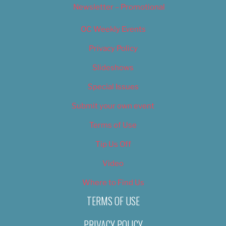
Newsletter – Promotional
OC Weekly Events
Privacy Policy
Slideshows
Special Issues
Submit your own event
Terms of Use
Tip Us Off
Video
Where to Find Us
TERMS OF USE
PRIVACY POLICY