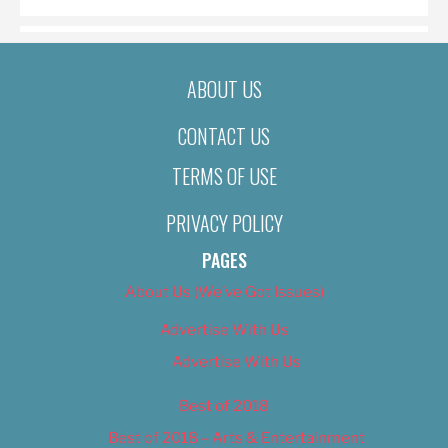
ABOUT US
CONTACT US
TERMS OF USE
PRIVACY POLICY
PAGES
About Us (We’ve Got Issues)
Advertise With Us
Advertise With Us
Best of 2018
Best of 2018 – Arts & Entertainment