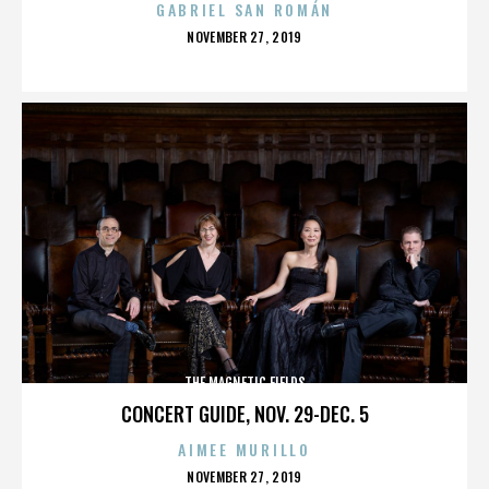
GABRIEL SAN ROMÁN
POSTED
NOVEMBER 27, 2019
ON
THE MAGNETIC FIELDS
CONCERT GUIDE, NOV. 29-DEC. 5
AIMEE MURILLO
POSTED
NOVEMBER 27, 2019