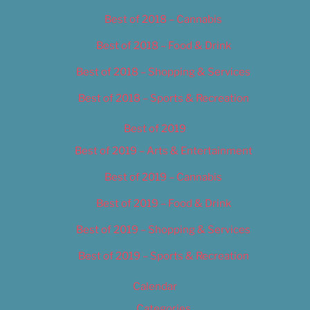
Best of 2018 – Cannabis
Best of 2018 – Food & Drink
Best of 2018 – Shopping & Services
Best of 2018 – Sports & Recreation
Best of 2019
Best of 2019 – Arts & Entertainment
Best of 2019 – Cannabis
Best of 2019 – Food & Drink
Best of 2019 – Shopping & Services
Best of 2019 – Sports & Recreation
Calendar
Categories