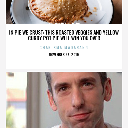
THE MAGNETIC FIELDS
IN PIE WE CRUST: THIS ROASTED VEGGIES AND YELLOW
CURRY POT PIE WILL WIN YOU OVER
CHARISMA MADARANG
POSTED
NOVEMBER 27, 2019
ON