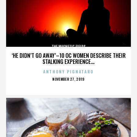
THE MAGNETIC FIELDS
‘HE DIDN’T GO AWAY’–10 OC WOMEN DESCRIBE THEIR
STALKING EXPERIENCE...
ANTHONY PIGNATARO
POSTED
NOVEMBER 27, 2019
ON