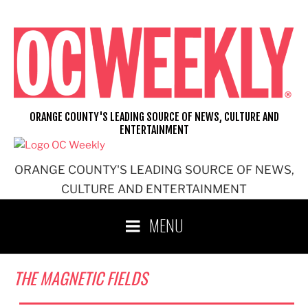
Skip
to
content
ORANGE COUNTY'S LEADING SOURCE OF NEWS, CULTURE AND
ENTERTAINMENT
ORANGE COUNTY'S LEADING SOURCE OF NEWS,
CULTURE AND ENTERTAINMENT
MENU
THE MAGNETIC FIELDS