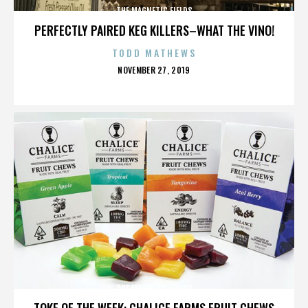
THE MAGNETIC FIELDS
PERFECTLY PAIRED KEG KILLERS–WHAT THE VINO!
TODD MATHEWS
POSTED
NOVEMBER 27, 2019
ON
THE MAGNETIC FIELDS
TOKE OF THE WEEK: CHALICE FARMS FRUIT CHEWS