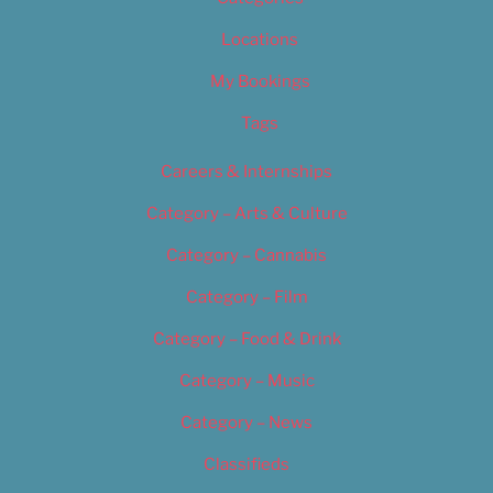
Locations
My Bookings
Tags
Careers & Internships
Category – Arts & Culture
Category – Cannabis
Category – Film
Category – Food & Drink
Category – Music
Category – News
Classifieds