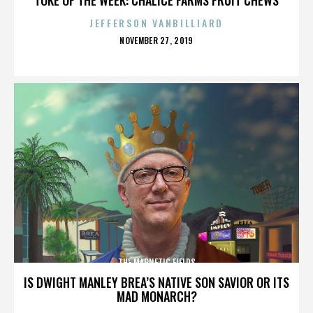
JEFFERSON VANBILLIARD
POSTED
NOVEMBER 27, 2019
ON
THE MAGNETIC FIELDS
IS DWIGHT MANLEY BREA’S NATIVE SON SAVIOR OR ITS
MAD MONARCH?