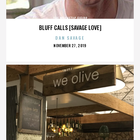
THE MAGNETIC FIELDS
BLUFF CALLS [SAVAGE LOVE]
DAN SAVAGE
POSTED
NOVEMBER 27, 2019
ON