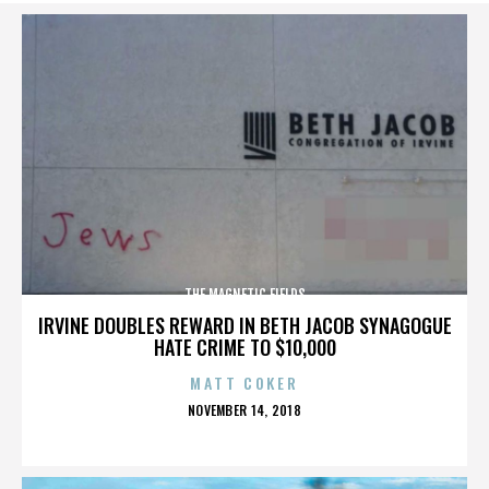
THE MAGNETIC FIELDS
IRVINE DOUBLES REWARD IN BETH JACOB SYNAGOGUE
HATE CRIME TO $10,000
MATT COKER
POSTED
NOVEMBER 14, 2018
ON