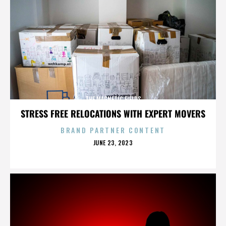
THE MAGNETIC FIELDS
STRESS FREE RELOCATIONS WITH EXPERT MOVERS
BRAND PARTNER CONTENT
POSTED
JUNE 23, 2023
ON