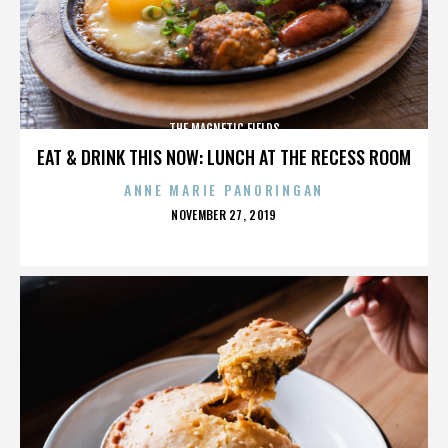
THE MAGNETIC FIELDS
EAT & DRINK THIS NOW: LUNCH AT THE RECESS ROOM
ANNE MARIE PANORINGAN
POSTED
NOVEMBER 27, 2019
ON