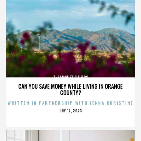
THE MAGNETIC FIELDS
CAN YOU SAVE MONEY WHILE LIVING IN ORANGE
COUNTY?
WRITTEN IN PARTNERSHIP WITH JENNA CHRISTINE
POSTED
JULY 17, 2023
ON