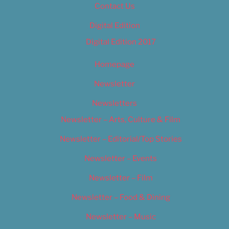
Contact Us
Digital Edition
Digital Edition 2017
Homepage
Newsletter
Newsletters
Newsletter – Arts, Culture & Film
Newsletter – Editorial/Top Stories
Newsletter – Events
Newsletter – Film
Newsletter – Food & Dining
Newsletter – Music