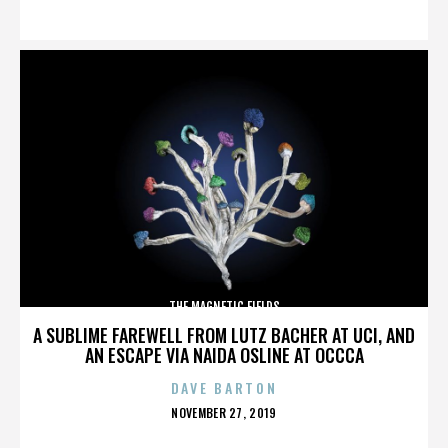
ON
THE MAGNETIC FIELDS
A SUBLIME FAREWELL FROM LUTZ BACHER AT UCI, AND
AN ESCAPE VIA NAIDA OSLINE AT OCCCA
DAVE BARTON
POSTED
NOVEMBER 27, 2019
ON