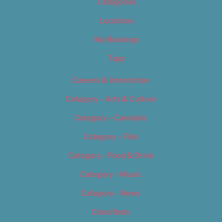
Categories
Locations
My Bookings
Tags
Careers & Internships
Category – Arts & Culture
Category – Cannabis
Category – Film
Category – Food & Drink
Category – Music
Category – News
Classifieds