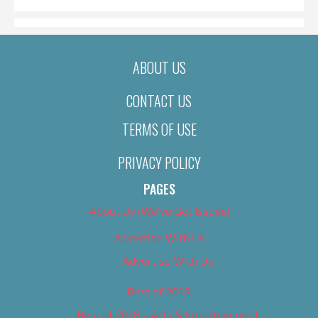
ABOUT US
CONTACT US
TERMS OF USE
PRIVACY POLICY
PAGES
About Us (We’ve Got Issues)
Advertise With Us
Advertise With Us
Best of 2018
Best of 2018 – Arts & Entertainment