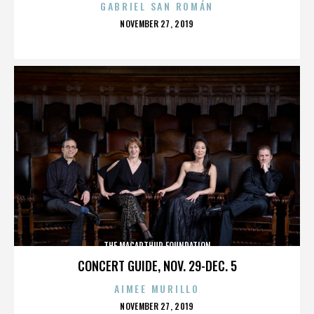
GABRIEL SAN ROMÁN
POSTED
NOVEMBER 27, 2019
ON
THE MACARTHUR FOUNDATION
CONCERT GUIDE, NOV. 29-DEC. 5
AIMEE MURILLO
POSTED
NOVEMBER 27, 2019