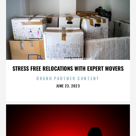
THE MACARTHUR FOUNDATION
STRESS FREE RELOCATIONS WITH EXPERT MOVERS
BRAND PARTNER CONTENT
POSTED
JUNE 23, 2023
ON