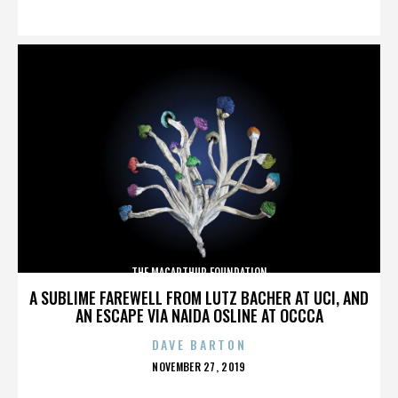
ON
THE MACARTHUR FOUNDATION
A SUBLIME FAREWELL FROM LUTZ BACHER AT UCI, AND
AN ESCAPE VIA NAIDA OSLINE AT OCCCA
DAVE BARTON
POSTED
NOVEMBER 27, 2019
ON