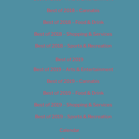
Best of 2018 – Cannabis
Best of 2018 – Food & Drink
Best of 2018 – Shopping & Services
Best of 2018 – Sports & Recreation
Best of 2019
Best of 2019 – Arts & Entertainment
Best of 2019 – Cannabis
Best of 2019 – Food & Drink
Best of 2019 – Shopping & Services
Best of 2019 – Sports & Recreation
Calendar