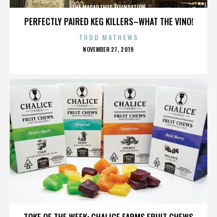
THE MACARTHUR FOUNDATION
PERFECTLY PAIRED KEG KILLERS–WHAT THE VINO!
TODD MATHEWS
POSTED
NOVEMBER 27, 2019
ON
THE MACARTHUR FOUNDATION
TOKE OF THE WEEK: CHALICE FARMS FRUIT CHEWS