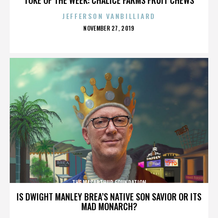
JEFFERSON VANBILLIARD
POSTED
NOVEMBER 27, 2019
ON
THE MACARTHUR FOUNDATION
IS DWIGHT MANLEY BREA’S NATIVE SON SAVIOR OR ITS
MAD MONARCH?