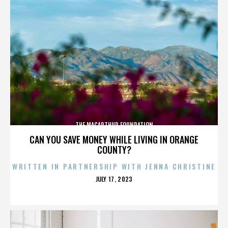
THE MACARTHUR FOUNDATION
CAN YOU SAVE MONEY WHILE LIVING IN ORANGE
COUNTY?
WRITTEN IN PARTNERSHIP WITH JENNA CHRISTINE
POSTED
JULY 17, 2023
ON