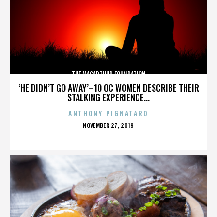
THE MACARTHUR FOUNDATION
‘HE DIDN’T GO AWAY’–10 OC WOMEN DESCRIBE THEIR
STALKING EXPERIENCE...
ANTHONY PIGNATARO
POSTED
NOVEMBER 27, 2019
ON