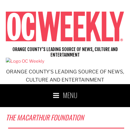
Skip
to
content
ORANGE COUNTY'S LEADING SOURCE OF NEWS, CULTURE AND
ENTERTAINMENT
ORANGE COUNTY'S LEADING SOURCE OF NEWS,
CULTURE AND ENTERTAINMENT
MENU
THE MACARTHUR FOUNDATION