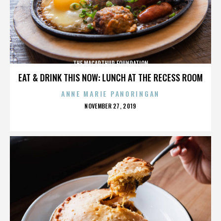
THE MACARTHUR FOUNDATION
EAT & DRINK THIS NOW: LUNCH AT THE RECESS ROOM
ANNE MARIE PANORINGAN
POSTED
NOVEMBER 27, 2019
ON