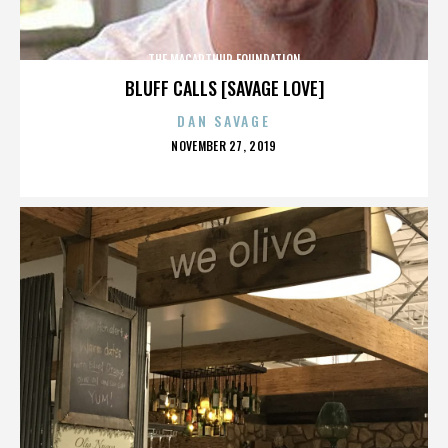
THE MACARTHUR FOUNDATION
BLUFF CALLS [SAVAGE LOVE]
DAN SAVAGE
POSTED
NOVEMBER 27, 2019
ON