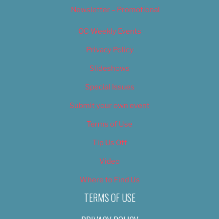
Newsletter – Promotional
OC Weekly Events
Privacy Policy
Slideshows
Special Issues
Submit your own event
Terms of Use
Tip Us Off
Video
Where to Find Us
TERMS OF USE