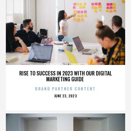
THE MACARTHUR FOUNDATION
RISE TO SUCCESS IN 2023 WITH OUR DIGITAL
MARKETING GUIDE
BRAND PARTNER CONTENT
POSTED
JUNE 23, 2023
ON