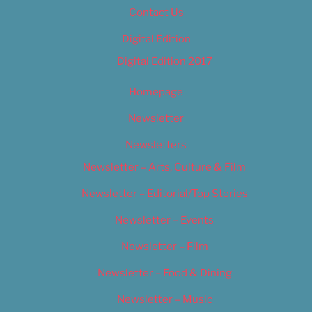
Contact Us
Digital Edition
Digital Edition 2017
Homepage
Newsletter
Newsletters
Newsletter – Arts, Culture & Film
Newsletter – Editorial/Top Stories
Newsletter – Events
Newsletter – Film
Newsletter – Food & Dining
Newsletter – Music