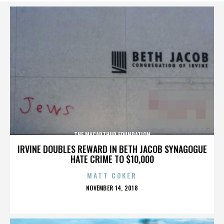
THE MACARTHUR FOUNDATION
IRVINE DOUBLES REWARD IN BETH JACOB SYNAGOGUE
HATE CRIME TO $10,000
MATT COKER
POSTED
NOVEMBER 14, 2018
ON