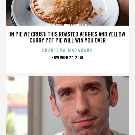
THE MACARTHUR FOUNDATION
IN PIE WE CRUST: THIS ROASTED VEGGIES AND YELLOW
CURRY POT PIE WILL WIN YOU OVER
CHARISMA MADARANG
POSTED
NOVEMBER 27, 2019
ON