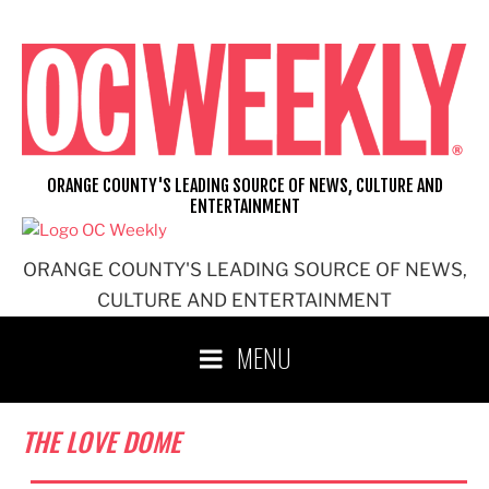
Skip
to
content
ORANGE COUNTY'S LEADING SOURCE OF NEWS, CULTURE AND
ENTERTAINMENT
ORANGE COUNTY'S LEADING SOURCE OF NEWS,
CULTURE AND ENTERTAINMENT
MENU
THE LOVE DOME