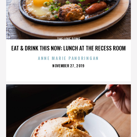
THE LOVE DOME
EAT & DRINK THIS NOW: LUNCH AT THE RECESS ROOM
ANNE MARIE PANORINGAN
POSTED
NOVEMBER 27, 2019
ON