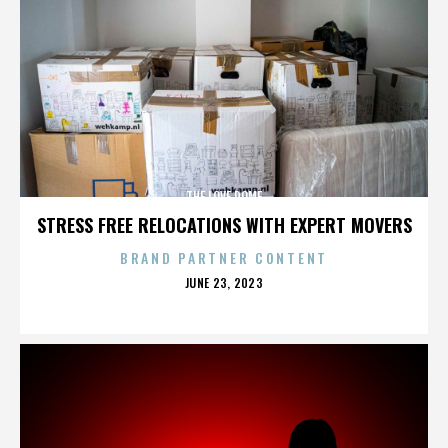
THE LOVE DOME
STRESS FREE RELOCATIONS WITH EXPERT MOVERS
BRAND PARTNER CONTENT
POSTED
JUNE 23, 2023
ON