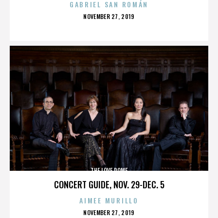
GABRIEL SAN ROMÁN
POSTED
NOVEMBER 27, 2019
ON
THE LOVE DOME
CONCERT GUIDE, NOV. 29-DEC. 5
AIMEE MURILLO
POSTED
NOVEMBER 27, 2019