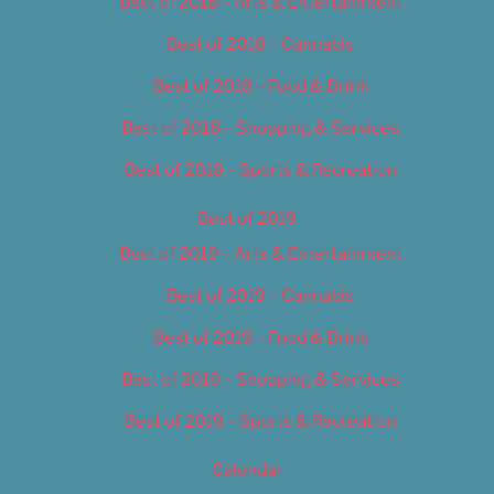
Best of 2018 – Arts & Entertainment
Best of 2018 – Cannabis
Best of 2018 – Food & Drink
Best of 2018 – Shopping & Services
Best of 2018 – Sports & Recreation
Best of 2019
Best of 2019 – Arts & Entertainment
Best of 2019 – Cannabis
Best of 2019 – Food & Drink
Best of 2019 – Shopping & Services
Best of 2019 – Sports & Recreation
Calendar