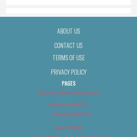
ABOUT US
CONTACT US
TERMS OF USE
PRIVACY POLICY
PAGES
About Us (We’ve Got Issues)
Advertise With Us
Advertise With Us
Best of 2018