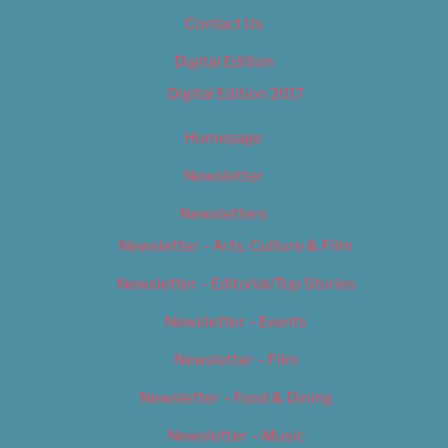
Contact Us
Digital Edition
Digital Edition 2017
Homepage
Newsletter
Newsletters
Newsletter – Arts, Culture & Film
Newsletter – Editorial/Top Stories
Newsletter – Events
Newsletter – Film
Newsletter – Food & Dining
Newsletter – Music