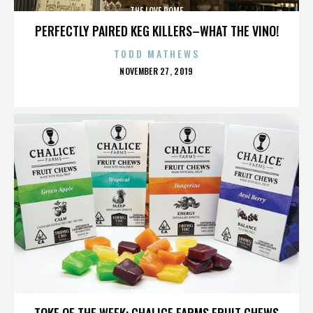
THE LOVE DOME
PERFECTLY PAIRED KEG KILLERS–WHAT THE VINO!
TODD MATHEWS
POSTED
NOVEMBER 27, 2019
ON
THE LOVE DOME
TOKE OF THE WEEK: CHALICE FARMS FRUIT CHEWS