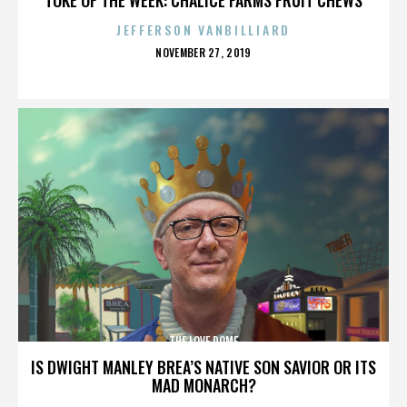
JEFFERSON VANBILLIARD
POSTED
NOVEMBER 27, 2019
ON
THE LOVE DOME
IS DWIGHT MANLEY BREA’S NATIVE SON SAVIOR OR ITS
MAD MONARCH?