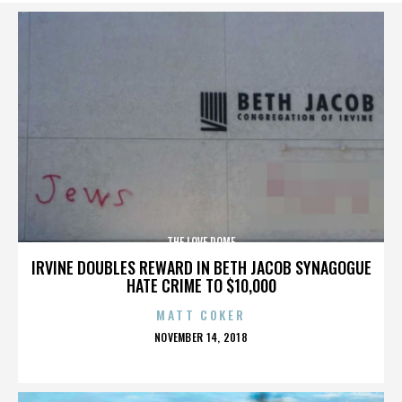
THE LOVE DOME
IRVINE DOUBLES REWARD IN BETH JACOB SYNAGOGUE
HATE CRIME TO $10,000
MATT COKER
POSTED
NOVEMBER 14, 2018
ON