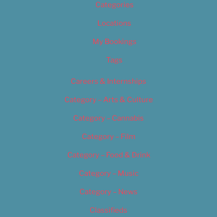
Categories
Locations
My Bookings
Tags
Careers & Internships
Category – Arts & Culture
Category – Cannabis
Category – Film
Category – Food & Drink
Category – Music
Category – News
Classifieds