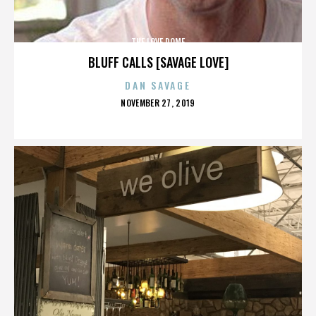
THE LOVE DOME
BLUFF CALLS [SAVAGE LOVE]
DAN SAVAGE
POSTED
NOVEMBER 27, 2019
ON