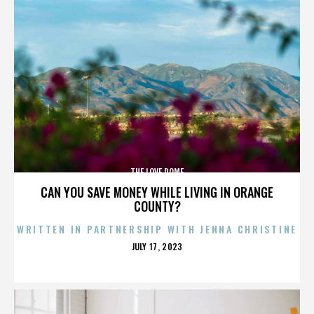
THE LOVE DOME
CAN YOU SAVE MONEY WHILE LIVING IN ORANGE
COUNTY?
WRITTEN IN PARTNERSHIP WITH JENNA CHRISTINE
POSTED
JULY 17, 2023
ON