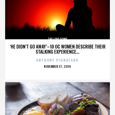
THE LOVE DOME
‘HE DIDN’T GO AWAY’–10 OC WOMEN DESCRIBE THEIR
STALKING EXPERIENCE...
ANTHONY PIGNATARO
POSTED
NOVEMBER 27, 2019
ON