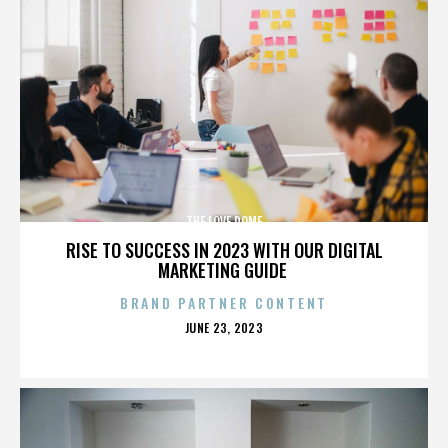
THE LOVE DOME
RISE TO SUCCESS IN 2023 WITH OUR DIGITAL
MARKETING GUIDE
BRAND PARTNER CONTENT
POSTED
JUNE 23, 2023
ON