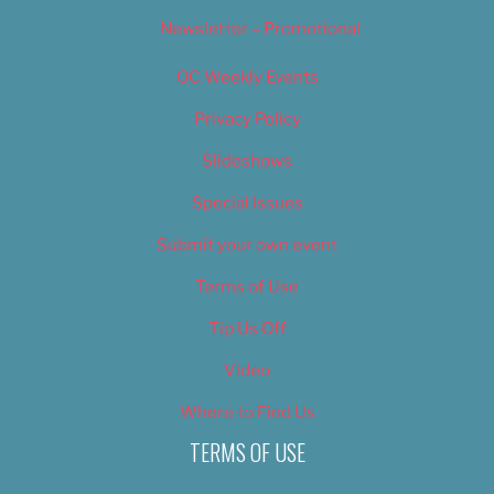
Newsletter – Promotional
OC Weekly Events
Privacy Policy
Slideshows
Special Issues
Submit your own event
Terms of Use
Tip Us Off
Video
Where to Find Us
TERMS OF USE