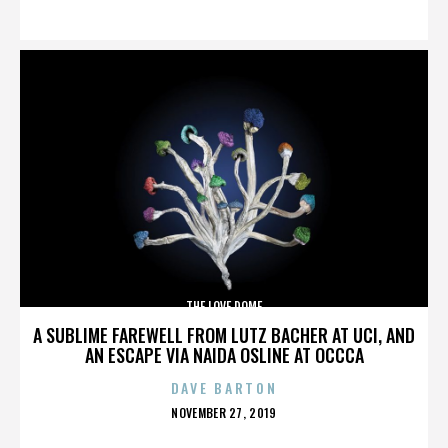
ON
THE LOVE DOME
A SUBLIME FAREWELL FROM LUTZ BACHER AT UCI, AND
AN ESCAPE VIA NAIDA OSLINE AT OCCCA
DAVE BARTON
POSTED
NOVEMBER 27, 2019
ON