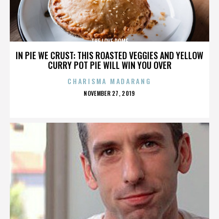
THE LOVE DOME
IN PIE WE CRUST: THIS ROASTED VEGGIES AND YELLOW
CURRY POT PIE WILL WIN YOU OVER
CHARISMA MADARANG
POSTED
NOVEMBER 27, 2019
ON