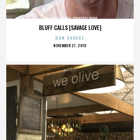
THE LOST WORLD: JURASSIC PARK
BLUFF CALLS [SAVAGE LOVE]
DAN SAVAGE
POSTED
NOVEMBER 27, 2019
ON