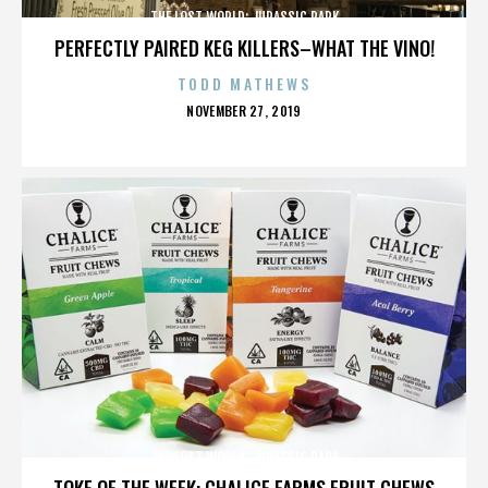
THE LOST WORLD: JURASSIC PARK
PERFECTLY PAIRED KEG KILLERS–WHAT THE VINO!
TODD MATHEWS
POSTED
NOVEMBER 27, 2019
ON
THE LOST WORLD: JURASSIC PARK
TOKE OF THE WEEK: CHALICE FARMS FRUIT CHEWS