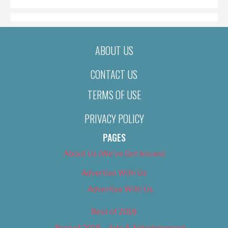
ABOUT US
CONTACT US
TERMS OF USE
PRIVACY POLICY
PAGES
About Us (We’ve Got Issues)
Advertise With Us
Advertise With Us
Best of 2018
Best of 2018 – Arts & Entertainment