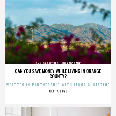
THE LOST WORLD: JURASSIC PARK
CAN YOU SAVE MONEY WHILE LIVING IN ORANGE
COUNTY?
WRITTEN IN PARTNERSHIP WITH JENNA CHRISTINE
POSTED
JULY 17, 2023
ON