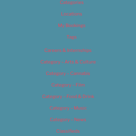
Categories
Locations
My Bookings
Tags
Careers & Internships
Category – Arts & Culture
Category – Cannabis
Category – Film
Category – Food & Drink
Category – Music
Category – News
Classifieds