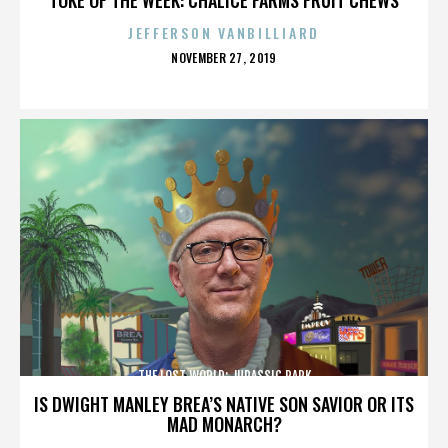
JEFFERSON VANBILLIARD
POSTED
NOVEMBER 27, 2019
ON
THE LOST WORLD: JURASSIC PARK
IS DWIGHT MANLEY BREA’S NATIVE SON SAVIOR OR ITS
MAD MONARCH?