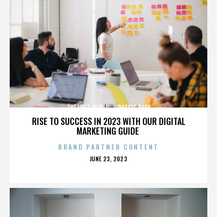
THE LOST WORLD: JURASSIC PARK
RISE TO SUCCESS IN 2023 WITH OUR DIGITAL
MARKETING GUIDE
BRAND PARTNER CONTENT
POSTED
JUNE 23, 2023
ON