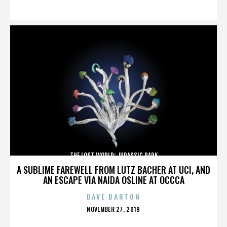
ON
THE LOST WORLD: JURASSIC PARK
A SUBLIME FAREWELL FROM LUTZ BACHER AT UCI, AND
AN ESCAPE VIA NAIDA OSLINE AT OCCCA
DAVE BARTON
POSTED
NOVEMBER 27, 2019
ON