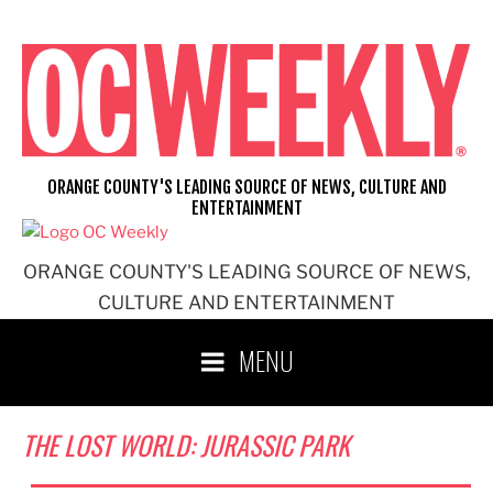
Skip
to
content
ORANGE COUNTY'S LEADING SOURCE OF NEWS, CULTURE AND
ENTERTAINMENT
ORANGE COUNTY'S LEADING SOURCE OF NEWS,
CULTURE AND ENTERTAINMENT
MENU
THE LOST WORLD: JURASSIC PARK