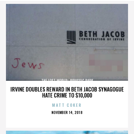
THE LOST WORLD: JURASSIC PARK
IRVINE DOUBLES REWARD IN BETH JACOB SYNAGOGUE
HATE CRIME TO $10,000
MATT COKER
POSTED
NOVEMBER 14, 2018
ON