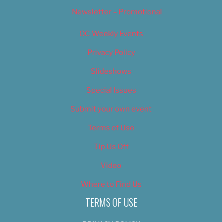
Newsletter – Promotional
OC Weekly Events
Privacy Policy
Slideshows
Special Issues
Submit your own event
Terms of Use
Tip Us Off
Video
Where to Find Us
TERMS OF USE