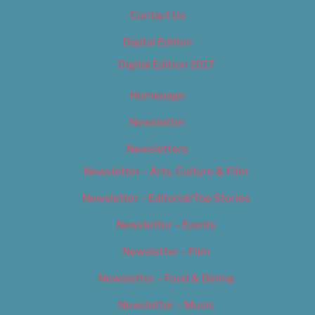
Contact Us
Digital Edition
Digital Edition 2017
Homepage
Newsletter
Newsletters
Newsletter – Arts, Culture & Film
Newsletter – Editorial/Top Stories
Newsletter – Events
Newsletter – Film
Newsletter – Food & Dining
Newsletter – Music