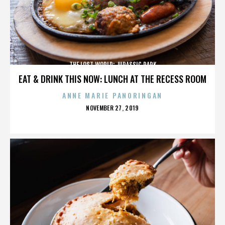
THE LOST WORLD: JURASSIC PARK
EAT & DRINK THIS NOW: LUNCH AT THE RECESS ROOM
ANNE MARIE PANORINGAN
POSTED
NOVEMBER 27, 2019
ON