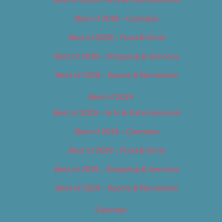
Best of 2018 – Cannabis
Best of 2018 – Food & Drink
Best of 2018 – Shopping & Services
Best of 2018 – Sports & Recreation
Best of 2019
Best of 2019 – Arts & Entertainment
Best of 2019 – Cannabis
Best of 2019 – Food & Drink
Best of 2019 – Shopping & Services
Best of 2019 – Sports & Recreation
Calendar