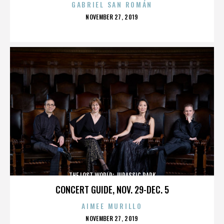
GABRIEL SAN ROMÁN
POSTED
NOVEMBER 27, 2019
ON
THE LOST WORLD: JURASSIC PARK
CONCERT GUIDE, NOV. 29-DEC. 5
AIMEE MURILLO
POSTED
NOVEMBER 27, 2019