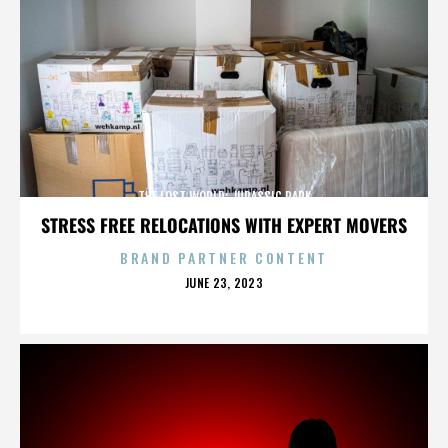
THE LOST WORLD: JURASSIC PARK
STRESS FREE RELOCATIONS WITH EXPERT MOVERS
BRAND PARTNER CONTENT
POSTED
JUNE 23, 2023
ON