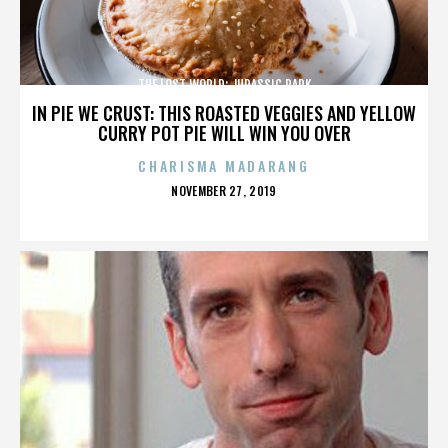
THE LOST WORLD: JURASSIC PARK
IN PIE WE CRUST: THIS ROASTED VEGGIES AND YELLOW
CURRY POT PIE WILL WIN YOU OVER
CHARISMA MADARANG
POSTED
NOVEMBER 27, 2019
ON