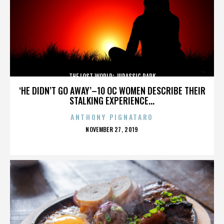
THE LOST WORLD: JURASSIC PARK
‘HE DIDN’T GO AWAY’–10 OC WOMEN DESCRIBE THEIR
STALKING EXPERIENCE...
ANTHONY PIGNATARO
POSTED
NOVEMBER 27, 2019
ON