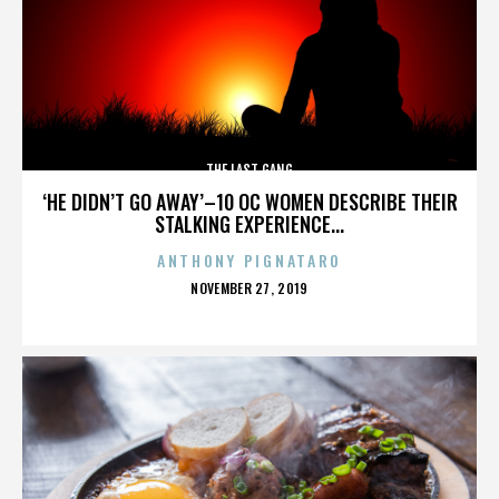
THE LAST GANG
‘HE DIDN’T GO AWAY’–10 OC WOMEN DESCRIBE THEIR
STALKING EXPERIENCE...
ANTHONY PIGNATARO
POSTED
NOVEMBER 27, 2019
ON