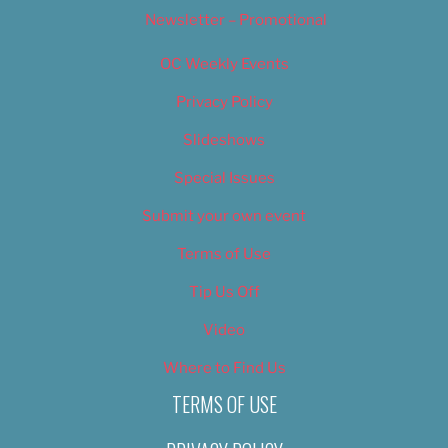
Newsletter – Promotional
OC Weekly Events
Privacy Policy
Slideshows
Special Issues
Submit your own event
Terms of Use
Tip Us Off
Video
Where to Find Us
TERMS OF USE