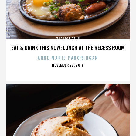
THE LAST GANG
EAT & DRINK THIS NOW: LUNCH AT THE RECESS ROOM
ANNE MARIE PANORINGAN
POSTED
NOVEMBER 27, 2019
ON