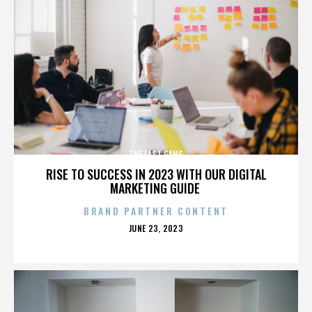
THE LAST GANG
RISE TO SUCCESS IN 2023 WITH OUR DIGITAL
MARKETING GUIDE
BRAND PARTNER CONTENT
POSTED
JUNE 23, 2023
ON