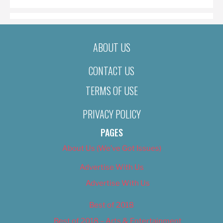
ABOUT US
CONTACT US
TERMS OF USE
PRIVACY POLICY
PAGES
About Us (We’ve Got Issues)
Advertise With Us
Advertise With Us
Best of 2018
Best of 2018 – Arts & Entertainment