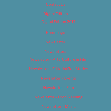
Contact Us
Digital Edition
Digital Edition 2017
Homepage
Newsletter
Newsletters
Newsletter – Arts, Culture & Film
Newsletter – Editorial/Top Stories
Newsletter – Events
Newsletter – Film
Newsletter – Food & Dining
Newsletter – Music