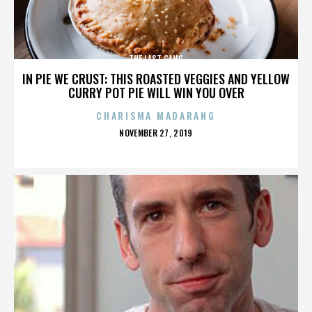
THE LAST GANG
IN PIE WE CRUST: THIS ROASTED VEGGIES AND YELLOW
CURRY POT PIE WILL WIN YOU OVER
CHARISMA MADARANG
POSTED
NOVEMBER 27, 2019
ON