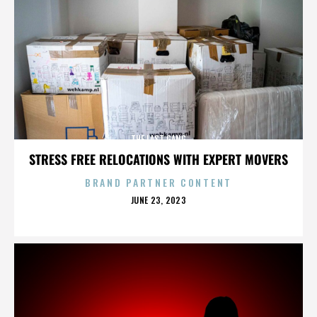
THE LAST GANG
STRESS FREE RELOCATIONS WITH EXPERT MOVERS
BRAND PARTNER CONTENT
POSTED
JUNE 23, 2023
ON