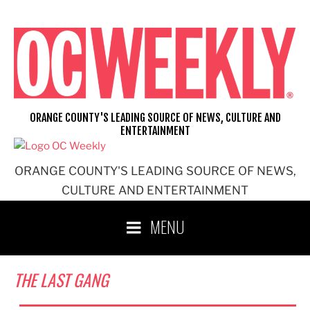
Skip
to
content
ORANGE COUNTY'S LEADING SOURCE OF NEWS, CULTURE AND
ENTERTAINMENT
ORANGE COUNTY'S LEADING SOURCE OF NEWS,
CULTURE AND ENTERTAINMENT
MENU
THE LAST GANG