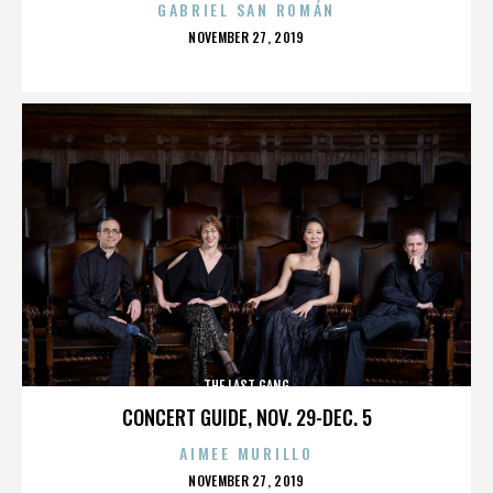
GABRIEL SAN ROMÁN
POSTED
NOVEMBER 27, 2019
ON
THE LAST GANG
CONCERT GUIDE, NOV. 29-DEC. 5
AIMEE MURILLO
POSTED
NOVEMBER 27, 2019