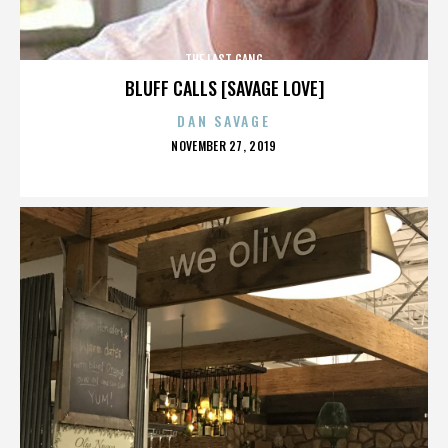
THE LAST GANG
BLUFF CALLS [SAVAGE LOVE]
DAN SAVAGE
POSTED
NOVEMBER 27, 2019
ON