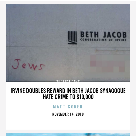
THE LAST GANG
IRVINE DOUBLES REWARD IN BETH JACOB SYNAGOGUE
HATE CRIME TO $10,000
MATT COKER
POSTED
NOVEMBER 14, 2018
ON