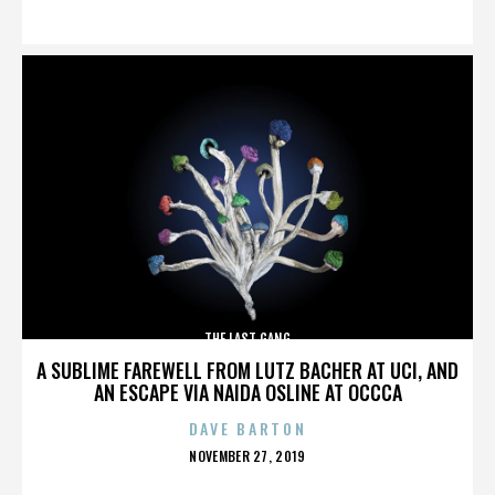
ON
THE LAST GANG
A SUBLIME FAREWELL FROM LUTZ BACHER AT UCI, AND
AN ESCAPE VIA NAIDA OSLINE AT OCCCA
DAVE BARTON
POSTED
NOVEMBER 27, 2019
ON