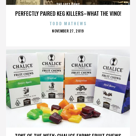
THE LAST GANG
PERFECTLY PAIRED KEG KILLERS–WHAT THE VINO!
TODD MATHEWS
POSTED
NOVEMBER 27, 2019
ON
THE LAST GANG
TOKE OF THE WEEK: CHALICE FARMS FRUIT CHEWS