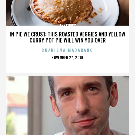
THE KOOKS
IN PIE WE CRUST: THIS ROASTED VEGGIES AND YELLOW
CURRY POT PIE WILL WIN YOU OVER
CHARISMA MADARANG
POSTED
NOVEMBER 27, 2019
ON