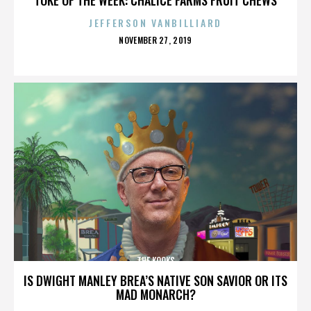
JEFFERSON VANBILLIARD
POSTED
NOVEMBER 27, 2019
ON
THE KOOKS
IS DWIGHT MANLEY BREA’S NATIVE SON SAVIOR OR ITS
MAD MONARCH?