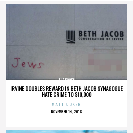
THE KOOKS
IRVINE DOUBLES REWARD IN BETH JACOB SYNAGOGUE
HATE CRIME TO $10,000
MATT COKER
POSTED
NOVEMBER 14, 2018
ON