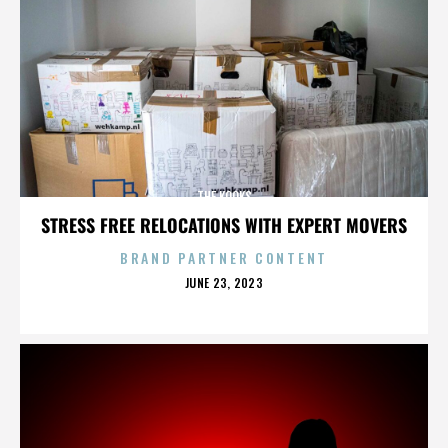
THE KOOKS
STRESS FREE RELOCATIONS WITH EXPERT MOVERS
BRAND PARTNER CONTENT
POSTED
JUNE 23, 2023
ON