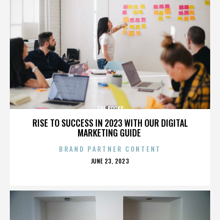
THE KOOKS
RISE TO SUCCESS IN 2023 WITH OUR DIGITAL
MARKETING GUIDE
BRAND PARTNER CONTENT
POSTED
JUNE 23, 2023
ON