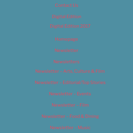
Contact Us
Digital Edition
Digital Edition 2017
Homepage
Newsletter
Newsletters
Newsletter – Arts, Culture & Film
Newsletter – Editorial/Top Stories
Newsletter – Events
Newsletter – Film
Newsletter – Food & Dining
Newsletter – Music