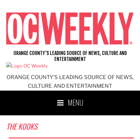
Skip
to
content
ORANGE COUNTY'S LEADING SOURCE OF NEWS, CULTURE AND
ENTERTAINMENT
ORANGE COUNTY'S LEADING SOURCE OF NEWS,
CULTURE AND ENTERTAINMENT
MENU
THE KOOKS