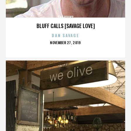
THE KOOKS
BLUFF CALLS [SAVAGE LOVE]
DAN SAVAGE
POSTED
NOVEMBER 27, 2019
ON