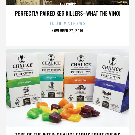
THE KOOKS
PERFECTLY PAIRED KEG KILLERS–WHAT THE VINO!
TODD MATHEWS
POSTED
NOVEMBER 27, 2019
ON
THE KOOKS
TOKE OF THE WEEK: CHALICE FARMS FRUIT CHEWS