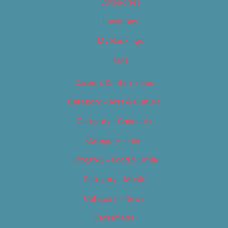
Categories
Locations
My Bookings
Tags
Careers & Internships
Category – Arts & Culture
Category – Cannabis
Category – Film
Category – Food & Drink
Category – Music
Category – News
Classifieds