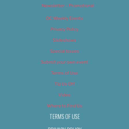
Newsletter – Promotional
OC Weekly Events
Privacy Policy
Slideshows
Special Issues
Submit your own event
Terms of Use
Tip Us Off
Video
Where to Find Us
TERMS OF USE