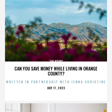
THE KOOKS
CAN YOU SAVE MONEY WHILE LIVING IN ORANGE
COUNTY?
WRITTEN IN PARTNERSHIP WITH JENNA CHRISTINE
POSTED
JULY 17, 2023
ON