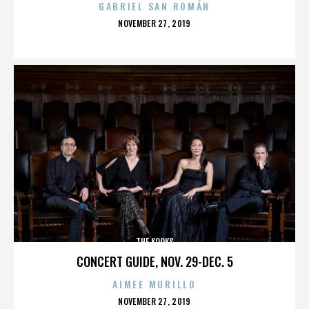
GABRIEL SAN ROMÁN
POSTED
NOVEMBER 27, 2019
ON
THE KOOKS
CONCERT GUIDE, NOV. 29-DEC. 5
AIMEE MURILLO
POSTED
NOVEMBER 27, 2019