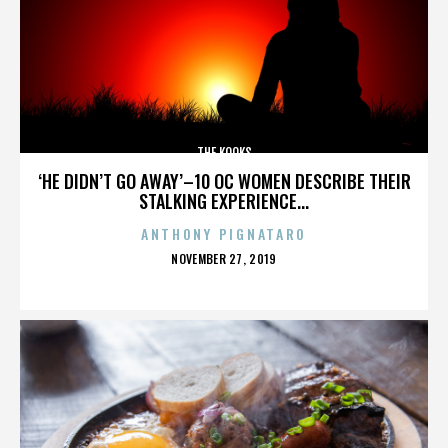
THE KOOKS
‘HE DIDN’T GO AWAY’–10 OC WOMEN DESCRIBE THEIR
STALKING EXPERIENCE...
ANTHONY PIGNATARO
POSTED
NOVEMBER 27, 2019
ON