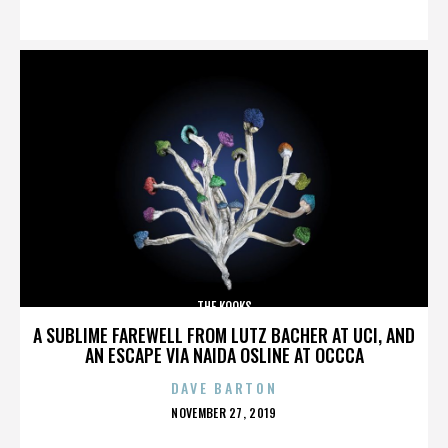
ON
THE KOOKS
A SUBLIME FAREWELL FROM LUTZ BACHER AT UCI, AND
AN ESCAPE VIA NAIDA OSLINE AT OCCCA
DAVE BARTON
POSTED
NOVEMBER 27, 2019
ON