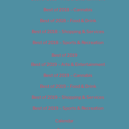
Best of 2018 – Cannabis
Best of 2018 – Food & Drink
Best of 2018 – Shopping & Services
Best of 2018 – Sports & Recreation
Best of 2019
Best of 2019 – Arts & Entertainment
Best of 2019 – Cannabis
Best of 2019 – Food & Drink
Best of 2019 – Shopping & Services
Best of 2019 – Sports & Recreation
Calendar