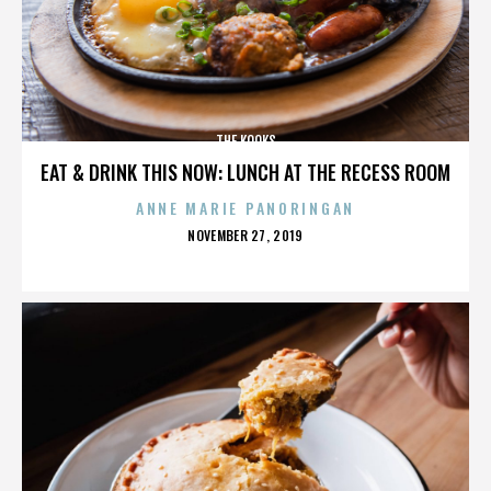
THE KOOKS
EAT & DRINK THIS NOW: LUNCH AT THE RECESS ROOM
ANNE MARIE PANORINGAN
POSTED
NOVEMBER 27, 2019
ON