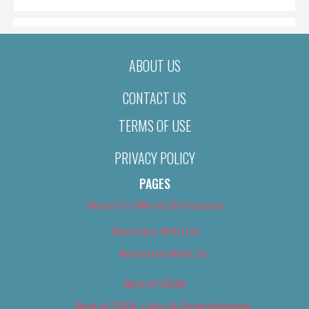
ABOUT US
CONTACT US
TERMS OF USE
PRIVACY POLICY
PAGES
About Us (We’ve Got Issues)
Advertise With Us
Advertise With Us
Best of 2018
Best of 2018 – Arts & Entertainment