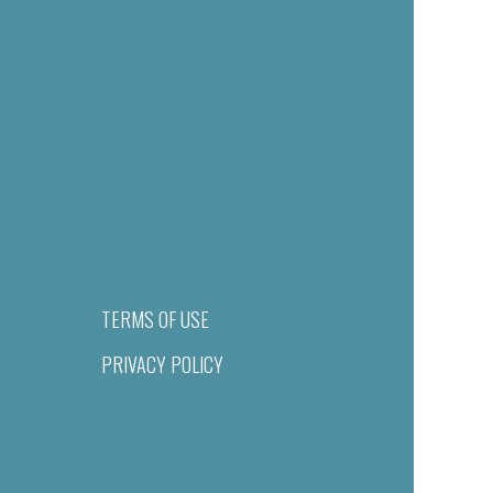
TERMS OF USE
PRIVACY POLICY