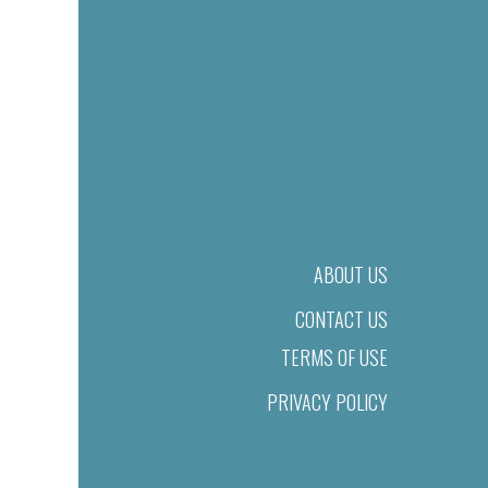
ABOUT US
CONTACT US
TERMS OF USE
PRIVACY POLICY