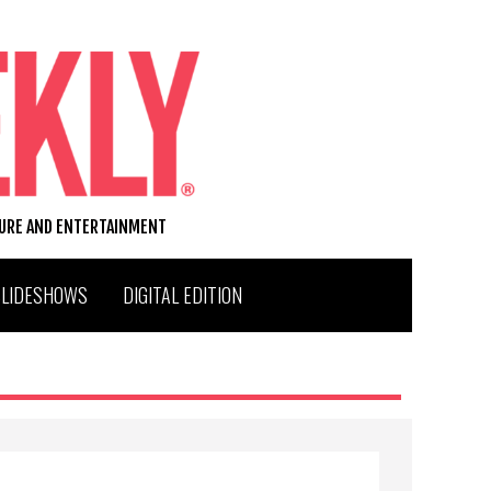
TURE AND ENTERTAINMENT
SLIDESHOWS
DIGITAL EDITION