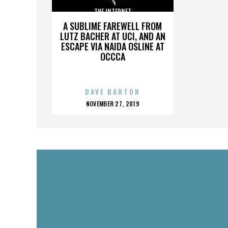
THE INTERNET
A SUBLIME FAREWELL FROM
LUTZ BACHER AT UCI, AND AN
ESCAPE VIA NAIDA OSLINE AT
OCCCA
DAVE BARTON
POSTED
NOVEMBER 27, 2019
ON