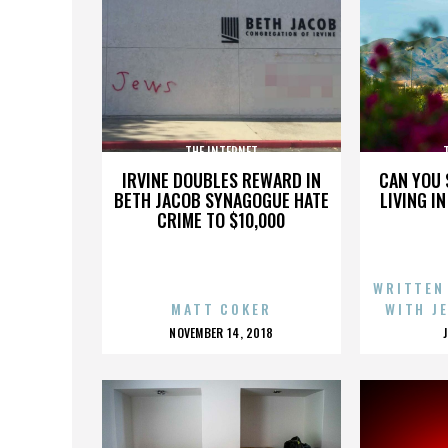
THE INTERNET
IRVINE DOUBLES REWARD IN
CAN YOU 
BETH JACOB SYNAGOGUE HATE
LIVING I
CRIME TO $10,000
WRITTEN
MATT COKER
WITH J
POSTED
NOVEMBER 14, 2018
ON