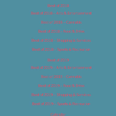
Best of 2018
Best of 2018 – Arts & Entertainment
Best of 2018 – Cannabis
Best of 2018 – Food & Drink
Best of 2018 – Shopping & Services
Best of 2018 – Sports & Recreation
Best of 2019
Best of 2019 – Arts & Entertainment
Best of 2019 – Cannabis
Best of 2019 – Food & Drink
Best of 2019 – Shopping & Services
Best of 2019 – Sports & Recreation
Calendar