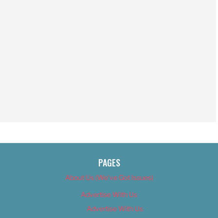
PAGES
About Us (We’ve Got Issues)
Advertise With Us
Advertise With Us