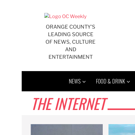
Skip
to
content
ORANGE COUNTY'S
LEADING SOURCE
OF NEWS, CULTURE
AND
ENTERTAINMENT
NEWS
FOOD & DRINK
THE INTERNET