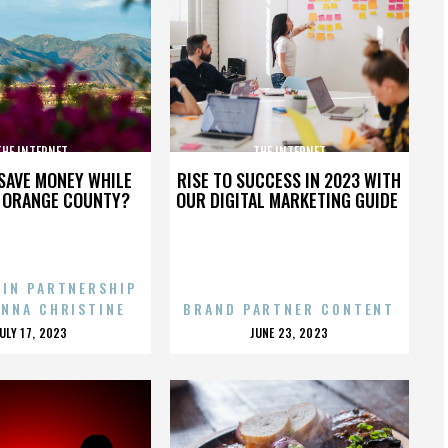
THE INTERNET
THE INTERNET
SAVE MONEY WHILE
RISE TO SUCCESS IN 2023 WITH
N ORANGE COUNTY?
OUR DIGITAL MARKETING GUIDE
 IN PARTNERSHIP
ENNA CHRISTINE
BRAND PARTNER CONTENT
POSTED
POSTED
JULY 17, 2023
JUNE 23, 2023
ON
ON