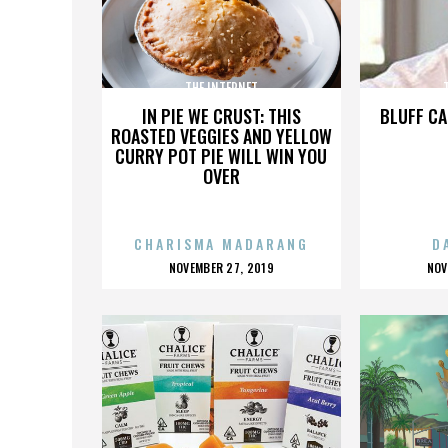
THE INTERNET
IN PIE WE CRUST: THIS
BLUFF CA
ROASTED VEGGIES AND YELLOW
CURRY POT PIE WILL WIN YOU
OVER
CHARISMA MADARANG
D
POSTED
P
NOVEMBER 27, 2019
NOV
ON
O