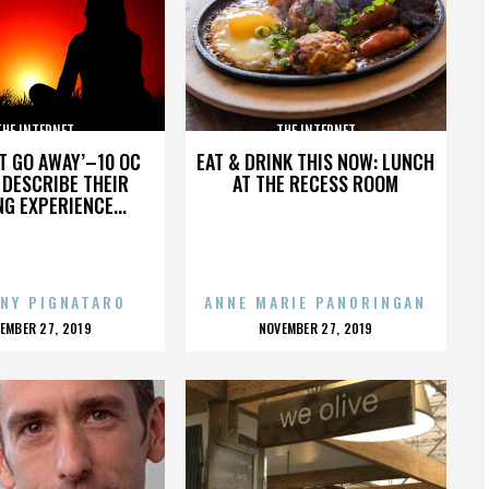
THE INTERNET
THE INTERNET
’T GO AWAY’–10 OC
EAT & DRINK THIS NOW: LUNCH
DESCRIBE THEIR
AT THE RECESS ROOM
NG EXPERIENCE...
NY PIGNATARO
ANNE MARIE PANORINGAN
OSTED
POSTED
EMBER 27, 2019
NOVEMBER 27, 2019
N
ON