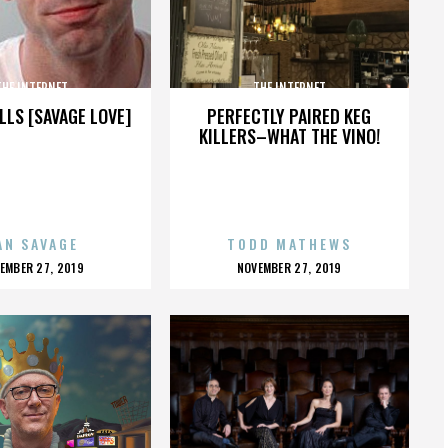
THE INTERNET
THE INTERNET
LLS [SAVAGE LOVE]
PERFECTLY PAIRED KEG
KILLERS–WHAT THE VINO!
AN SAVAGE
TODD MATHEWS
OSTED
POSTED
EMBER 27, 2019
NOVEMBER 27, 2019
N
ON