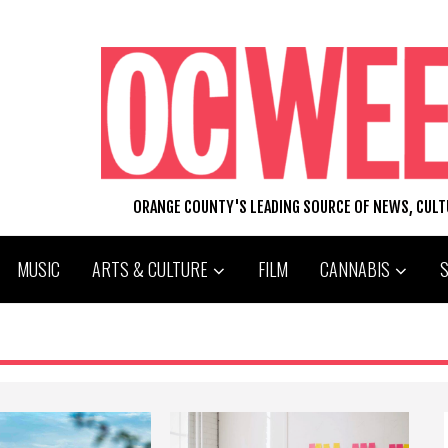
ORANGE COUNTY'S LEADING SOURCE OF NEWS, CUL
MUSIC
ARTS & CULTURE
FILM
CANNABIS