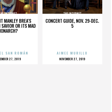
THE INTERNET
THE INTERNET
HT MANLEY BREA’S
CONCERT GUIDE, NOV. 29-DEC.
 SAVIOR OR ITS MAD
5
MONARCH?
EL SAN ROMÁN
AIMEE MURILLO
OSTED
POSTED
EMBER 27, 2019
NOVEMBER 27, 2019
N
ON