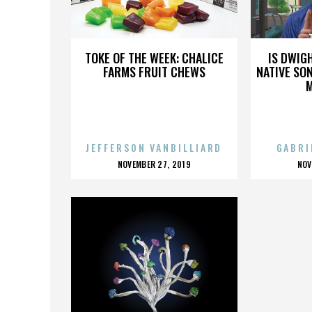
THE INTERNET
TOKE OF THE WEEK: CHALICE
IS DWIG
FARMS FRUIT CHEWS
NATIVE SON
JEFFERSON VANBILLIARD
GABRI
POSTED
P
NOVEMBER 27, 2019
NOV
ON
O