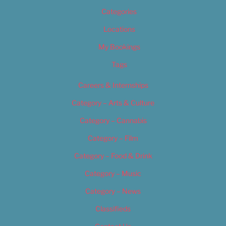
Categories
Locations
My Bookings
Tags
Careers & Internships
Category – Arts & Culture
Category – Cannabis
Category – Film
Category – Food & Drink
Category – Music
Category – News
Classifieds