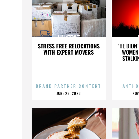
THE INTERNET
STRESS FREE RELOCATIONS
‘HE DIDN
WITH EXPERT MOVERS
WOMEN 
STALKI
BRAND PARTNER CONTENT
ANTHO
POSTED
P
JUNE 23, 2023
NOV
ON
O