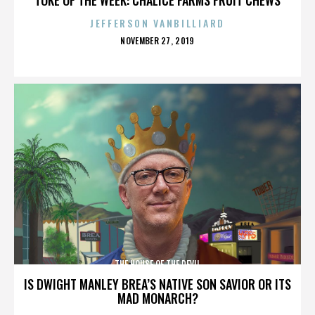
JEFFERSON VANBILLIARD
POSTED
NOVEMBER 27, 2019
ON
THE HOUSE OF THE DEVIL
IS DWIGHT MANLEY BREA’S NATIVE SON SAVIOR OR ITS
MAD MONARCH?