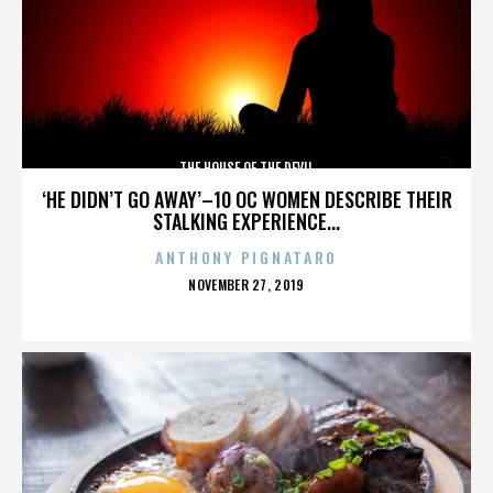
THE HOUSE OF THE DEVIL
‘HE DIDN’T GO AWAY’–10 OC WOMEN DESCRIBE THEIR
STALKING EXPERIENCE...
ANTHONY PIGNATARO
POSTED
NOVEMBER 27, 2019
ON