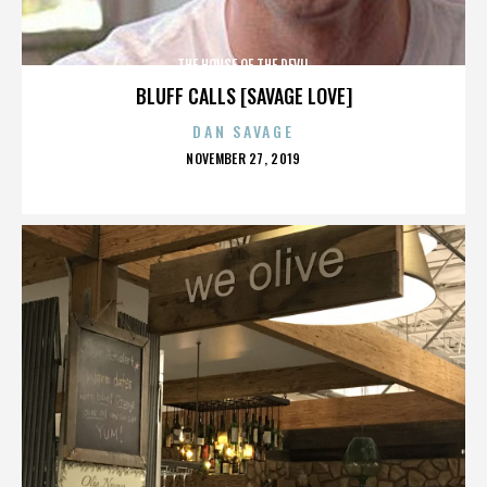
THE HOUSE OF THE DEVIL
BLUFF CALLS [SAVAGE LOVE]
DAN SAVAGE
POSTED
NOVEMBER 27, 2019
ON