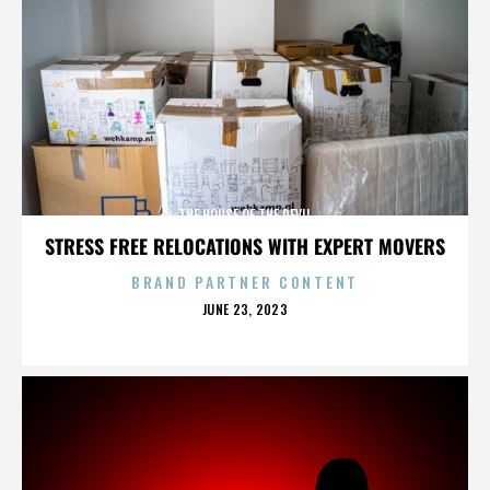
THE HOUSE OF THE DEVIL
STRESS FREE RELOCATIONS WITH EXPERT MOVERS
BRAND PARTNER CONTENT
POSTED
JUNE 23, 2023
ON