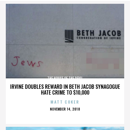
THE HOUSE OF THE DEVIL
IRVINE DOUBLES REWARD IN BETH JACOB SYNAGOGUE
HATE CRIME TO $10,000
MATT COKER
POSTED
NOVEMBER 14, 2018
ON