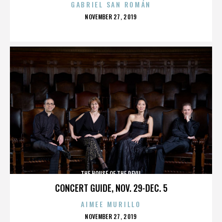
GABRIEL SAN ROMÁN
POSTED
NOVEMBER 27, 2019
ON
THE HOUSE OF THE DEVIL
CONCERT GUIDE, NOV. 29-DEC. 5
AIMEE MURILLO
POSTED
NOVEMBER 27, 2019