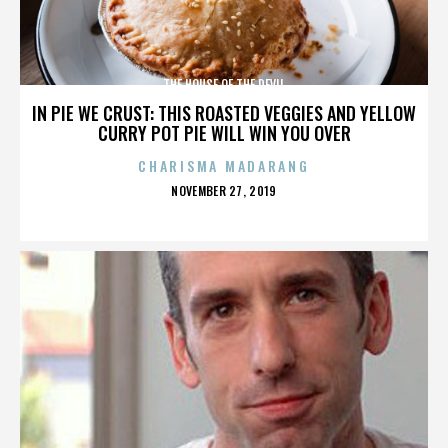
THE HOUSE OF THE DEVIL
IN PIE WE CRUST: THIS ROASTED VEGGIES AND YELLOW
CURRY POT PIE WILL WIN YOU OVER
CHARISMA MADARANG
POSTED
NOVEMBER 27, 2019
ON