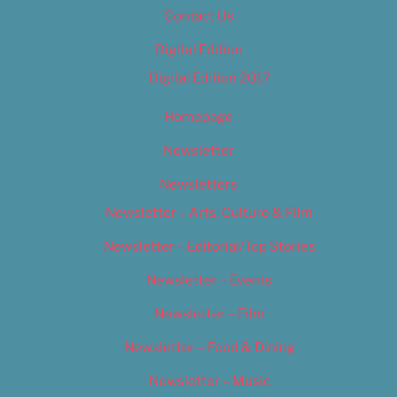
Contact Us
Digital Edition
Digital Edition 2017
Homepage
Newsletter
Newsletters
Newsletter – Arts, Culture & Film
Newsletter – Editorial/Top Stories
Newsletter – Events
Newsletter – Film
Newsletter – Food & Dining
Newsletter – Music