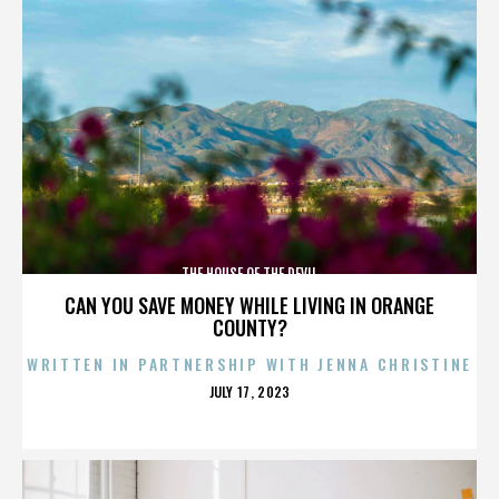
THE HOUSE OF THE DEVIL
CAN YOU SAVE MONEY WHILE LIVING IN ORANGE
COUNTY?
WRITTEN IN PARTNERSHIP WITH JENNA CHRISTINE
POSTED
JULY 17, 2023
ON