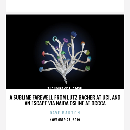
ON
THE HOUSE OF THE DEVIL
A SUBLIME FAREWELL FROM LUTZ BACHER AT UCI, AND
AN ESCAPE VIA NAIDA OSLINE AT OCCCA
DAVE BARTON
POSTED
NOVEMBER 27, 2019
ON