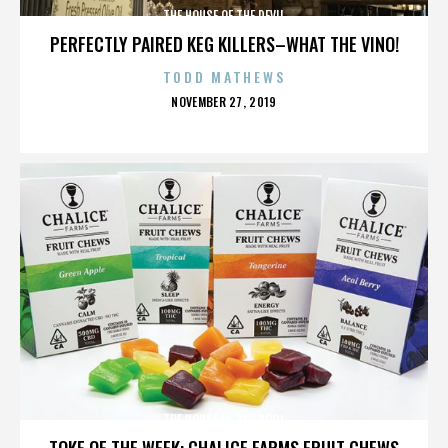
THE HOUSE OF THE DEVIL
PERFECTLY PAIRED KEG KILLERS–WHAT THE VINO!
TODD MATHEWS
POSTED
NOVEMBER 27, 2019
ON
THE HOUSE OF THE DEVIL
TOKE OF THE WEEK: CHALICE FARMS FRUIT CHEWS