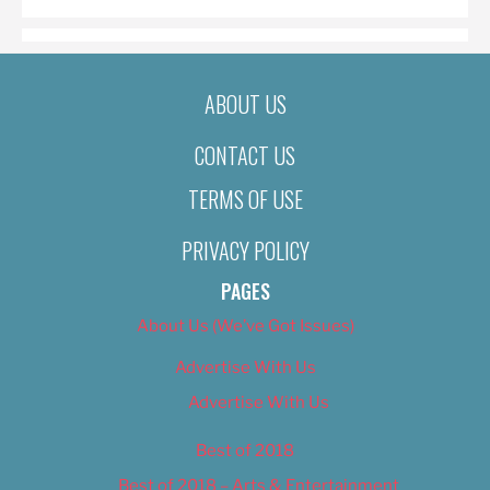
ABOUT US
CONTACT US
TERMS OF USE
PRIVACY POLICY
PAGES
About Us (We’ve Got Issues)
Advertise With Us
Advertise With Us
Best of 2018
Best of 2018 – Arts & Entertainment