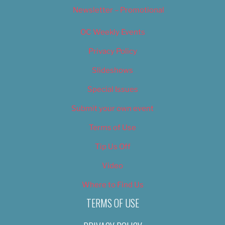
Newsletter – Promotional
OC Weekly Events
Privacy Policy
Slideshows
Special Issues
Submit your own event
Terms of Use
Tip Us Off
Video
Where to Find Us
TERMS OF USE