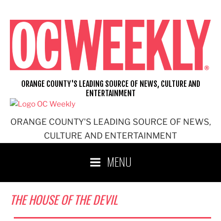
Skip
to
content
ORANGE COUNTY'S LEADING SOURCE OF NEWS, CULTURE AND
ENTERTAINMENT
ORANGE COUNTY'S LEADING SOURCE OF NEWS,
CULTURE AND ENTERTAINMENT
MENU
THE HOUSE OF THE DEVIL