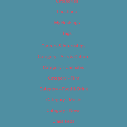
Categories
Locations
My Bookings
Tags
Careers & Internships
Category – Arts & Culture
Category – Cannabis
Category – Film
Category – Food & Drink
Category – Music
Category – News
Classifieds