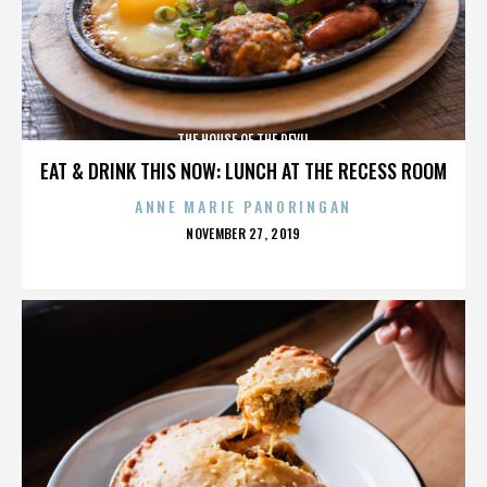
THE HOUSE OF THE DEVIL
EAT & DRINK THIS NOW: LUNCH AT THE RECESS ROOM
ANNE MARIE PANORINGAN
POSTED
NOVEMBER 27, 2019
ON