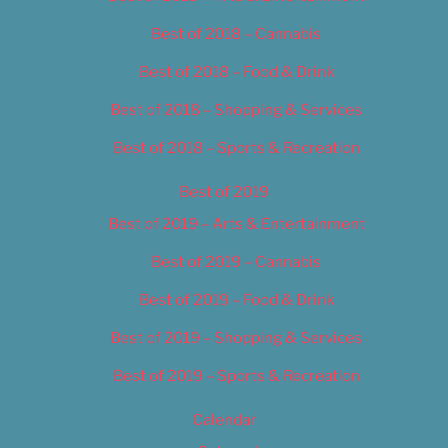
Best of 2018 – Cannabis
Best of 2018 – Food & Drink
Best of 2018 – Shopping & Services
Best of 2018 – Sports & Recreation
Best of 2019
Best of 2019 – Arts & Entertainment
Best of 2019 – Cannabis
Best of 2019 – Food & Drink
Best of 2019 – Shopping & Services
Best of 2019 – Sports & Recreation
Calendar