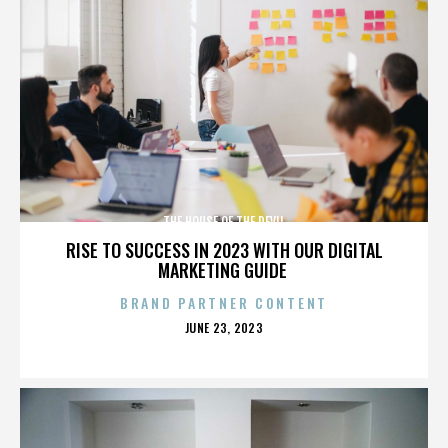
THE HOUSE OF THE DEVIL
RISE TO SUCCESS IN 2023 WITH OUR DIGITAL
MARKETING GUIDE
BRAND PARTNER CONTENT
POSTED
JUNE 23, 2023
ON