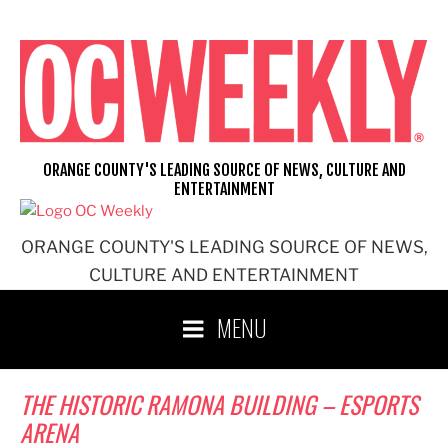
Skip
to
content
ORANGE COUNTY'S LEADING SOURCE OF NEWS, CULTURE AND
ENTERTAINMENT
ORANGE COUNTY'S LEADING SOURCE OF NEWS,
CULTURE AND ENTERTAINMENT
MENU
THE HISTORIC RAMONA BUILDING – ESPORTS
ARENA