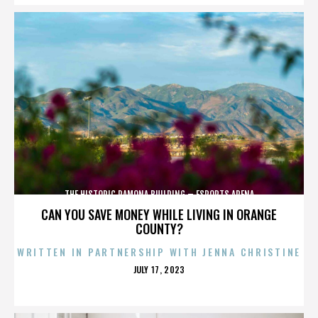
THE HISTORIC RAMONA BUILDING – ESPORTS ARENA
CAN YOU SAVE MONEY WHILE LIVING IN ORANGE
COUNTY?
WRITTEN IN PARTNERSHIP WITH JENNA CHRISTINE
POSTED
JULY 17, 2023
ON