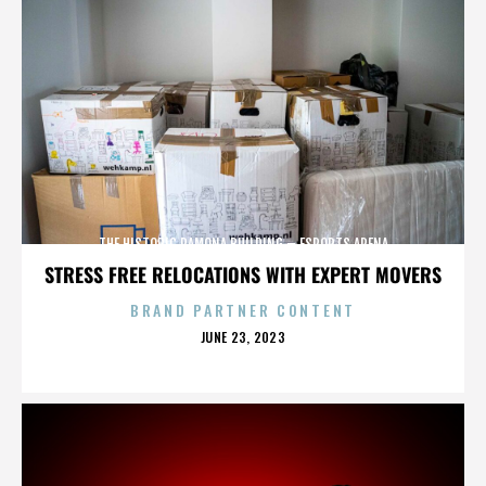
THE HISTORIC RAMONA BUILDING – ESPORTS ARENA
STRESS FREE RELOCATIONS WITH EXPERT MOVERS
BRAND PARTNER CONTENT
POSTED
JUNE 23, 2023
ON