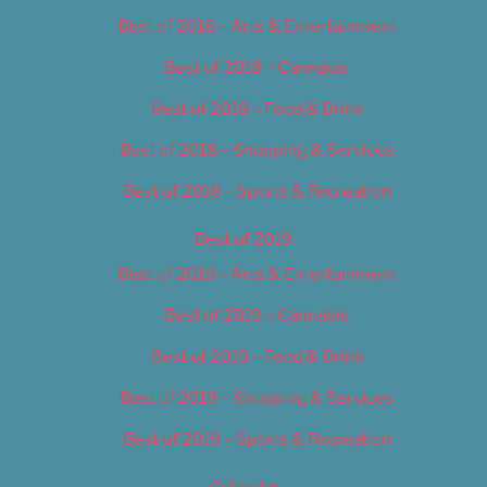
Best of 2018 – Arts & Entertainment
Best of 2018 – Cannabis
Best of 2018 – Food & Drink
Best of 2018 – Shopping & Services
Best of 2018 – Sports & Recreation
Best of 2019
Best of 2019 – Arts & Entertainment
Best of 2019 – Cannabis
Best of 2019 – Food & Drink
Best of 2019 – Shopping & Services
Best of 2019 – Sports & Recreation