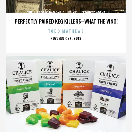
THE HISTORIC RAMONA BUILDING – ESPORTS ARENA
PERFECTLY PAIRED KEG KILLERS–WHAT THE VINO!
TODD MATHEWS
POSTED
NOVEMBER 27, 2019
ON
THE HISTORIC RAMONA BUILDING – ESPORTS ARENA