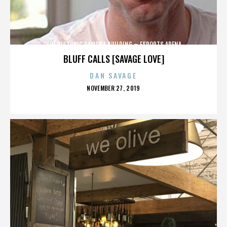
THE HISTORIC RAMONA BUILDING – ESPORTS ARENA
BLUFF CALLS [SAVAGE LOVE]
DAN SAVAGE
POSTED
NOVEMBER 27, 2019
ON