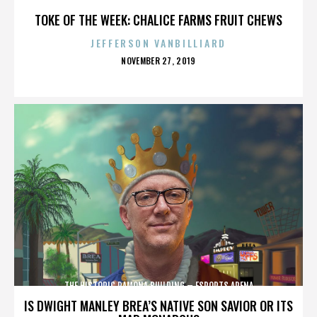
TOKE OF THE WEEK: CHALICE FARMS FRUIT CHEWS
JEFFERSON VANBILLIARD
POSTED
NOVEMBER 27, 2019
ON
THE HISTORIC RAMONA BUILDING – ESPORTS ARENA
IS DWIGHT MANLEY BREA’S NATIVE SON SAVIOR OR ITS