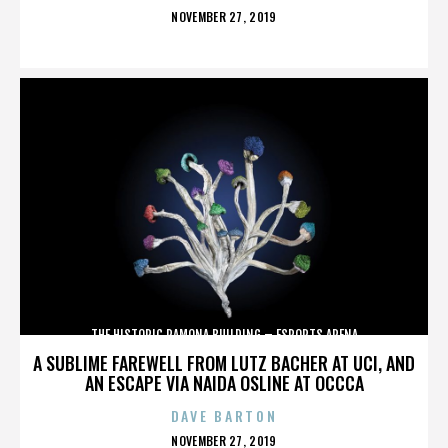
POSTED
NOVEMBER 27, 2019
ON
THE HISTORIC RAMONA BUILDING – ESPORTS ARENA
A SUBLIME FAREWELL FROM LUTZ BACHER AT UCI, AND
AN ESCAPE VIA NAIDA OSLINE AT OCCCA
DAVE BARTON
POSTED
NOVEMBER 27, 2019