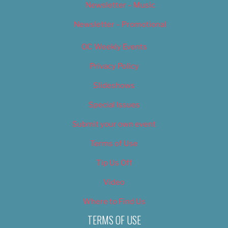
Newsletter – Music
Newsletter – Promotional
OC Weekly Events
Privacy Policy
Slideshows
Special Issues
Submit your own event
Terms of Use
Tip Us Off
Video
Where to Find Us
TERMS OF USE