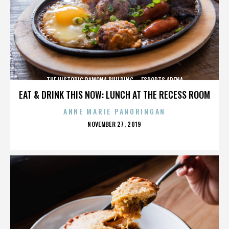
THE HISTORIC RAMONA BUILDING – ESPORTS ARENA
EAT & DRINK THIS NOW: LUNCH AT THE RECESS ROOM
ANNE MARIE PANORINGAN
POSTED
NOVEMBER 27, 2019
ON