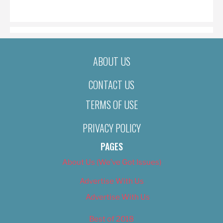
ON
ABOUT US
CONTACT US
TERMS OF USE
PRIVACY POLICY
PAGES
About Us (We’ve Got Issues)
Advertise With Us
Advertise With Us
Best of 2018