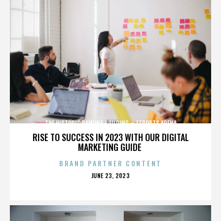
THE HISTORIC RAMONA BUILDING – ESPORTS ARENA
RISE TO SUCCESS IN 2023 WITH OUR DIGITAL
MARKETING GUIDE
BRAND PARTNER CONTENT
POSTED
JUNE 23, 2023
ON