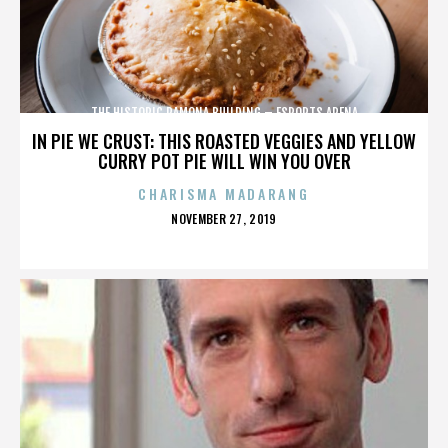
THE HISTORIC RAMONA BUILDING – ESPORTS ARENA
IN PIE WE CRUST: THIS ROASTED VEGGIES AND YELLOW
CURRY POT PIE WILL WIN YOU OVER
CHARISMA MADARANG
POSTED
NOVEMBER 27, 2019
ON