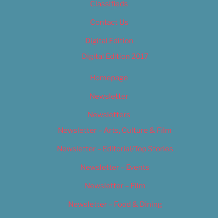
Classifieds
Contact Us
Digital Edition
Digital Edition 2017
Homepage
Newsletter
Newsletters
Newsletter – Arts, Culture & Film
Newsletter – Editorial/Top Stories
Newsletter – Events
Newsletter – Film
Newsletter – Food & Dining