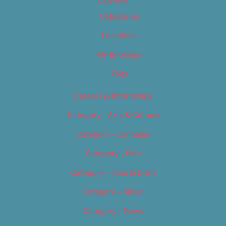
Calendar
Categories
Locations
My Bookings
Tags
Careers & Internships
Category – Arts & Culture
Category – Cannabis
Category – Film
Category – Food & Drink
Category – Music
Category – News