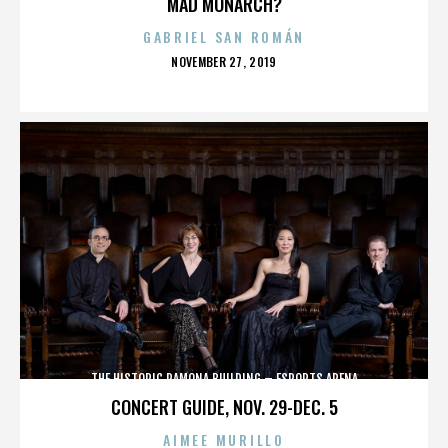
MAD MONARCH?
GABRIEL SAN ROMÁN
POSTED
NOVEMBER 27, 2019
ON
THE HISTORIC RAMONA BUILDING – ESPORTS ARENA
CONCERT GUIDE, NOV. 29-DEC. 5
AIMEE MURILLO