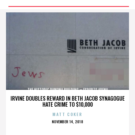
THE HISTORIC RAMONA BUILDING – ESPORTS ARENA
IRVINE DOUBLES REWARD IN BETH JACOB SYNAGOGUE
HATE CRIME TO $10,000
MATT COKER
POSTED
NOVEMBER 14, 2018
ON