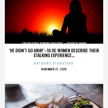
THE HISTORIC RAMONA BUILDING – ESPORTS ARENA
‘HE DIDN’T GO AWAY’–10 OC WOMEN DESCRIBE THEIR
STALKING EXPERIENCE...
ANTHONY PIGNATARO
POSTED
NOVEMBER 27, 2019
ON