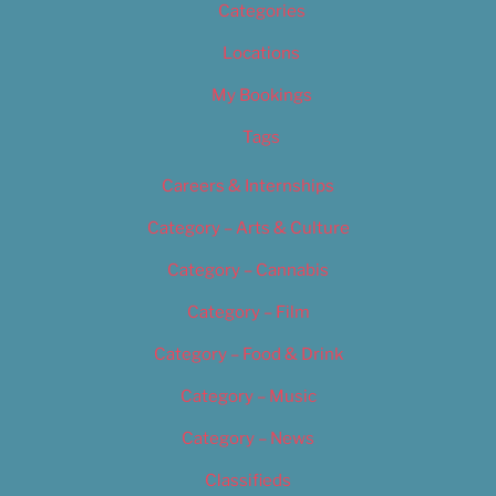
Categories
Locations
My Bookings
Tags
Careers & Internships
Category – Arts & Culture
Category – Cannabis
Category – Film
Category – Food & Drink
Category – Music
Category – News
Classifieds