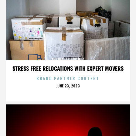
THE HEARTS PROJECT
STRESS FREE RELOCATIONS WITH EXPERT MOVERS
BRAND PARTNER CONTENT
POSTED
JUNE 23, 2023
ON