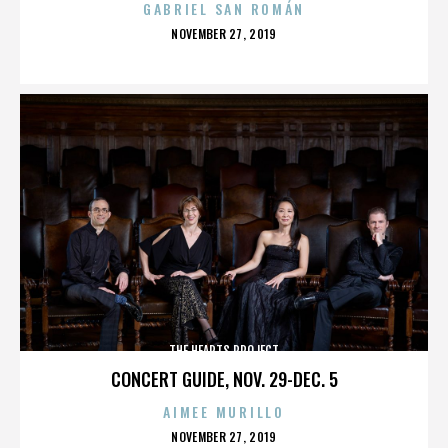
GABRIEL SAN ROMÁN
POSTED
NOVEMBER 27, 2019
ON
THE HEARTS PROJECT
CONCERT GUIDE, NOV. 29-DEC. 5
AIMEE MURILLO
POSTED
NOVEMBER 27, 2019