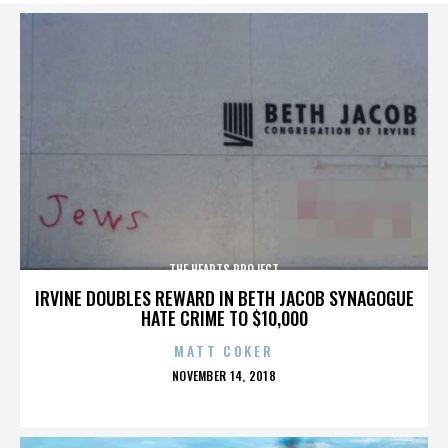
THE HEARTS PROJECT
IRVINE DOUBLES REWARD IN BETH JACOB SYNAGOGUE
HATE CRIME TO $10,000
MATT COKER
POSTED
NOVEMBER 14, 2018
ON