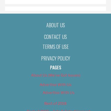
ABOUT US
CONTACT US
TERMS OF USE
PRIVACY POLICY
PAGES
About Us (We’ve Got Issues)
Advertise With Us
Advertise With Us
Best of 2018