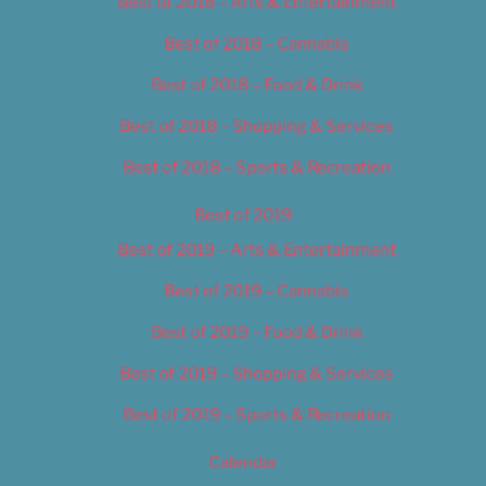
Best of 2018 – Arts & Entertainment
Best of 2018 – Cannabis
Best of 2018 – Food & Drink
Best of 2018 – Shopping & Services
Best of 2018 – Sports & Recreation
Best of 2019
Best of 2019 – Arts & Entertainment
Best of 2019 – Cannabis
Best of 2019 – Food & Drink
Best of 2019 – Shopping & Services
Best of 2019 – Sports & Recreation
Calendar