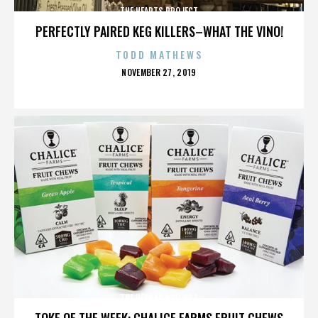
THE HEARTS PROJECT
PERFECTLY PAIRED KEG KILLERS–WHAT THE VINO!
TODD MATHEWS
POSTED
NOVEMBER 27, 2019
ON
THE HEARTS PROJECT
TOKE OF THE WEEK: CHALICE FARMS FRUIT CHEWS