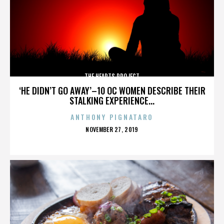
THE HEARTS PROJECT
‘HE DIDN’T GO AWAY’–10 OC WOMEN DESCRIBE THEIR
STALKING EXPERIENCE...
ANTHONY PIGNATARO
POSTED
NOVEMBER 27, 2019
ON