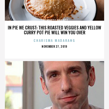
THE HEARTS PROJECT
IN PIE WE CRUST: THIS ROASTED VEGGIES AND YELLOW
CURRY POT PIE WILL WIN YOU OVER
CHARISMA MADARANG
POSTED
NOVEMBER 27, 2019
ON