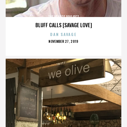
THE HEARTS PROJECT
BLUFF CALLS [SAVAGE LOVE]
DAN SAVAGE
POSTED
NOVEMBER 27, 2019
ON