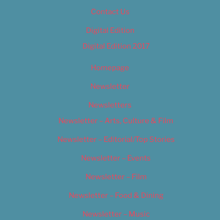
Contact Us
Digital Edition
Digital Edition 2017
Homepage
Newsletter
Newsletters
Newsletter – Arts, Culture & Film
Newsletter – Editorial/Top Stories
Newsletter – Events
Newsletter – Film
Newsletter – Food & Dining
Newsletter – Music