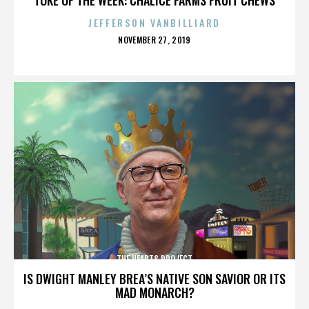
JEFFERSON VANBILLIARD
POSTED
NOVEMBER 27, 2019
ON
THE HEARTS PROJECT
IS DWIGHT MANLEY BREA’S NATIVE SON SAVIOR OR ITS
MAD MONARCH?