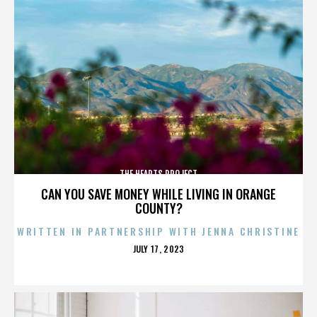
THE HEARTS PROJECT
CAN YOU SAVE MONEY WHILE LIVING IN ORANGE
COUNTY?
WRITTEN IN PARTNERSHIP WITH JENNA CHRISTINE
POSTED
JULY 17, 2023
ON