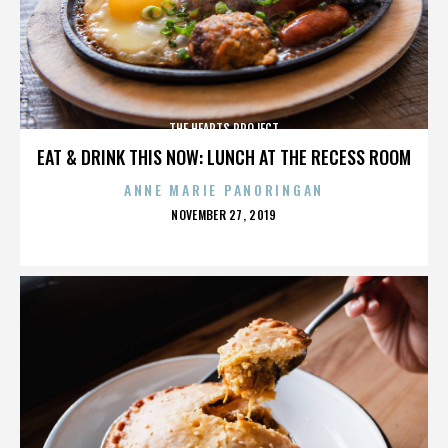
THE HEARTS PROJECT
EAT & DRINK THIS NOW: LUNCH AT THE RECESS ROOM
ANNE MARIE PANORINGAN
POSTED
NOVEMBER 27, 2019
ON