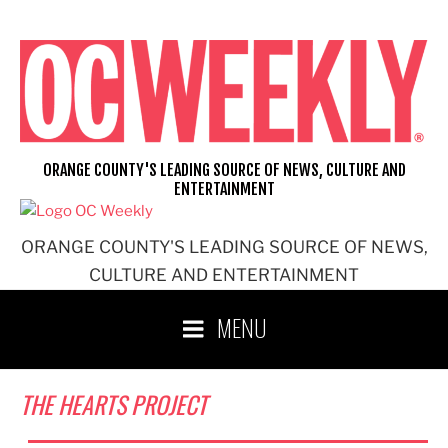
Skip
to
content
ORANGE COUNTY'S LEADING SOURCE OF NEWS, CULTURE AND
ENTERTAINMENT
ORANGE COUNTY'S LEADING SOURCE OF NEWS,
CULTURE AND ENTERTAINMENT
MENU
THE HEARTS PROJECT