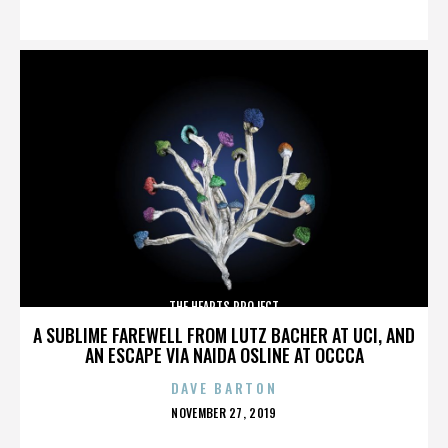
ON
THE HEARTS PROJECT
A SUBLIME FAREWELL FROM LUTZ BACHER AT UCI, AND
AN ESCAPE VIA NAIDA OSLINE AT OCCCA
DAVE BARTON
POSTED
NOVEMBER 27, 2019
ON