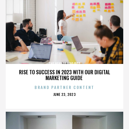
THE HEARTS PROJECT
RISE TO SUCCESS IN 2023 WITH OUR DIGITAL
MARKETING GUIDE
BRAND PARTNER CONTENT
POSTED
JUNE 23, 2023
ON