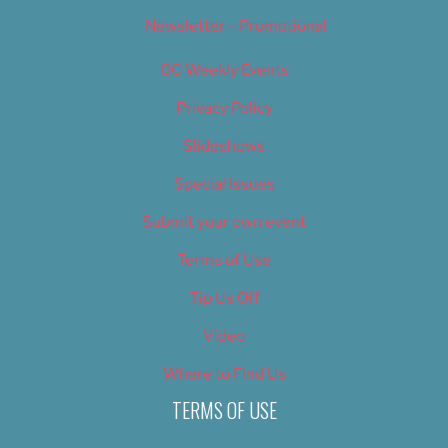
Newsletter – Promotional
OC Weekly Events
Privacy Policy
Slideshows
Special Issues
Submit your own event
Terms of Use
Tip Us Off
Video
Where to Find Us
TERMS OF USE