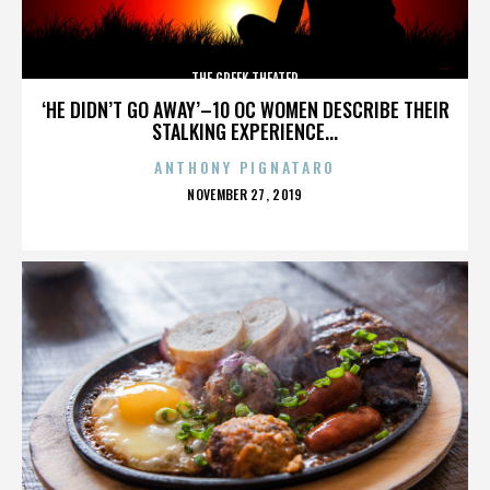
THE GREEK THEATER
‘HE DIDN’T GO AWAY’–10 OC WOMEN DESCRIBE THEIR
STALKING EXPERIENCE...
ANTHONY PIGNATARO
POSTED
NOVEMBER 27, 2019
ON