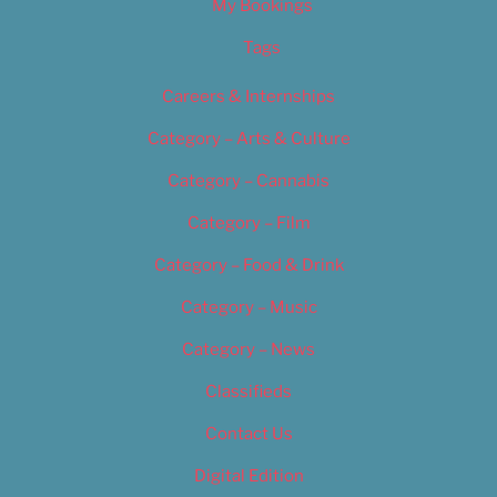
My Bookings
Tags
Careers & Internships
Category – Arts & Culture
Category – Cannabis
Category – Film
Category – Food & Drink
Category – Music
Category – News
Classifieds
Contact Us
Digital Edition