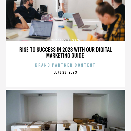
THE GREEK THEATER
RISE TO SUCCESS IN 2023 WITH OUR DIGITAL
MARKETING GUIDE
BRAND PARTNER CONTENT
POSTED
JUNE 23, 2023
ON