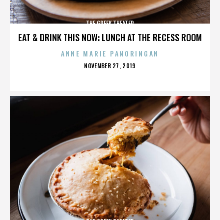
THE GREEK THEATER
EAT & DRINK THIS NOW: LUNCH AT THE RECESS ROOM
ANNE MARIE PANORINGAN
POSTED
NOVEMBER 27, 2019
ON