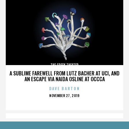
THE GREEK THEATER
A SUBLIME FAREWELL FROM LUTZ BACHER AT UCI, AND
AN ESCAPE VIA NAIDA OSLINE AT OCCCA
DAVE BARTON
POSTED
NOVEMBER 27, 2019
ON