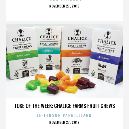
POSTED
NOVEMBER 27, 2019
ON
THE GREEK THEATER
TOKE OF THE WEEK: CHALICE FARMS FRUIT CHEWS
JEFFERSON VANBILLIARD
POSTED
NOVEMBER 27, 2019
ON