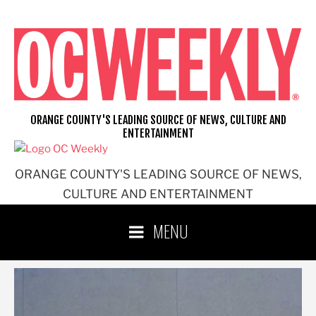
Skip
to
content
ORANGE COUNTY'S LEADING SOURCE OF NEWS, CULTURE AND
ENTERTAINMENT
ORANGE COUNTY'S LEADING SOURCE OF NEWS,
CULTURE AND ENTERTAINMENT
MENU