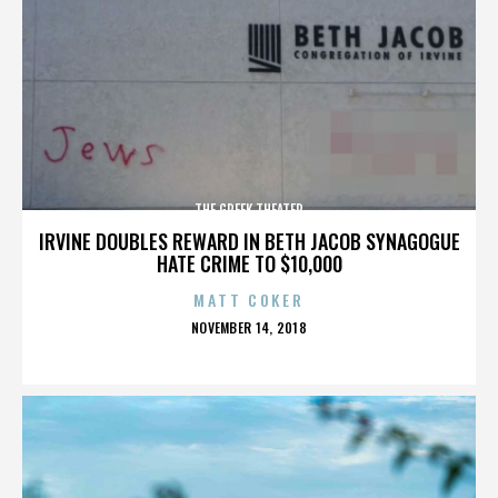
THE GREEK THEATER
IRVINE DOUBLES REWARD IN BETH JACOB SYNAGOGUE
HATE CRIME TO $10,000
MATT COKER
POSTED
NOVEMBER 14, 2018
ON