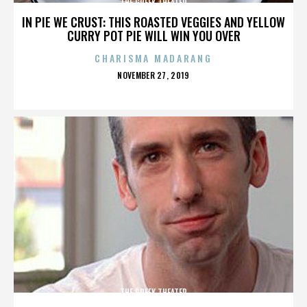
THE GREEK THEATER
IN PIE WE CRUST: THIS ROASTED VEGGIES AND YELLOW
CURRY POT PIE WILL WIN YOU OVER
CHARISMA MADARANG
POSTED
NOVEMBER 27, 2019
ON
THE GREEK THEATER