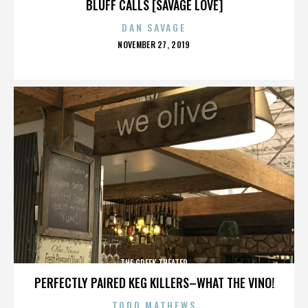
BLUFF CALLS [SAVAGE LOVE]
DAN SAVAGE
POSTED
NOVEMBER 27, 2019
ON
THE GREEK THEATER
PERFECTLY PAIRED KEG KILLERS–WHAT THE VINO!
TODD MATHEWS