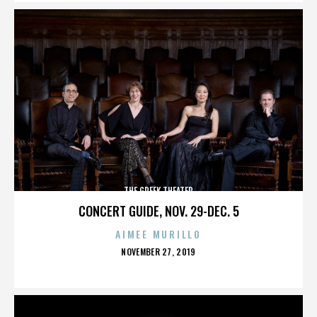
THE GREEK THEATER
CONCERT GUIDE, NOV. 29-DEC. 5
AIMEE MURILLO
POSTED
NOVEMBER 27, 2019
ON