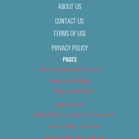
ABOUT US
CONTACT US
TERMS OF USE
PRIVACY POLICY
PAGES
About Us (We’ve Got Issues)
Advertise With Us
Advertise With Us
Best of 2018
Best of 2018 – Arts & Entertainment
Best of 2018 – Cannabis
Best of 2018 – Food & Drink