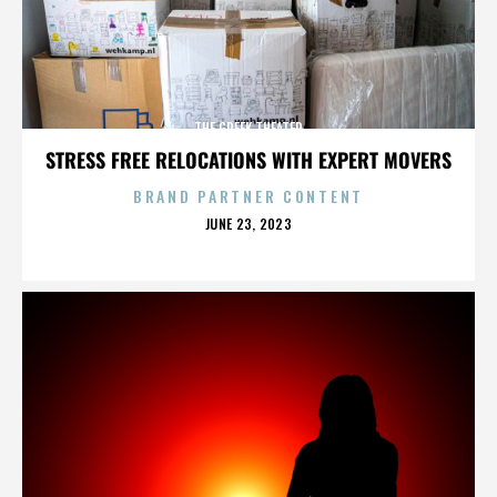
THE GREEK THEATER
STRESS FREE RELOCATIONS WITH EXPERT MOVERS
BRAND PARTNER CONTENT
POSTED
JUNE 23, 2023
ON