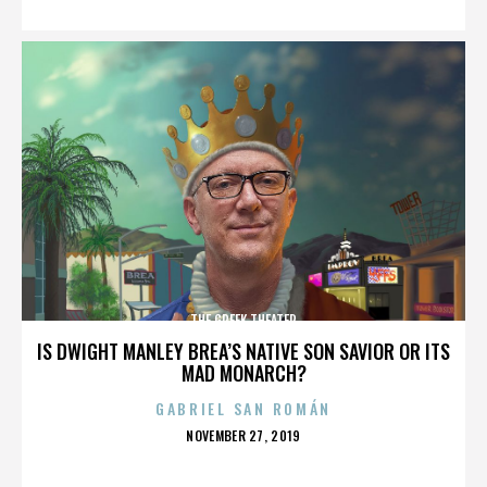
THE GREEK THEATER
IS DWIGHT MANLEY BREA’S NATIVE SON SAVIOR OR ITS
MAD MONARCH?
GABRIEL SAN ROMÁN
POSTED
NOVEMBER 27, 2019
ON