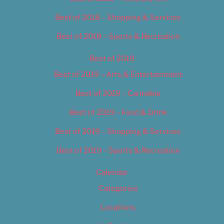
Best of 2018 – Shopping & Services
Best of 2018 – Sports & Recreation
Best of 2019
Best of 2019 – Arts & Entertainment
Best of 2019 – Cannabis
Best of 2019 – Food & Drink
Best of 2019 – Shopping & Services
Best of 2019 – Sports & Recreation
Calendar
Categories
Locations