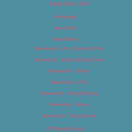
Digital Edition 2017
Homepage
Newsletter
Newsletters
Newsletter – Arts, Culture & Film
Newsletter – Editorial/Top Stories
Newsletter – Events
Newsletter – Film
Newsletter – Food & Dining
Newsletter – Music
Newsletter – Promotional
OC Weekly Events