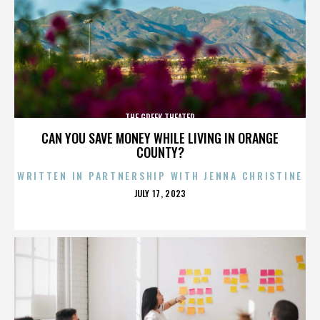
THE GREEK THEATER
CAN YOU SAVE MONEY WHILE LIVING IN ORANGE
COUNTY?
WRITTEN IN PARTNERSHIP WITH JENNA CHRISTINE
POSTED
JULY 17, 2023
ON