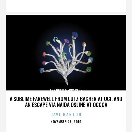
ON
THE GOOD NEWS CLUB
A SUBLIME FAREWELL FROM LUTZ BACHER AT UCI, AND
AN ESCAPE VIA NAIDA OSLINE AT OCCCA
DAVE BARTON
POSTED
NOVEMBER 27, 2019
ON