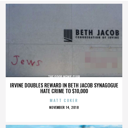
THE GOOD NEWS CLUB
IRVINE DOUBLES REWARD IN BETH JACOB SYNAGOGUE
HATE CRIME TO $10,000
MATT COKER
POSTED
NOVEMBER 14, 2018
ON