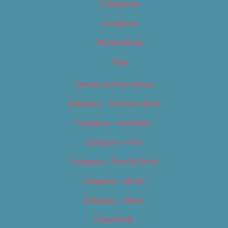
Categories
Locations
My Bookings
Tags
Careers & Internships
Category – Arts & Culture
Category – Cannabis
Category – Film
Category – Food & Drink
Category – Music
Category – News
Classifieds