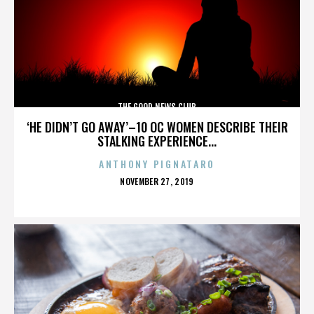
THE GOOD NEWS CLUB
‘HE DIDN’T GO AWAY’–10 OC WOMEN DESCRIBE THEIR
STALKING EXPERIENCE...
ANTHONY PIGNATARO
POSTED
NOVEMBER 27, 2019
ON