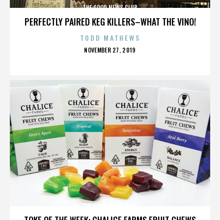
THE GOOD NEWS CLUB
PERFECTLY PAIRED KEG KILLERS–WHAT THE VINO!
TODD MATHEWS
POSTED
NOVEMBER 27, 2019
ON
THE GOOD NEWS CLUB
TOKE OF THE WEEK: CHALICE FARMS FRUIT CHEWS