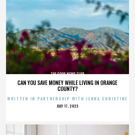
THE GOOD NEWS CLUB
CAN YOU SAVE MONEY WHILE LIVING IN ORANGE
COUNTY?
WRITTEN IN PARTNERSHIP WITH JENNA CHRISTINE
POSTED
JULY 17, 2023
ON