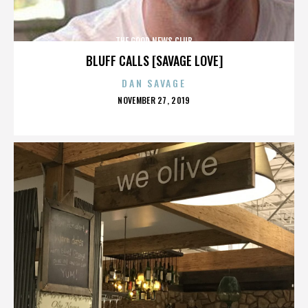
THE GOOD NEWS CLUB
BLUFF CALLS [SAVAGE LOVE]
DAN SAVAGE
POSTED
NOVEMBER 27, 2019
ON