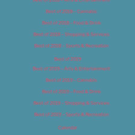
Best of 2018 – Cannabis
Best of 2018 – Food & Drink
Best of 2018 – Shopping & Services
Best of 2018 – Sports & Recreation
Best of 2019
Best of 2019 – Arts & Entertainment
Best of 2019 – Cannabis
Best of 2019 – Food & Drink
Best of 2019 – Shopping & Services
Best of 2019 – Sports & Recreation
Calendar