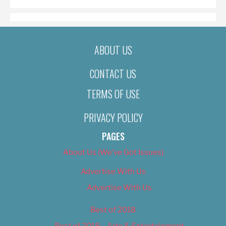
ABOUT US
CONTACT US
TERMS OF USE
PRIVACY POLICY
PAGES
About Us (We’ve Got Issues)
Advertise With Us
Advertise With Us
Best of 2018
Best of 2018 – Arts & Entertainment