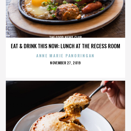
THE GOOD NEWS CLUB
EAT & DRINK THIS NOW: LUNCH AT THE RECESS ROOM
ANNE MARIE PANORINGAN
POSTED
NOVEMBER 27, 2019
ON