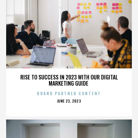
THE GOOD NEWS CLUB
RISE TO SUCCESS IN 2023 WITH OUR DIGITAL
MARKETING GUIDE
BRAND PARTNER CONTENT
POSTED
JUNE 23, 2023
ON