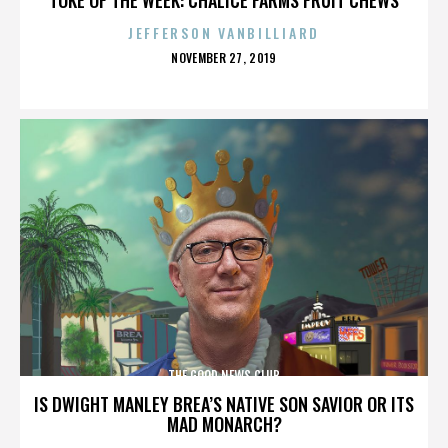
JEFFERSON VANBILLIARD
POSTED
NOVEMBER 27, 2019
ON
THE GOOD NEWS CLUB
IS DWIGHT MANLEY BREA’S NATIVE SON SAVIOR OR ITS
MAD MONARCH?