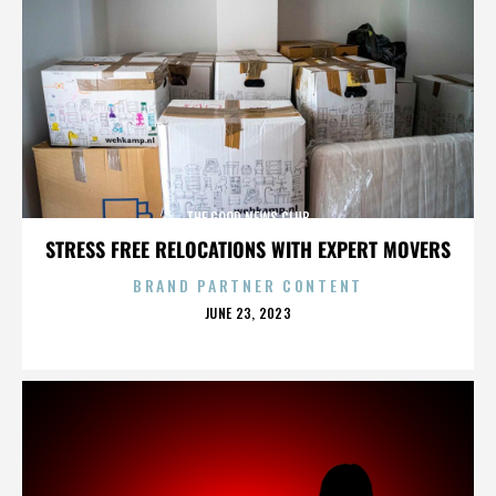
THE GOOD NEWS CLUB
STRESS FREE RELOCATIONS WITH EXPERT MOVERS
BRAND PARTNER CONTENT
POSTED
JUNE 23, 2023
ON