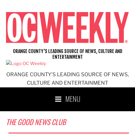
Skip
to
content
ORANGE COUNTY'S LEADING SOURCE OF NEWS, CULTURE AND
ENTERTAINMENT
ORANGE COUNTY'S LEADING SOURCE OF NEWS,
CULTURE AND ENTERTAINMENT
MENU
THE GOOD NEWS CLUB