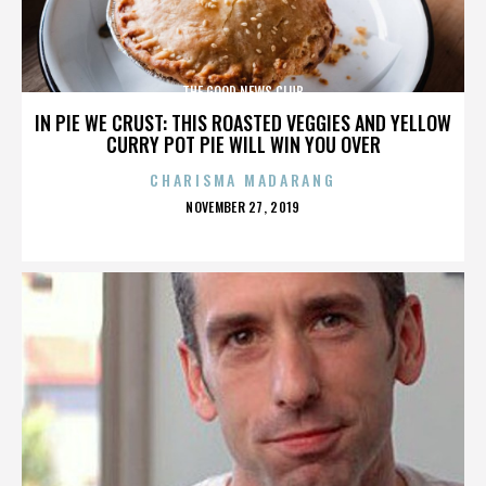
THE GOOD NEWS CLUB
IN PIE WE CRUST: THIS ROASTED VEGGIES AND YELLOW
CURRY POT PIE WILL WIN YOU OVER
CHARISMA MADARANG
POSTED
NOVEMBER 27, 2019
ON