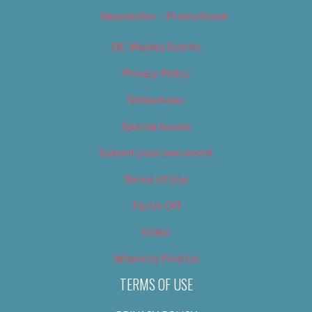
Newsletter – Promotional
OC Weekly Events
Privacy Policy
Slideshows
Special Issues
Submit your own event
Terms of Use
Tip Us Off
Video
Where to Find Us
TERMS OF USE