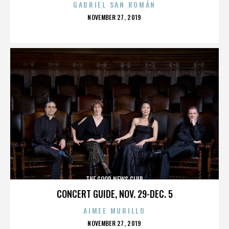
GABRIEL SAN ROMÁN
POSTED
NOVEMBER 27, 2019
ON
THE GOOD NEWS CLUB
CONCERT GUIDE, NOV. 29-DEC. 5
AIMEE MURILLO
POSTED
NOVEMBER 27, 2019