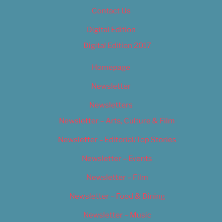
Contact Us
Digital Edition
Digital Edition 2017
Homepage
Newsletter
Newsletters
Newsletter – Arts, Culture & Film
Newsletter – Editorial/Top Stories
Newsletter – Events
Newsletter – Film
Newsletter – Food & Dining
Newsletter – Music