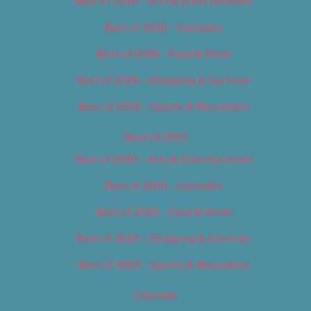
Best of 2018 – Arts & Entertainment
Best of 2018 – Cannabis
Best of 2018 – Food & Drink
Best of 2018 – Shopping & Services
Best of 2018 – Sports & Recreation
Best of 2019
Best of 2019 – Arts & Entertainment
Best of 2019 – Cannabis
Best of 2019 – Food & Drink
Best of 2019 – Shopping & Services
Best of 2019 – Sports & Recreation
Calendar