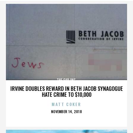
THE GAP INC.
IRVINE DOUBLES REWARD IN BETH JACOB SYNAGOGUE
HATE CRIME TO $10,000
MATT COKER
POSTED
NOVEMBER 14, 2018
ON