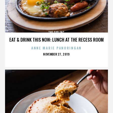
THE GAP INC.
EAT & DRINK THIS NOW: LUNCH AT THE RECESS ROOM
ANNE MARIE PANORINGAN
POSTED
NOVEMBER 27, 2019
ON