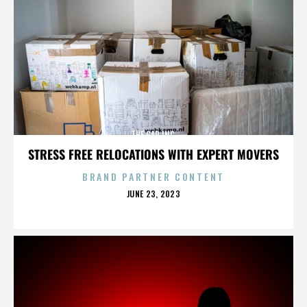
THE GAP INC.
STRESS FREE RELOCATIONS WITH EXPERT MOVERS
BRAND PARTNER CONTENT
POSTED
JUNE 23, 2023
ON