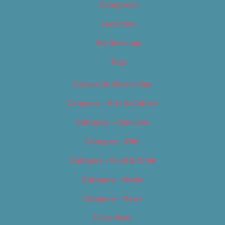
Categories
Locations
My Bookings
Tags
Careers & Internships
Category – Arts & Culture
Category – Cannabis
Category – Film
Category – Food & Drink
Category – Music
Category – News
Classifieds