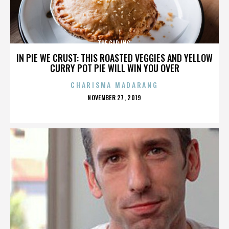
THE GAP INC.
IN PIE WE CRUST: THIS ROASTED VEGGIES AND YELLOW
CURRY POT PIE WILL WIN YOU OVER
CHARISMA MADARANG
POSTED
NOVEMBER 27, 2019
ON