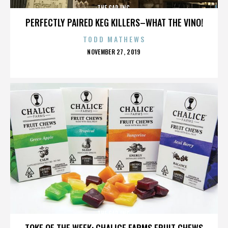
THE GAP INC.
PERFECTLY PAIRED KEG KILLERS–WHAT THE VINO!
TODD MATHEWS
POSTED
NOVEMBER 27, 2019
ON
THE GAP INC.
TOKE OF THE WEEK: CHALICE FARMS FRUIT CHEWS