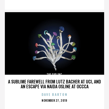
ON
THE GAP INC.
A SUBLIME FAREWELL FROM LUTZ BACHER AT UCI, AND
AN ESCAPE VIA NAIDA OSLINE AT OCCCA
DAVE BARTON
POSTED
NOVEMBER 27, 2019
ON