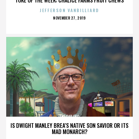
JEFFERSON VANBILLIARD
POSTED
NOVEMBER 27, 2019
ON
THE GAP INC.
IS DWIGHT MANLEY BREA’S NATIVE SON SAVIOR OR ITS
MAD MONARCH?