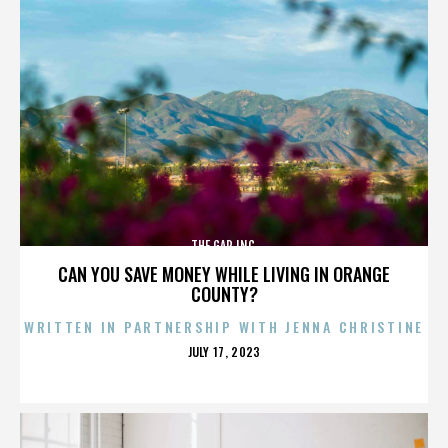
THE GAP INC.
CAN YOU SAVE MONEY WHILE LIVING IN ORANGE
COUNTY?
WRITTEN IN PARTNERSHIP WITH JENNA CHRISTINE
POSTED
JULY 17, 2023
ON