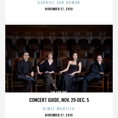
GABRIEL SAN ROMÁN
POSTED
NOVEMBER 27, 2019
ON
THE GAP INC.
CONCERT GUIDE, NOV. 29-DEC. 5
AIMEE MURILLO
POSTED
NOVEMBER 27, 2019