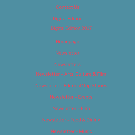
Contact Us
Digital Edition
Digital Edition 2017
Homepage
Newsletter
Newsletters
Newsletter – Arts, Culture & Film
Newsletter – Editorial/Top Stories
Newsletter – Events
Newsletter – Film
Newsletter – Food & Dining
Newsletter – Music