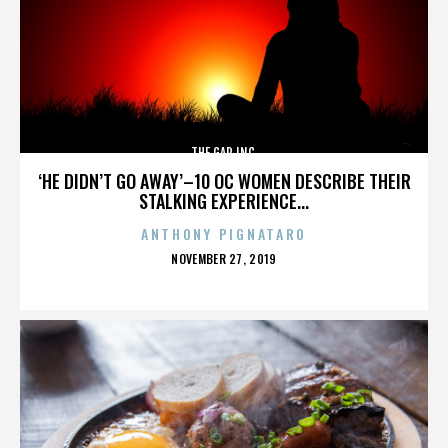
THE GAP INC.
‘HE DIDN’T GO AWAY’–10 OC WOMEN DESCRIBE THEIR
STALKING EXPERIENCE...
ANTHONY PIGNATARO
POSTED
NOVEMBER 27, 2019
ON