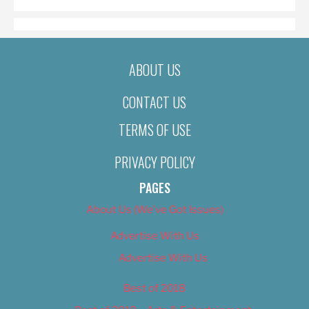
ABOUT US
CONTACT US
TERMS OF USE
PRIVACY POLICY
PAGES
About Us (We’ve Got Issues)
Advertise With Us
Advertise With Us
Best of 2018