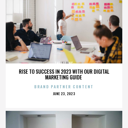
THE GAP INC.
RISE TO SUCCESS IN 2023 WITH OUR DIGITAL
MARKETING GUIDE
BRAND PARTNER CONTENT
POSTED
JUNE 23, 2023
ON