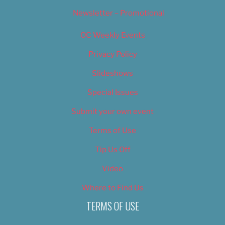
Newsletter – Promotional
OC Weekly Events
Privacy Policy
Slideshows
Special Issues
Submit your own event
Terms of Use
Tip Us Off
Video
Where to Find Us
TERMS OF USE