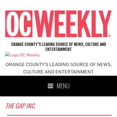
Skip
to
content
ORANGE COUNTY'S LEADING SOURCE OF NEWS, CULTURE AND
ENTERTAINMENT
ORANGE COUNTY'S LEADING SOURCE OF NEWS,
CULTURE AND ENTERTAINMENT
MENU
THE GAP INC.