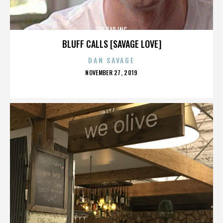
THE GAP INC.
BLUFF CALLS [SAVAGE LOVE]
DAN SAVAGE
POSTED
NOVEMBER 27, 2019
ON