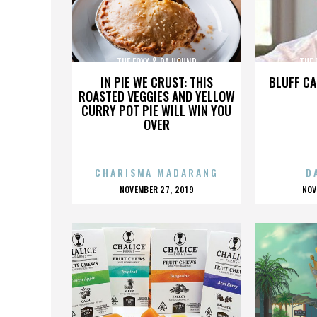
THE FOXX & DA HOUND
THE 
IN PIE WE CRUST: THIS
BLUFF CA
ROASTED VEGGIES AND YELLOW
CURRY POT PIE WILL WIN YOU
OVER
CHARISMA MADARANG
D
POSTED
P
NOVEMBER 27, 2019
NOV
ON
O