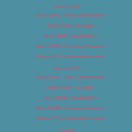
Best of 2018
Best of 2018 – Arts & Entertainment
Best of 2018 – Cannabis
Best of 2018 – Food & Drink
Best of 2018 – Shopping & Services
Best of 2018 – Sports & Recreation
Best of 2019
Best of 2019 – Arts & Entertainment
Best of 2019 – Cannabis
Best of 2019 – Food & Drink
Best of 2019 – Shopping & Services
Best of 2019 – Sports & Recreation
Calendar