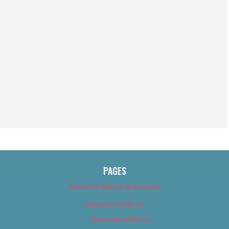
PAGES
About Us (We’ve Got Issues)
Advertise With Us
Advertise With Us