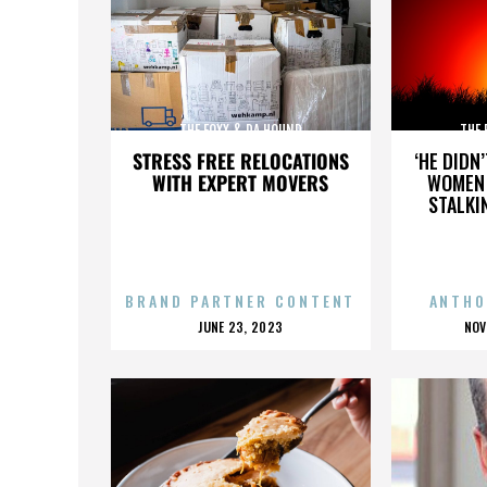
THE FOXX & DA HOUND
THE 
STRESS FREE RELOCATIONS
‘HE DIDN
WITH EXPERT MOVERS
WOMEN 
STALKI
BRAND PARTNER CONTENT
ANTHO
POSTED
P
JUNE 23, 2023
NOV
ON
O