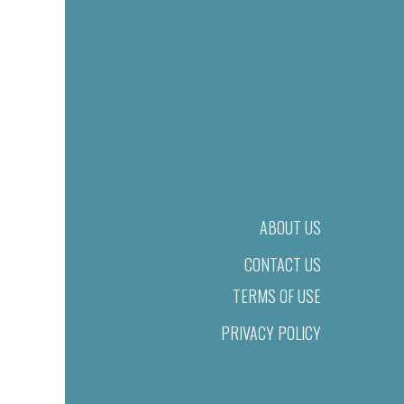
ABOUT US
CONTACT US
TERMS OF USE
PRIVACY POLICY