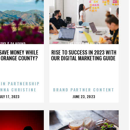
FOXX & DA HOUND
THE FOXX & DA HOUND
SAVE MONEY WHILE
RISE TO SUCCESS IN 2023 WITH
N ORANGE COUNTY?
OUR DIGITAL MARKETING GUIDE
 IN PARTNERSHIP
ENNA CHRISTINE
BRAND PARTNER CONTENT
POSTED
POSTED
JULY 17, 2023
JUNE 23, 2023
ON
ON