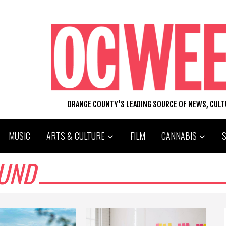
ORANGE COUNTY'S LEADING SOURCE OF NEWS, CUL
MUSIC
ARTS & CULTURE
FILM
CANNABIS
OUND