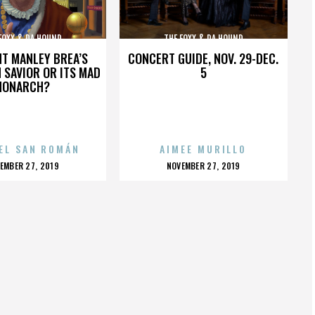
FOXX & DA HOUND
THE FOXX & DA HOUND
HT MANLEY BREA’S
CONCERT GUIDE, NOV. 29-DEC.
 SAVIOR OR ITS MAD
5
MONARCH?
EL SAN ROMÁN
AIMEE MURILLO
OSTED
POSTED
EMBER 27, 2019
NOVEMBER 27, 2019
N
ON