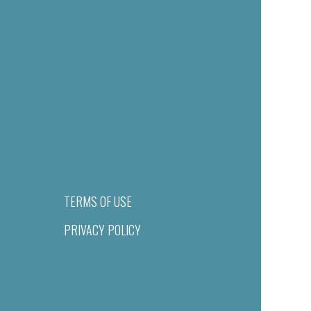
TERMS OF USE
PRIVACY POLICY