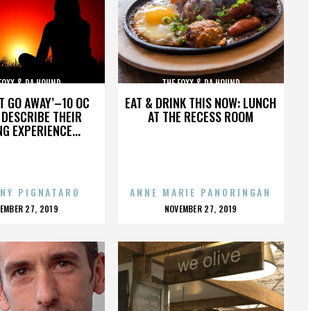
FOXX & DA HOUND
THE FOXX & DA HOUND
’T GO AWAY’–10 OC
EAT & DRINK THIS NOW: LUNCH
DESCRIBE THEIR
AT THE RECESS ROOM
NG EXPERIENCE...
NY PIGNATARO
ANNE MARIE PANORINGAN
OSTED
POSTED
EMBER 27, 2019
NOVEMBER 27, 2019
N
ON