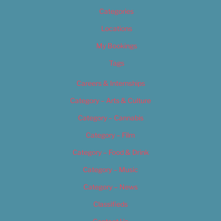
Categories
Locations
My Bookings
Tags
Careers & Internships
Category – Arts & Culture
Category – Cannabis
Category – Film
Category – Food & Drink
Category – Music
Category – News
Classifieds