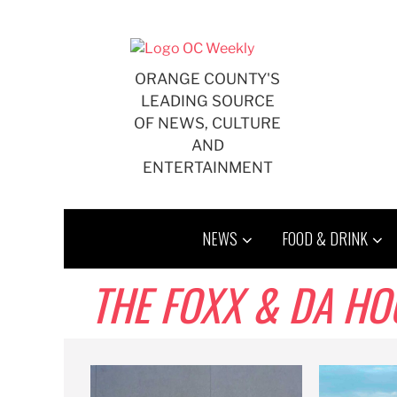
Skip
to
content
ORANGE COUNTY'S
LEADING SOURCE
OF NEWS, CULTURE
AND
ENTERTAINMENT
NEWS
FOOD & DRINK
THE FOXX & DA H