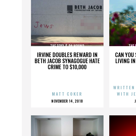
THE FOXX & DA HOUND
THE 
IRVINE DOUBLES REWARD IN
CAN YOU 
BETH JACOB SYNAGOGUE HATE
LIVING I
CRIME TO $10,000
WRITTEN
MATT COKER
WITH J
POSTED
NOVEMBER 14, 2018
ON