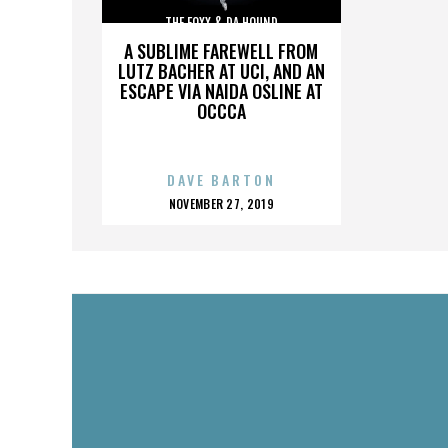
THE FOXX & DA HOUND
A SUBLIME FAREWELL FROM
LUTZ BACHER AT UCI, AND AN
ESCAPE VIA NAIDA OSLINE AT
OCCCA
DAVE BARTON
POSTED
NOVEMBER 27, 2019
ON