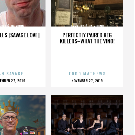
FOXX & DA HOUND
THE FOXX & DA HOUND
LLS [SAVAGE LOVE]
PERFECTLY PAIRED KEG
KILLERS–WHAT THE VINO!
AN SAVAGE
TODD MATHEWS
OSTED
POSTED
EMBER 27, 2019
NOVEMBER 27, 2019
N
ON