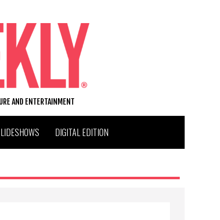
TURE AND ENTERTAINMENT
SLIDESHOWS
DIGITAL EDITION