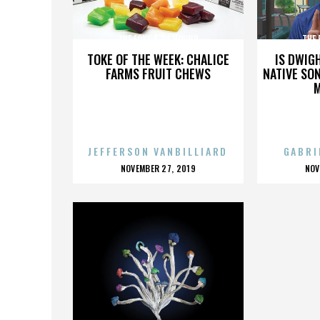
THE FOXX & DA HOUND
THE 
TOKE OF THE WEEK: CHALICE
IS DWIG
FARMS FRUIT CHEWS
NATIVE SON
JEFFERSON VANBILLIARD
GABRI
POSTED
P
NOVEMBER 27, 2019
NOV
ON
O