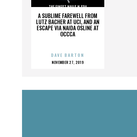
THE FINEST NAILS N SPA
A SUBLIME FAREWELL FROM
LUTZ BACHER AT UCI, AND AN
ESCAPE VIA NAIDA OSLINE AT
OCCCA
DAVE BARTON
POSTED
NOVEMBER 27, 2019
ON