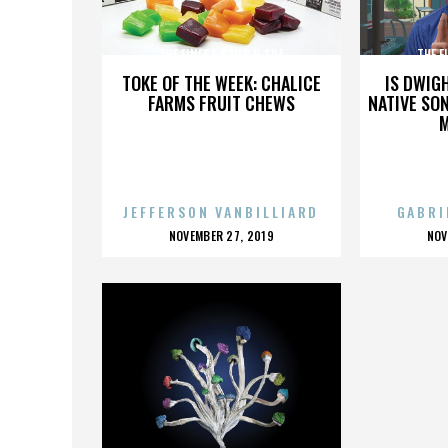
THE FINEST NAILS N SPA
THE F
TOKE OF THE WEEK: CHALICE
IS DWIG
FARMS FRUIT CHEWS
NATIVE SON
JEFFERSON VANBILLIARD
GABRI
POSTED
P
NOVEMBER 27, 2019
NOV
ON
O