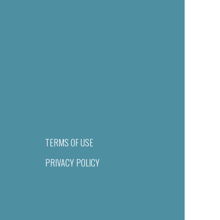
TERMS OF USE
PRIVACY POLICY