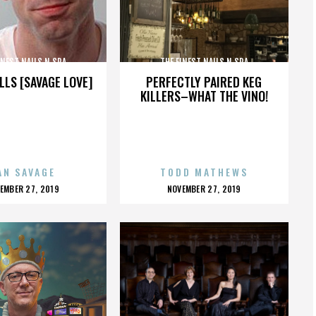
INEST NAILS N SPA
THE FINEST NAILS N SPA
LLS [SAVAGE LOVE]
PERFECTLY PAIRED KEG
KILLERS–WHAT THE VINO!
AN SAVAGE
TODD MATHEWS
OSTED
POSTED
EMBER 27, 2019
NOVEMBER 27, 2019
N
ON