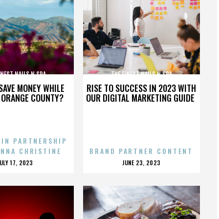
INEST NAILS N SPA
THE FINEST NAILS N SPA
SAVE MONEY WHILE
RISE TO SUCCESS IN 2023 WITH
N ORANGE COUNTY?
OUR DIGITAL MARKETING GUIDE
 IN PARTNERSHIP
ENNA CHRISTINE
BRAND PARTNER CONTENT
POSTED
POSTED
JULY 17, 2023
JUNE 23, 2023
ON
ON