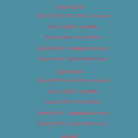
Best of 2018
Best of 2018 – Arts & Entertainment
Best of 2018 – Cannabis
Best of 2018 – Food & Drink
Best of 2018 – Shopping & Services
Best of 2018 – Sports & Recreation
Best of 2019
Best of 2019 – Arts & Entertainment
Best of 2019 – Cannabis
Best of 2019 – Food & Drink
Best of 2019 – Shopping & Services
Best of 2019 – Sports & Recreation
Calendar