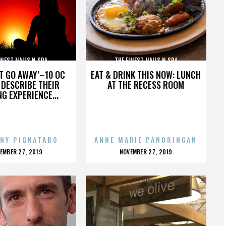
INEST NAILS N SPA
THE FINEST NAILS N SPA
’T GO AWAY’–10 OC
EAT & DRINK THIS NOW: LUNCH
DESCRIBE THEIR
AT THE RECESS ROOM
NG EXPERIENCE...
NY PIGNATARO
ANNE MARIE PANORINGAN
OSTED
POSTED
EMBER 27, 2019
NOVEMBER 27, 2019
N
ON