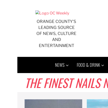
Skip
to
content
ORANGE COUNTY'S
LEADING SOURCE
OF NEWS, CULTURE
AND
ENTERTAINMENT
NEWS
FOOD & DRINK
THE FINEST NAILS 