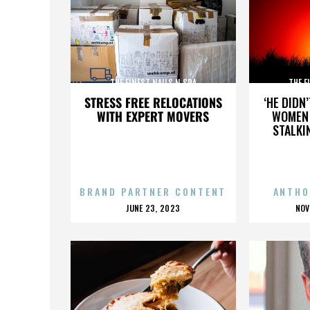
THE FINEST NAILS N SPA
THE F
STRESS FREE RELOCATIONS
‘HE DIDN
WITH EXPERT MOVERS
WOMEN 
STALKI
BRAND PARTNER CONTENT
ANTHO
POSTED
P
JUNE 23, 2023
NOV
ON
O