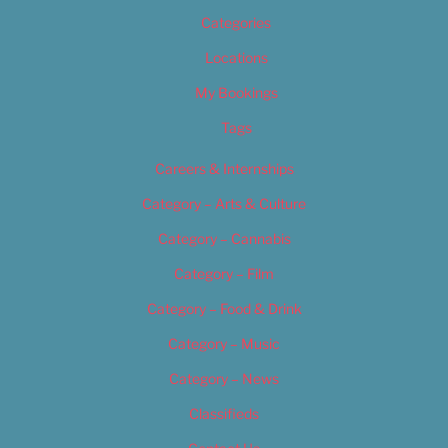
Categories
Locations
My Bookings
Tags
Careers & Internships
Category – Arts & Culture
Category – Cannabis
Category – Film
Category – Food & Drink
Category – Music
Category – News
Classifieds