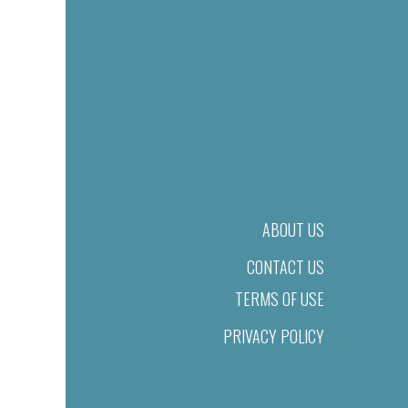
ABOUT US
CONTACT US
TERMS OF USE
PRIVACY POLICY