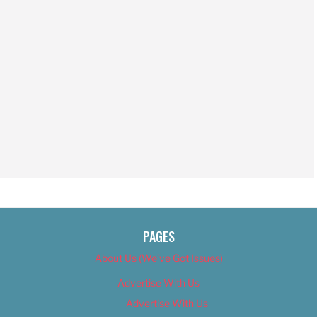
PAGES
About Us (We’ve Got Issues)
Advertise With Us
Advertise With Us