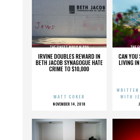
THE FINEST NAILS N SPA
THE F
IRVINE DOUBLES REWARD IN
CAN YOU 
BETH JACOB SYNAGOGUE HATE
LIVING I
CRIME TO $10,000
WRITTEN
MATT COKER
WITH J
POSTED
NOVEMBER 14, 2018
ON