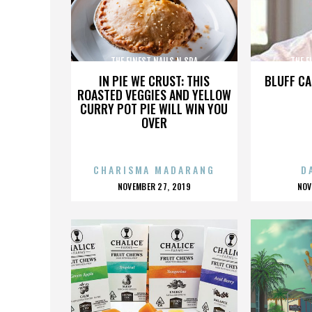
THE FINEST NAILS N SPA
THE F
IN PIE WE CRUST: THIS
BLUFF CA
ROASTED VEGGIES AND YELLOW
CURRY POT PIE WILL WIN YOU
OVER
CHARISMA MADARANG
D
POSTED
P
NOVEMBER 27, 2019
NOV
ON
O