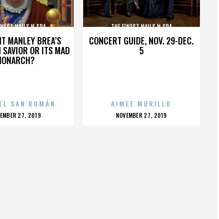
INEST NAILS N SPA
THE FINEST NAILS N SPA
HT MANLEY BREA’S
CONCERT GUIDE, NOV. 29-DEC.
 SAVIOR OR ITS MAD
5
MONARCH?
EL SAN ROMÁN
AIMEE MURILLO
OSTED
POSTED
EMBER 27, 2019
NOVEMBER 27, 2019
N
ON