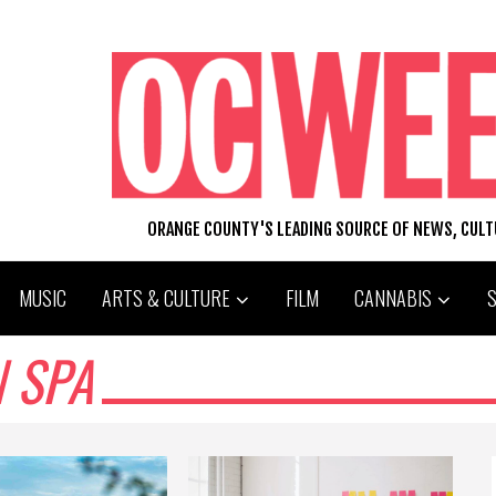
ORANGE COUNTY'S LEADING SOURCE OF NEWS, CUL
MUSIC
ARTS & CULTURE
FILM
CANNABIS
N SPA