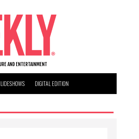
TURE AND ENTERTAINMENT
SLIDESHOWS
DIGITAL EDITION