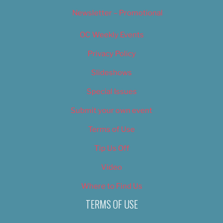
Newsletter – Promotional
OC Weekly Events
Privacy Policy
Slideshows
Special Issues
Submit your own event
Terms of Use
Tip Us Off
Video
Where to Find Us
TERMS OF USE