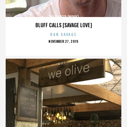
THE FIGHTER (MOVIE)
BLUFF CALLS [SAVAGE LOVE]
DAN SAVAGE
POSTED
NOVEMBER 27, 2019
ON