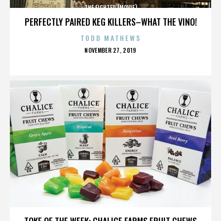
THE FIGHTER (MOVIE)
PERFECTLY PAIRED KEG KILLERS–WHAT THE VINO!
TODD MATHEWS
POSTED
NOVEMBER 27, 2019
ON
THE FIGHTER (MOVIE)
TOKE OF THE WEEK: CHALICE FARMS FRUIT CHEWS