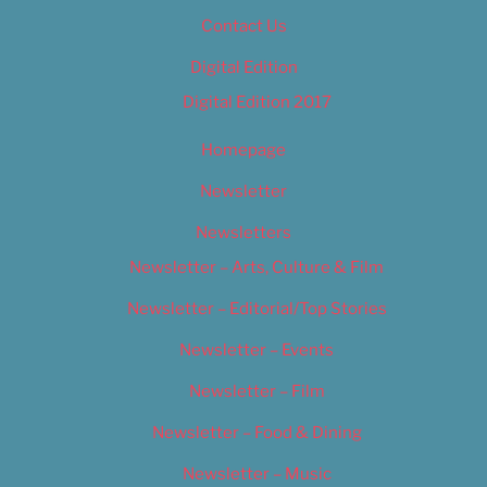
Contact Us
Digital Edition
Digital Edition 2017
Homepage
Newsletter
Newsletters
Newsletter – Arts, Culture & Film
Newsletter – Editorial/Top Stories
Newsletter – Events
Newsletter – Film
Newsletter – Food & Dining
Newsletter – Music