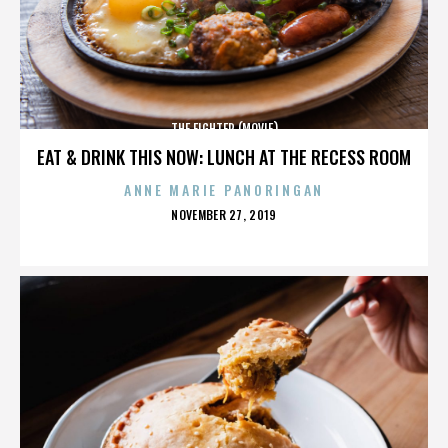
THE FIGHTER (MOVIE)
EAT & DRINK THIS NOW: LUNCH AT THE RECESS ROOM
ANNE MARIE PANORINGAN
POSTED
NOVEMBER 27, 2019
ON