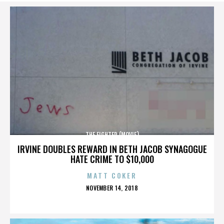
THE FIGHTER (MOVIE)
IRVINE DOUBLES REWARD IN BETH JACOB SYNAGOGUE
HATE CRIME TO $10,000
MATT COKER
POSTED
NOVEMBER 14, 2018
ON