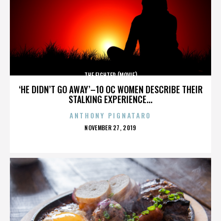
THE FIGHTER (MOVIE)
‘HE DIDN’T GO AWAY’–10 OC WOMEN DESCRIBE THEIR
STALKING EXPERIENCE...
ANTHONY PIGNATARO
POSTED
NOVEMBER 27, 2019
ON