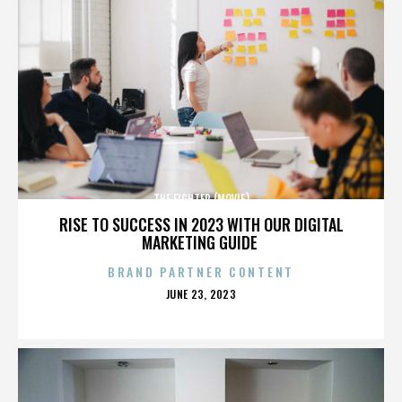
THE FIGHTER (MOVIE)
RISE TO SUCCESS IN 2023 WITH OUR DIGITAL
MARKETING GUIDE
BRAND PARTNER CONTENT
POSTED
JUNE 23, 2023
ON