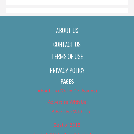
ABOUT US
CONTACT US
TERMS OF USE
PRIVACY POLICY
PAGES
About Us (We’ve Got Issues)
Advertise With Us
Advertise With Us
Best of 2018