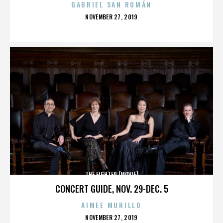
GABRIEL SAN ROMÁN
POSTED
NOVEMBER 27, 2019
ON
THE FIGHTER (MOVIE)
CONCERT GUIDE, NOV. 29-DEC. 5
AIMEE MURILLO
POSTED
NOVEMBER 27, 2019