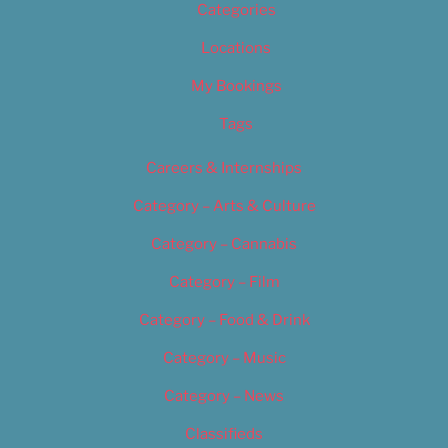
Categories
Locations
My Bookings
Tags
Careers & Internships
Category – Arts & Culture
Category – Cannabis
Category – Film
Category – Food & Drink
Category – Music
Category – News
Classifieds