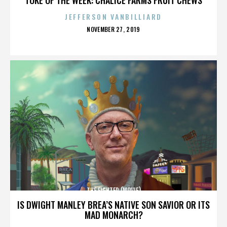
JEFFERSON VANBILLIARD
POSTED
NOVEMBER 27, 2019
ON
THE FIGHTER (MOVIE)
IS DWIGHT MANLEY BREA’S NATIVE SON SAVIOR OR ITS
MAD MONARCH?