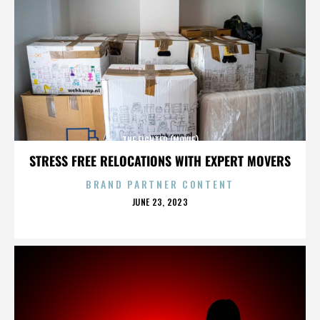
THE FIGHTER (MOVIE)
STRESS FREE RELOCATIONS WITH EXPERT MOVERS
BRAND PARTNER CONTENT
POSTED
JUNE 23, 2023
ON