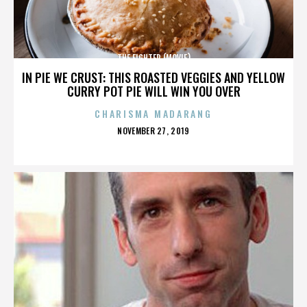
THE FIGHTER (MOVIE)
IN PIE WE CRUST: THIS ROASTED VEGGIES AND YELLOW
CURRY POT PIE WILL WIN YOU OVER
CHARISMA MADARANG
POSTED
NOVEMBER 27, 2019
ON