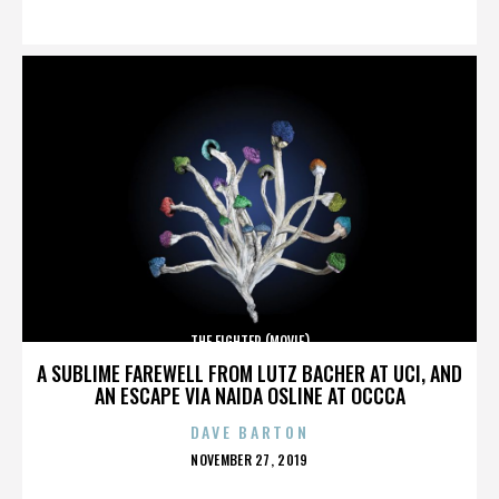
ON
THE FIGHTER (MOVIE)
A SUBLIME FAREWELL FROM LUTZ BACHER AT UCI, AND
AN ESCAPE VIA NAIDA OSLINE AT OCCCA
DAVE BARTON
POSTED
NOVEMBER 27, 2019
ON