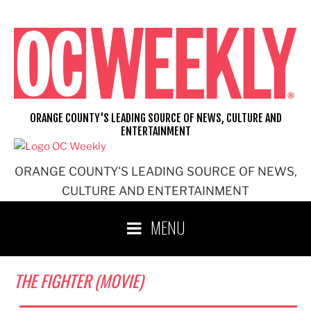
Skip
to
content
ORANGE COUNTY'S LEADING SOURCE OF NEWS, CULTURE AND
ENTERTAINMENT
ORANGE COUNTY'S LEADING SOURCE OF NEWS,
CULTURE AND ENTERTAINMENT
MENU
THE FIGHTER (MOVIE)