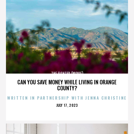
THE FIGHTER (MOVIE)
CAN YOU SAVE MONEY WHILE LIVING IN ORANGE
COUNTY?
WRITTEN IN PARTNERSHIP WITH JENNA CHRISTINE
POSTED
JULY 17, 2023
ON