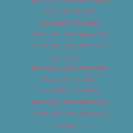
Best of 2018 – Arts & Entertainment
Best of 2018 – Cannabis
Best of 2018 – Food & Drink
Best of 2018 – Shopping & Services
Best of 2018 – Sports & Recreation
Best of 2019
Best of 2019 – Arts & Entertainment
Best of 2019 – Cannabis
Best of 2019 – Food & Drink
Best of 2019 – Shopping & Services
Best of 2019 – Sports & Recreation
Calendar