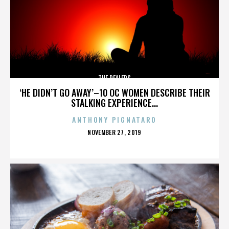
THE DEALERS
‘HE DIDN’T GO AWAY’–10 OC WOMEN DESCRIBE THEIR
STALKING EXPERIENCE...
ANTHONY PIGNATARO
POSTED
NOVEMBER 27, 2019
ON