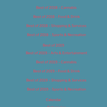
Best of 2018 – Cannabis
Best of 2018 – Food & Drink
Best of 2018 – Shopping & Services
Best of 2018 – Sports & Recreation
Best of 2019
Best of 2019 – Arts & Entertainment
Best of 2019 – Cannabis
Best of 2019 – Food & Drink
Best of 2019 – Shopping & Services
Best of 2019 – Sports & Recreation
Calendar