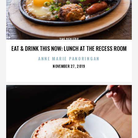
THE DEALERS
EAT & DRINK THIS NOW: LUNCH AT THE RECESS ROOM
ANNE MARIE PANORINGAN
POSTED
NOVEMBER 27, 2019
ON