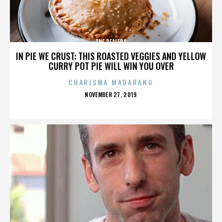
THE DEALERS
IN PIE WE CRUST: THIS ROASTED VEGGIES AND YELLOW
CURRY POT PIE WILL WIN YOU OVER
CHARISMA MADARANG
POSTED
NOVEMBER 27, 2019
ON