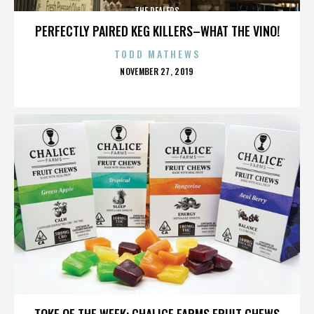
THE DEALERS
PERFECTLY PAIRED KEG KILLERS–WHAT THE VINO!
TODD MATHEWS
POSTED
NOVEMBER 27, 2019
ON
THE DEALERS
TOKE OF THE WEEK: CHALICE FARMS FRUIT CHEWS