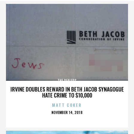
THE DEALERS
IRVINE DOUBLES REWARD IN BETH JACOB SYNAGOGUE
HATE CRIME TO $10,000
MATT COKER
POSTED
NOVEMBER 14, 2018
ON