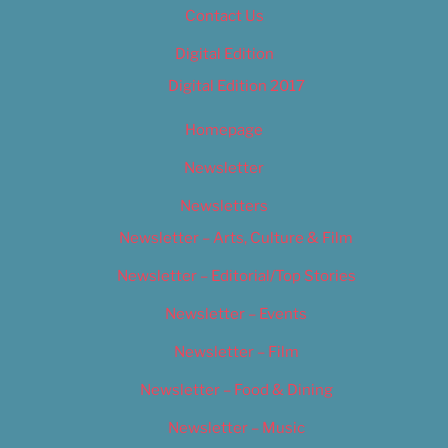
Contact Us
Digital Edition
Digital Edition 2017
Homepage
Newsletter
Newsletters
Newsletter – Arts, Culture & Film
Newsletter – Editorial/Top Stories
Newsletter – Events
Newsletter – Film
Newsletter – Food & Dining
Newsletter – Music