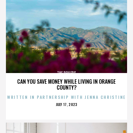
THE DEALERS
CAN YOU SAVE MONEY WHILE LIVING IN ORANGE
COUNTY?
WRITTEN IN PARTNERSHIP WITH JENNA CHRISTINE
POSTED
JULY 17, 2023
ON