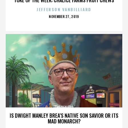
JEFFERSON VANBILLIARD
POSTED
NOVEMBER 27, 2019
ON
THE DEALERS
IS DWIGHT MANLEY BREA’S NATIVE SON SAVIOR OR ITS
MAD MONARCH?