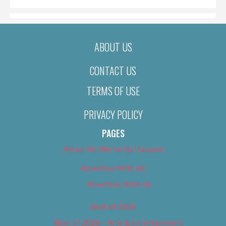
ABOUT US
CONTACT US
TERMS OF USE
PRIVACY POLICY
PAGES
About Us (We’ve Got Issues)
Advertise With Us
Advertise With Us
Best of 2018
Best of 2018 – Arts & Entertainment