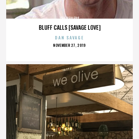
THE DEALERS
BLUFF CALLS [SAVAGE LOVE]
DAN SAVAGE
POSTED
NOVEMBER 27, 2019
ON