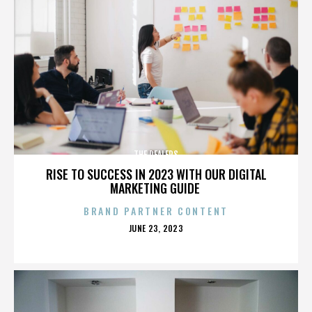
THE DEALERS
RISE TO SUCCESS IN 2023 WITH OUR DIGITAL
MARKETING GUIDE
BRAND PARTNER CONTENT
POSTED
JUNE 23, 2023
ON