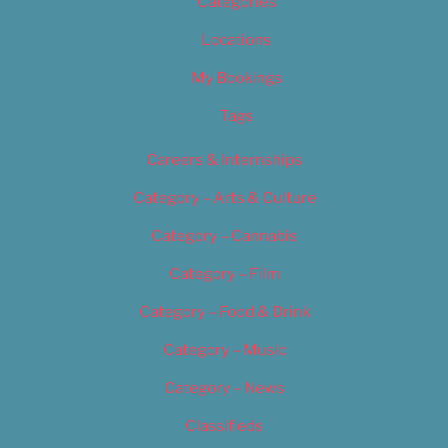
Categories
Locations
My Bookings
Tags
Careers & Internships
Category – Arts & Culture
Category – Cannabis
Category – Film
Category – Food & Drink
Category – Music
Category – News
Classifieds