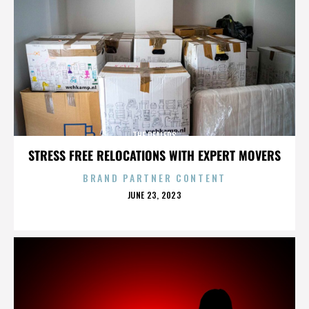
THE DEALERS
STRESS FREE RELOCATIONS WITH EXPERT MOVERS
BRAND PARTNER CONTENT
POSTED
JUNE 23, 2023
ON