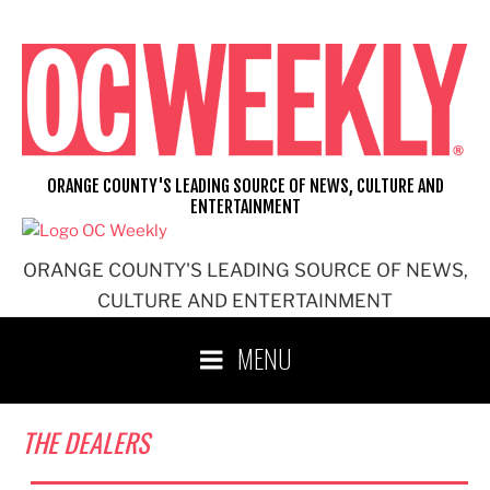
Skip
to
content
ORANGE COUNTY'S LEADING SOURCE OF NEWS, CULTURE AND
ENTERTAINMENT
ORANGE COUNTY'S LEADING SOURCE OF NEWS,
CULTURE AND ENTERTAINMENT
MENU
THE DEALERS