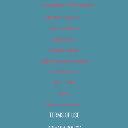
Newsletter – Promotional
OC Weekly Events
Privacy Policy
Slideshows
Special Issues
Submit your own event
Terms of Use
Tip Us Off
Video
Where to Find Us
TERMS OF USE