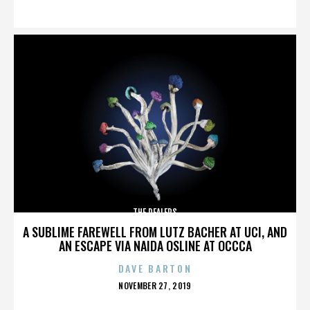
ON
THE DEALERS
A SUBLIME FAREWELL FROM LUTZ BACHER AT UCI, AND
AN ESCAPE VIA NAIDA OSLINE AT OCCCA
DAVE BARTON
POSTED
NOVEMBER 27, 2019
ON