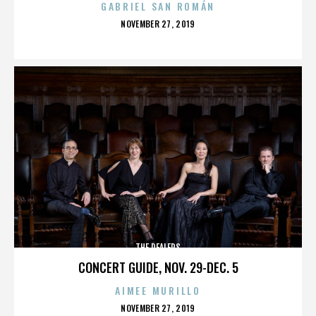
GABRIEL SAN ROMÁN
POSTED
NOVEMBER 27, 2019
ON
THE DEALERS
CONCERT GUIDE, NOV. 29-DEC. 5
AIMEE MURILLO
POSTED
NOVEMBER 27, 2019