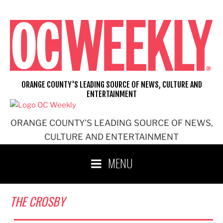
Skip
to
content
ORANGE COUNTY'S LEADING SOURCE OF NEWS, CULTURE AND
ENTERTAINMENT
ORANGE COUNTY'S LEADING SOURCE OF NEWS,
CULTURE AND ENTERTAINMENT
MENU
THE CROSBY