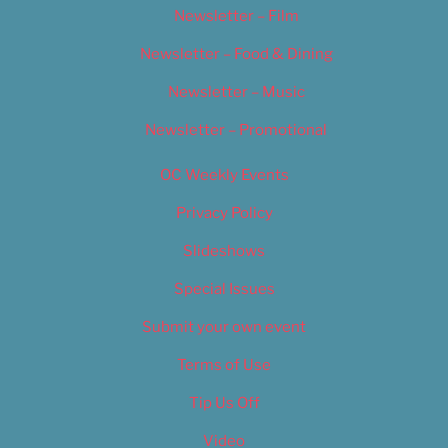
Newsletter – Film
Newsletter – Food & Dining
Newsletter – Music
Newsletter – Promotional
OC Weekly Events
Privacy Policy
Slideshows
Special Issues
Submit your own event
Terms of Use
Tip Us Off
Video