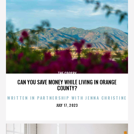
THE CROSBY
CAN YOU SAVE MONEY WHILE LIVING IN ORANGE
COUNTY?
WRITTEN IN PARTNERSHIP WITH JENNA CHRISTINE
POSTED
JULY 17, 2023
ON