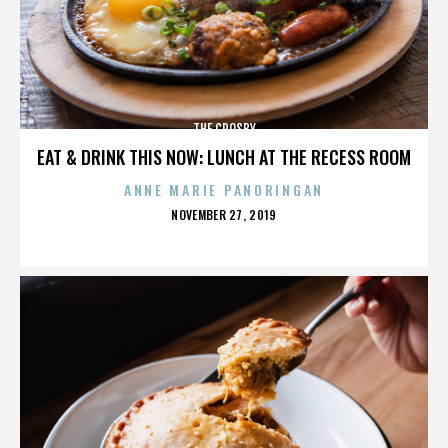
THE CROSBY
EAT & DRINK THIS NOW: LUNCH AT THE RECESS ROOM
ANNE MARIE PANORINGAN
POSTED
NOVEMBER 27, 2019
ON