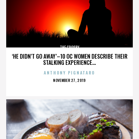
THE CROSBY
‘HE DIDN’T GO AWAY’–10 OC WOMEN DESCRIBE THEIR
STALKING EXPERIENCE...
ANTHONY PIGNATARO
POSTED
NOVEMBER 27, 2019
ON