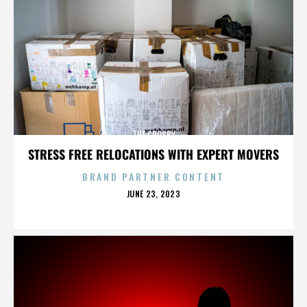
THE CROSBY
STRESS FREE RELOCATIONS WITH EXPERT MOVERS
BRAND PARTNER CONTENT
POSTED
JUNE 23, 2023
ON