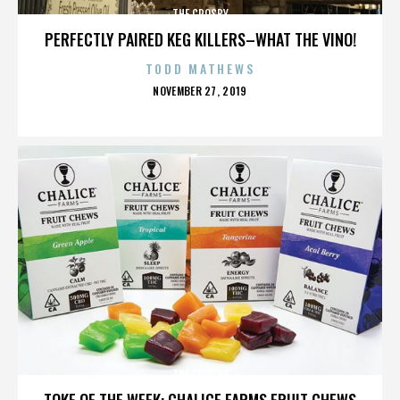
THE CROSBY
PERFECTLY PAIRED KEG KILLERS–WHAT THE VINO!
TODD MATHEWS
POSTED
NOVEMBER 27, 2019
ON
THE CROSBY
TOKE OF THE WEEK: CHALICE FARMS FRUIT CHEWS