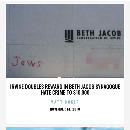
THE CROSBY
IRVINE DOUBLES REWARD IN BETH JACOB SYNAGOGUE
HATE CRIME TO $10,000
MATT COKER
POSTED
NOVEMBER 14, 2018
ON