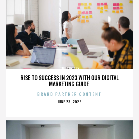
THE CROSBY
RISE TO SUCCESS IN 2023 WITH OUR DIGITAL
MARKETING GUIDE
BRAND PARTNER CONTENT
POSTED
JUNE 23, 2023
ON