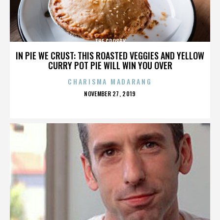
THE CROSBY
IN PIE WE CRUST: THIS ROASTED VEGGIES AND YELLOW
CURRY POT PIE WILL WIN YOU OVER
CHARISMA MADARANG
POSTED
NOVEMBER 27, 2019
ON