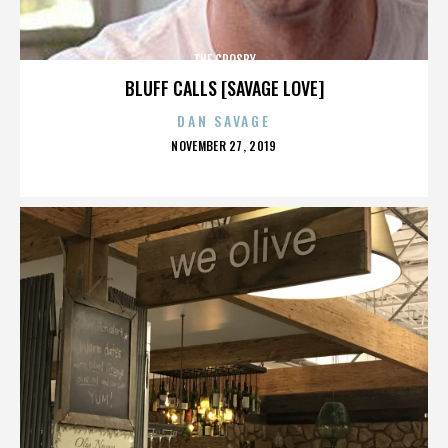
THE CROSBY
BLUFF CALLS [SAVAGE LOVE]
DAN SAVAGE
POSTED
NOVEMBER 27, 2019
ON