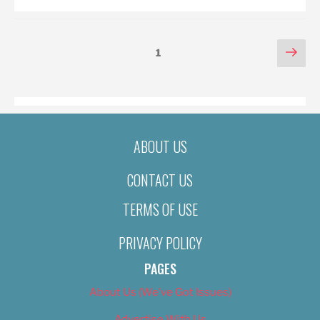
POSTS
Nex
Page
1
pag
PAGINATION
ABOUT US
CONTACT US
TERMS OF USE
PRIVACY POLICY
PAGES
About Us (We’ve Got Issues)
Advertise With Us