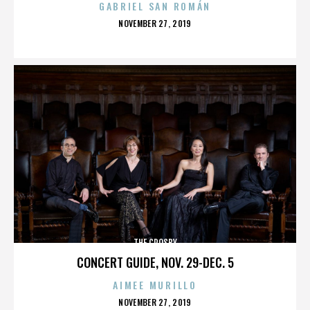
GABRIEL SAN ROMÁN
POSTED
NOVEMBER 27, 2019
ON
THE CROSBY
CONCERT GUIDE, NOV. 29-DEC. 5
AIMEE MURILLO
POSTED
NOVEMBER 27, 2019