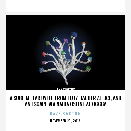
ON
THE CROSBY
A SUBLIME FAREWELL FROM LUTZ BACHER AT UCI, AND
AN ESCAPE VIA NAIDA OSLINE AT OCCCA
DAVE BARTON
POSTED
NOVEMBER 27, 2019
ON