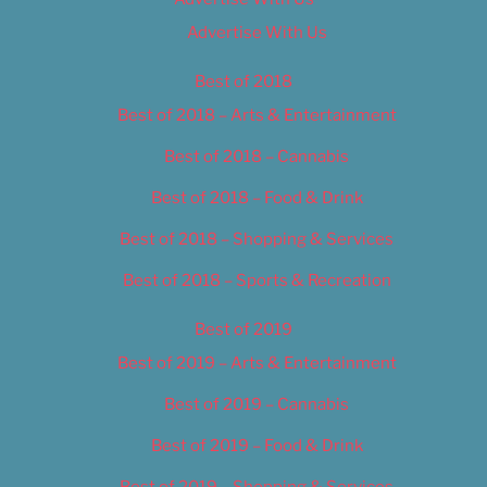
Advertise With Us
Best of 2018
Best of 2018 – Arts & Entertainment
Best of 2018 – Cannabis
Best of 2018 – Food & Drink
Best of 2018 – Shopping & Services
Best of 2018 – Sports & Recreation
Best of 2019
Best of 2019 – Arts & Entertainment
Best of 2019 – Cannabis
Best of 2019 – Food & Drink