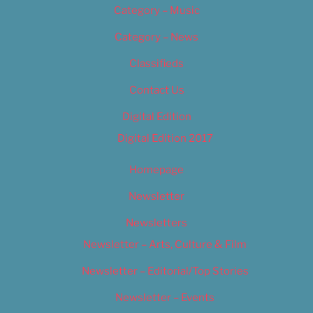
Category – Music
Category – News
Classifieds
Contact Us
Digital Edition
Digital Edition 2017
Homepage
Newsletter
Newsletters
Newsletter – Arts, Culture & Film
Newsletter – Editorial/Top Stories
Newsletter – Events