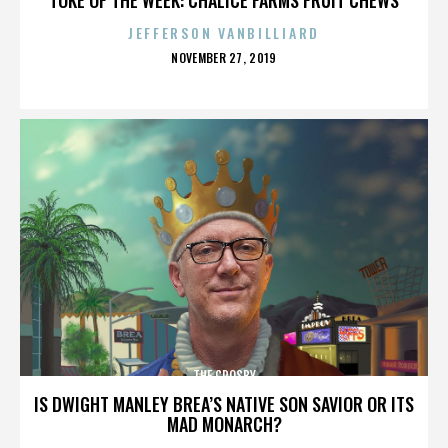
JEFFERSON VANBILLIARD
POSTED
NOVEMBER 27, 2019
ON
THE CROSBY
IS DWIGHT MANLEY BREA’S NATIVE SON SAVIOR OR ITS
MAD MONARCH?