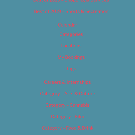
Best of 2019 – Shopping & Services
Best of 2019 – Sports & Recreation
Calendar
Categories
Locations
My Bookings
Tags
Careers & Internships
Category – Arts & Culture
Category – Cannabis
Category – Film
Category – Food & Drink