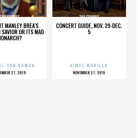
THE CRAMPS
THE CRAMPS
HT MANLEY BREA’S
CONCERT GUIDE, NOV. 29-DEC.
 SAVIOR OR ITS MAD
5
MONARCH?
EL SAN ROMÁN
AIMEE MURILLO
OSTED
POSTED
EMBER 27, 2019
NOVEMBER 27, 2019
N
ON