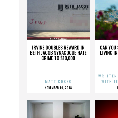
THE CRAMPS
IRVINE DOUBLES REWARD IN
CAN YOU 
BETH JACOB SYNAGOGUE HATE
LIVING I
CRIME TO $10,000
WRITTEN
MATT COKER
WITH J
POSTED
NOVEMBER 14, 2018
ON