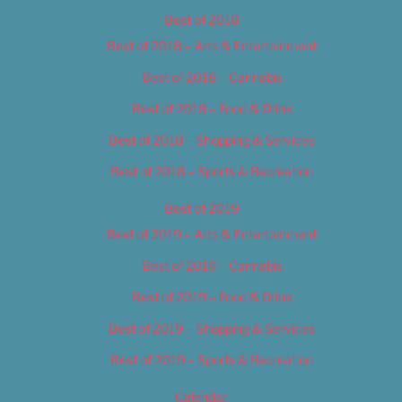
Best of 2018
Best of 2018 – Arts & Entertainment
Best of 2018 – Cannabis
Best of 2018 – Food & Drink
Best of 2018 – Shopping & Services
Best of 2018 – Sports & Recreation
Best of 2019
Best of 2019 – Arts & Entertainment
Best of 2019 – Cannabis
Best of 2019 – Food & Drink
Best of 2019 – Shopping & Services
Best of 2019 – Sports & Recreation
Calendar