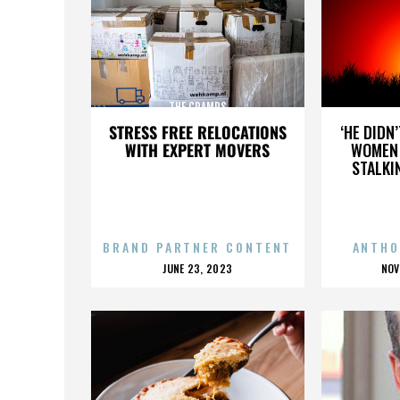
THE CRAMPS
STRESS FREE RELOCATIONS
‘HE DIDN
WITH EXPERT MOVERS
WOMEN 
STALKI
BRAND PARTNER CONTENT
ANTHO
POSTED
P
JUNE 23, 2023
NOV
ON
O