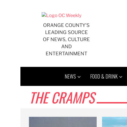
Skip
to
content
ORANGE COUNTY'S
LEADING SOURCE
OF NEWS, CULTURE
AND
ENTERTAINMENT
NEWS
FOOD & DRINK
THE CRAMPS