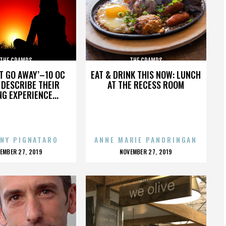
THE CRAMPS
THE CRAMPS
’T GO AWAY’–10 OC
EAT & DRINK THIS NOW: LUNCH
DESCRIBE THEIR
AT THE RECESS ROOM
NG EXPERIENCE...
NY PIGNATARO
ANNE MARIE PANORINGAN
OSTED
POSTED
EMBER 27, 2019
NOVEMBER 27, 2019
N
ON