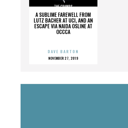
THE CRAMPS
A SUBLIME FAREWELL FROM
LUTZ BACHER AT UCI, AND AN
ESCAPE VIA NAIDA OSLINE AT
OCCCA
DAVE BARTON
POSTED
NOVEMBER 27, 2019
ON