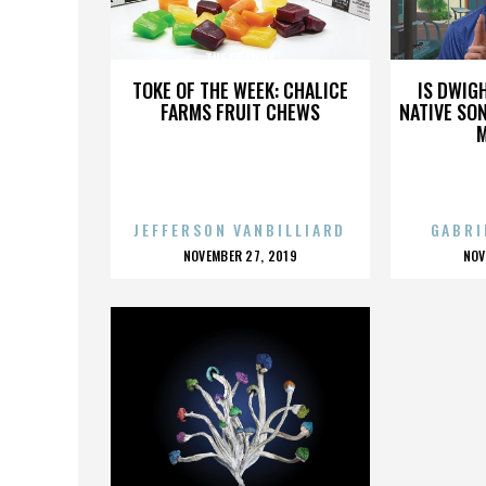
THE CRAMPS
TOKE OF THE WEEK: CHALICE
IS DWIG
FARMS FRUIT CHEWS
NATIVE SON
JEFFERSON VANBILLIARD
GABRI
POSTED
P
NOVEMBER 27, 2019
NOV
ON
O