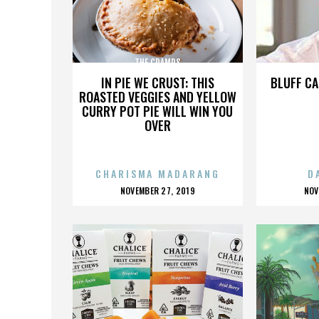
THE CRAMPS
IN PIE WE CRUST: THIS
BLUFF CA
ROASTED VEGGIES AND YELLOW
CURRY POT PIE WILL WIN YOU
OVER
CHARISMA MADARANG
D
POSTED
P
NOVEMBER 27, 2019
NOV
ON
O