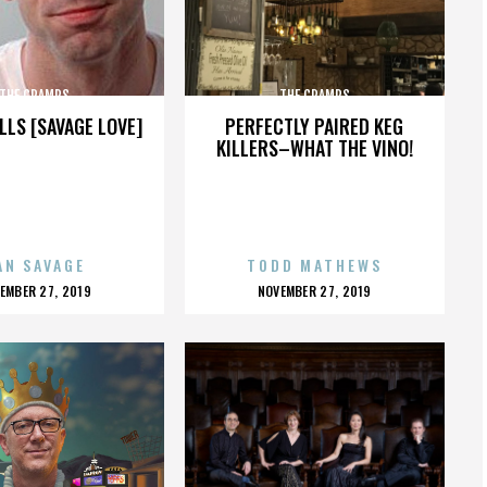
THE CRAMPS
THE CRAMPS
LLS [SAVAGE LOVE]
PERFECTLY PAIRED KEG
KILLERS–WHAT THE VINO!
AN SAVAGE
TODD MATHEWS
OSTED
POSTED
EMBER 27, 2019
NOVEMBER 27, 2019
N
ON