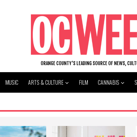
ORANGE COUNTY'S LEADING SOURCE OF NEWS, CUL
MUSIC
ARTS & CULTURE
FILM
CANNABIS