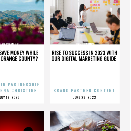
THE CRAMPS
THE CRAMPS
SAVE MONEY WHILE
RISE TO SUCCESS IN 2023 WITH
N ORANGE COUNTY?
OUR DIGITAL MARKETING GUIDE
 IN PARTNERSHIP
ENNA CHRISTINE
BRAND PARTNER CONTENT
POSTED
POSTED
JULY 17, 2023
JUNE 23, 2023
ON
ON