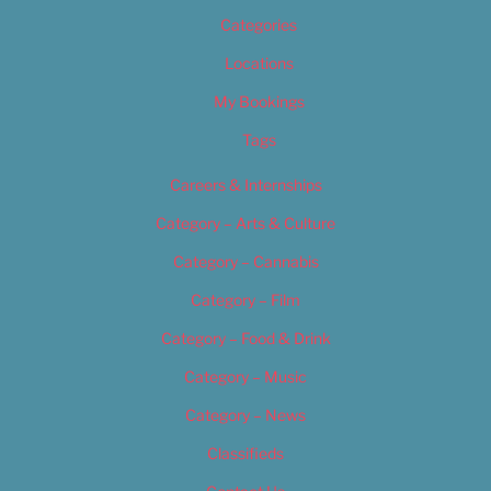
Categories
Locations
My Bookings
Tags
Careers & Internships
Category – Arts & Culture
Category – Cannabis
Category – Film
Category – Food & Drink
Category – Music
Category – News
Classifieds