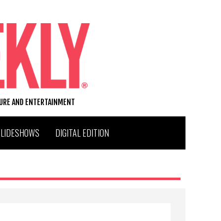
TURE AND ENTERTAINMENT
SLIDESHOWS
DIGITAL EDITION