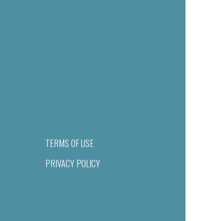
TERMS OF USE
PRIVACY POLICY