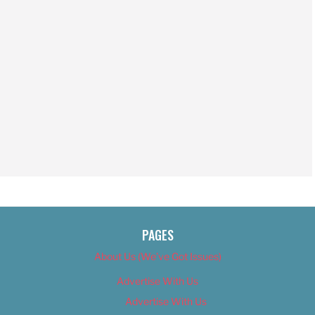
PAGES
About Us (We’ve Got Issues)
Advertise With Us
Advertise With Us