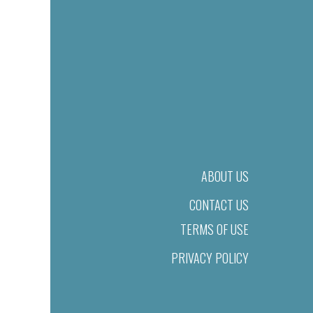
ABOUT US
CONTACT US
TERMS OF USE
PRIVACY POLICY