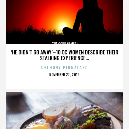
THE COUP (BAND)
‘HE DIDN’T GO AWAY’–10 OC WOMEN DESCRIBE THEIR
STALKING EXPERIENCE...
ANTHONY PIGNATARO
POSTED
NOVEMBER 27, 2019
ON