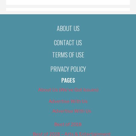
ABOUT US
CONTACT US
TERMS OF USE
PRIVACY POLICY
PAGES
About Us (We’ve Got Issues)
Advertise With Us
Advertise With Us
Best of 2018
Best of 2018 – Arts & Entertainment