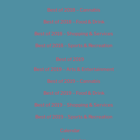
Best of 2018 – Cannabis
Best of 2018 – Food & Drink
Best of 2018 – Shopping & Services
Best of 2018 – Sports & Recreation
Best of 2019
Best of 2019 – Arts & Entertainment
Best of 2019 – Cannabis
Best of 2019 – Food & Drink
Best of 2019 – Shopping & Services
Best of 2019 – Sports & Recreation
Calendar