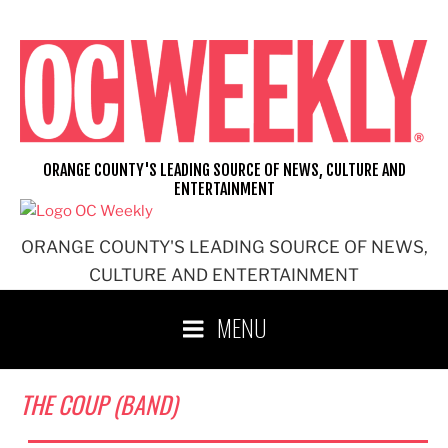
Skip
to
content
ORANGE COUNTY'S LEADING SOURCE OF NEWS, CULTURE AND
ENTERTAINMENT
ORANGE COUNTY'S LEADING SOURCE OF NEWS,
CULTURE AND ENTERTAINMENT
MENU
THE COUP (BAND)