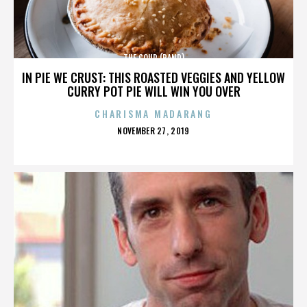
THE COUP (BAND)
IN PIE WE CRUST: THIS ROASTED VEGGIES AND YELLOW
CURRY POT PIE WILL WIN YOU OVER
CHARISMA MADARANG
POSTED
NOVEMBER 27, 2019
ON