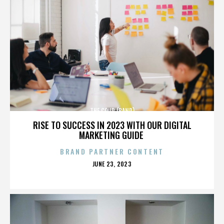
THE COUP (BAND)
RISE TO SUCCESS IN 2023 WITH OUR DIGITAL
MARKETING GUIDE
BRAND PARTNER CONTENT
POSTED
JUNE 23, 2023
ON