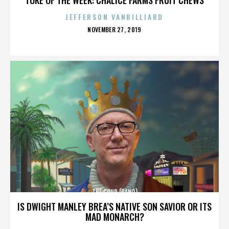
JEFFERSON VANBILLIARD
POSTED
NOVEMBER 27, 2019
ON
THE COUP (BAND)
IS DWIGHT MANLEY BREA’S NATIVE SON SAVIOR OR ITS
MAD MONARCH?