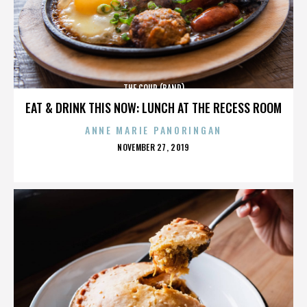
THE COUP (BAND)
EAT & DRINK THIS NOW: LUNCH AT THE RECESS ROOM
ANNE MARIE PANORINGAN
POSTED
NOVEMBER 27, 2019
ON