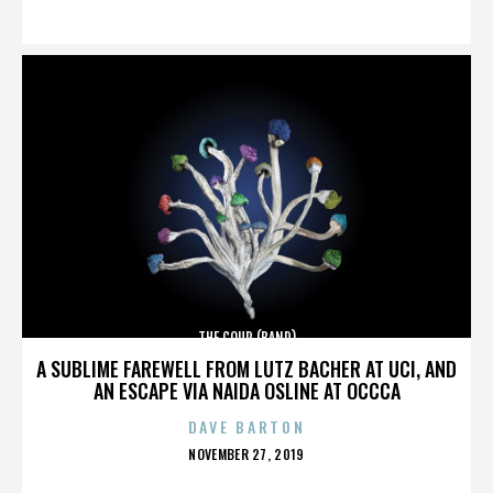
ON
THE COUP (BAND)
A SUBLIME FAREWELL FROM LUTZ BACHER AT UCI, AND
AN ESCAPE VIA NAIDA OSLINE AT OCCCA
DAVE BARTON
POSTED
NOVEMBER 27, 2019
ON