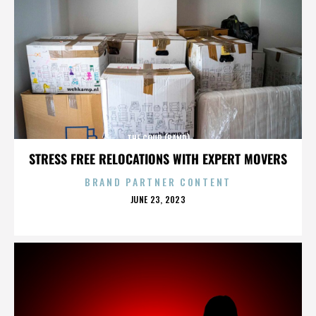
THE COUP (BAND)
STRESS FREE RELOCATIONS WITH EXPERT MOVERS
BRAND PARTNER CONTENT
POSTED
JUNE 23, 2023
ON