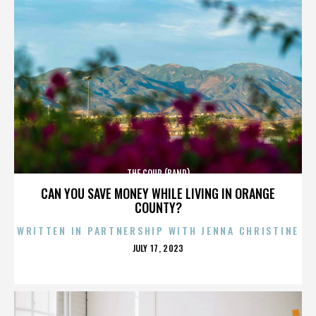
THE COUP (BAND)
CAN YOU SAVE MONEY WHILE LIVING IN ORANGE
COUNTY?
WRITTEN IN PARTNERSHIP WITH JENNA CHRISTINE
POSTED
JULY 17, 2023
ON