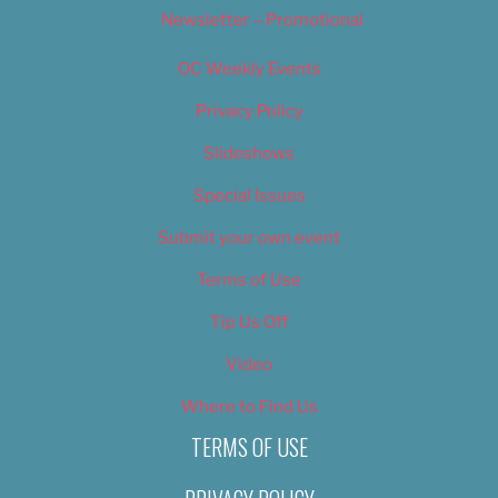
Newsletter – Promotional
OC Weekly Events
Privacy Policy
Slideshows
Special Issues
Submit your own event
Terms of Use
Tip Us Off
Video
Where to Find Us
TERMS OF USE