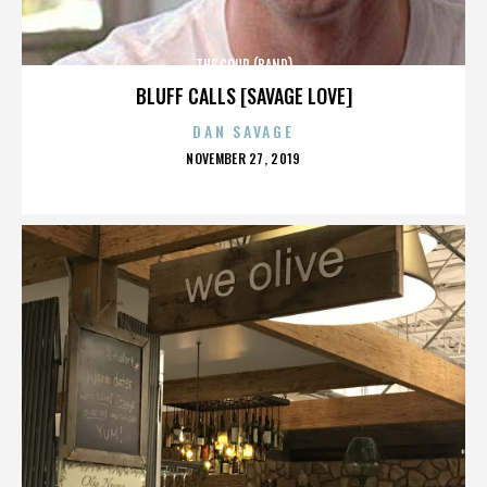
THE COUP (BAND)
BLUFF CALLS [SAVAGE LOVE]
DAN SAVAGE
POSTED
NOVEMBER 27, 2019
ON