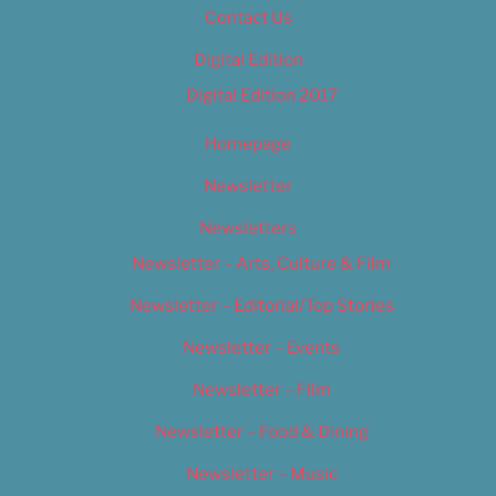
Contact Us
Digital Edition
Digital Edition 2017
Homepage
Newsletter
Newsletters
Newsletter – Arts, Culture & Film
Newsletter – Editorial/Top Stories
Newsletter – Events
Newsletter – Film
Newsletter – Food & Dining
Newsletter – Music