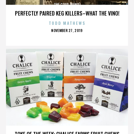
THE COUP (BAND)
PERFECTLY PAIRED KEG KILLERS–WHAT THE VINO!
TODD MATHEWS
POSTED
NOVEMBER 27, 2019
ON
THE COUP (BAND)
TOKE OF THE WEEK: CHALICE FARMS FRUIT CHEWS