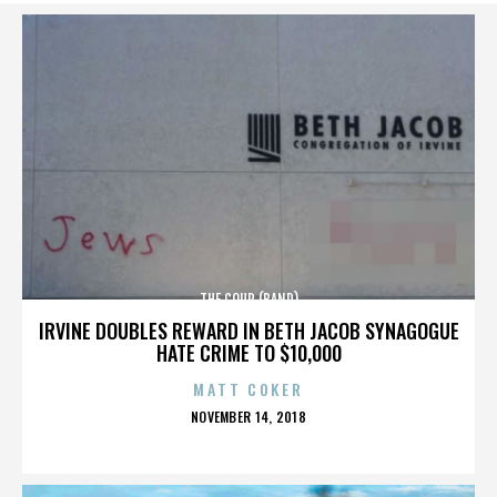
THE COUP (BAND)
IRVINE DOUBLES REWARD IN BETH JACOB SYNAGOGUE
HATE CRIME TO $10,000
MATT COKER
POSTED
NOVEMBER 14, 2018
ON