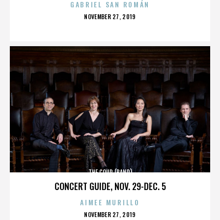
GABRIEL SAN ROMÁN
POSTED
NOVEMBER 27, 2019
ON
THE COUP (BAND)
CONCERT GUIDE, NOV. 29-DEC. 5
AIMEE MURILLO
POSTED
NOVEMBER 27, 2019