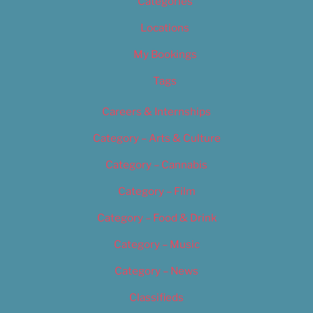
Categories
Locations
My Bookings
Tags
Careers & Internships
Category – Arts & Culture
Category – Cannabis
Category – Film
Category – Food & Drink
Category – Music
Category – News
Classifieds