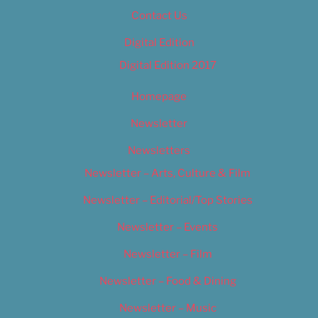
Contact Us
Digital Edition
Digital Edition 2017
Homepage
Newsletter
Newsletters
Newsletter – Arts, Culture & Film
Newsletter – Editorial/Top Stories
Newsletter – Events
Newsletter – Film
Newsletter – Food & Dining
Newsletter – Music