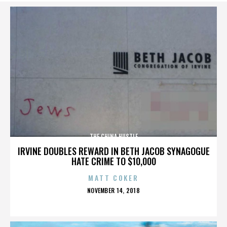
THE CHINA HUSTLE
IRVINE DOUBLES REWARD IN BETH JACOB SYNAGOGUE
HATE CRIME TO $10,000
MATT COKER
POSTED
NOVEMBER 14, 2018
ON