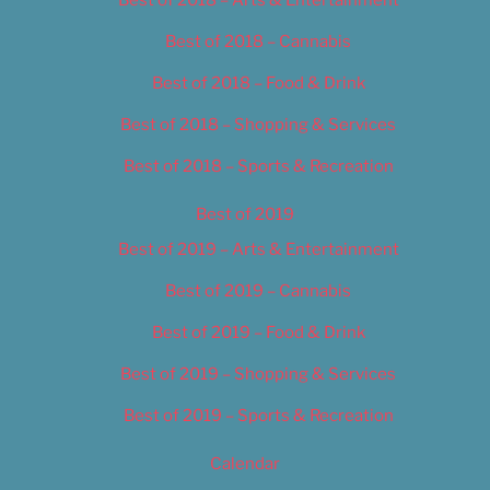
Best of 2018 – Cannabis
Best of 2018 – Food & Drink
Best of 2018 – Shopping & Services
Best of 2018 – Sports & Recreation
Best of 2019
Best of 2019 – Arts & Entertainment
Best of 2019 – Cannabis
Best of 2019 – Food & Drink
Best of 2019 – Shopping & Services
Best of 2019 – Sports & Recreation
Calendar