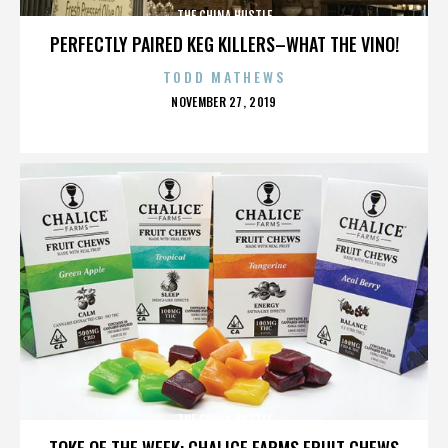
THE CHINA HUSTLE
PERFECTLY PAIRED KEG KILLERS–WHAT THE VINO!
TODD MATHEWS
POSTED
NOVEMBER 27, 2019
ON
THE CHINA HUSTLE
TOKE OF THE WEEK: CHALICE FARMS FRUIT CHEWS