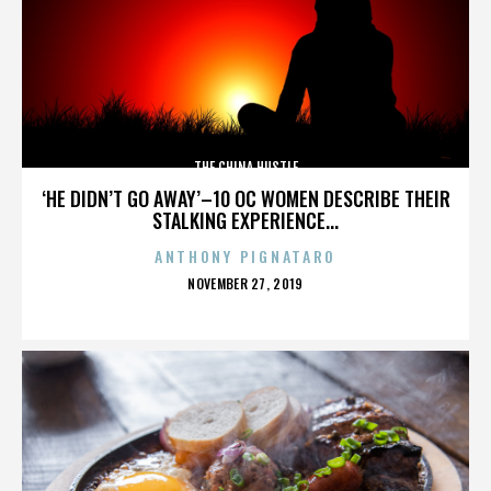
THE CHINA HUSTLE
‘HE DIDN’T GO AWAY’–10 OC WOMEN DESCRIBE THEIR
STALKING EXPERIENCE...
ANTHONY PIGNATARO
POSTED
NOVEMBER 27, 2019
ON