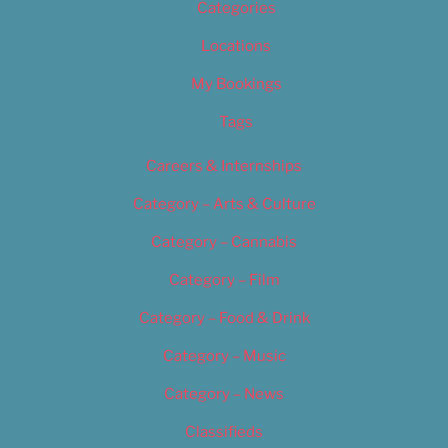
Categories
Locations
My Bookings
Tags
Careers & Internships
Category – Arts & Culture
Category – Cannabis
Category – Film
Category – Food & Drink
Category – Music
Category – News
Classifieds