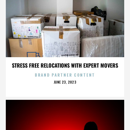
THE CHINA HUSTLE
STRESS FREE RELOCATIONS WITH EXPERT MOVERS
BRAND PARTNER CONTENT
POSTED
JUNE 23, 2023
ON