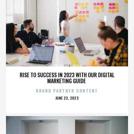
THE CHINA HUSTLE
RISE TO SUCCESS IN 2023 WITH OUR DIGITAL
MARKETING GUIDE
BRAND PARTNER CONTENT
POSTED
JUNE 23, 2023
ON