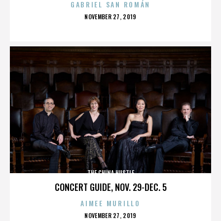
GABRIEL SAN ROMÁN
POSTED
NOVEMBER 27, 2019
ON
THE CHINA HUSTLE
CONCERT GUIDE, NOV. 29-DEC. 5
AIMEE MURILLO
POSTED
NOVEMBER 27, 2019