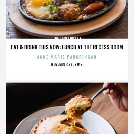
THE CHINA HUSTLE
EAT & DRINK THIS NOW: LUNCH AT THE RECESS ROOM
ANNE MARIE PANORINGAN
POSTED
NOVEMBER 27, 2019
ON