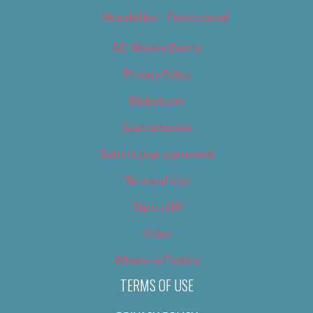
Newsletter – Promotional
OC Weekly Events
Privacy Policy
Slideshows
Special Issues
Submit your own event
Terms of Use
Tip Us Off
Video
Where to Find Us
TERMS OF USE