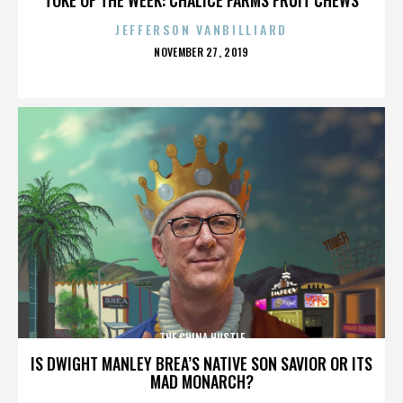
JEFFERSON VANBILLIARD
POSTED
NOVEMBER 27, 2019
ON
THE CHINA HUSTLE
IS DWIGHT MANLEY BREA’S NATIVE SON SAVIOR OR ITS
MAD MONARCH?