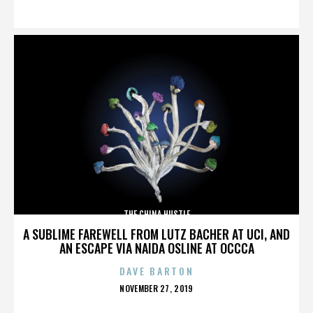
ON
THE CHINA HUSTLE
A SUBLIME FAREWELL FROM LUTZ BACHER AT UCI, AND
AN ESCAPE VIA NAIDA OSLINE AT OCCCA
DAVE BARTON
POSTED
NOVEMBER 27, 2019
ON