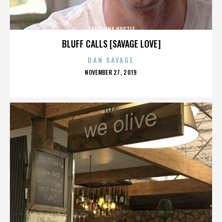
THE CHINA HUSTLE
BLUFF CALLS [SAVAGE LOVE]
DAN SAVAGE
POSTED
NOVEMBER 27, 2019
ON