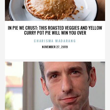
THE CHINA HUSTLE
IN PIE WE CRUST: THIS ROASTED VEGGIES AND YELLOW
CURRY POT PIE WILL WIN YOU OVER
CHARISMA MADARANG
POSTED
NOVEMBER 27, 2019
ON