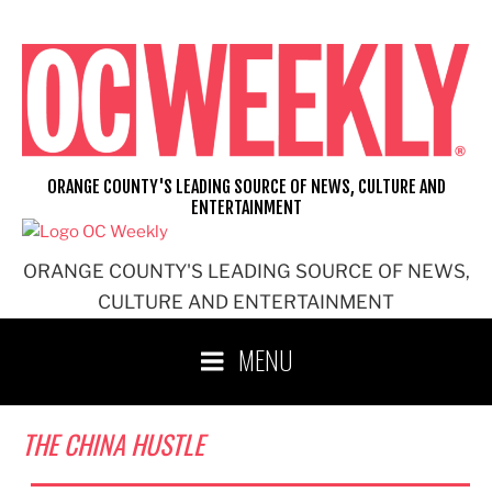
Skip
to
content
ORANGE COUNTY'S LEADING SOURCE OF NEWS, CULTURE AND
ENTERTAINMENT
ORANGE COUNTY'S LEADING SOURCE OF NEWS,
CULTURE AND ENTERTAINMENT
MENU
THE CHINA HUSTLE