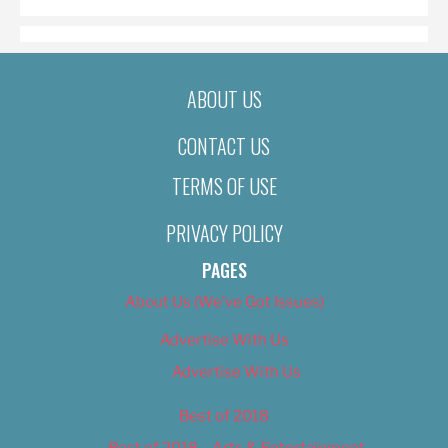
ABOUT US
CONTACT US
TERMS OF USE
PRIVACY POLICY
PAGES
About Us (We’ve Got Issues)
Advertise With Us
Advertise With Us
Best of 2018
Best of 2018 – Arts & Entertainment