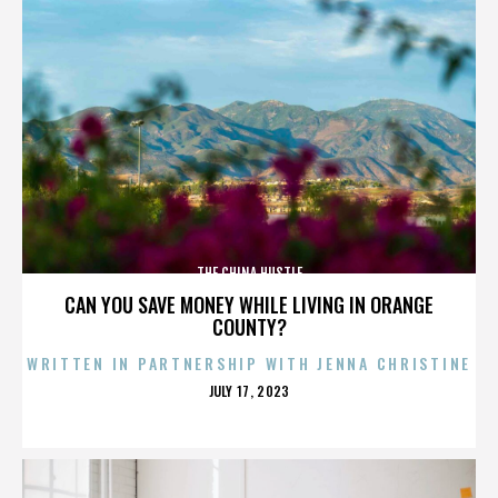
THE CHINA HUSTLE
CAN YOU SAVE MONEY WHILE LIVING IN ORANGE
COUNTY?
WRITTEN IN PARTNERSHIP WITH JENNA CHRISTINE
POSTED
JULY 17, 2023
ON