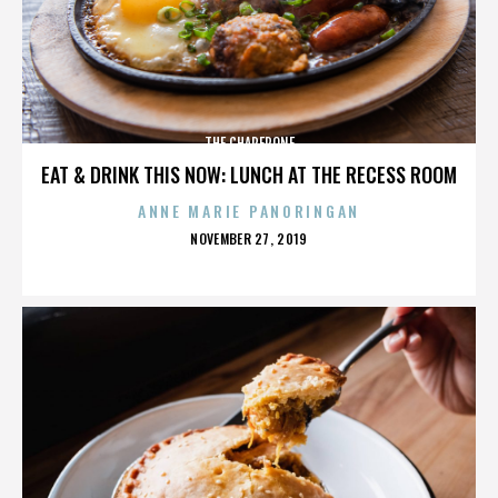
THE CHAPERONE
EAT & DRINK THIS NOW: LUNCH AT THE RECESS ROOM
ANNE MARIE PANORINGAN
POSTED
NOVEMBER 27, 2019
ON