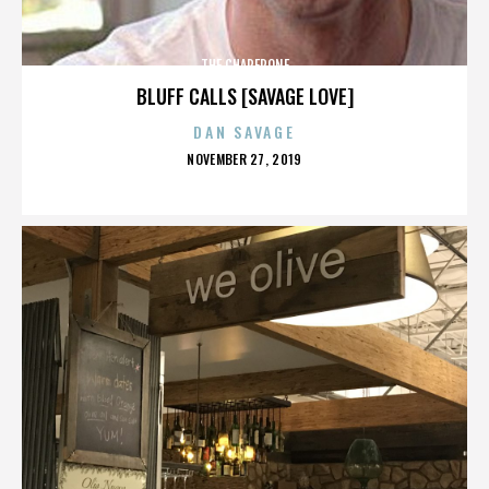
THE CHAPERONE
BLUFF CALLS [SAVAGE LOVE]
DAN SAVAGE
POSTED
NOVEMBER 27, 2019
ON