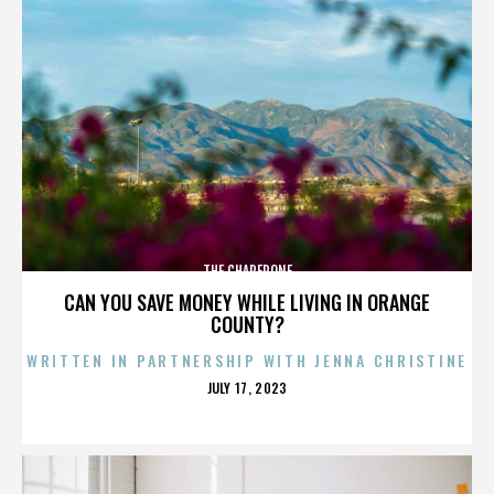
THE CHAPERONE
CAN YOU SAVE MONEY WHILE LIVING IN ORANGE
COUNTY?
WRITTEN IN PARTNERSHIP WITH JENNA CHRISTINE
POSTED
JULY 17, 2023
ON