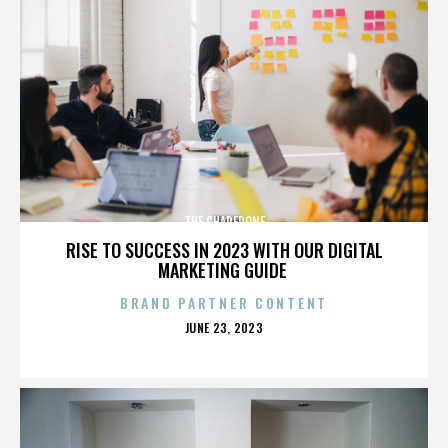
THE CHAPERONE
RISE TO SUCCESS IN 2023 WITH OUR DIGITAL
MARKETING GUIDE
BRAND PARTNER CONTENT
POSTED
JUNE 23, 2023
ON