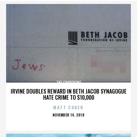
THE CHAPERONE
IRVINE DOUBLES REWARD IN BETH JACOB SYNAGOGUE
HATE CRIME TO $10,000
MATT COKER
POSTED
NOVEMBER 14, 2018
ON