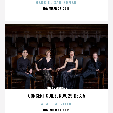
GABRIEL SAN ROMÁN
POSTED
NOVEMBER 27, 2019
ON
THE CHAPERONE
CONCERT GUIDE, NOV. 29-DEC. 5
AIMEE MURILLO
POSTED
NOVEMBER 27, 2019