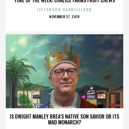
JEFFERSON VANBILLIARD
POSTED
NOVEMBER 27, 2019
ON
THE CHAPERONE
IS DWIGHT MANLEY BREA’S NATIVE SON SAVIOR OR ITS
MAD MONARCH?