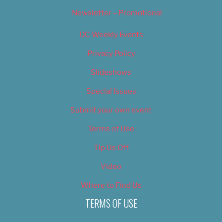
Newsletter – Promotional
OC Weekly Events
Privacy Policy
Slideshows
Special Issues
Submit your own event
Terms of Use
Tip Us Off
Video
Where to Find Us
TERMS OF USE