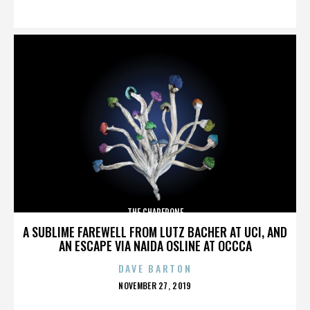
ON
THE CHAPERONE
A SUBLIME FAREWELL FROM LUTZ BACHER AT UCI, AND
AN ESCAPE VIA NAIDA OSLINE AT OCCCA
DAVE BARTON
POSTED
NOVEMBER 27, 2019
ON