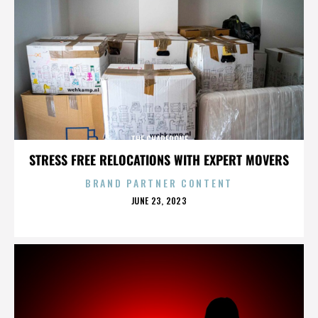
THE CHAPERONE
STRESS FREE RELOCATIONS WITH EXPERT MOVERS
BRAND PARTNER CONTENT
POSTED
JUNE 23, 2023
ON