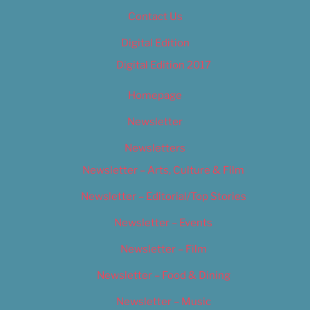
Contact Us
Digital Edition
Digital Edition 2017
Homepage
Newsletter
Newsletters
Newsletter – Arts, Culture & Film
Newsletter – Editorial/Top Stories
Newsletter – Events
Newsletter – Film
Newsletter – Food & Dining
Newsletter – Music