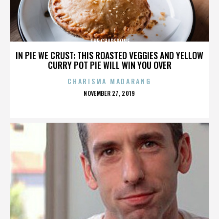
THE CHAPERONE
IN PIE WE CRUST: THIS ROASTED VEGGIES AND YELLOW
CURRY POT PIE WILL WIN YOU OVER
CHARISMA MADARANG
POSTED
NOVEMBER 27, 2019
ON