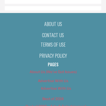
ABOUT US
CONTACT US
TERMS OF USE
PRIVACY POLICY
PAGES
About Us (We’ve Got Issues)
Advertise With Us
Advertise With Us
Best of 2018