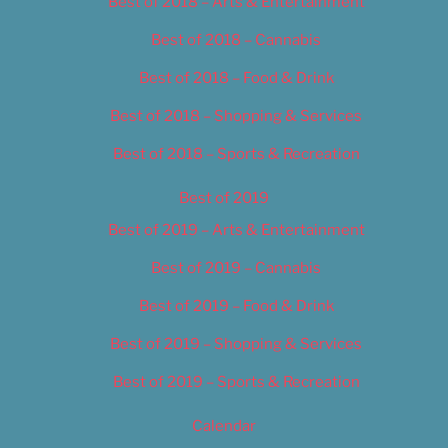
Best of 2018 – Arts & Entertainment
Best of 2018 – Cannabis
Best of 2018 – Food & Drink
Best of 2018 – Shopping & Services
Best of 2018 – Sports & Recreation
Best of 2019
Best of 2019 – Arts & Entertainment
Best of 2019 – Cannabis
Best of 2019 – Food & Drink
Best of 2019 – Shopping & Services
Best of 2019 – Sports & Recreation
Calendar