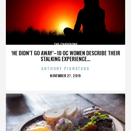
THE CHAPERONE
‘HE DIDN’T GO AWAY’–10 OC WOMEN DESCRIBE THEIR
STALKING EXPERIENCE...
ANTHONY PIGNATARO
POSTED
NOVEMBER 27, 2019
ON