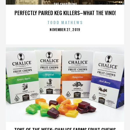
THE CHAPERONE
PERFECTLY PAIRED KEG KILLERS–WHAT THE VINO!
TODD MATHEWS
POSTED
NOVEMBER 27, 2019
ON
THE CHAPERONE
TOKE OF THE WEEK: CHALICE FARMS FRUIT CHEWS