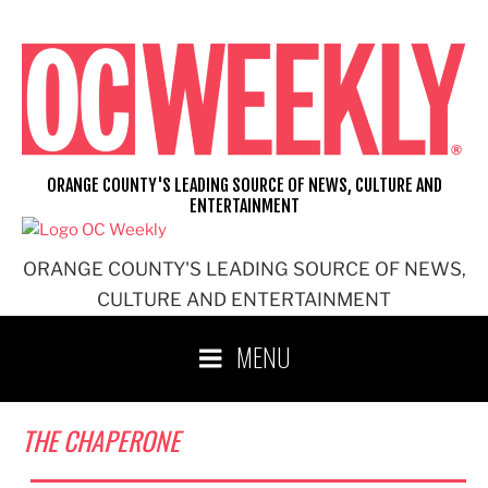
Skip
to
content
ORANGE COUNTY'S LEADING SOURCE OF NEWS, CULTURE AND
ENTERTAINMENT
ORANGE COUNTY'S LEADING SOURCE OF NEWS,
CULTURE AND ENTERTAINMENT
MENU
THE CHAPERONE