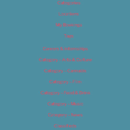
Categories
Locations
My Bookings
Tags
Careers & Internships
Category – Arts & Culture
Category – Cannabis
Category – Film
Category – Food & Drink
Category – Music
Category – News
Classifieds