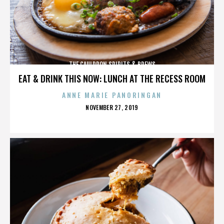
THE CAULDRON SPIRITS & BREWS
EAT & DRINK THIS NOW: LUNCH AT THE RECESS ROOM
ANNE MARIE PANORINGAN
POSTED
NOVEMBER 27, 2019
ON