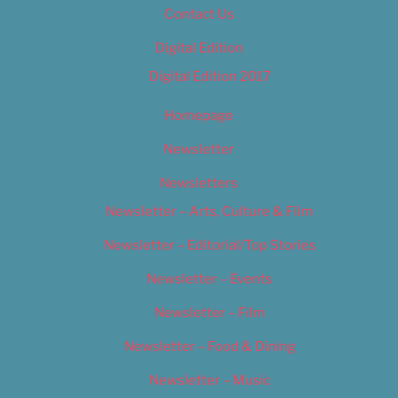
Contact Us
Digital Edition
Digital Edition 2017
Homepage
Newsletter
Newsletters
Newsletter – Arts, Culture & Film
Newsletter – Editorial/Top Stories
Newsletter – Events
Newsletter – Film
Newsletter – Food & Dining
Newsletter – Music