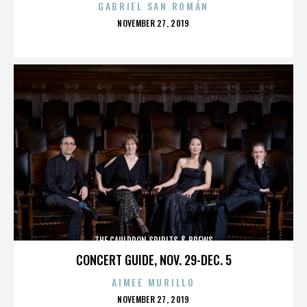
GABRIEL SAN ROMÁN
POSTED
NOVEMBER 27, 2019
ON
THE CAULDRON SPIRITS & BREWS
CONCERT GUIDE, NOV. 29-DEC. 5
AIMEE MURILLO
POSTED
NOVEMBER 27, 2019