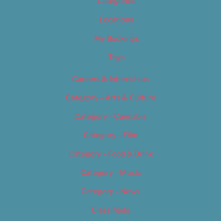
Categories
Locations
My Bookings
Tags
Careers & Internships
Category – Arts & Culture
Category – Cannabis
Category – Film
Category – Food & Drink
Category – Music
Category – News
Classifieds