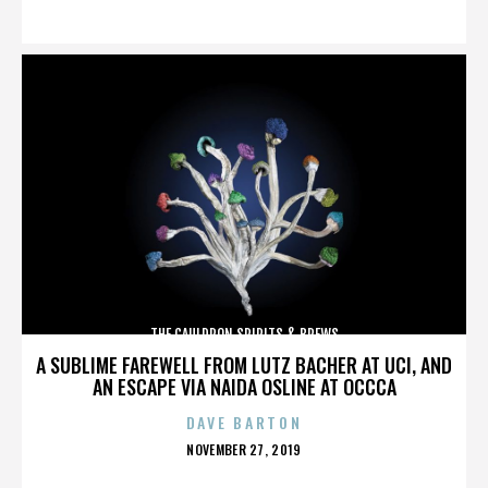
ON
THE CAULDRON SPIRITS & BREWS
A SUBLIME FAREWELL FROM LUTZ BACHER AT UCI, AND
AN ESCAPE VIA NAIDA OSLINE AT OCCCA
DAVE BARTON
POSTED
NOVEMBER 27, 2019
ON