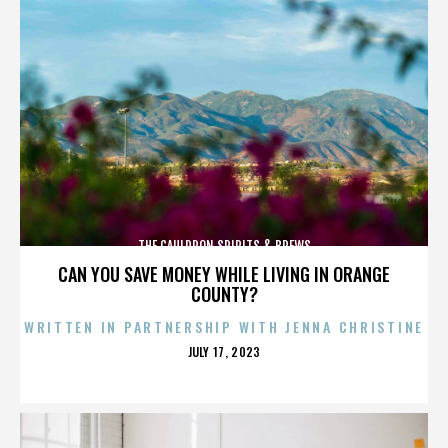
THE CAULDRON SPIRITS & BREWS
CAN YOU SAVE MONEY WHILE LIVING IN ORANGE
COUNTY?
WRITTEN IN PARTNERSHIP WITH JENNA CHRISTINE
POSTED
JULY 17, 2023
ON