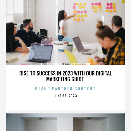
THE CAULDRON SPIRITS & BREWS
RISE TO SUCCESS IN 2023 WITH OUR DIGITAL
MARKETING GUIDE
BRAND PARTNER CONTENT
POSTED
JUNE 23, 2023
ON