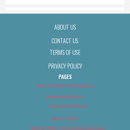
ABOUT US
CONTACT US
TERMS OF USE
PRIVACY POLICY
PAGES
About Us (We’ve Got Issues)
Advertise With Us
Advertise With Us
Best of 2018
Best of 2018 – Arts & Entertainment