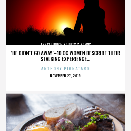
THE CAULDRON SPIRITS & BREWS
‘HE DIDN’T GO AWAY’–10 OC WOMEN DESCRIBE THEIR
STALKING EXPERIENCE...
ANTHONY PIGNATARO
POSTED
NOVEMBER 27, 2019
ON