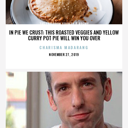
THE CAULDRON SPIRITS & BREWS
IN PIE WE CRUST: THIS ROASTED VEGGIES AND YELLOW
CURRY POT PIE WILL WIN YOU OVER
CHARISMA MADARANG
POSTED
NOVEMBER 27, 2019
ON