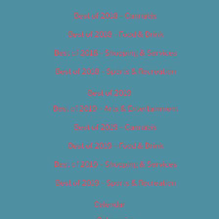
Best of 2018 – Cannabis
Best of 2018 – Food & Drink
Best of 2018 – Shopping & Services
Best of 2018 – Sports & Recreation
Best of 2019
Best of 2019 – Arts & Entertainment
Best of 2019 – Cannabis
Best of 2019 – Food & Drink
Best of 2019 – Shopping & Services
Best of 2019 – Sports & Recreation
Calendar