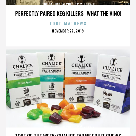
THE CAULDRON SPIRITS & BREWS
PERFECTLY PAIRED KEG KILLERS–WHAT THE VINO!
TODD MATHEWS
POSTED
NOVEMBER 27, 2019
ON
THE CAULDRON SPIRITS & BREWS
TOKE OF THE WEEK: CHALICE FARMS FRUIT CHEWS