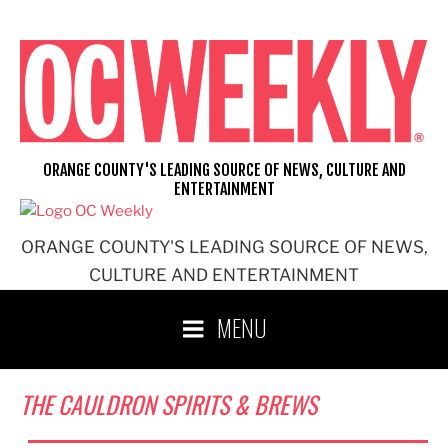
Skip
to
content
ORANGE COUNTY'S LEADING SOURCE OF NEWS, CULTURE AND
ENTERTAINMENT
ORANGE COUNTY'S LEADING SOURCE OF NEWS,
CULTURE AND ENTERTAINMENT
MENU
THE CAULDRON SPIRITS & BREWS