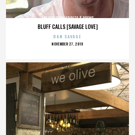
THE CAULDRON SPIRITS & BREWS
BLUFF CALLS [SAVAGE LOVE]
DAN SAVAGE
POSTED
NOVEMBER 27, 2019
ON