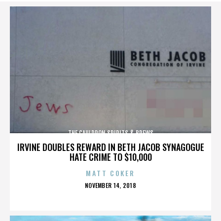
THE CAULDRON SPIRITS & BREWS
IRVINE DOUBLES REWARD IN BETH JACOB SYNAGOGUE
HATE CRIME TO $10,000
MATT COKER
POSTED
NOVEMBER 14, 2018
ON