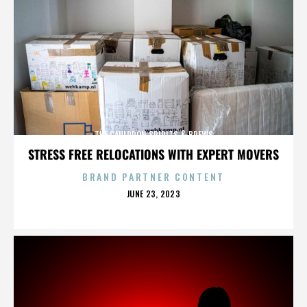
THE CAULDRON SPIRITS & BREWS
STRESS FREE RELOCATIONS WITH EXPERT MOVERS
BRAND PARTNER CONTENT
POSTED
JUNE 23, 2023
ON