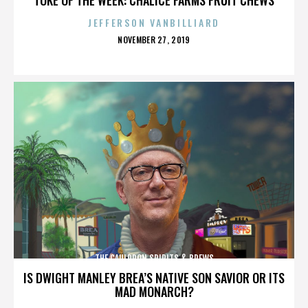
JEFFERSON VANBILLIARD
POSTED
NOVEMBER 27, 2019
ON
THE CAULDRON SPIRITS & BREWS
IS DWIGHT MANLEY BREA’S NATIVE SON SAVIOR OR ITS
MAD MONARCH?