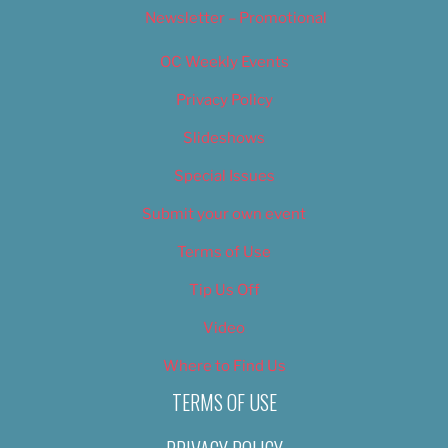
Newsletter – Promotional
OC Weekly Events
Privacy Policy
Slideshows
Special Issues
Submit your own event
Terms of Use
Tip Us Off
Video
Where to Find Us
TERMS OF USE