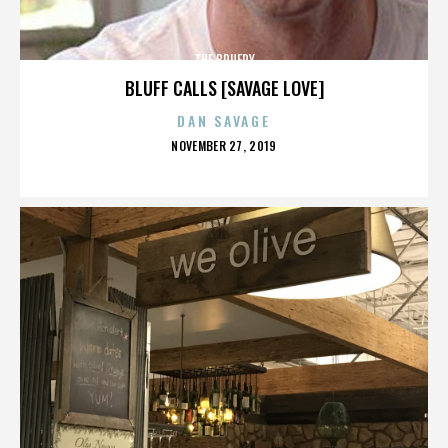
THE BRUERY
BLUFF CALLS [SAVAGE LOVE]
DAN SAVAGE
POSTED
NOVEMBER 27, 2019
ON