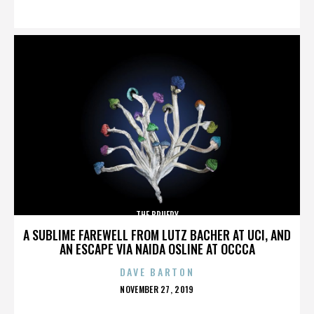
ON
THE BRUERY
A SUBLIME FAREWELL FROM LUTZ BACHER AT UCI, AND
AN ESCAPE VIA NAIDA OSLINE AT OCCCA
DAVE BARTON
POSTED
NOVEMBER 27, 2019
ON