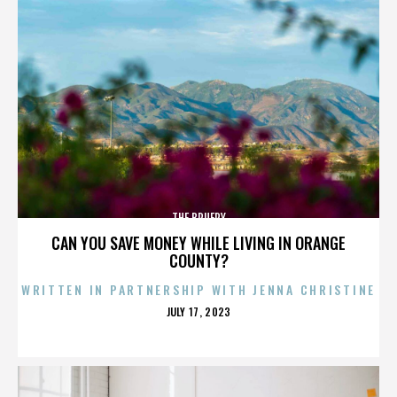
THE BRUERY
CAN YOU SAVE MONEY WHILE LIVING IN ORANGE
COUNTY?
WRITTEN IN PARTNERSHIP WITH JENNA CHRISTINE
POSTED
JULY 17, 2023
ON