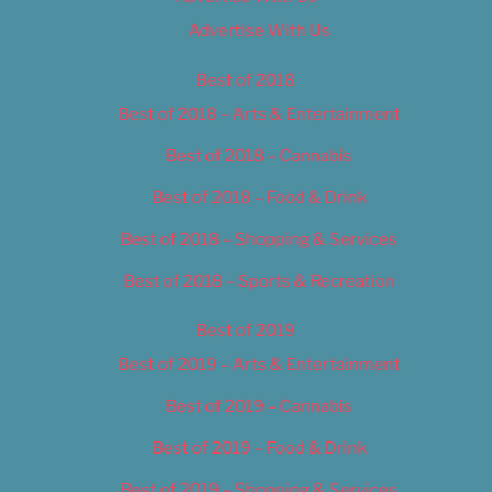
Advertise With Us
Best of 2018
Best of 2018 – Arts & Entertainment
Best of 2018 – Cannabis
Best of 2018 – Food & Drink
Best of 2018 – Shopping & Services
Best of 2018 – Sports & Recreation
Best of 2019
Best of 2019 – Arts & Entertainment
Best of 2019 – Cannabis
Best of 2019 – Food & Drink
Best of 2019 – Shopping & Services