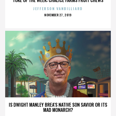
JEFFERSON VANBILLIARD
POSTED
NOVEMBER 27, 2019
ON
THE BRUERY
IS DWIGHT MANLEY BREA’S NATIVE SON SAVIOR OR ITS
MAD MONARCH?