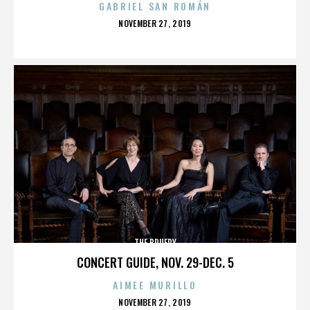
GABRIEL SAN ROMÁN
POSTED
NOVEMBER 27, 2019
ON
THE BRUERY
CONCERT GUIDE, NOV. 29-DEC. 5
AIMEE MURILLO
POSTED
NOVEMBER 27, 2019