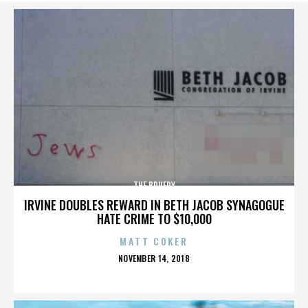
THE BRUERY
IRVINE DOUBLES REWARD IN BETH JACOB SYNAGOGUE
HATE CRIME TO $10,000
MATT COKER
POSTED
NOVEMBER 14, 2018
ON