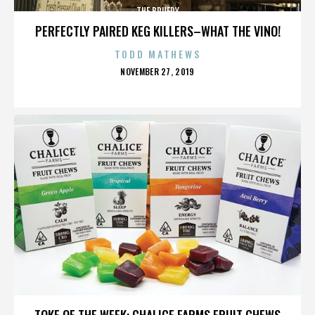
THE BRUERY
PERFECTLY PAIRED KEG KILLERS–WHAT THE VINO!
TODD MATHEWS
POSTED
NOVEMBER 27, 2019
ON
THE BRUERY
TOKE OF THE WEEK: CHALICE FARMS FRUIT CHEWS