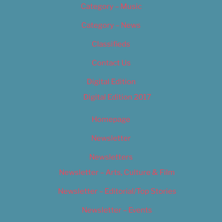
Category – Music
Category – News
Classifieds
Contact Us
Digital Edition
Digital Edition 2017
Homepage
Newsletter
Newsletters
Newsletter – Arts, Culture & Film
Newsletter – Editorial/Top Stories
Newsletter – Events