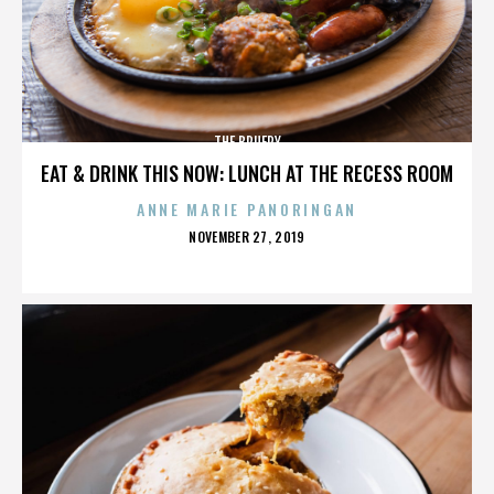
THE BRUERY
EAT & DRINK THIS NOW: LUNCH AT THE RECESS ROOM
ANNE MARIE PANORINGAN
POSTED
NOVEMBER 27, 2019
ON