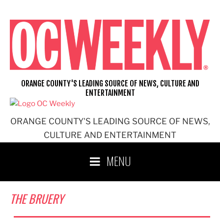
Skip
to
content
ORANGE COUNTY'S LEADING SOURCE OF NEWS, CULTURE AND
ENTERTAINMENT
ORANGE COUNTY'S LEADING SOURCE OF NEWS,
CULTURE AND ENTERTAINMENT
MENU
THE BRUERY