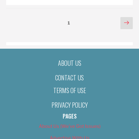
POSTS
Nex
Page
1
pag
PAGINATION
ABOUT US
CONTACT US
TERMS OF USE
PRIVACY POLICY
PAGES
About Us (We’ve Got Issues)
Advertise With Us