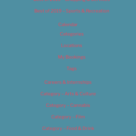
Best of 2019 – Sports & Recreation
Calendar
Categories
Locations
My Bookings
Tags
Careers & Internships
Category – Arts & Culture
Category – Cannabis
Category – Film
Category – Food & Drink