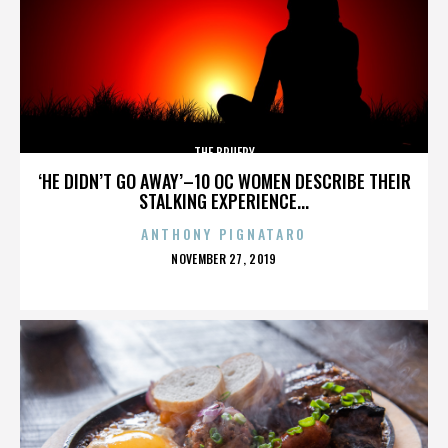
THE BRUERY
‘HE DIDN’T GO AWAY’–10 OC WOMEN DESCRIBE THEIR
STALKING EXPERIENCE...
ANTHONY PIGNATARO
POSTED
NOVEMBER 27, 2019
ON