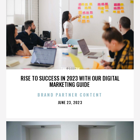
THE BRUERY
RISE TO SUCCESS IN 2023 WITH OUR DIGITAL
MARKETING GUIDE
BRAND PARTNER CONTENT
POSTED
JUNE 23, 2023
ON