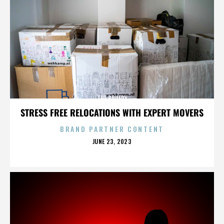
THE BRUERY
STRESS FREE RELOCATIONS WITH EXPERT MOVERS
BRAND PARTNER CONTENT
POSTED
JUNE 23, 2023
ON