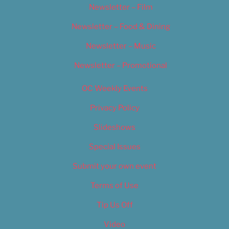
Newsletter – Film
Newsletter – Food & Dining
Newsletter – Music
Newsletter – Promotional
OC Weekly Events
Privacy Policy
Slideshows
Special Issues
Submit your own event
Terms of Use
Tip Us Off
Video