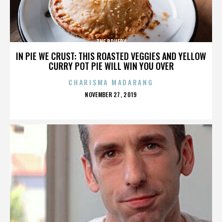
THE BRUERY
IN PIE WE CRUST: THIS ROASTED VEGGIES AND YELLOW
CURRY POT PIE WILL WIN YOU OVER
CHARISMA MADARANG
POSTED
NOVEMBER 27, 2019
ON