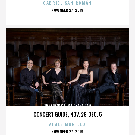
GABRIEL SAN ROMÁN
POSTED
NOVEMBER 27, 2019
ON
THE BREAD CRUMB OHANA CAFE
CONCERT GUIDE, NOV. 29-DEC. 5
AIMEE MURILLO
POSTED
NOVEMBER 27, 2019