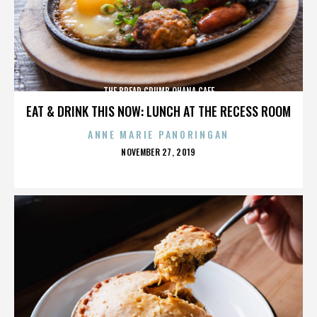
THE BREAD CRUMB OHANA CAFE
EAT & DRINK THIS NOW: LUNCH AT THE RECESS ROOM
ANNE MARIE PANORINGAN
POSTED
NOVEMBER 27, 2019
ON