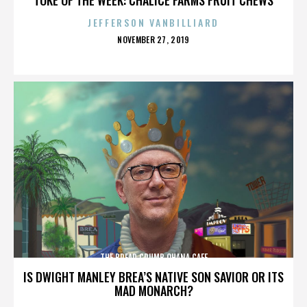
JEFFERSON VANBILLIARD
POSTED
NOVEMBER 27, 2019
ON
THE BREAD CRUMB OHANA CAFE
IS DWIGHT MANLEY BREA’S NATIVE SON SAVIOR OR ITS
MAD MONARCH?