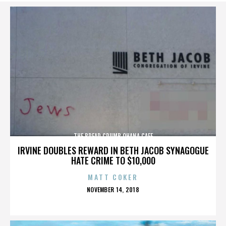
THE BREAD CRUMB OHANA CAFE
IRVINE DOUBLES REWARD IN BETH JACOB SYNAGOGUE
HATE CRIME TO $10,000
MATT COKER
POSTED
NOVEMBER 14, 2018
ON