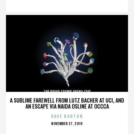
ON
THE BREAD CRUMB OHANA CAFE
A SUBLIME FAREWELL FROM LUTZ BACHER AT UCI, AND
AN ESCAPE VIA NAIDA OSLINE AT OCCCA
DAVE BARTON
POSTED
NOVEMBER 27, 2019
ON