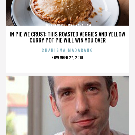
THE BREAD CRUMB OHANA CAFE
IN PIE WE CRUST: THIS ROASTED VEGGIES AND YELLOW
CURRY POT PIE WILL WIN YOU OVER
CHARISMA MADARANG
POSTED
NOVEMBER 27, 2019
ON