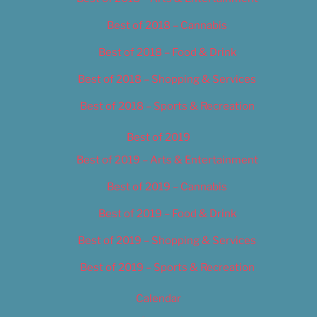
Best of 2018 – Cannabis
Best of 2018 – Food & Drink
Best of 2018 – Shopping & Services
Best of 2018 – Sports & Recreation
Best of 2019
Best of 2019 – Arts & Entertainment
Best of 2019 – Cannabis
Best of 2019 – Food & Drink
Best of 2019 – Shopping & Services
Best of 2019 – Sports & Recreation
Calendar