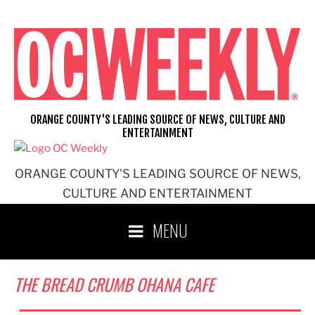
Skip
to
content
ORANGE COUNTY'S LEADING SOURCE OF NEWS, CULTURE AND
ENTERTAINMENT
ORANGE COUNTY'S LEADING SOURCE OF NEWS,
CULTURE AND ENTERTAINMENT
MENU
THE BREAD CRUMB OHANA CAFE