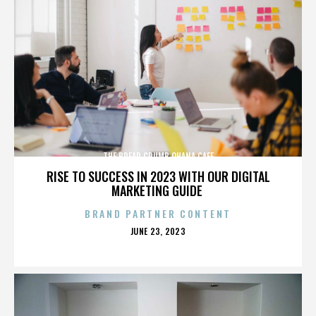
THE BREAD CRUMB OHANA CAFE
RISE TO SUCCESS IN 2023 WITH OUR DIGITAL
MARKETING GUIDE
BRAND PARTNER CONTENT
POSTED
JUNE 23, 2023
ON