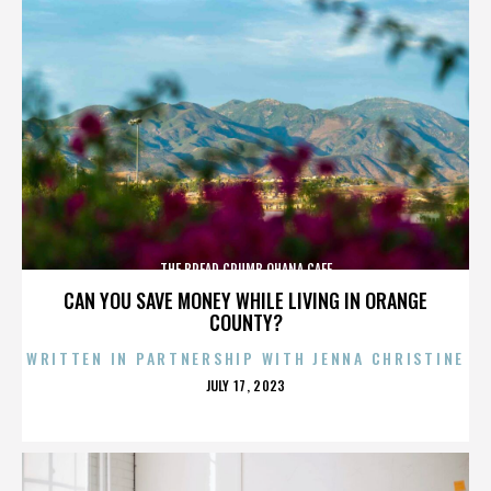
THE BREAD CRUMB OHANA CAFE
CAN YOU SAVE MONEY WHILE LIVING IN ORANGE
COUNTY?
WRITTEN IN PARTNERSHIP WITH JENNA CHRISTINE
POSTED
JULY 17, 2023
ON