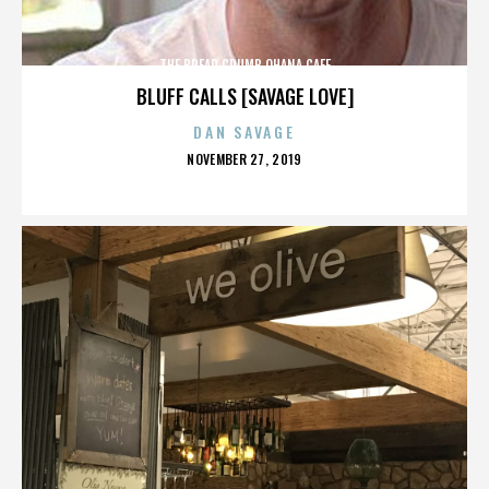
THE BREAD CRUMB OHANA CAFE
BLUFF CALLS [SAVAGE LOVE]
DAN SAVAGE
POSTED
NOVEMBER 27, 2019
ON