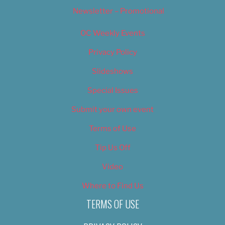
Newsletter – Promotional
OC Weekly Events
Privacy Policy
Slideshows
Special Issues
Submit your own event
Terms of Use
Tip Us Off
Video
Where to Find Us
TERMS OF USE