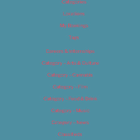
Categories
Locations
My Bookings
Tags
Careers & Internships
Category – Arts & Culture
Category – Cannabis
Category – Film
Category – Food & Drink
Category – Music
Category – News
Classifieds