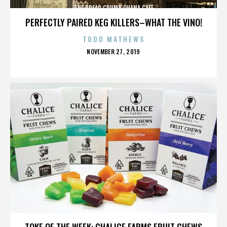
THE BREAD CRUMB OHANA CAFE
PERFECTLY PAIRED KEG KILLERS–WHAT THE VINO!
TODD MATHEWS
POSTED
NOVEMBER 27, 2019
ON
THE BREAD CRUMB OHANA CAFE
TOKE OF THE WEEK: CHALICE FARMS FRUIT CHEWS