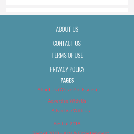
ABOUT US
CONTACT US
TERMS OF USE
PRIVACY POLICY
PAGES
About Us (We’ve Got Issues)
Advertise With Us
Advertise With Us
Best of 2018
Best of 2018 – Arts & Entertainment