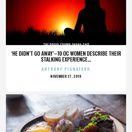
THE BREAD CRUMB OHANA CAFE
‘HE DIDN’T GO AWAY’–10 OC WOMEN DESCRIBE THEIR
STALKING EXPERIENCE...
ANTHONY PIGNATARO
POSTED
NOVEMBER 27, 2019
ON