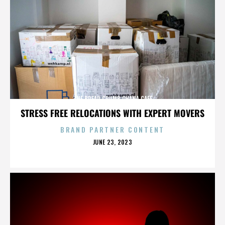
THE BREAD CRUMB OHANA CAFE
STRESS FREE RELOCATIONS WITH EXPERT MOVERS
BRAND PARTNER CONTENT
POSTED
JUNE 23, 2023
ON