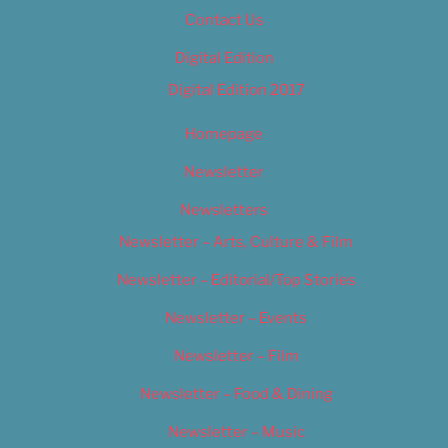
Contact Us
Digital Edition
Digital Edition 2017
Homepage
Newsletter
Newsletters
Newsletter – Arts, Culture & Film
Newsletter – Editorial/Top Stories
Newsletter – Events
Newsletter – Film
Newsletter – Food & Dining
Newsletter – Music