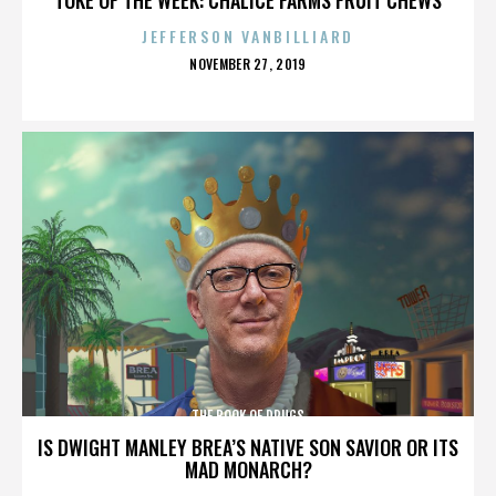
JEFFERSON VANBILLIARD
POSTED
NOVEMBER 27, 2019
ON
THE BOOK OF DRUGS
IS DWIGHT MANLEY BREA’S NATIVE SON SAVIOR OR ITS
MAD MONARCH?