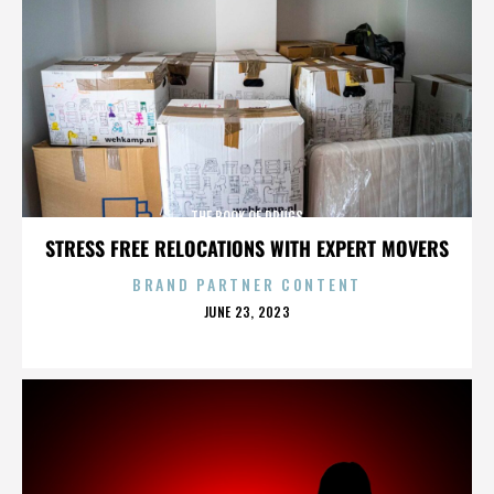
THE BOOK OF DRUGS
STRESS FREE RELOCATIONS WITH EXPERT MOVERS
BRAND PARTNER CONTENT
POSTED
JUNE 23, 2023
ON