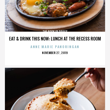
THE BOOK OF DRUGS
EAT & DRINK THIS NOW: LUNCH AT THE RECESS ROOM
ANNE MARIE PANORINGAN
POSTED
NOVEMBER 27, 2019
ON