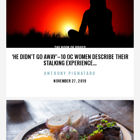
THE BOOK OF DRUGS
‘HE DIDN’T GO AWAY’–10 OC WOMEN DESCRIBE THEIR
STALKING EXPERIENCE...
ANTHONY PIGNATARO
POSTED
NOVEMBER 27, 2019
ON