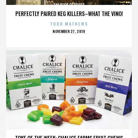
THE BOOK OF DRUGS
PERFECTLY PAIRED KEG KILLERS–WHAT THE VINO!
TODD MATHEWS
POSTED
NOVEMBER 27, 2019
ON
THE BOOK OF DRUGS
TOKE OF THE WEEK: CHALICE FARMS FRUIT CHEWS