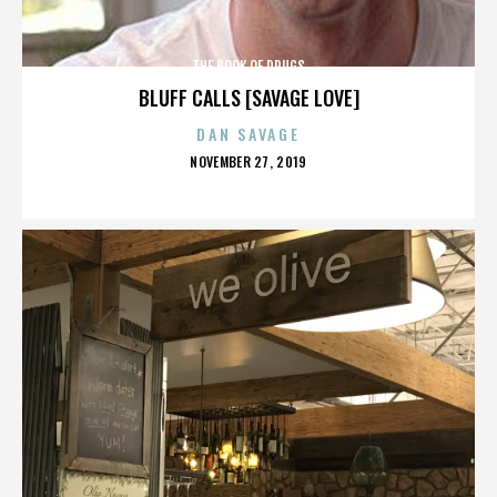
THE BOOK OF DRUGS
BLUFF CALLS [SAVAGE LOVE]
DAN SAVAGE
POSTED
NOVEMBER 27, 2019
ON