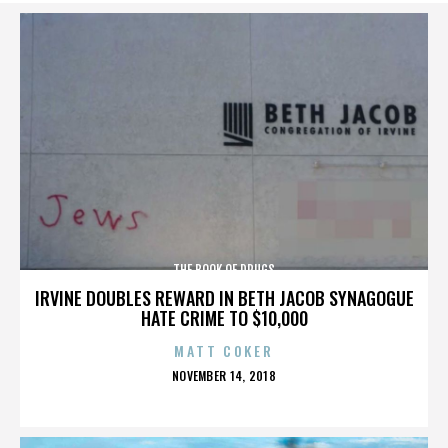
THE BOOK OF DRUGS
IRVINE DOUBLES REWARD IN BETH JACOB SYNAGOGUE
HATE CRIME TO $10,000
MATT COKER
POSTED
NOVEMBER 14, 2018
ON