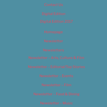
Contact Us
Digital Edition
Digital Edition 2017
Homepage
Newsletter
Newsletters
Newsletter – Arts, Culture & Film
Newsletter – Editorial/Top Stories
Newsletter – Events
Newsletter – Film
Newsletter – Food & Dining
Newsletter – Music