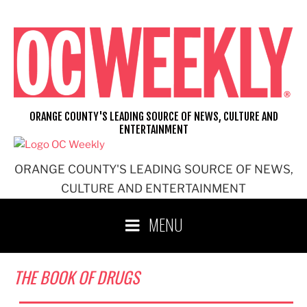
Skip
to
content
ORANGE COUNTY'S LEADING SOURCE OF NEWS, CULTURE AND
ENTERTAINMENT
ORANGE COUNTY'S LEADING SOURCE OF NEWS,
CULTURE AND ENTERTAINMENT
MENU
THE BOOK OF DRUGS