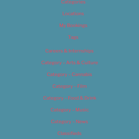
Categories
Locations
My Bookings
Tags
Careers & Internships
Category – Arts & Culture
Category – Cannabis
Category – Film
Category – Food & Drink
Category – Music
Category – News
Classifieds