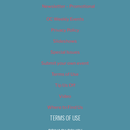
Newsletter – Promotional
OC Weekly Events
Privacy Policy
Slideshows
Special Issues
Submit your own event
Terms of Use
Tip Us Off
Video
Where to Find Us
TERMS OF USE