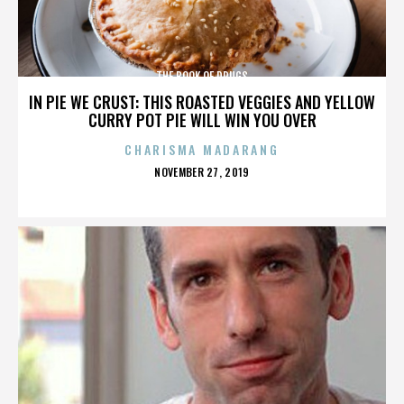
THE BOOK OF DRUGS
IN PIE WE CRUST: THIS ROASTED VEGGIES AND YELLOW
CURRY POT PIE WILL WIN YOU OVER
CHARISMA MADARANG
POSTED
NOVEMBER 27, 2019
ON