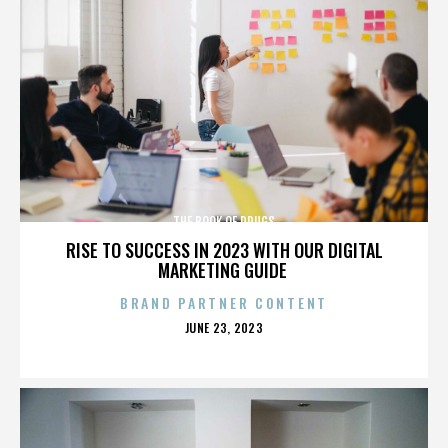
THE BOOK OF DRUGS
RISE TO SUCCESS IN 2023 WITH OUR DIGITAL
MARKETING GUIDE
BRAND PARTNER CONTENT
POSTED
JUNE 23, 2023
ON