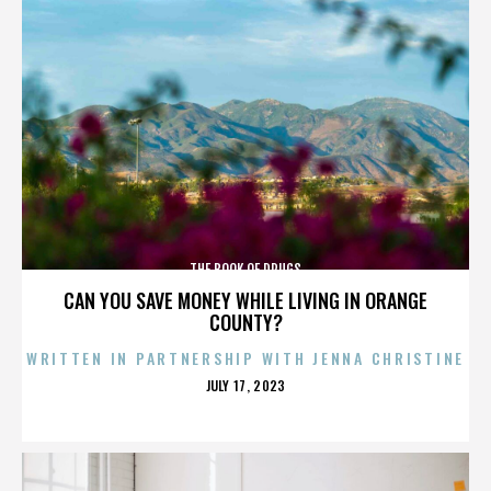
THE BOOK OF DRUGS
CAN YOU SAVE MONEY WHILE LIVING IN ORANGE
COUNTY?
WRITTEN IN PARTNERSHIP WITH JENNA CHRISTINE
POSTED
JULY 17, 2023
ON