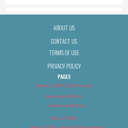
ABOUT US
CONTACT US
TERMS OF USE
PRIVACY POLICY
PAGES
About Us (We’ve Got Issues)
Advertise With Us
Advertise With Us
Best of 2018
Best of 2018 – Arts & Entertainment