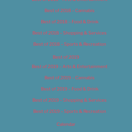
Best of 2018 – Cannabis
Best of 2018 – Food & Drink
Best of 2018 – Shopping & Services
Best of 2018 – Sports & Recreation
Best of 2019
Best of 2019 – Arts & Entertainment
Best of 2019 – Cannabis
Best of 2019 – Food & Drink
Best of 2019 – Shopping & Services
Best of 2019 – Sports & Recreation
Calendar