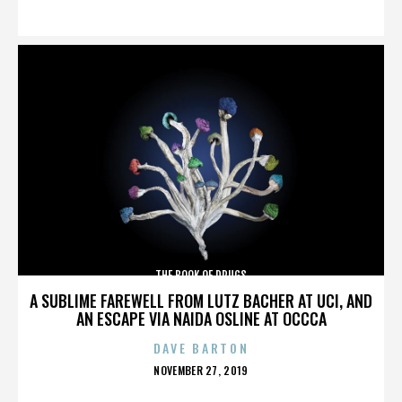
ON
THE BOOK OF DRUGS
A SUBLIME FAREWELL FROM LUTZ BACHER AT UCI, AND
AN ESCAPE VIA NAIDA OSLINE AT OCCCA
DAVE BARTON
POSTED
NOVEMBER 27, 2019
ON