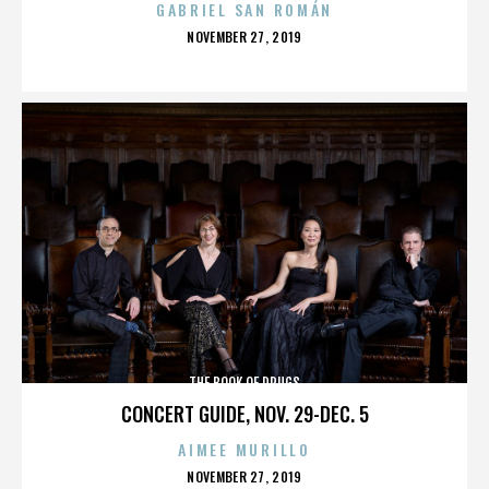
GABRIEL SAN ROMÁN
POSTED
NOVEMBER 27, 2019
ON
THE BOOK OF DRUGS
CONCERT GUIDE, NOV. 29-DEC. 5
AIMEE MURILLO
POSTED
NOVEMBER 27, 2019