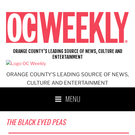
Skip
to
content
ORANGE COUNTY'S LEADING SOURCE OF NEWS, CULTURE AND
ENTERTAINMENT
ORANGE COUNTY'S LEADING SOURCE OF NEWS,
CULTURE AND ENTERTAINMENT
MENU
THE BLACK EYED PEAS