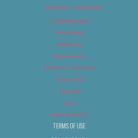
Newsletter – Promotional
OC Weekly Events
Privacy Policy
Slideshows
Special Issues
Submit your own event
Terms of Use
Tip Us Off
Video
Where to Find Us
TERMS OF USE