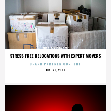
THE BLACK EYED PEAS
STRESS FREE RELOCATIONS WITH EXPERT MOVERS
BRAND PARTNER CONTENT
POSTED
JUNE 23, 2023
ON