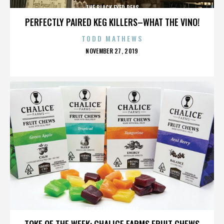
THE BLACK EYED PEAS
PERFECTLY PAIRED KEG KILLERS–WHAT THE VINO!
TODD MATHEWS
POSTED
NOVEMBER 27, 2019
ON
THE BLACK EYED PEAS
TOKE OF THE WEEK: CHALICE FARMS FRUIT CHEWS