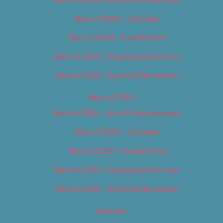
Best of 2018 – Cannabis
Best of 2018 – Food & Drink
Best of 2018 – Shopping & Services
Best of 2018 – Sports & Recreation
Best of 2019
Best of 2019 – Arts & Entertainment
Best of 2019 – Cannabis
Best of 2019 – Food & Drink
Best of 2019 – Shopping & Services
Best of 2019 – Sports & Recreation
Calendar