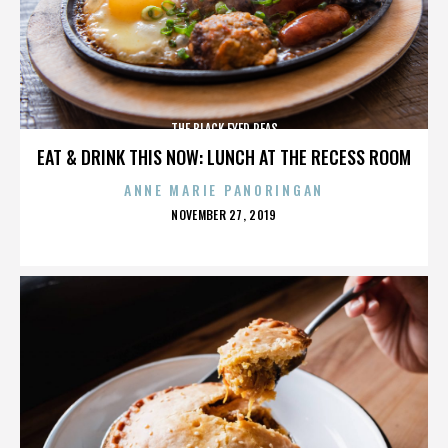
THE BLACK EYED PEAS
EAT & DRINK THIS NOW: LUNCH AT THE RECESS ROOM
ANNE MARIE PANORINGAN
POSTED
NOVEMBER 27, 2019
ON