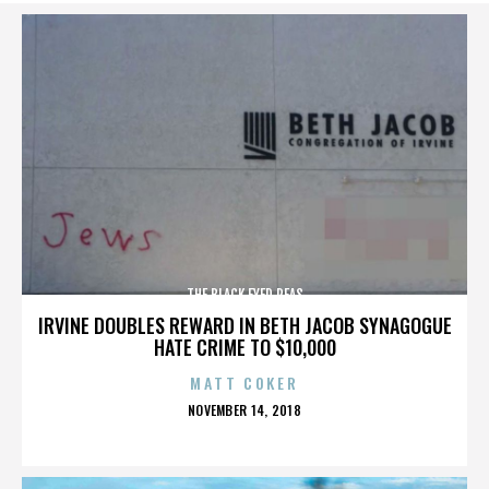
THE BLACK EYED PEAS
IRVINE DOUBLES REWARD IN BETH JACOB SYNAGOGUE
HATE CRIME TO $10,000
MATT COKER
POSTED
NOVEMBER 14, 2018
ON