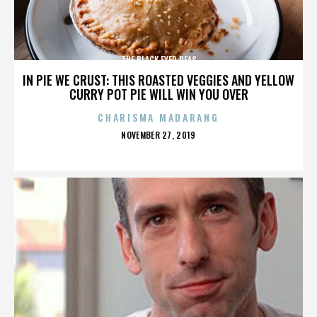
THE BLACK EYED PEAS
IN PIE WE CRUST: THIS ROASTED VEGGIES AND YELLOW
CURRY POT PIE WILL WIN YOU OVER
CHARISMA MADARANG
POSTED
NOVEMBER 27, 2019
ON