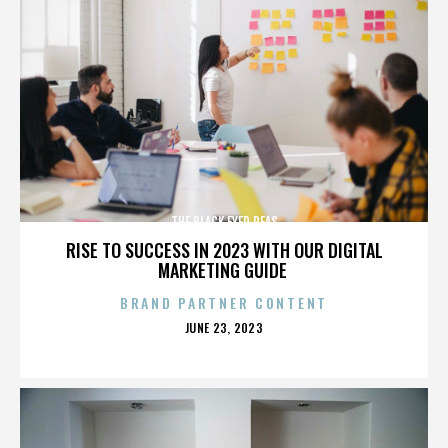
THE BLACK EYED PEAS
RISE TO SUCCESS IN 2023 WITH OUR DIGITAL
MARKETING GUIDE
BRAND PARTNER CONTENT
POSTED
JUNE 23, 2023
ON