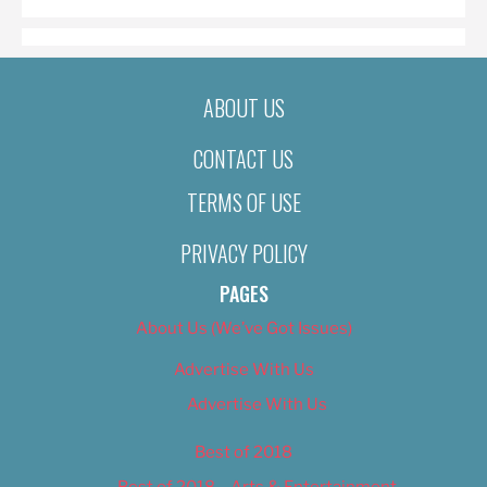
ABOUT US
CONTACT US
TERMS OF USE
PRIVACY POLICY
PAGES
About Us (We’ve Got Issues)
Advertise With Us
Advertise With Us
Best of 2018
Best of 2018 – Arts & Entertainment