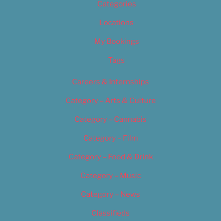
Categories
Locations
My Bookings
Tags
Careers & Internships
Category – Arts & Culture
Category – Cannabis
Category – Film
Category – Food & Drink
Category – Music
Category – News
Classifieds