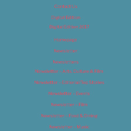
Contact Us
Digital Edition
Digital Edition 2017
Homepage
Newsletter
Newsletters
Newsletter – Arts, Culture & Film
Newsletter – Editorial/Top Stories
Newsletter – Events
Newsletter – Film
Newsletter – Food & Dining
Newsletter – Music