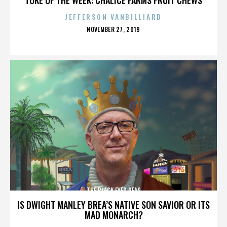
JEFFERSON VANBILLIARD
POSTED
NOVEMBER 27, 2019
ON
THE BLACK EYED PEAS
IS DWIGHT MANLEY BREA’S NATIVE SON SAVIOR OR ITS
MAD MONARCH?