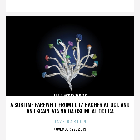
ON
THE BLACK EYED PEAS
A SUBLIME FAREWELL FROM LUTZ BACHER AT UCI, AND
AN ESCAPE VIA NAIDA OSLINE AT OCCCA
DAVE BARTON
POSTED
NOVEMBER 27, 2019
ON