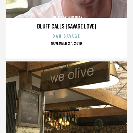
THE BLACK EYED PEAS
BLUFF CALLS [SAVAGE LOVE]
DAN SAVAGE
POSTED
NOVEMBER 27, 2019
ON