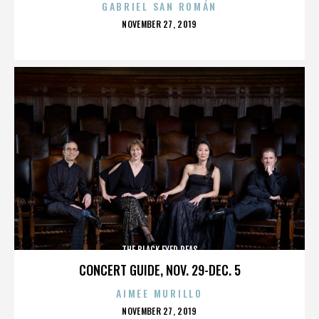
GABRIEL SAN ROMÁN
POSTED
NOVEMBER 27, 2019
ON
THE BLACK EYED PEAS
CONCERT GUIDE, NOV. 29-DEC. 5
AIMEE MURILLO
POSTED
NOVEMBER 27, 2019