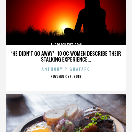
THE BLACK EYED PEAS
‘HE DIDN’T GO AWAY’–10 OC WOMEN DESCRIBE THEIR
STALKING EXPERIENCE...
ANTHONY PIGNATARO
POSTED
NOVEMBER 27, 2019
ON