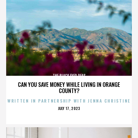
THE BLACK EYED PEAS
CAN YOU SAVE MONEY WHILE LIVING IN ORANGE
COUNTY?
WRITTEN IN PARTNERSHIP WITH JENNA CHRISTINE
POSTED
JULY 17, 2023
ON