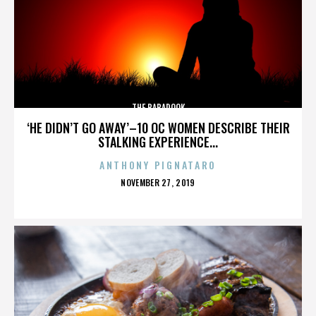
THE BABADOOK
‘HE DIDN’T GO AWAY’–10 OC WOMEN DESCRIBE THEIR
STALKING EXPERIENCE...
ANTHONY PIGNATARO
POSTED
NOVEMBER 27, 2019
ON