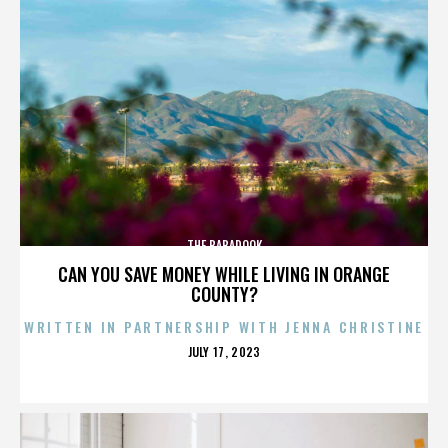
THE BABADOOK
CAN YOU SAVE MONEY WHILE LIVING IN ORANGE
COUNTY?
WRITTEN IN PARTNERSHIP WITH JENNA CHRISTINE
POSTED
JULY 17, 2023
ON