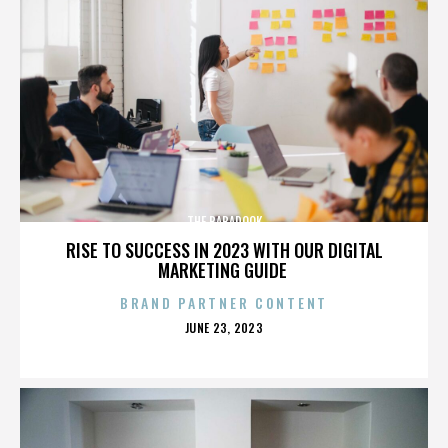
THE BABADOOK
RISE TO SUCCESS IN 2023 WITH OUR DIGITAL
MARKETING GUIDE
BRAND PARTNER CONTENT
POSTED
JUNE 23, 2023
ON