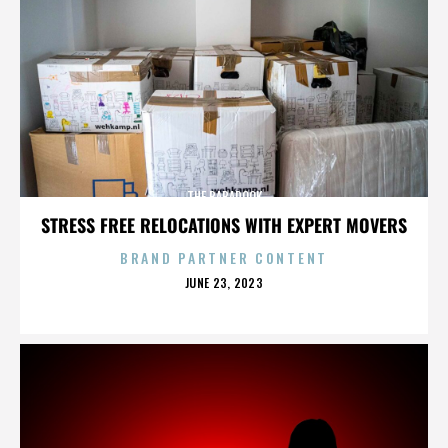
THE BABADOOK
STRESS FREE RELOCATIONS WITH EXPERT MOVERS
BRAND PARTNER CONTENT
POSTED
JUNE 23, 2023
ON