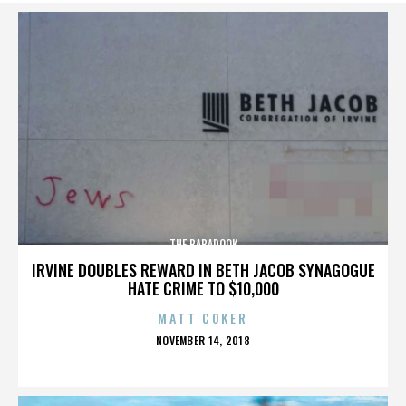
THE BABADOOK
IRVINE DOUBLES REWARD IN BETH JACOB SYNAGOGUE
HATE CRIME TO $10,000
MATT COKER
POSTED
NOVEMBER 14, 2018
ON