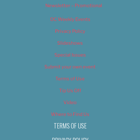
Newsletter – Promotional
OC Weekly Events
Privacy Policy
Slideshows
Special Issues
Submit your own event
Terms of Use
Tip Us Off
Video
Where to Find Us
TERMS OF USE