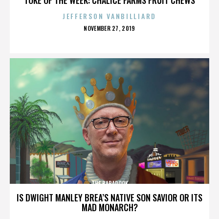
JEFFERSON VANBILLIARD
POSTED
NOVEMBER 27, 2019
ON
THE BABADOOK
IS DWIGHT MANLEY BREA’S NATIVE SON SAVIOR OR ITS
MAD MONARCH?