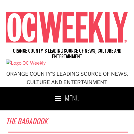
Skip
to
content
ORANGE COUNTY'S LEADING SOURCE OF NEWS, CULTURE AND
ENTERTAINMENT
ORANGE COUNTY'S LEADING SOURCE OF NEWS,
CULTURE AND ENTERTAINMENT
MENU
THE BABADOOK