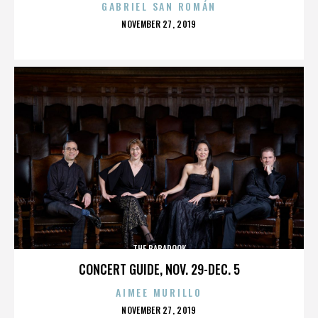
GABRIEL SAN ROMÁN
POSTED
NOVEMBER 27, 2019
ON
THE BABADOOK
CONCERT GUIDE, NOV. 29-DEC. 5
AIMEE MURILLO
POSTED
NOVEMBER 27, 2019