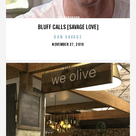
THE BABADOOK
BLUFF CALLS [SAVAGE LOVE]
DAN SAVAGE
POSTED
NOVEMBER 27, 2019
ON