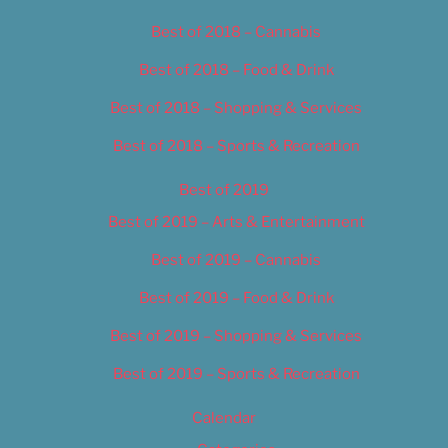
Best of 2018 – Cannabis
Best of 2018 – Food & Drink
Best of 2018 – Shopping & Services
Best of 2018 – Sports & Recreation
Best of 2019
Best of 2019 – Arts & Entertainment
Best of 2019 – Cannabis
Best of 2019 – Food & Drink
Best of 2019 – Shopping & Services
Best of 2019 – Sports & Recreation
Calendar