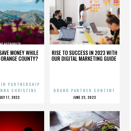
HE AUTHORITY
THE AUTHORITY
SAVE MONEY WHILE
RISE TO SUCCESS IN 2023 WITH
N ORANGE COUNTY?
OUR DIGITAL MARKETING GUIDE
 IN PARTNERSHIP
ENNA CHRISTINE
BRAND PARTNER CONTENT
POSTED
POSTED
JULY 17, 2023
JUNE 23, 2023
ON
ON