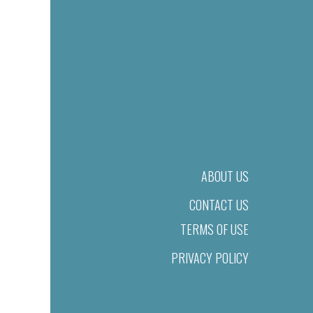
ABOUT US
CONTACT US
TERMS OF USE
PRIVACY POLICY