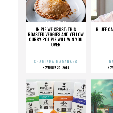
THE AUTHORITY
T
IN PIE WE CRUST: THIS
BLUFF CA
ROASTED VEGGIES AND YELLOW
CURRY POT PIE WILL WIN YOU
OVER
CHARISMA MADARANG
D
POSTED
P
NOVEMBER 27, 2019
NOV
ON
O