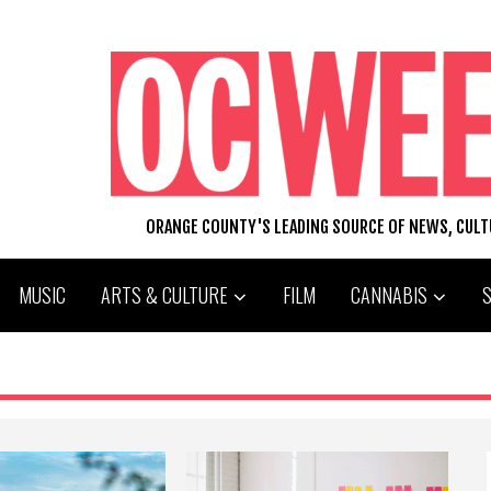
ORANGE COUNTY'S LEADING SOURCE OF NEWS, CUL
MUSIC
ARTS & CULTURE
FILM
CANNABIS