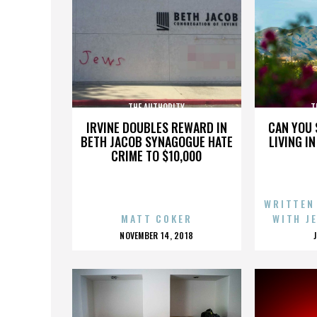
THE AUTHORITY
T
IRVINE DOUBLES REWARD IN
CAN YOU 
BETH JACOB SYNAGOGUE HATE
LIVING I
CRIME TO $10,000
WRITTEN
MATT COKER
WITH J
POSTED
NOVEMBER 14, 2018
ON