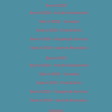
Best of 2018
Best of 2018 – Arts & Entertainment
Best of 2018 – Cannabis
Best of 2018 – Food & Drink
Best of 2018 – Shopping & Services
Best of 2018 – Sports & Recreation
Best of 2019
Best of 2019 – Arts & Entertainment
Best of 2019 – Cannabis
Best of 2019 – Food & Drink
Best of 2019 – Shopping & Services
Best of 2019 – Sports & Recreation
Calendar