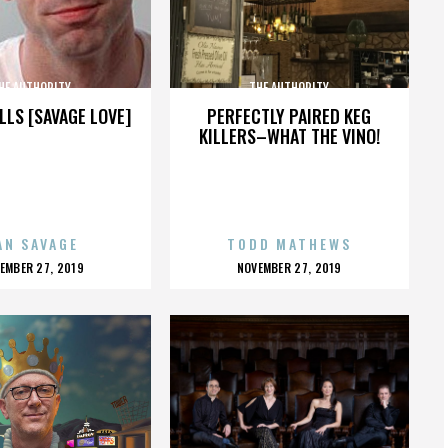
HE AUTHORITY
THE AUTHORITY
LLS [SAVAGE LOVE]
PERFECTLY PAIRED KEG
KILLERS–WHAT THE VINO!
AN SAVAGE
TODD MATHEWS
OSTED
POSTED
EMBER 27, 2019
NOVEMBER 27, 2019
N
ON