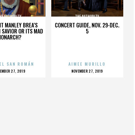
HE AUTHORITY
THE AUTHORITY
HT MANLEY BREA’S
CONCERT GUIDE, NOV. 29-DEC.
 SAVIOR OR ITS MAD
5
MONARCH?
EL SAN ROMÁN
AIMEE MURILLO
OSTED
POSTED
EMBER 27, 2019
NOVEMBER 27, 2019
N
ON