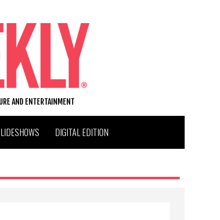
TURE AND ENTERTAINMENT
SLIDESHOWS
DIGITAL EDITION