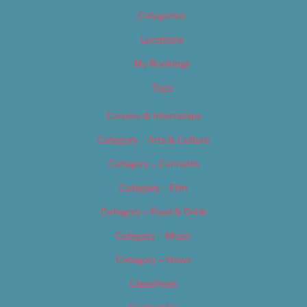
Categories
Locations
My Bookings
Tags
Careers & Internships
Category – Arts & Culture
Category – Cannabis
Category – Film
Category – Food & Drink
Category – Music
Category – News
Classifieds