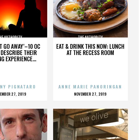
HE AUTHORITY
THE AUTHORITY
’T GO AWAY’–10 OC
EAT & DRINK THIS NOW: LUNCH
DESCRIBE THEIR
AT THE RECESS ROOM
NG EXPERIENCE...
NY PIGNATARO
ANNE MARIE PANORINGAN
OSTED
POSTED
EMBER 27, 2019
NOVEMBER 27, 2019
N
ON