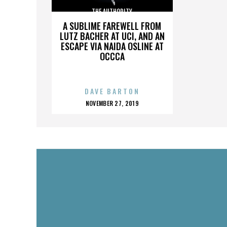
THE AUTHORITY
A SUBLIME FAREWELL FROM
LUTZ BACHER AT UCI, AND AN
ESCAPE VIA NAIDA OSLINE AT
OCCCA
DAVE BARTON
POSTED
NOVEMBER 27, 2019
ON