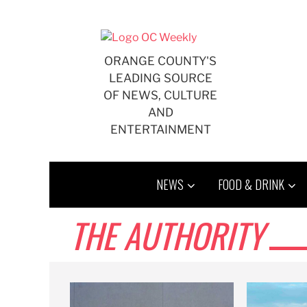
Skip
to
content
ORANGE COUNTY'S
LEADING SOURCE
OF NEWS, CULTURE
AND
ENTERTAINMENT
NEWS
FOOD & DRINK
THE AUTHORITY