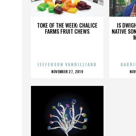
THE AUTHORITY
T
TOKE OF THE WEEK: CHALICE
IS DWIG
FARMS FRUIT CHEWS
NATIVE SON
JEFFERSON VANBILLIARD
GABRI
POSTED
P
NOVEMBER 27, 2019
NOV
ON
O