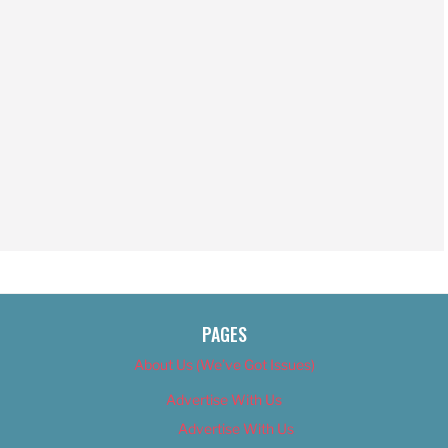
PAGES
About Us (We’ve Got Issues)
Advertise With Us
Advertise With Us