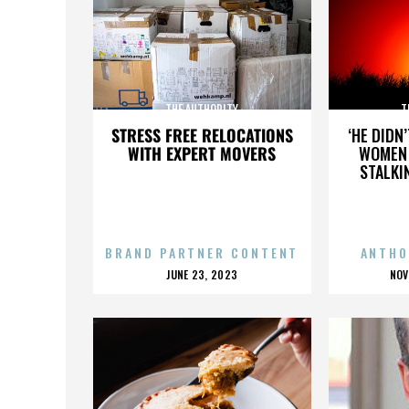
THE AUTHORITY
T
STRESS FREE RELOCATIONS
‘HE DIDN
WITH EXPERT MOVERS
WOMEN 
STALKI
BRAND PARTNER CONTENT
ANTHO
POSTED
P
JUNE 23, 2023
NOV
ON
O