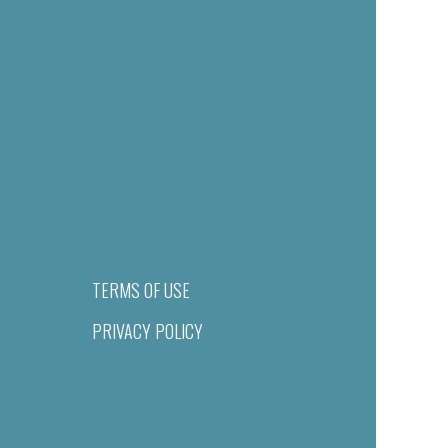
TERMS OF USE
PRIVACY POLICY