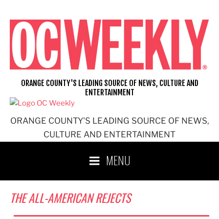
Skip
to
content
ORANGE COUNTY'S LEADING SOURCE OF NEWS, CULTURE AND
ENTERTAINMENT
ORANGE COUNTY'S LEADING SOURCE OF NEWS,
CULTURE AND ENTERTAINMENT
MENU
THE ALL-AMERICAN REJECTS