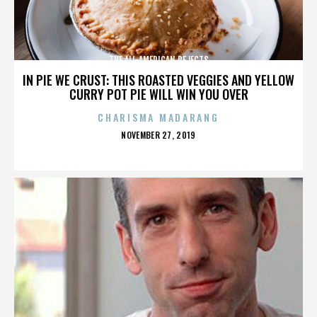
THE ALL-AMERICAN REJECTS
IN PIE WE CRUST: THIS ROASTED VEGGIES AND YELLOW
CURRY POT PIE WILL WIN YOU OVER
CHARISMA MADARANG
POSTED
NOVEMBER 27, 2019
ON