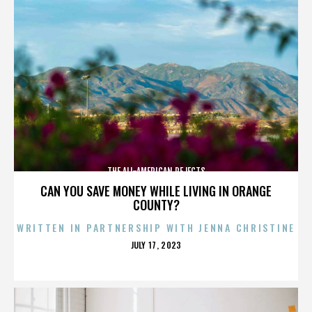
THE ALL-AMERICAN REJECTS
CAN YOU SAVE MONEY WHILE LIVING IN ORANGE
COUNTY?
WRITTEN IN PARTNERSHIP WITH JENNA CHRISTINE
POSTED
JULY 17, 2023
ON