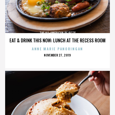
THE ALL-AMERICAN REJECTS
EAT & DRINK THIS NOW: LUNCH AT THE RECESS ROOM
ANNE MARIE PANORINGAN
POSTED
NOVEMBER 27, 2019
ON