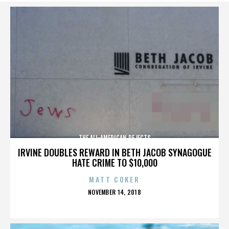
THE ALL-AMERICAN REJECTS
IRVINE DOUBLES REWARD IN BETH JACOB SYNAGOGUE
HATE CRIME TO $10,000
MATT COKER
POSTED
NOVEMBER 14, 2018
ON