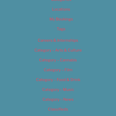
Locations
My Bookings
Tags
Careers & Internships
Category – Arts & Culture
Category – Cannabis
Category – Film
Category – Food & Drink
Category – Music
Category – News
Classifieds