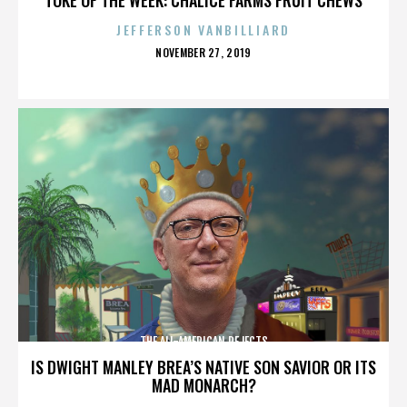
JEFFERSON VANBILLIARD
POSTED
NOVEMBER 27, 2019
ON
THE ALL-AMERICAN REJECTS
IS DWIGHT MANLEY BREA’S NATIVE SON SAVIOR OR ITS
MAD MONARCH?