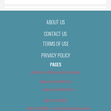
ABOUT US
CONTACT US
TERMS OF USE
PRIVACY POLICY
PAGES
About Us (We’ve Got Issues)
Advertise With Us
Advertise With Us
Best of 2018
Best of 2018 – Arts & Entertainment