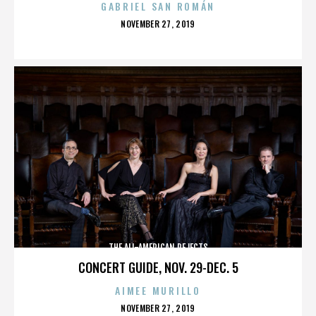
GABRIEL SAN ROMÁN
POSTED
NOVEMBER 27, 2019
ON
THE ALL-AMERICAN REJECTS
CONCERT GUIDE, NOV. 29-DEC. 5
AIMEE MURILLO
POSTED
NOVEMBER 27, 2019