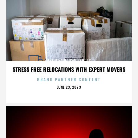
THE ALL-AMERICAN REJECTS
STRESS FREE RELOCATIONS WITH EXPERT MOVERS
BRAND PARTNER CONTENT
POSTED
JUNE 23, 2023
ON