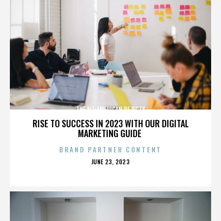
THE ALL-AMERICAN REJECTS
RISE TO SUCCESS IN 2023 WITH OUR DIGITAL
MARKETING GUIDE
BRAND PARTNER CONTENT
POSTED
JUNE 23, 2023
ON