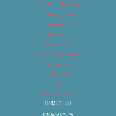
Newsletter – Promotional
OC Weekly Events
Privacy Policy
Slideshows
Special Issues
Submit your own event
Terms of Use
Tip Us Off
Video
Where to Find Us
TERMS OF USE
PRIVACY POLICY