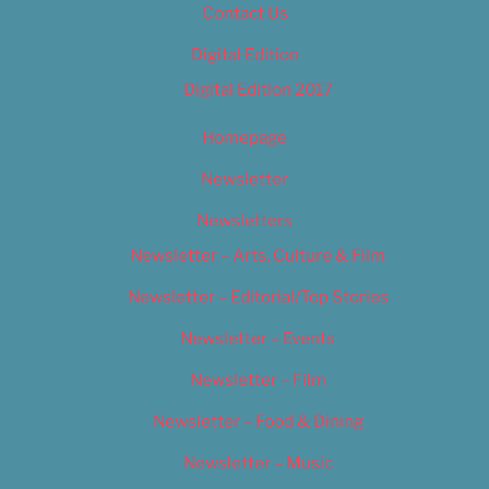
Contact Us
Digital Edition
Digital Edition 2017
Homepage
Newsletter
Newsletters
Newsletter – Arts, Culture & Film
Newsletter – Editorial/Top Stories
Newsletter – Events
Newsletter – Film
Newsletter – Food & Dining
Newsletter – Music