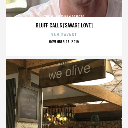
THE ALL-AMERICAN REJECTS
BLUFF CALLS [SAVAGE LOVE]
DAN SAVAGE
POSTED
NOVEMBER 27, 2019
ON