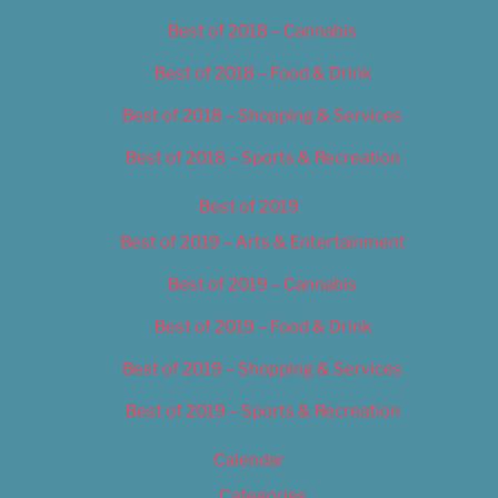
Best of 2018 – Cannabis
Best of 2018 – Food & Drink
Best of 2018 – Shopping & Services
Best of 2018 – Sports & Recreation
Best of 2019
Best of 2019 – Arts & Entertainment
Best of 2019 – Cannabis
Best of 2019 – Food & Drink
Best of 2019 – Shopping & Services
Best of 2019 – Sports & Recreation
Calendar
Categories