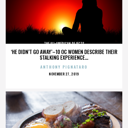
THE ALL-AMERICAN REJECTS
‘HE DIDN’T GO AWAY’–10 OC WOMEN DESCRIBE THEIR
STALKING EXPERIENCE...
ANTHONY PIGNATARO
POSTED
NOVEMBER 27, 2019
ON