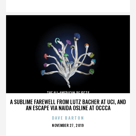
ON
THE ALL-AMERICAN REJECTS
A SUBLIME FAREWELL FROM LUTZ BACHER AT UCI, AND
AN ESCAPE VIA NAIDA OSLINE AT OCCCA
DAVE BARTON
POSTED
NOVEMBER 27, 2019
ON