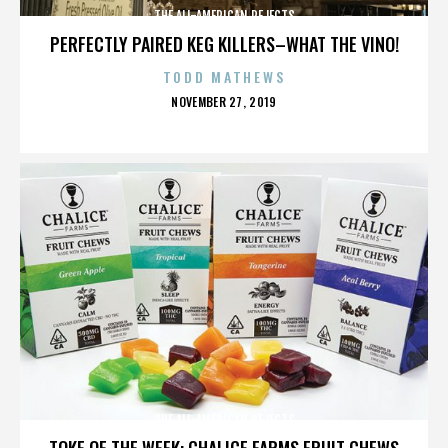
THE ALL-AMERICAN REJECTS
PERFECTLY PAIRED KEG KILLERS–WHAT THE VINO!
TODD MATHEWS
POSTED
NOVEMBER 27, 2019
ON
THE ALL-AMERICAN REJECTS
TOKE OF THE WEEK: CHALICE FARMS FRUIT CHEWS