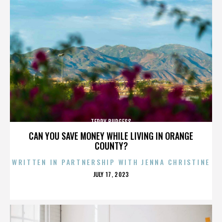
TERRY BURGESS
CAN YOU SAVE MONEY WHILE LIVING IN ORANGE
COUNTY?
WRITTEN IN PARTNERSHIP WITH JENNA CHRISTINE
POSTED
JULY 17, 2023
ON