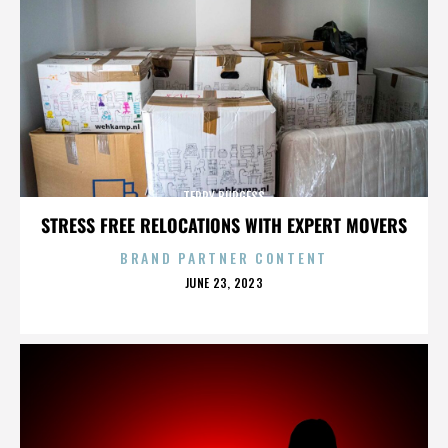
TERRY BURGESS
STRESS FREE RELOCATIONS WITH EXPERT MOVERS
BRAND PARTNER CONTENT
POSTED
JUNE 23, 2023
ON