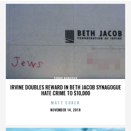
TERRY BURGESS
IRVINE DOUBLES REWARD IN BETH JACOB SYNAGOGUE
HATE CRIME TO $10,000
MATT COKER
POSTED
NOVEMBER 14, 2018
ON