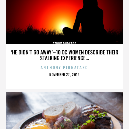
TERRY BURGESS
‘HE DIDN’T GO AWAY’–10 OC WOMEN DESCRIBE THEIR
STALKING EXPERIENCE...
ANTHONY PIGNATARO
POSTED
NOVEMBER 27, 2019
ON