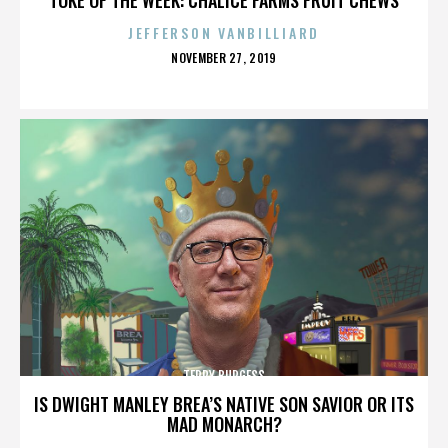
JEFFERSON VANBILLIARD
POSTED
NOVEMBER 27, 2019
ON
TERRY BURGESS
IS DWIGHT MANLEY BREA’S NATIVE SON SAVIOR OR ITS
MAD MONARCH?