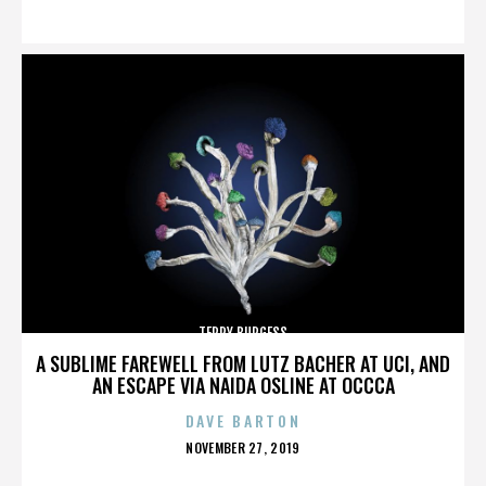
ON
TERRY BURGESS
A SUBLIME FAREWELL FROM LUTZ BACHER AT UCI, AND
AN ESCAPE VIA NAIDA OSLINE AT OCCCA
DAVE BARTON
POSTED
NOVEMBER 27, 2019
ON