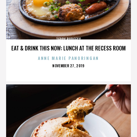
TERRY BURGESS
EAT & DRINK THIS NOW: LUNCH AT THE RECESS ROOM
ANNE MARIE PANORINGAN
POSTED
NOVEMBER 27, 2019
ON