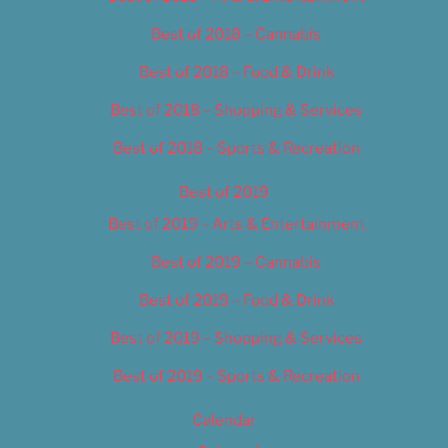
Best of 2018 – Cannabis
Best of 2018 – Food & Drink
Best of 2018 – Shopping & Services
Best of 2018 – Sports & Recreation
Best of 2019
Best of 2019 – Arts & Entertainment
Best of 2019 – Cannabis
Best of 2019 – Food & Drink
Best of 2019 – Shopping & Services
Best of 2019 – Sports & Recreation
Calendar