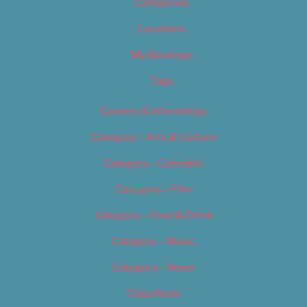
Categories
Locations
My Bookings
Tags
Careers & Internships
Category – Arts & Culture
Category – Cannabis
Category – Film
Category – Food & Drink
Category – Music
Category – News
Classifieds