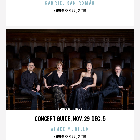
GABRIEL SAN ROMÁN
POSTED
NOVEMBER 27, 2019
ON
TERRY BURGESS
CONCERT GUIDE, NOV. 29-DEC. 5
AIMEE MURILLO
POSTED
NOVEMBER 27, 2019