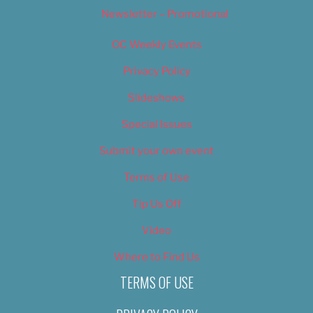
Newsletter – Promotional
OC Weekly Events
Privacy Policy
Slideshows
Special Issues
Submit your own event
Terms of Use
Tip Us Off
Video
Where to Find Us
TERMS OF USE