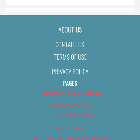
ABOUT US
CONTACT US
TERMS OF USE
PRIVACY POLICY
PAGES
About Us (We’ve Got Issues)
Advertise With Us
Advertise With Us
Best of 2018
Best of 2018 – Arts & Entertainment