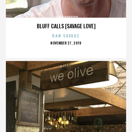
TERRY BURGESS
BLUFF CALLS [SAVAGE LOVE]
DAN SAVAGE
POSTED
NOVEMBER 27, 2019
ON