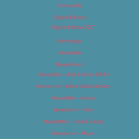
Contact Us
Digital Edition
Digital Edition 2017
Homepage
Newsletter
Newsletters
Newsletter – Arts, Culture & Film
Newsletter – Editorial/Top Stories
Newsletter – Events
Newsletter – Film
Newsletter – Food & Dining
Newsletter – Music