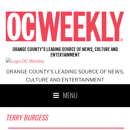
Skip
to
content
ORANGE COUNTY'S LEADING SOURCE OF NEWS, CULTURE AND
ENTERTAINMENT
ORANGE COUNTY'S LEADING SOURCE OF NEWS,
CULTURE AND ENTERTAINMENT
MENU
TERRY BURGESS