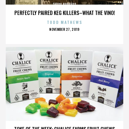
TERRY BURGESS
PERFECTLY PAIRED KEG KILLERS–WHAT THE VINO!
TODD MATHEWS
POSTED
NOVEMBER 27, 2019
ON
TERRY BURGESS
TOKE OF THE WEEK: CHALICE FARMS FRUIT CHEWS