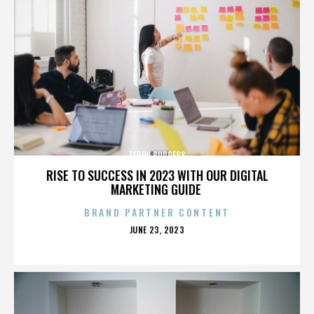
TERRY BURGESS
RISE TO SUCCESS IN 2023 WITH OUR DIGITAL
MARKETING GUIDE
BRAND PARTNER CONTENT
POSTED
JUNE 23, 2023
ON