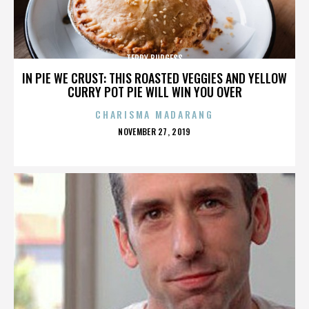
TERRY BURGESS
IN PIE WE CRUST: THIS ROASTED VEGGIES AND YELLOW
CURRY POT PIE WILL WIN YOU OVER
CHARISMA MADARANG
POSTED
NOVEMBER 27, 2019
ON