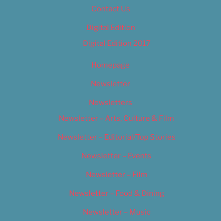
Contact Us
Digital Edition
Digital Edition 2017
Homepage
Newsletter
Newsletters
Newsletter – Arts, Culture & Film
Newsletter – Editorial/Top Stories
Newsletter – Events
Newsletter – Film
Newsletter – Food & Dining
Newsletter – Music