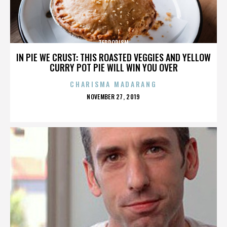
TERRORISM
IN PIE WE CRUST: THIS ROASTED VEGGIES AND YELLOW
CURRY POT PIE WILL WIN YOU OVER
CHARISMA MADARANG
POSTED
NOVEMBER 27, 2019
ON