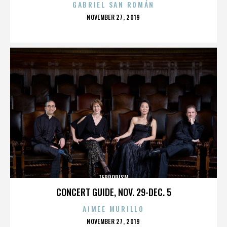
GABRIEL SAN ROMÁN
POSTED
NOVEMBER 27, 2019
ON
TERRORISM
CONCERT GUIDE, NOV. 29-DEC. 5
AIMEE MURILLO
POSTED
NOVEMBER 27, 2019