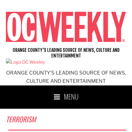
Skip
to
content
ORANGE COUNTY'S LEADING SOURCE OF NEWS, CULTURE AND
ENTERTAINMENT
ORANGE COUNTY'S LEADING SOURCE OF NEWS,
CULTURE AND ENTERTAINMENT
MENU
TERRORISM