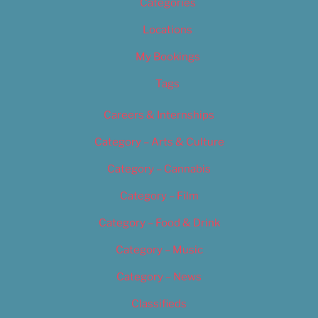
Categories
Locations
My Bookings
Tags
Careers & Internships
Category – Arts & Culture
Category – Cannabis
Category – Film
Category – Food & Drink
Category – Music
Category – News
Classifieds