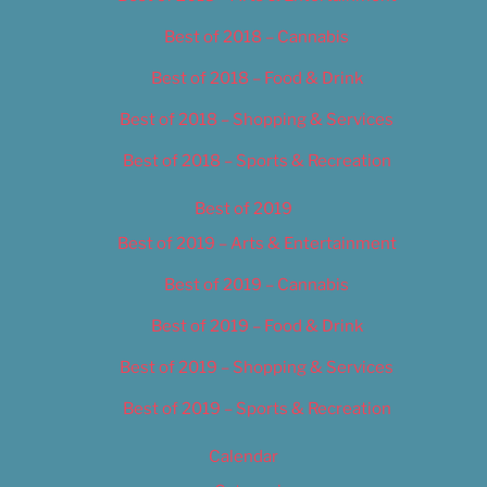
Best of 2018 – Cannabis
Best of 2018 – Food & Drink
Best of 2018 – Shopping & Services
Best of 2018 – Sports & Recreation
Best of 2019
Best of 2019 – Arts & Entertainment
Best of 2019 – Cannabis
Best of 2019 – Food & Drink
Best of 2019 – Shopping & Services
Best of 2019 – Sports & Recreation
Calendar