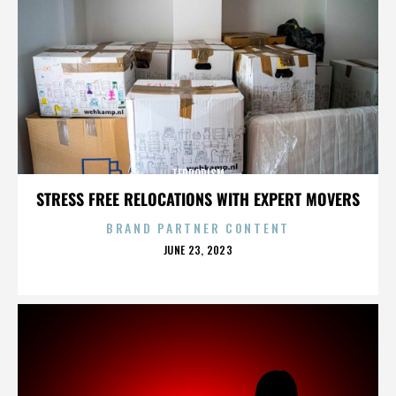
TERRORISM
STRESS FREE RELOCATIONS WITH EXPERT MOVERS
BRAND PARTNER CONTENT
POSTED
JUNE 23, 2023
ON