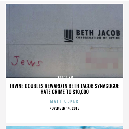
TERRORISM
IRVINE DOUBLES REWARD IN BETH JACOB SYNAGOGUE
HATE CRIME TO $10,000
MATT COKER
POSTED
NOVEMBER 14, 2018
ON