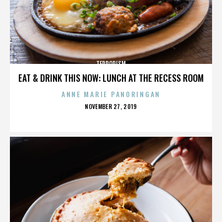
TERRORISM
EAT & DRINK THIS NOW: LUNCH AT THE RECESS ROOM
ANNE MARIE PANORINGAN
POSTED
NOVEMBER 27, 2019
ON