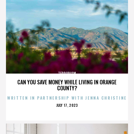
TERRORISM
CAN YOU SAVE MONEY WHILE LIVING IN ORANGE
COUNTY?
WRITTEN IN PARTNERSHIP WITH JENNA CHRISTINE
POSTED
JULY 17, 2023
ON