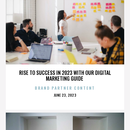
TERRORISM
RISE TO SUCCESS IN 2023 WITH OUR DIGITAL
MARKETING GUIDE
BRAND PARTNER CONTENT
POSTED
JUNE 23, 2023
ON