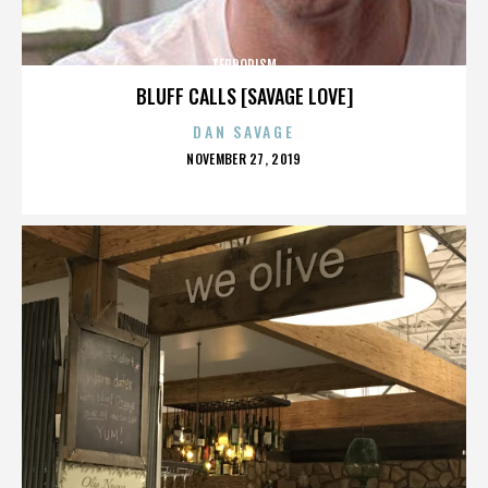
TERRORISM
BLUFF CALLS [SAVAGE LOVE]
DAN SAVAGE
POSTED
NOVEMBER 27, 2019
ON