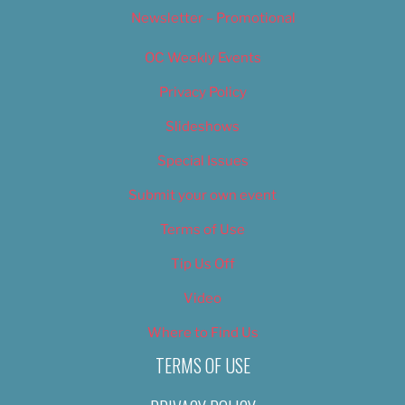
Newsletter – Promotional
OC Weekly Events
Privacy Policy
Slideshows
Special Issues
Submit your own event
Terms of Use
Tip Us Off
Video
Where to Find Us
TERMS OF USE