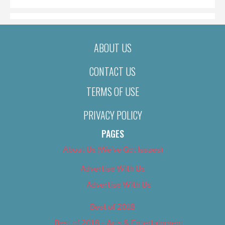
ABOUT US
CONTACT US
TERMS OF USE
PRIVACY POLICY
PAGES
About Us (We’ve Got Issues)
Advertise With Us
Advertise With Us
Best of 2018
Best of 2018 – Arts & Entertainment