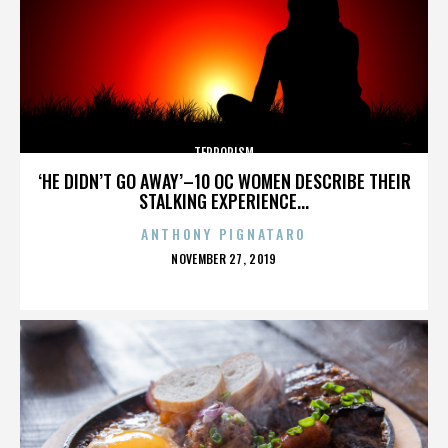
TERRORISM
‘HE DIDN’T GO AWAY’–10 OC WOMEN DESCRIBE THEIR
STALKING EXPERIENCE...
ANTHONY PIGNATARO
POSTED
NOVEMBER 27, 2019
ON