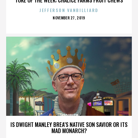
JEFFERSON VANBILLIARD
POSTED
NOVEMBER 27, 2019
ON
TERRORISM
IS DWIGHT MANLEY BREA’S NATIVE SON SAVIOR OR ITS
MAD MONARCH?