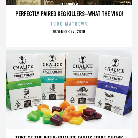
TERRORISM
PERFECTLY PAIRED KEG KILLERS–WHAT THE VINO!
TODD MATHEWS
POSTED
NOVEMBER 27, 2019
ON
TERRORISM
TOKE OF THE WEEK: CHALICE FARMS FRUIT CHEWS