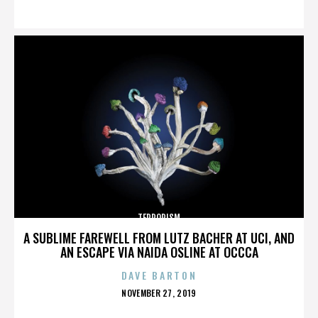
ON
TERRORISM
A SUBLIME FAREWELL FROM LUTZ BACHER AT UCI, AND
AN ESCAPE VIA NAIDA OSLINE AT OCCCA
DAVE BARTON
POSTED
NOVEMBER 27, 2019
ON