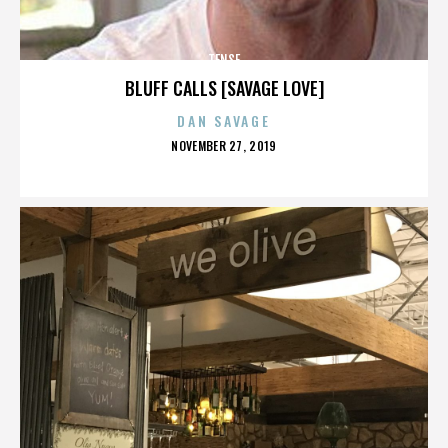
TENSE
BLUFF CALLS [SAVAGE LOVE]
DAN SAVAGE
POSTED
NOVEMBER 27, 2019
ON