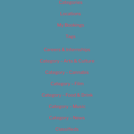
Categories
Locations
My Bookings
Tags
Careers & Internships
Category – Arts & Culture
Category – Cannabis
Category – Film
Category – Food & Drink
Category – Music
Category – News
Classifieds