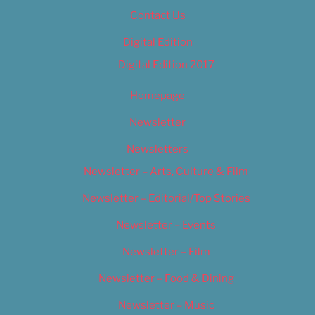
Contact Us
Digital Edition
Digital Edition 2017
Homepage
Newsletter
Newsletters
Newsletter – Arts, Culture & Film
Newsletter – Editorial/Top Stories
Newsletter – Events
Newsletter – Film
Newsletter – Food & Dining
Newsletter – Music