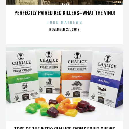
TENSE
PERFECTLY PAIRED KEG KILLERS–WHAT THE VINO!
TODD MATHEWS
POSTED
NOVEMBER 27, 2019
ON
TENSE
TOKE OF THE WEEK: CHALICE FARMS FRUIT CHEWS