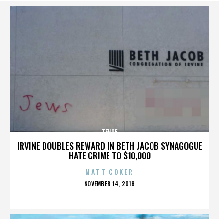
TENSE
IRVINE DOUBLES REWARD IN BETH JACOB SYNAGOGUE
HATE CRIME TO $10,000
MATT COKER
POSTED
NOVEMBER 14, 2018
ON