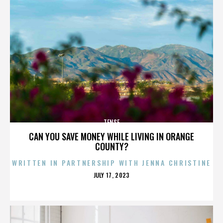
TENSE
CAN YOU SAVE MONEY WHILE LIVING IN ORANGE
COUNTY?
WRITTEN IN PARTNERSHIP WITH JENNA CHRISTINE
POSTED
JULY 17, 2023
ON