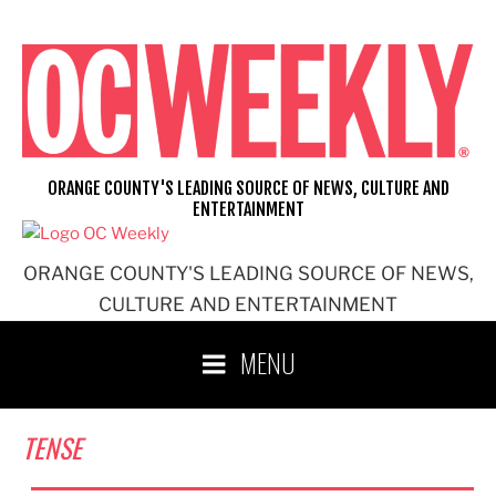
Skip
to
content
ORANGE COUNTY'S LEADING SOURCE OF NEWS, CULTURE AND
ENTERTAINMENT
ORANGE COUNTY'S LEADING SOURCE OF NEWS,
CULTURE AND ENTERTAINMENT
MENU
TENSE