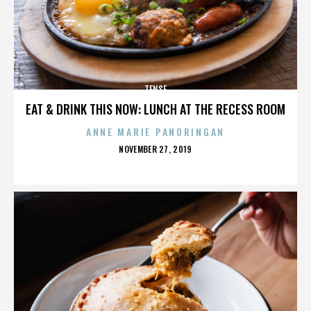
TENSE
EAT & DRINK THIS NOW: LUNCH AT THE RECESS ROOM
ANNE MARIE PANORINGAN
POSTED
NOVEMBER 27, 2019
ON