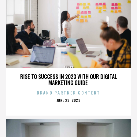
TENSE
RISE TO SUCCESS IN 2023 WITH OUR DIGITAL
MARKETING GUIDE
BRAND PARTNER CONTENT
POSTED
JUNE 23, 2023
ON