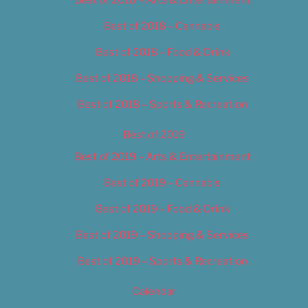
Best of 2018 – Cannabis
Best of 2018 – Food & Drink
Best of 2018 – Shopping & Services
Best of 2018 – Sports & Recreation
Best of 2019
Best of 2019 – Arts & Entertainment
Best of 2019 – Cannabis
Best of 2019 – Food & Drink
Best of 2019 – Shopping & Services
Best of 2019 – Sports & Recreation
Calendar