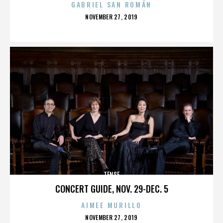
GABRIEL SAN ROMÁN
POSTED
NOVEMBER 27, 2019
ON
TENSE
CONCERT GUIDE, NOV. 29-DEC. 5
AIMEE MURILLO
POSTED
NOVEMBER 27, 2019