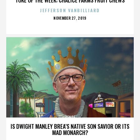
JEFFERSON VANBILLIARD
POSTED
NOVEMBER 27, 2019
ON
TENSE
IS DWIGHT MANLEY BREA’S NATIVE SON SAVIOR OR ITS
MAD MONARCH?