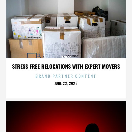
TENSE
STRESS FREE RELOCATIONS WITH EXPERT MOVERS
BRAND PARTNER CONTENT
POSTED
JUNE 23, 2023
ON