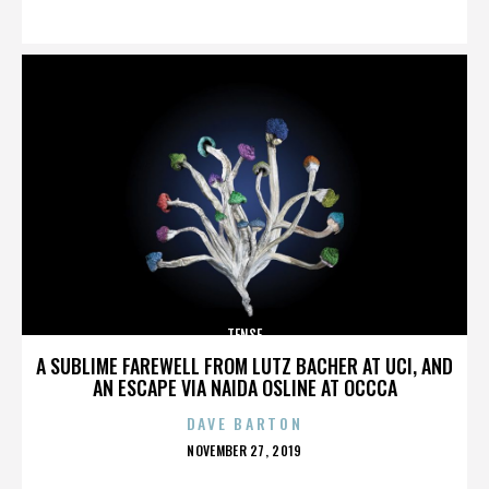
ON
TENSE
A SUBLIME FAREWELL FROM LUTZ BACHER AT UCI, AND
AN ESCAPE VIA NAIDA OSLINE AT OCCCA
DAVE BARTON
POSTED
NOVEMBER 27, 2019
ON