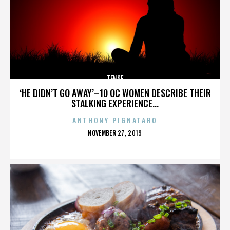
TENSE
‘HE DIDN’T GO AWAY’–10 OC WOMEN DESCRIBE THEIR
STALKING EXPERIENCE...
ANTHONY PIGNATARO
POSTED
NOVEMBER 27, 2019
ON