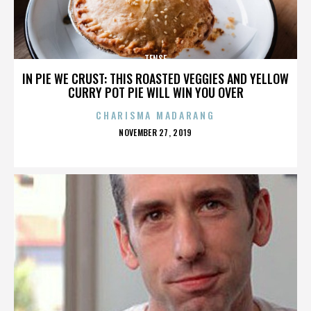
TENSE
IN PIE WE CRUST: THIS ROASTED VEGGIES AND YELLOW
CURRY POT PIE WILL WIN YOU OVER
CHARISMA MADARANG
POSTED
NOVEMBER 27, 2019
ON