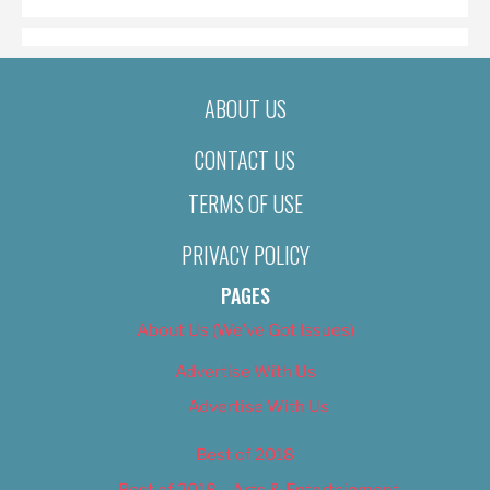
ABOUT US
CONTACT US
TERMS OF USE
PRIVACY POLICY
PAGES
About Us (We’ve Got Issues)
Advertise With Us
Advertise With Us
Best of 2018
Best of 2018 – Arts & Entertainment