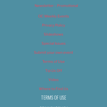
Newsletter – Promotional
OC Weekly Events
Privacy Policy
Slideshows
Special Issues
Submit your own event
Terms of Use
Tip Us Off
Video
Where to Find Us
TERMS OF USE