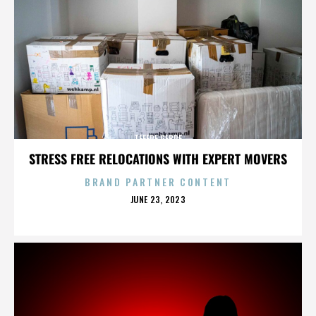
TEFERE GEBRE
STRESS FREE RELOCATIONS WITH EXPERT MOVERS
BRAND PARTNER CONTENT
POSTED
JUNE 23, 2023
ON