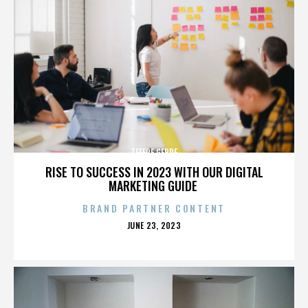
TEFERE GEBRE
RISE TO SUCCESS IN 2023 WITH OUR DIGITAL
MARKETING GUIDE
BRAND PARTNER CONTENT
POSTED
JUNE 23, 2023
ON