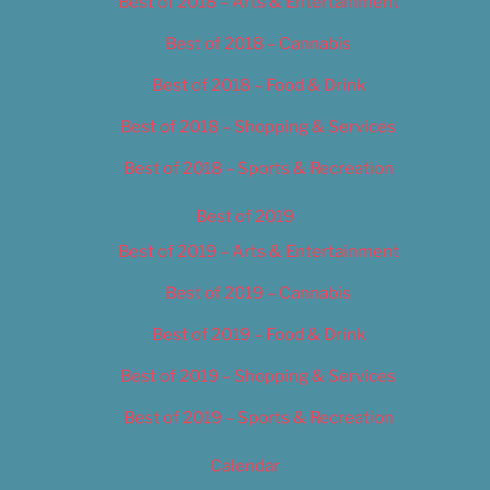
Best of 2018 – Arts & Entertainment
Best of 2018 – Cannabis
Best of 2018 – Food & Drink
Best of 2018 – Shopping & Services
Best of 2018 – Sports & Recreation
Best of 2019
Best of 2019 – Arts & Entertainment
Best of 2019 – Cannabis
Best of 2019 – Food & Drink
Best of 2019 – Shopping & Services
Best of 2019 – Sports & Recreation
Calendar