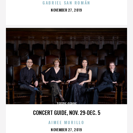
GABRIEL SAN ROMÁN
POSTED
NOVEMBER 27, 2019
ON
TEFERE GEBRE
CONCERT GUIDE, NOV. 29-DEC. 5
AIMEE MURILLO
POSTED
NOVEMBER 27, 2019