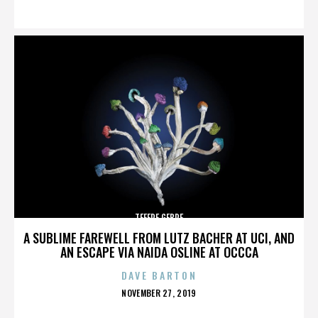
ON
TEFERE GEBRE
A SUBLIME FAREWELL FROM LUTZ BACHER AT UCI, AND
AN ESCAPE VIA NAIDA OSLINE AT OCCCA
DAVE BARTON
POSTED
NOVEMBER 27, 2019
ON