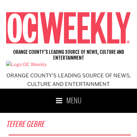
Skip
to
content
ORANGE COUNTY'S LEADING SOURCE OF NEWS, CULTURE AND
ENTERTAINMENT
ORANGE COUNTY'S LEADING SOURCE OF NEWS,
CULTURE AND ENTERTAINMENT
MENU
TEFERE GEBRE