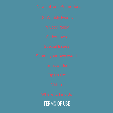
Newsletter – Promotional
OC Weekly Events
Privacy Policy
Slideshows
Special Issues
Submit your own event
Terms of Use
Tip Us Off
Video
Where to Find Us
TERMS OF USE