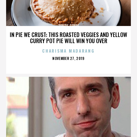
TEFERE GEBRE
IN PIE WE CRUST: THIS ROASTED VEGGIES AND YELLOW
CURRY POT PIE WILL WIN YOU OVER
CHARISMA MADARANG
POSTED
NOVEMBER 27, 2019
ON