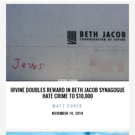
TEFERE GEBRE
IRVINE DOUBLES REWARD IN BETH JACOB SYNAGOGUE
HATE CRIME TO $10,000
MATT COKER
POSTED
NOVEMBER 14, 2018
ON