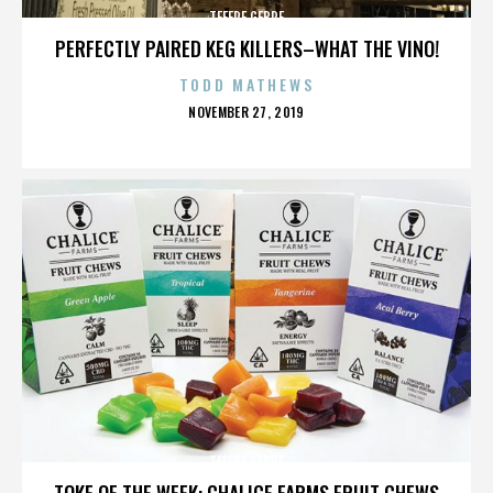
TEFERE GEBRE
PERFECTLY PAIRED KEG KILLERS–WHAT THE VINO!
TODD MATHEWS
POSTED
NOVEMBER 27, 2019
ON
TEFERE GEBRE
TOKE OF THE WEEK: CHALICE FARMS FRUIT CHEWS