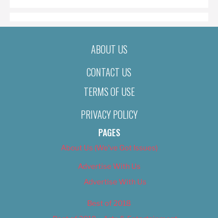
ABOUT US
CONTACT US
TERMS OF USE
PRIVACY POLICY
PAGES
About Us (We’ve Got Issues)
Advertise With Us
Advertise With Us
Best of 2018