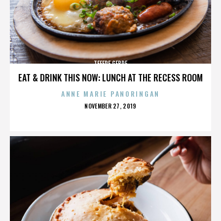
TEFERE GEBRE
EAT & DRINK THIS NOW: LUNCH AT THE RECESS ROOM
ANNE MARIE PANORINGAN
POSTED
NOVEMBER 27, 2019
ON