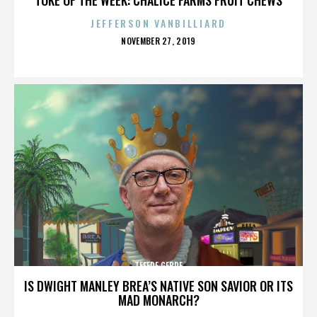
JEFFERSON VANBILLIARD
POSTED
NOVEMBER 27, 2019
ON
TEFERE GEBRE
IS DWIGHT MANLEY BREA’S NATIVE SON SAVIOR OR ITS
MAD MONARCH?