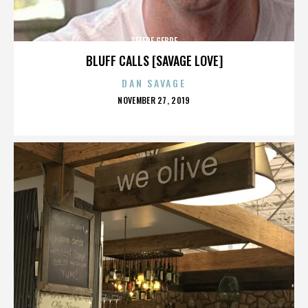
TEFERE GEBRE
BLUFF CALLS [SAVAGE LOVE]
DAN SAVAGE
POSTED
NOVEMBER 27, 2019
ON