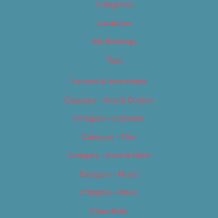
Categories
Locations
My Bookings
Tags
Careers & Internships
Category – Arts & Culture
Category – Cannabis
Category – Film
Category – Food & Drink
Category – Music
Category – News
Classifieds