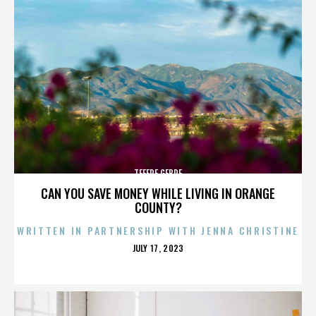
TEFERE GEBRE
CAN YOU SAVE MONEY WHILE LIVING IN ORANGE
COUNTY?
WRITTEN IN PARTNERSHIP WITH JENNA CHRISTINE
POSTED
JULY 17, 2023
ON