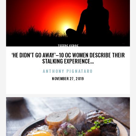
TEFERE GEBRE
‘HE DIDN’T GO AWAY’–10 OC WOMEN DESCRIBE THEIR
STALKING EXPERIENCE...
ANTHONY PIGNATARO
POSTED
NOVEMBER 27, 2019
ON