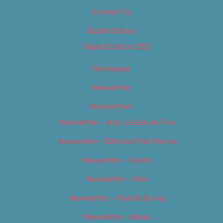
Contact Us
Digital Edition
Digital Edition 2017
Homepage
Newsletter
Newsletters
Newsletter – Arts, Culture & Film
Newsletter – Editorial/Top Stories
Newsletter – Events
Newsletter – Film
Newsletter – Food & Dining
Newsletter – Music