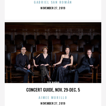
GABRIEL SAN ROMÁN
POSTED
NOVEMBER 27, 2019
ON
TED BAEHR
CONCERT GUIDE, NOV. 29-DEC. 5
AIMEE MURILLO
POSTED
NOVEMBER 27, 2019