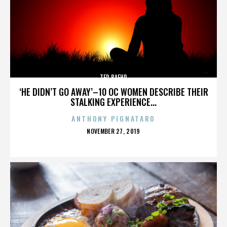
TED BAEHR
‘HE DIDN’T GO AWAY’–10 OC WOMEN DESCRIBE THEIR
STALKING EXPERIENCE...
ANTHONY PIGNATARO
POSTED
NOVEMBER 27, 2019
ON