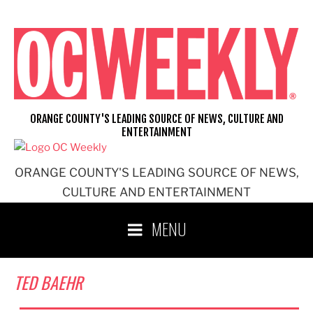
Skip
to
content
ORANGE COUNTY'S LEADING SOURCE OF NEWS, CULTURE AND
ENTERTAINMENT
ORANGE COUNTY'S LEADING SOURCE OF NEWS,
CULTURE AND ENTERTAINMENT
MENU
TED BAEHR