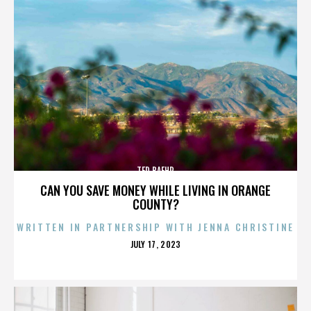
TED BAEHR
CAN YOU SAVE MONEY WHILE LIVING IN ORANGE
COUNTY?
WRITTEN IN PARTNERSHIP WITH JENNA CHRISTINE
POSTED
JULY 17, 2023
ON