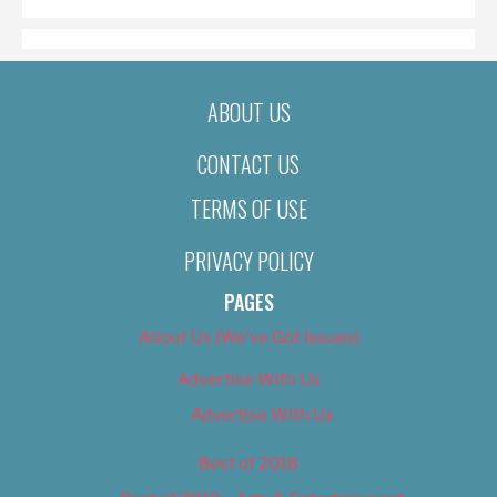
ABOUT US
CONTACT US
TERMS OF USE
PRIVACY POLICY
PAGES
About Us (We’ve Got Issues)
Advertise With Us
Advertise With Us
Best of 2018