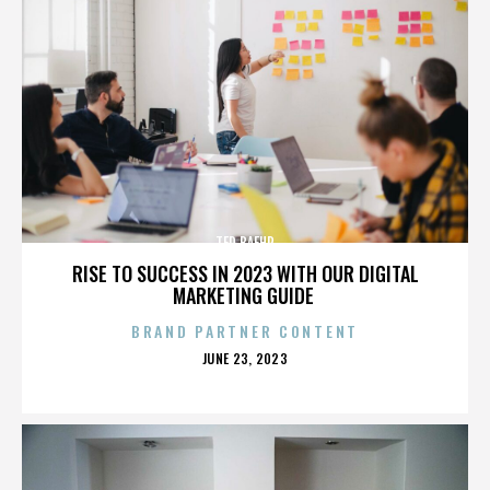
TED BAEHR
RISE TO SUCCESS IN 2023 WITH OUR DIGITAL
MARKETING GUIDE
BRAND PARTNER CONTENT
POSTED
JUNE 23, 2023
ON