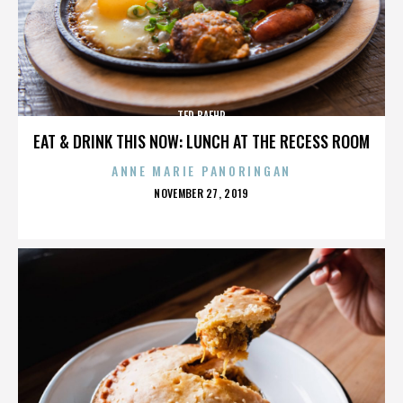
TED BAEHR
EAT & DRINK THIS NOW: LUNCH AT THE RECESS ROOM
ANNE MARIE PANORINGAN
POSTED
NOVEMBER 27, 2019
ON