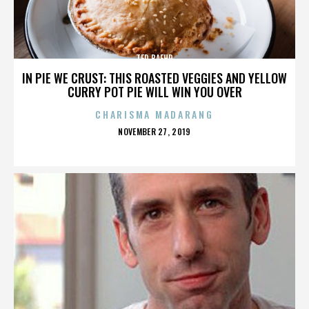
TED BAEHR
IN PIE WE CRUST: THIS ROASTED VEGGIES AND YELLOW
CURRY POT PIE WILL WIN YOU OVER
CHARISMA MADARANG
POSTED
NOVEMBER 27, 2019
ON