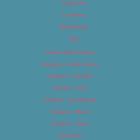
Categories
Locations
My Bookings
Tags
Careers & Internships
Category – Arts & Culture
Category – Cannabis
Category – Film
Category – Food & Drink
Category – Music
Category – News
Classifieds