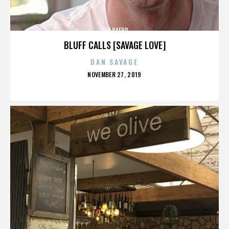
TED BAEHR
BLUFF CALLS [SAVAGE LOVE]
DAN SAVAGE
POSTED
NOVEMBER 27, 2019
ON