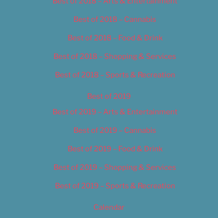
Best of 2018 – Arts & Entertainment
Best of 2018 – Cannabis
Best of 2018 – Food & Drink
Best of 2018 – Shopping & Services
Best of 2018 – Sports & Recreation
Best of 2019
Best of 2019 – Arts & Entertainment
Best of 2019 – Cannabis
Best of 2019 – Food & Drink
Best of 2019 – Shopping & Services
Best of 2019 – Sports & Recreation
Calendar