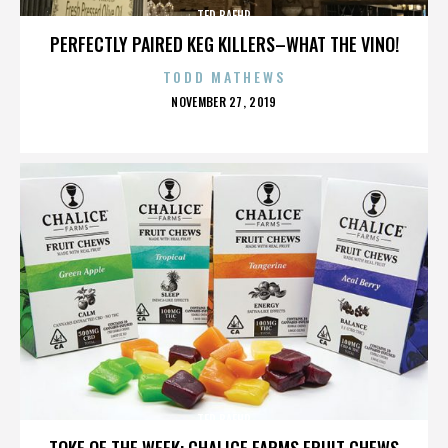
TED BAEHR
PERFECTLY PAIRED KEG KILLERS–WHAT THE VINO!
TODD MATHEWS
POSTED
NOVEMBER 27, 2019
ON
TED BAEHR
TOKE OF THE WEEK: CHALICE FARMS FRUIT CHEWS