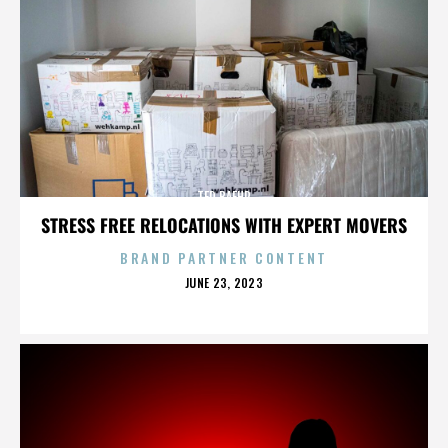
TED BAEHR
STRESS FREE RELOCATIONS WITH EXPERT MOVERS
BRAND PARTNER CONTENT
POSTED
JUNE 23, 2023
ON