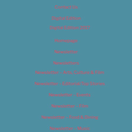
Contact Us
Digital Edition
Digital Edition 2017
Homepage
Newsletter
Newsletters
Newsletter – Arts, Culture & Film
Newsletter – Editorial/Top Stories
Newsletter – Events
Newsletter – Film
Newsletter – Food & Dining
Newsletter – Music