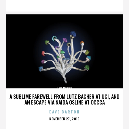
ON
TED BAEHR
A SUBLIME FAREWELL FROM LUTZ BACHER AT UCI, AND
AN ESCAPE VIA NAIDA OSLINE AT OCCCA
DAVE BARTON
POSTED
NOVEMBER 27, 2019
ON