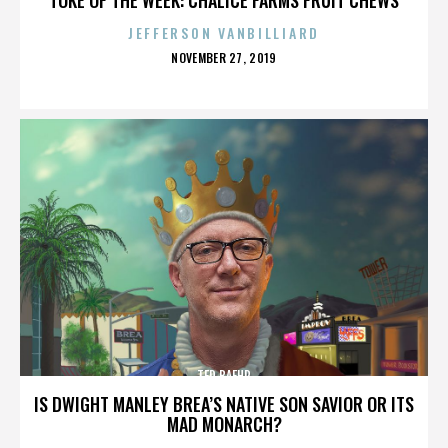
JEFFERSON VANBILLIARD
POSTED
NOVEMBER 27, 2019
ON
TED BAEHR
IS DWIGHT MANLEY BREA’S NATIVE SON SAVIOR OR ITS
MAD MONARCH?