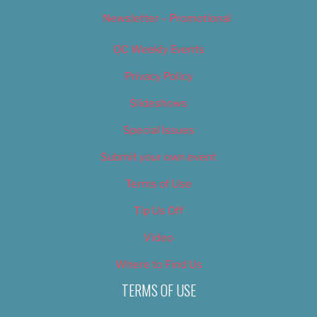
Newsletter – Promotional
OC Weekly Events
Privacy Policy
Slideshows
Special Issues
Submit your own event
Terms of Use
Tip Us Off
Video
Where to Find Us
TERMS OF USE