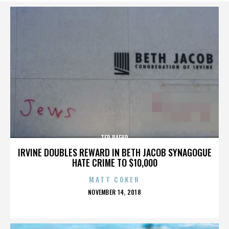
TED BAEHR
IRVINE DOUBLES REWARD IN BETH JACOB SYNAGOGUE
HATE CRIME TO $10,000
MATT COKER
POSTED
NOVEMBER 14, 2018
ON