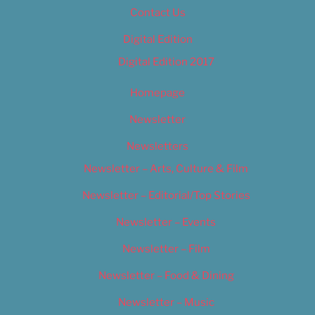
Contact Us
Digital Edition
Digital Edition 2017
Homepage
Newsletter
Newsletters
Newsletter – Arts, Culture & Film
Newsletter – Editorial/Top Stories
Newsletter – Events
Newsletter – Film
Newsletter – Food & Dining
Newsletter – Music