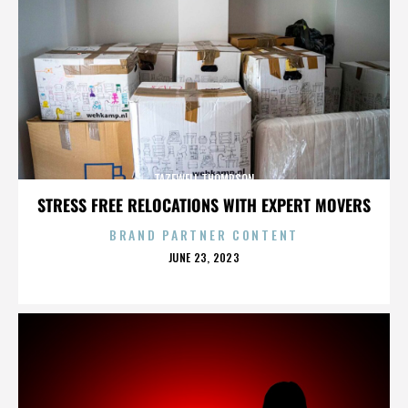
TAZEWELL THOMPSON
STRESS FREE RELOCATIONS WITH EXPERT MOVERS
BRAND PARTNER CONTENT
POSTED
JUNE 23, 2023
ON