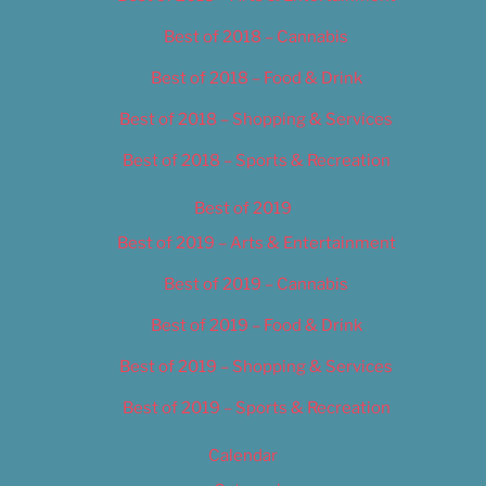
Best of 2018 – Cannabis
Best of 2018 – Food & Drink
Best of 2018 – Shopping & Services
Best of 2018 – Sports & Recreation
Best of 2019
Best of 2019 – Arts & Entertainment
Best of 2019 – Cannabis
Best of 2019 – Food & Drink
Best of 2019 – Shopping & Services
Best of 2019 – Sports & Recreation
Calendar