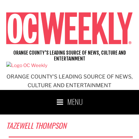
Skip
to
content
ORANGE COUNTY'S LEADING SOURCE OF NEWS, CULTURE AND
ENTERTAINMENT
ORANGE COUNTY'S LEADING SOURCE OF NEWS,
CULTURE AND ENTERTAINMENT
MENU
TAZEWELL THOMPSON