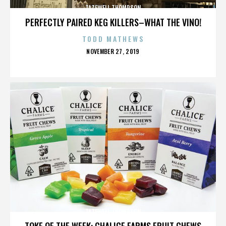
TAZEWELL THOMPSON
PERFECTLY PAIRED KEG KILLERS–WHAT THE VINO!
TODD MATHEWS
POSTED
NOVEMBER 27, 2019
ON
TAZEWELL THOMPSON
TOKE OF THE WEEK: CHALICE FARMS FRUIT CHEWS