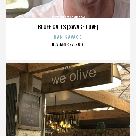
TAZEWELL THOMPSON
BLUFF CALLS [SAVAGE LOVE]
DAN SAVAGE
POSTED
NOVEMBER 27, 2019
ON