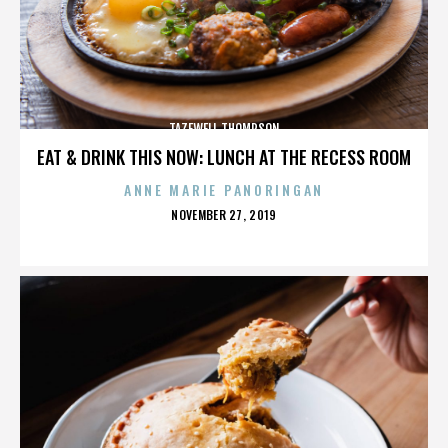
TAZEWELL THOMPSON
EAT & DRINK THIS NOW: LUNCH AT THE RECESS ROOM
ANNE MARIE PANORINGAN
POSTED
NOVEMBER 27, 2019
ON