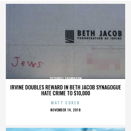
TAZEWELL THOMPSON
IRVINE DOUBLES REWARD IN BETH JACOB SYNAGOGUE
HATE CRIME TO $10,000
MATT COKER
POSTED
NOVEMBER 14, 2018
ON