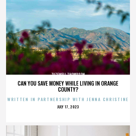
TAZEWELL THOMPSON
CAN YOU SAVE MONEY WHILE LIVING IN ORANGE
COUNTY?
WRITTEN IN PARTNERSHIP WITH JENNA CHRISTINE
POSTED
JULY 17, 2023
ON