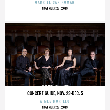
GABRIEL SAN ROMÁN
POSTED
NOVEMBER 27, 2019
ON
TAZEWELL THOMPSON
CONCERT GUIDE, NOV. 29-DEC. 5
AIMEE MURILLO
POSTED
NOVEMBER 27, 2019