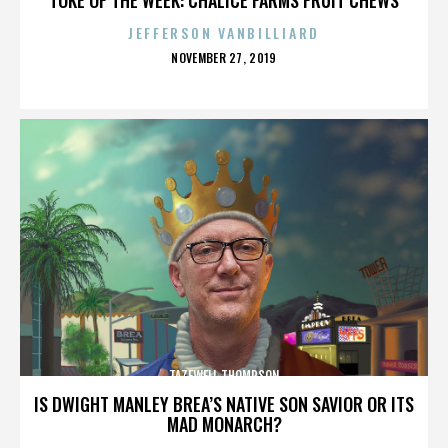
JEFFERSON VANBILLIARD
POSTED
NOVEMBER 27, 2019
ON
TAZEWELL THOMPSON
IS DWIGHT MANLEY BREA’S NATIVE SON SAVIOR OR ITS
MAD MONARCH?