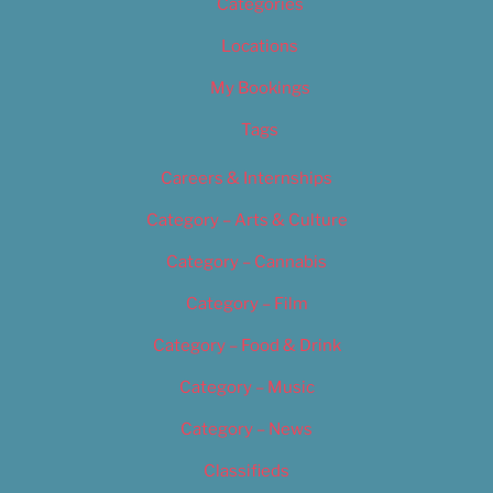
Categories
Locations
My Bookings
Tags
Careers & Internships
Category – Arts & Culture
Category – Cannabis
Category – Film
Category – Food & Drink
Category – Music
Category – News
Classifieds