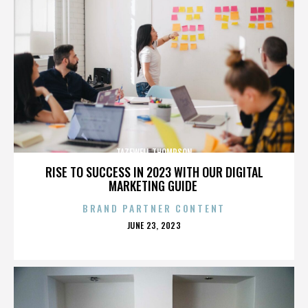
TAZEWELL THOMPSON
RISE TO SUCCESS IN 2023 WITH OUR DIGITAL
MARKETING GUIDE
BRAND PARTNER CONTENT
POSTED
JUNE 23, 2023
ON