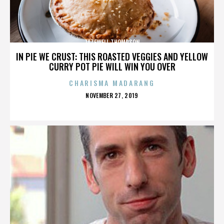
TAZEWELL THOMPSON
IN PIE WE CRUST: THIS ROASTED VEGGIES AND YELLOW
CURRY POT PIE WILL WIN YOU OVER
CHARISMA MADARANG
POSTED
NOVEMBER 27, 2019
ON