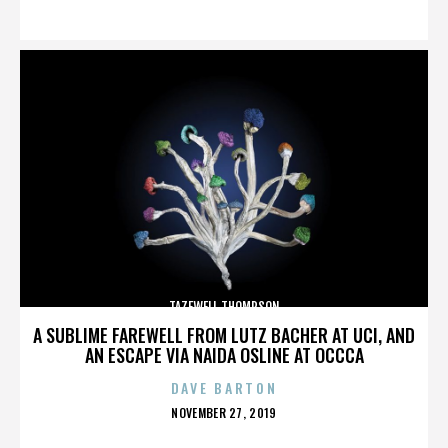
ON
TAZEWELL THOMPSON
A SUBLIME FAREWELL FROM LUTZ BACHER AT UCI, AND
AN ESCAPE VIA NAIDA OSLINE AT OCCCA
DAVE BARTON
POSTED
NOVEMBER 27, 2019
ON