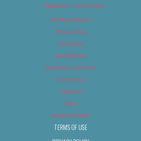
Newsletter – Promotional
OC Weekly Events
Privacy Policy
Slideshows
Special Issues
Submit your own event
Terms of Use
Tip Us Off
Video
Where to Find Us
TERMS OF USE