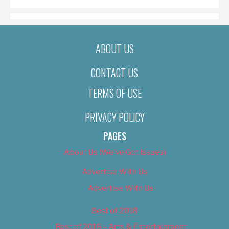
ABOUT US
CONTACT US
TERMS OF USE
PRIVACY POLICY
PAGES
About Us (We’ve Got Issues)
Advertise With Us
Advertise With Us
Best of 2018
Best of 2018 – Arts & Entertainment