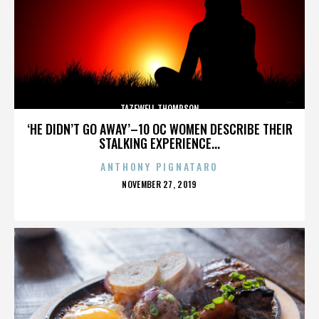
TAZEWELL THOMPSON
‘HE DIDN’T GO AWAY’–10 OC WOMEN DESCRIBE THEIR
STALKING EXPERIENCE...
ANTHONY PIGNATARO
POSTED
NOVEMBER 27, 2019
ON