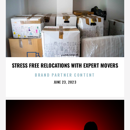
TATE DONOVAN
STRESS FREE RELOCATIONS WITH EXPERT MOVERS
BRAND PARTNER CONTENT
POSTED
JUNE 23, 2023
ON