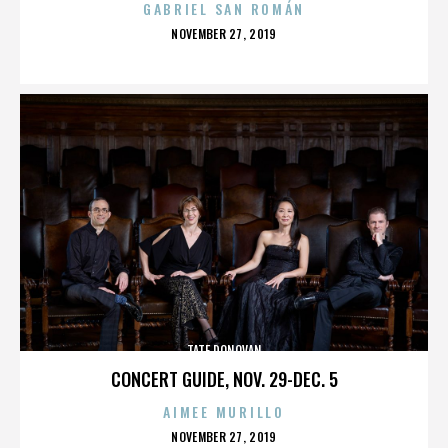
GABRIEL SAN ROMÁN
POSTED
NOVEMBER 27, 2019
ON
TATE DONOVAN
CONCERT GUIDE, NOV. 29-DEC. 5
AIMEE MURILLO
POSTED
NOVEMBER 27, 2019