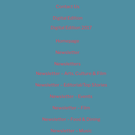
Contact Us
Digital Edition
Digital Edition 2017
Homepage
Newsletter
Newsletters
Newsletter – Arts, Culture & Film
Newsletter – Editorial/Top Stories
Newsletter – Events
Newsletter – Film
Newsletter – Food & Dining
Newsletter – Music