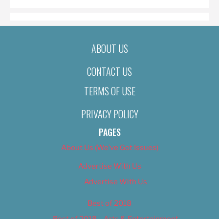
ABOUT US
CONTACT US
TERMS OF USE
PRIVACY POLICY
PAGES
About Us (We’ve Got Issues)
Advertise With Us
Advertise With Us
Best of 2018
Best of 2018 – Arts & Entertainment