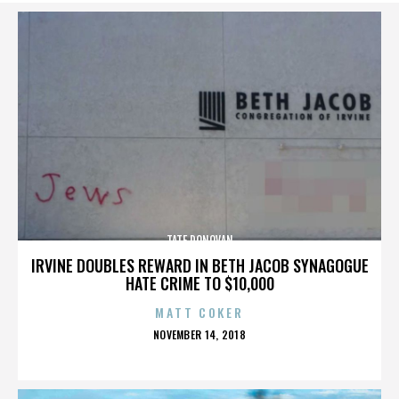
TATE DONOVAN
IRVINE DOUBLES REWARD IN BETH JACOB SYNAGOGUE
HATE CRIME TO $10,000
MATT COKER
POSTED
NOVEMBER 14, 2018
ON