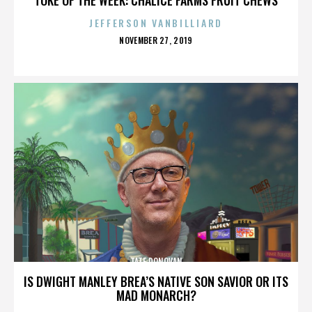
JEFFERSON VANBILLIARD
POSTED
NOVEMBER 27, 2019
ON
TATE DONOVAN
IS DWIGHT MANLEY BREA’S NATIVE SON SAVIOR OR ITS
MAD MONARCH?