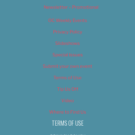
Newsletter – Promotional
OC Weekly Events
Privacy Policy
Slideshows
Special Issues
Submit your own event
Terms of Use
Tip Us Off
Video
Where to Find Us
TERMS OF USE