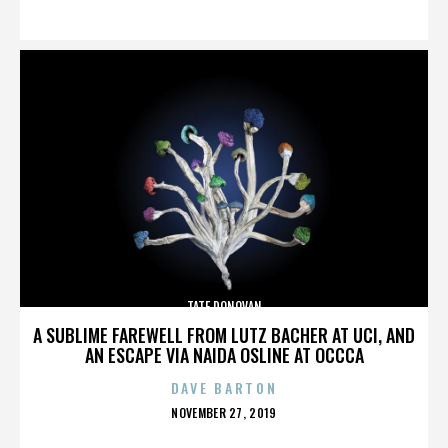
ON
TATE DONOVAN
A SUBLIME FAREWELL FROM LUTZ BACHER AT UCI, AND
AN ESCAPE VIA NAIDA OSLINE AT OCCCA
DAVE BARTON
POSTED
NOVEMBER 27, 2019
ON