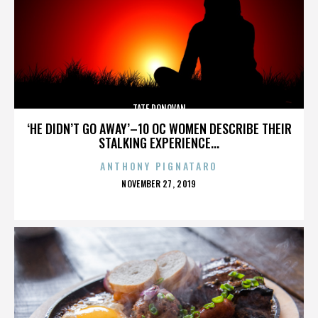
TATE DONOVAN
‘HE DIDN’T GO AWAY’–10 OC WOMEN DESCRIBE THEIR
STALKING EXPERIENCE...
ANTHONY PIGNATARO
POSTED
NOVEMBER 27, 2019
ON