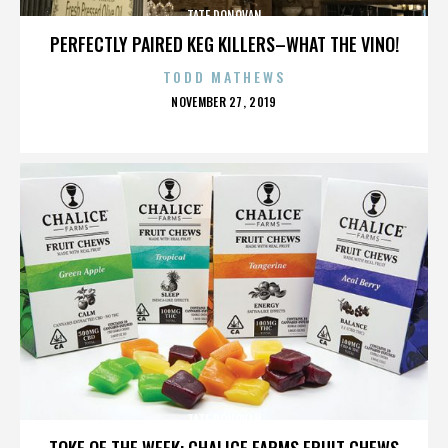
TATE DONOVAN
PERFECTLY PAIRED KEG KILLERS–WHAT THE VINO!
TODD MATHEWS
POSTED
NOVEMBER 27, 2019
ON
TATE DONOVAN
TOKE OF THE WEEK: CHALICE FARMS FRUIT CHEWS