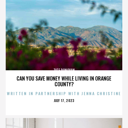
TATE DONOVAN
CAN YOU SAVE MONEY WHILE LIVING IN ORANGE
COUNTY?
WRITTEN IN PARTNERSHIP WITH JENNA CHRISTINE
POSTED
JULY 17, 2023
ON