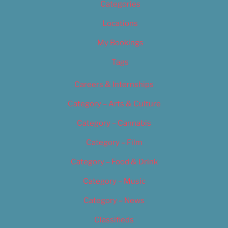
Categories
Locations
My Bookings
Tags
Careers & Internships
Category – Arts & Culture
Category – Cannabis
Category – Film
Category – Food & Drink
Category – Music
Category – News
Classifieds