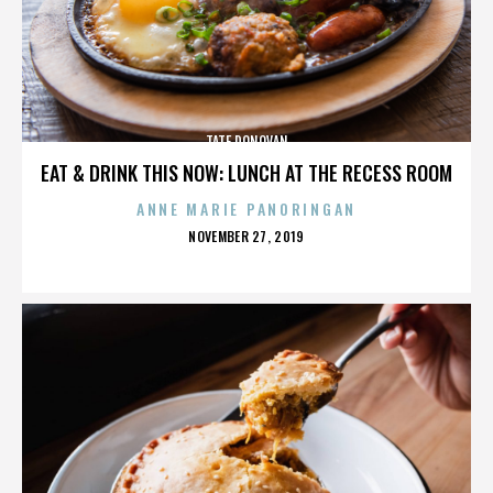
TATE DONOVAN
EAT & DRINK THIS NOW: LUNCH AT THE RECESS ROOM
ANNE MARIE PANORINGAN
POSTED
NOVEMBER 27, 2019
ON