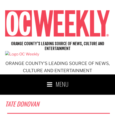
Skip
to
content
ORANGE COUNTY'S LEADING SOURCE OF NEWS, CULTURE AND
ENTERTAINMENT
ORANGE COUNTY'S LEADING SOURCE OF NEWS,
CULTURE AND ENTERTAINMENT
MENU
TATE DONOVAN