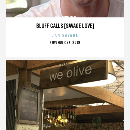
TATE DONOVAN
BLUFF CALLS [SAVAGE LOVE]
DAN SAVAGE
POSTED
NOVEMBER 27, 2019
ON