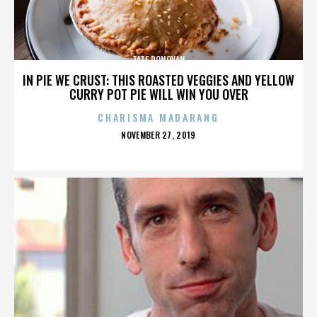
TATE DONOVAN
IN PIE WE CRUST: THIS ROASTED VEGGIES AND YELLOW
CURRY POT PIE WILL WIN YOU OVER
CHARISMA MADARANG
POSTED
NOVEMBER 27, 2019
ON