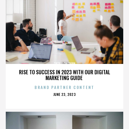
TATE DONOVAN
RISE TO SUCCESS IN 2023 WITH OUR DIGITAL
MARKETING GUIDE
BRAND PARTNER CONTENT
POSTED
JUNE 23, 2023
ON