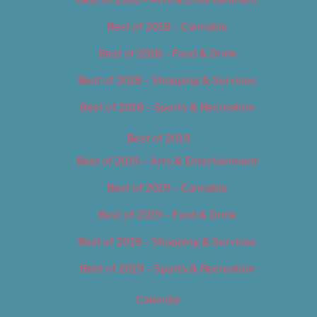
Best of 2018 – Cannabis
Best of 2018 – Food & Drink
Best of 2018 – Shopping & Services
Best of 2018 – Sports & Recreation
Best of 2019
Best of 2019 – Arts & Entertainment
Best of 2019 – Cannabis
Best of 2019 – Food & Drink
Best of 2019 – Shopping & Services
Best of 2019 – Sports & Recreation
Calendar