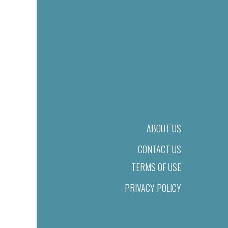
ABOUT US
CONTACT US
TERMS OF USE
PRIVACY POLICY