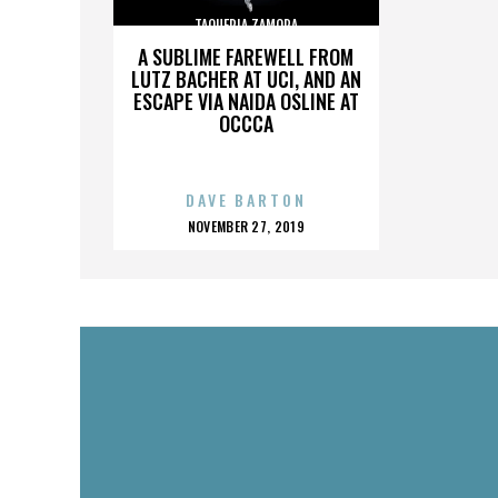
TAQUERIA ZAMORA
A SUBLIME FAREWELL FROM
LUTZ BACHER AT UCI, AND AN
ESCAPE VIA NAIDA OSLINE AT
OCCCA
DAVE BARTON
POSTED
NOVEMBER 27, 2019
ON