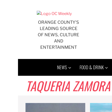
Skip
to
content
ORANGE COUNTY'S
LEADING SOURCE
OF NEWS, CULTURE
AND
ENTERTAINMENT
NEWS
FOOD & DRINK
TAQUERIA ZAMORA