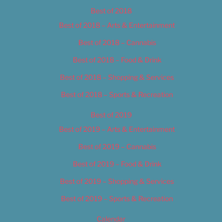
Best of 2018
Best of 2018 – Arts & Entertainment
Best of 2018 – Cannabis
Best of 2018 – Food & Drink
Best of 2018 – Shopping & Services
Best of 2018 – Sports & Recreation
Best of 2019
Best of 2019 – Arts & Entertainment
Best of 2019 – Cannabis
Best of 2019 – Food & Drink
Best of 2019 – Shopping & Services
Best of 2019 – Sports & Recreation
Calendar