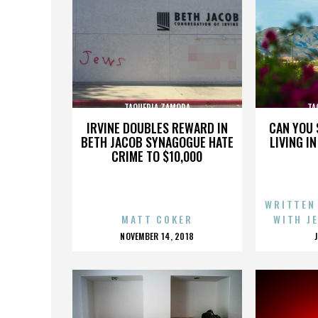
TAQUERIA ZAMORA
TA
IRVINE DOUBLES REWARD IN
CAN YOU 
BETH JACOB SYNAGOGUE HATE
LIVING I
CRIME TO $10,000
WRITTEN
MATT COKER
WITH J
POSTED
NOVEMBER 14, 2018
ON