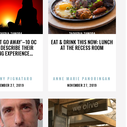
QUERIA ZAMORA
TAQUERIA ZAMORA
’T GO AWAY’–10 OC
EAT & DRINK THIS NOW: LUNCH
DESCRIBE THEIR
AT THE RECESS ROOM
NG EXPERIENCE...
NY PIGNATARO
ANNE MARIE PANORINGAN
OSTED
POSTED
EMBER 27, 2019
NOVEMBER 27, 2019
N
ON