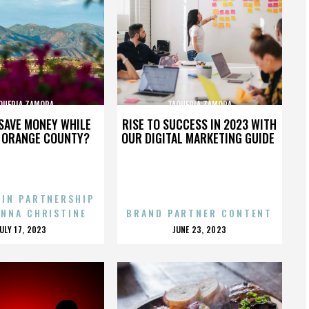
QUERIA ZAMORA
TAQUERIA ZAMORA
SAVE MONEY WHILE
RISE TO SUCCESS IN 2023 WITH
N ORANGE COUNTY?
OUR DIGITAL MARKETING GUIDE
 IN PARTNERSHIP
ENNA CHRISTINE
BRAND PARTNER CONTENT
POSTED
POSTED
JULY 17, 2023
JUNE 23, 2023
ON
ON