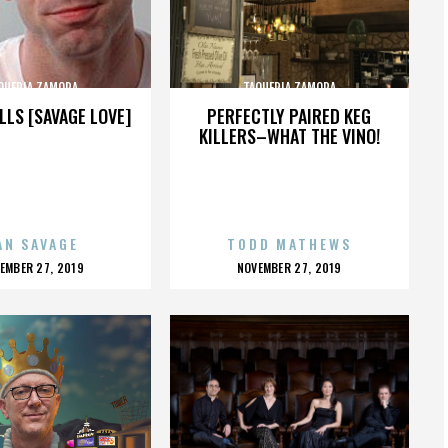
QUERIA ZAMORA
TAQUERIA ZAMORA
LLS [SAVAGE LOVE]
PERFECTLY PAIRED KEG
KILLERS–WHAT THE VINO!
AN SAVAGE
TODD MATHEWS
OSTED
POSTED
EMBER 27, 2019
NOVEMBER 27, 2019
N
ON