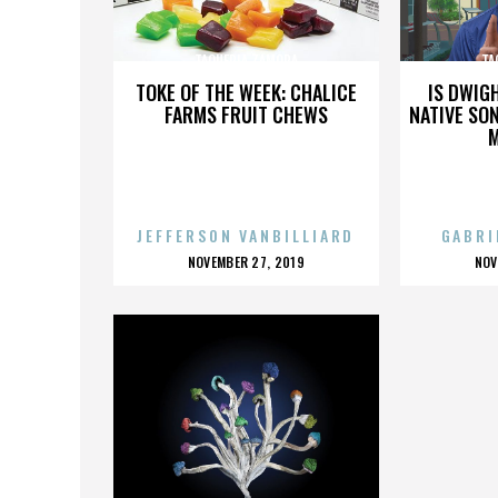
TAQUERIA ZAMORA
TA
TOKE OF THE WEEK: CHALICE
IS DWIG
FARMS FRUIT CHEWS
NATIVE SON
JEFFERSON VANBILLIARD
GABRI
POSTED
P
NOVEMBER 27, 2019
NOV
ON
O