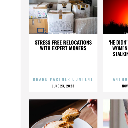
TAQUERIA ZAMORA
TA
STRESS FREE RELOCATIONS
‘HE DIDN
WITH EXPERT MOVERS
WOMEN 
STALKI
BRAND PARTNER CONTENT
ANTHO
POSTED
P
JUNE 23, 2023
NOV
ON
O