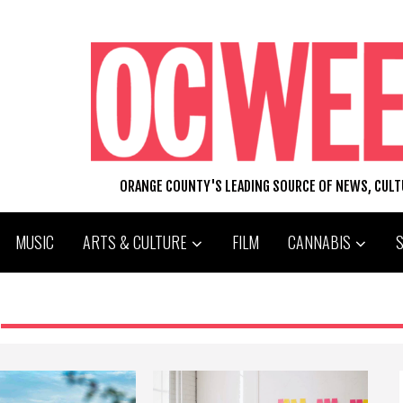
ORANGE COUNTY'S LEADING SOURCE OF NEWS, CUL
MUSIC
ARTS & CULTURE
FILM
CANNABIS