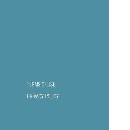
TERMS OF USE
PRIVACY POLICY