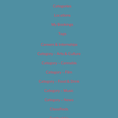
Categories
Locations
My Bookings
Tags
Careers & Internships
Category – Arts & Culture
Category – Cannabis
Category – Film
Category – Food & Drink
Category – Music
Category – News
Classifieds