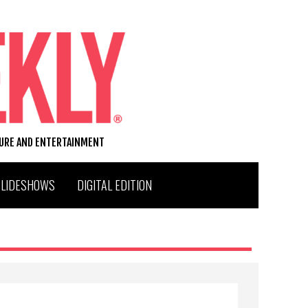
TURE AND ENTERTAINMENT
SLIDESHOWS
DIGITAL EDITION