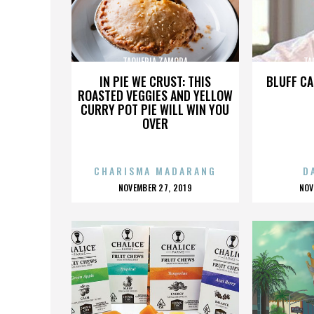
TAQUERIA ZAMORA
TA
IN PIE WE CRUST: THIS
BLUFF CA
ROASTED VEGGIES AND YELLOW
CURRY POT PIE WILL WIN YOU
OVER
CHARISMA MADARANG
D
POSTED
P
NOVEMBER 27, 2019
NOV
ON
O