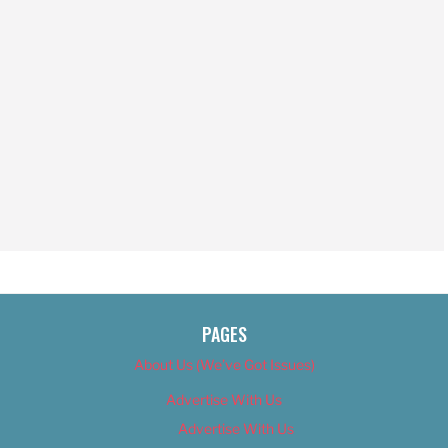
PAGES
About Us (We’ve Got Issues)
Advertise With Us
Advertise With Us