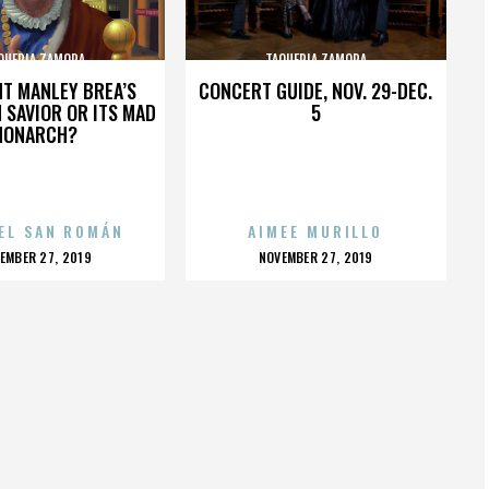
QUERIA ZAMORA
TAQUERIA ZAMORA
HT MANLEY BREA’S
CONCERT GUIDE, NOV. 29-DEC.
 SAVIOR OR ITS MAD
5
MONARCH?
EL SAN ROMÁN
AIMEE MURILLO
OSTED
POSTED
EMBER 27, 2019
NOVEMBER 27, 2019
N
ON