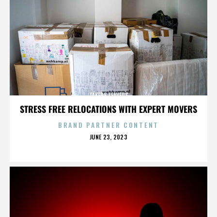
TAKERS LEAVERS
STRESS FREE RELOCATIONS WITH EXPERT MOVERS
BRAND PARTNER CONTENT
POSTED
JUNE 23, 2023
ON