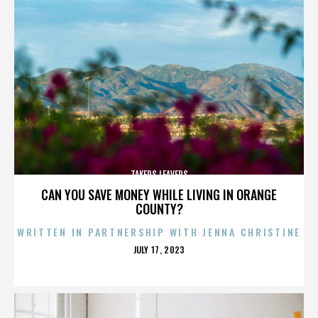
TAKERS LEAVERS
CAN YOU SAVE MONEY WHILE LIVING IN ORANGE
COUNTY?
WRITTEN IN PARTNERSHIP WITH JENNA CHRISTINE
POSTED
JULY 17, 2023
ON