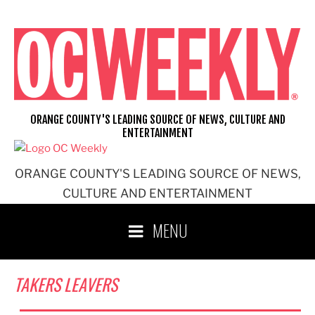
Skip
to
content
ORANGE COUNTY'S LEADING SOURCE OF NEWS, CULTURE AND
ENTERTAINMENT
ORANGE COUNTY'S LEADING SOURCE OF NEWS,
CULTURE AND ENTERTAINMENT
MENU
TAKERS LEAVERS