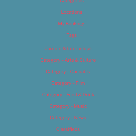
Categories
Locations
My Bookings
Tags
Careers & Internships
Category – Arts & Culture
Category – Cannabis
Category – Film
Category – Food & Drink
Category – Music
Category – News
Classifieds