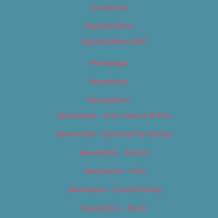
Contact Us
Digital Edition
Digital Edition 2017
Homepage
Newsletter
Newsletters
Newsletter – Arts, Culture & Film
Newsletter – Editorial/Top Stories
Newsletter – Events
Newsletter – Film
Newsletter – Food & Dining
Newsletter – Music