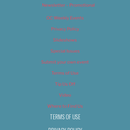
Newsletter – Promotional
OC Weekly Events
Privacy Policy
Slideshows
Special Issues
Submit your own event
Terms of Use
Tip Us Off
Video
Where to Find Us
TERMS OF USE