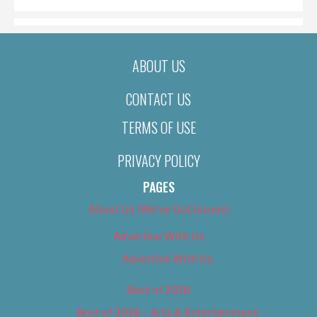
ABOUT US
CONTACT US
TERMS OF USE
PRIVACY POLICY
PAGES
About Us (We’ve Got Issues)
Advertise With Us
Advertise With Us
Best of 2018
Best of 2018 – Arts & Entertainment