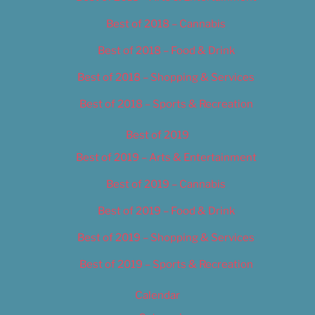
Best of 2018 – Cannabis
Best of 2018 – Food & Drink
Best of 2018 – Shopping & Services
Best of 2018 – Sports & Recreation
Best of 2019
Best of 2019 – Arts & Entertainment
Best of 2019 – Cannabis
Best of 2019 – Food & Drink
Best of 2019 – Shopping & Services
Best of 2019 – Sports & Recreation
Calendar