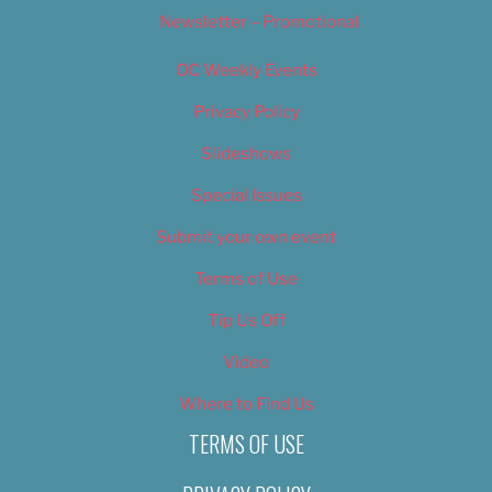
Newsletter – Promotional
OC Weekly Events
Privacy Policy
Slideshows
Special Issues
Submit your own event
Terms of Use
Tip Us Off
Video
Where to Find Us
TERMS OF USE