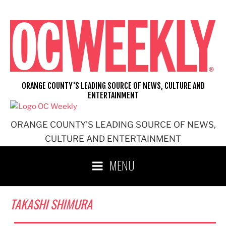
Skip
to
content
ORANGE COUNTY'S LEADING SOURCE OF NEWS, CULTURE AND
ENTERTAINMENT
ORANGE COUNTY'S LEADING SOURCE OF NEWS,
CULTURE AND ENTERTAINMENT
MENU
TAKASHI SHIMURA