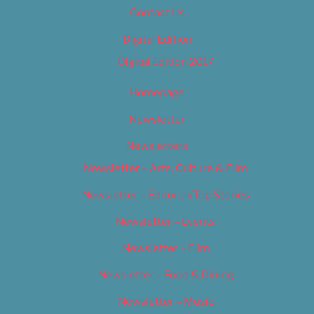
Contact Us
Digital Edition
Digital Edition 2017
Homepage
Newsletter
Newsletters
Newsletter – Arts, Culture & Film
Newsletter – Editorial/Top Stories
Newsletter – Events
Newsletter – Film
Newsletter – Food & Dining
Newsletter – Music