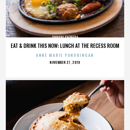
TAKASHI SHIMURA
EAT & DRINK THIS NOW: LUNCH AT THE RECESS ROOM
ANNE MARIE PANORINGAN
POSTED
NOVEMBER 27, 2019
ON