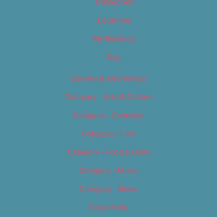
Categories
Locations
My Bookings
Tags
Careers & Internships
Category – Arts & Culture
Category – Cannabis
Category – Film
Category – Food & Drink
Category – Music
Category – News
Classifieds