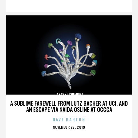
ON
TAKASHI SHIMURA
A SUBLIME FAREWELL FROM LUTZ BACHER AT UCI, AND
AN ESCAPE VIA NAIDA OSLINE AT OCCCA
DAVE BARTON
POSTED
NOVEMBER 27, 2019
ON