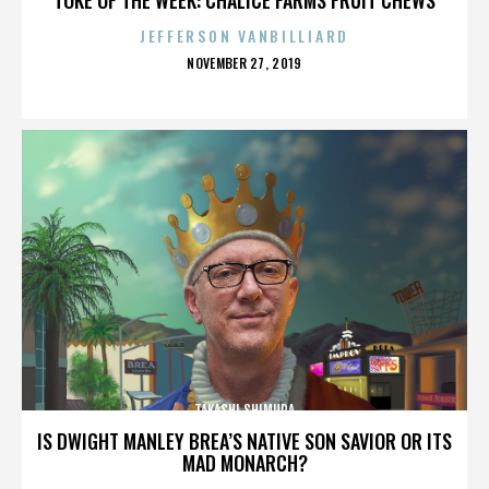
JEFFERSON VANBILLIARD
POSTED
NOVEMBER 27, 2019
ON
TAKASHI SHIMURA
IS DWIGHT MANLEY BREA’S NATIVE SON SAVIOR OR ITS
MAD MONARCH?