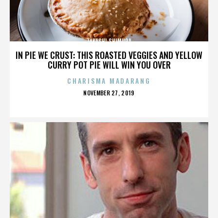
TAKASHI SHIMURA
IN PIE WE CRUST: THIS ROASTED VEGGIES AND YELLOW
CURRY POT PIE WILL WIN YOU OVER
CHARISMA MADARANG
POSTED
NOVEMBER 27, 2019
ON