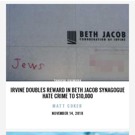
TAKASHI SHIMURA
IRVINE DOUBLES REWARD IN BETH JACOB SYNAGOGUE
HATE CRIME TO $10,000
MATT COKER
POSTED
NOVEMBER 14, 2018
ON