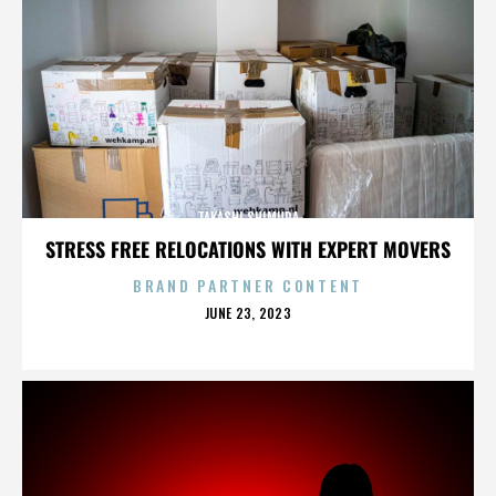
TAKASHI SHIMURA
STRESS FREE RELOCATIONS WITH EXPERT MOVERS
BRAND PARTNER CONTENT
POSTED
JUNE 23, 2023
ON