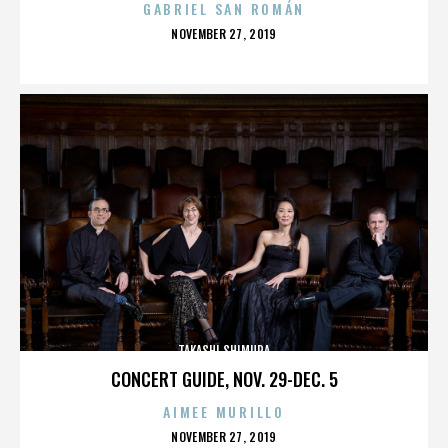
GABRIEL SAN ROMÁN
POSTED
NOVEMBER 27, 2019
ON
TAKASHI SHIMURA
CONCERT GUIDE, NOV. 29-DEC. 5
AIMEE MURILLO
POSTED
NOVEMBER 27, 2019