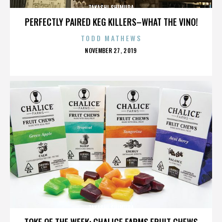
TAKASHI SHIMURA
PERFECTLY PAIRED KEG KILLERS–WHAT THE VINO!
TODD MATHEWS
POSTED
NOVEMBER 27, 2019
ON
TAKASHI SHIMURA
TOKE OF THE WEEK: CHALICE FARMS FRUIT CHEWS