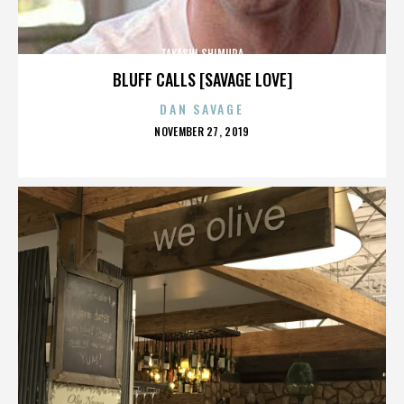
TAKASHI SHIMURA
BLUFF CALLS [SAVAGE LOVE]
DAN SAVAGE
POSTED
NOVEMBER 27, 2019
ON