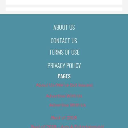
ABOUT US
CONTACT US
TERMS OF USE
PRIVACY POLICY
PAGES
About Us (We’ve Got Issues)
Advertise With Us
Advertise With Us
Best of 2018
Best of 2018 – Arts & Entertainment