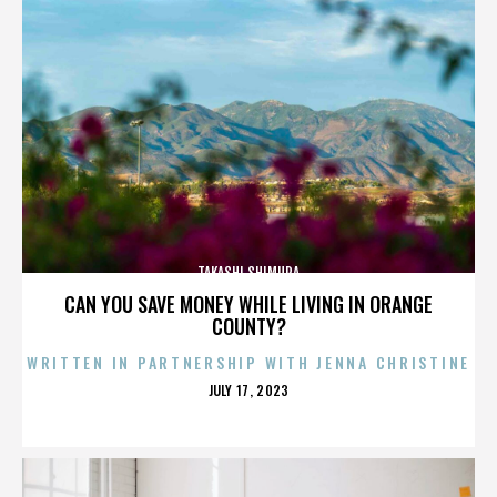
TAKASHI SHIMURA
CAN YOU SAVE MONEY WHILE LIVING IN ORANGE
COUNTY?
WRITTEN IN PARTNERSHIP WITH JENNA CHRISTINE
POSTED
JULY 17, 2023
ON