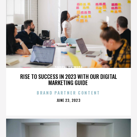
TAKASHI SHIMURA
RISE TO SUCCESS IN 2023 WITH OUR DIGITAL
MARKETING GUIDE
BRAND PARTNER CONTENT
POSTED
JUNE 23, 2023
ON