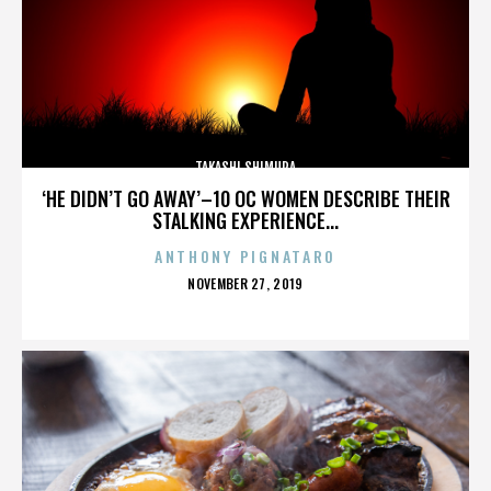
TAKASHI SHIMURA
‘HE DIDN’T GO AWAY’–10 OC WOMEN DESCRIBE THEIR
STALKING EXPERIENCE...
ANTHONY PIGNATARO
POSTED
NOVEMBER 27, 2019
ON