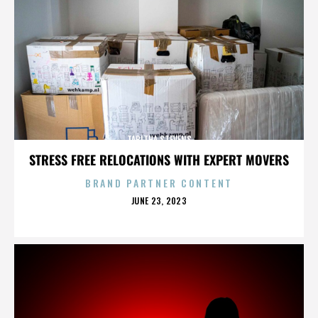
TABITHA STEVENS
STRESS FREE RELOCATIONS WITH EXPERT MOVERS
BRAND PARTNER CONTENT
POSTED
JUNE 23, 2023
ON