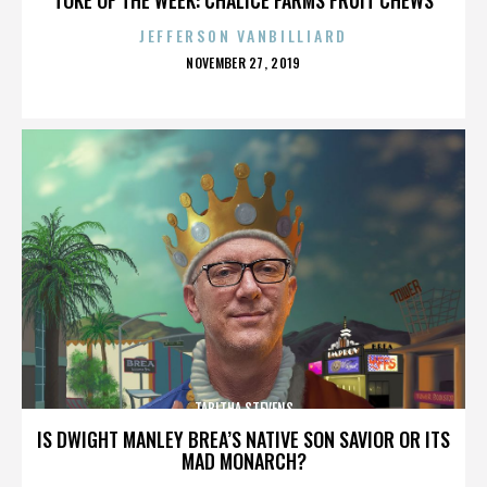
JEFFERSON VANBILLIARD
POSTED
NOVEMBER 27, 2019
ON
TABITHA STEVENS
IS DWIGHT MANLEY BREA’S NATIVE SON SAVIOR OR ITS
MAD MONARCH?