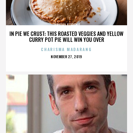
TABITHA STEVENS
IN PIE WE CRUST: THIS ROASTED VEGGIES AND YELLOW
CURRY POT PIE WILL WIN YOU OVER
CHARISMA MADARANG
POSTED
NOVEMBER 27, 2019
ON