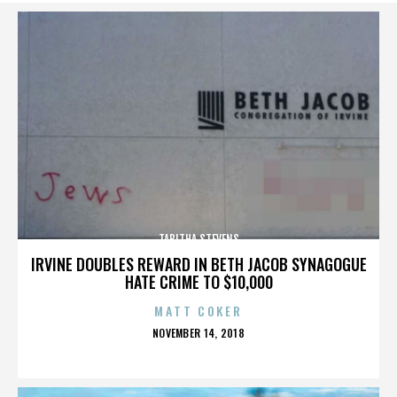
TABITHA STEVENS
IRVINE DOUBLES REWARD IN BETH JACOB SYNAGOGUE
HATE CRIME TO $10,000
MATT COKER
POSTED
NOVEMBER 14, 2018
ON