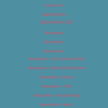
Contact Us
Digital Edition
Digital Edition 2017
Homepage
Newsletter
Newsletters
Newsletter – Arts, Culture & Film
Newsletter – Editorial/Top Stories
Newsletter – Events
Newsletter – Film
Newsletter – Food & Dining
Newsletter – Music