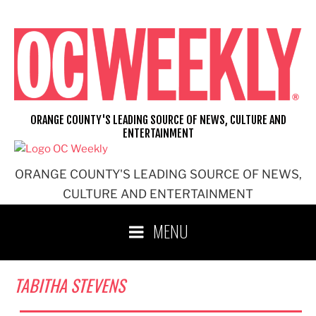
Skip
to
content
ORANGE COUNTY'S LEADING SOURCE OF NEWS, CULTURE AND
ENTERTAINMENT
ORANGE COUNTY'S LEADING SOURCE OF NEWS,
CULTURE AND ENTERTAINMENT
MENU
TABITHA STEVENS