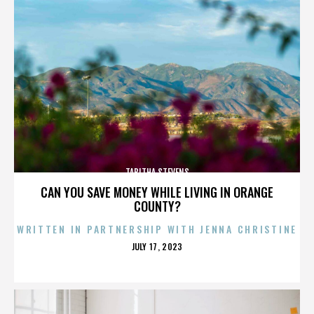
TABITHA STEVENS
CAN YOU SAVE MONEY WHILE LIVING IN ORANGE
COUNTY?
WRITTEN IN PARTNERSHIP WITH JENNA CHRISTINE
POSTED
JULY 17, 2023
ON