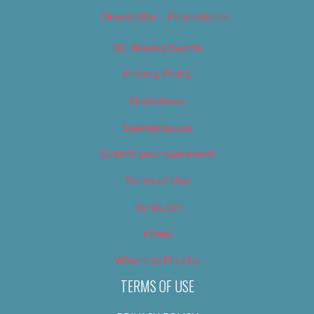
Newsletter – Promotional
OC Weekly Events
Privacy Policy
Slideshows
Special Issues
Submit your own event
Terms of Use
Tip Us Off
Video
Where to Find Us
TERMS OF USE