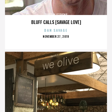
TABITHA STEVENS
BLUFF CALLS [SAVAGE LOVE]
DAN SAVAGE
POSTED
NOVEMBER 27, 2019
ON