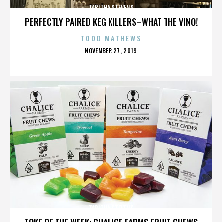
TABITHA STEVENS
PERFECTLY PAIRED KEG KILLERS–WHAT THE VINO!
TODD MATHEWS
POSTED
NOVEMBER 27, 2019
ON
TABITHA STEVENS
TOKE OF THE WEEK: CHALICE FARMS FRUIT CHEWS