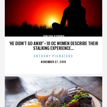
TABITHA STEVENS
‘HE DIDN’T GO AWAY’–10 OC WOMEN DESCRIBE THEIR
STALKING EXPERIENCE...
ANTHONY PIGNATARO
POSTED
NOVEMBER 27, 2019
ON