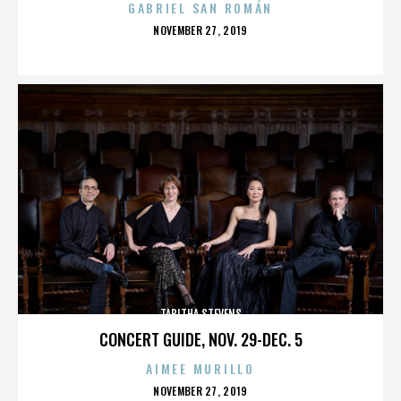
GABRIEL SAN ROMÁN
POSTED
NOVEMBER 27, 2019
ON
TABITHA STEVENS
CONCERT GUIDE, NOV. 29-DEC. 5
AIMEE MURILLO
POSTED
NOVEMBER 27, 2019