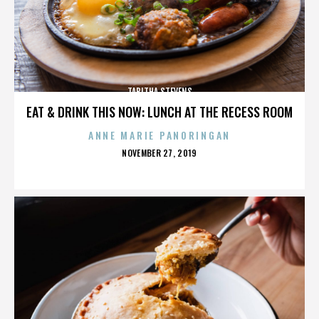
TABITHA STEVENS
EAT & DRINK THIS NOW: LUNCH AT THE RECESS ROOM
ANNE MARIE PANORINGAN
POSTED
NOVEMBER 27, 2019
ON