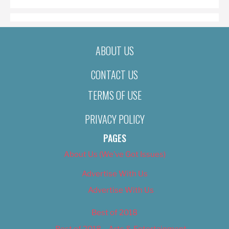
ABOUT US
CONTACT US
TERMS OF USE
PRIVACY POLICY
PAGES
About Us (We’ve Got Issues)
Advertise With Us
Advertise With Us
Best of 2018
Best of 2018 – Arts & Entertainment