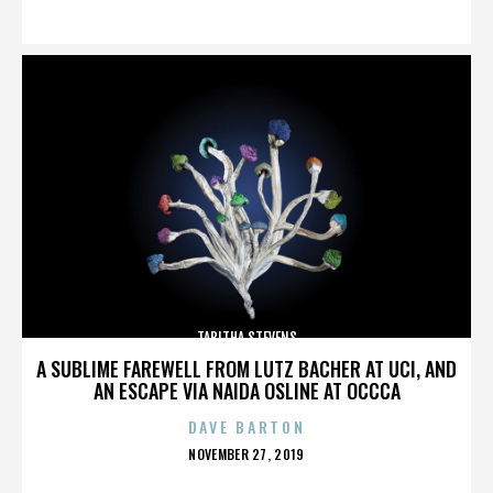
ON
TABITHA STEVENS
A SUBLIME FAREWELL FROM LUTZ BACHER AT UCI, AND
AN ESCAPE VIA NAIDA OSLINE AT OCCCA
DAVE BARTON
POSTED
NOVEMBER 27, 2019
ON