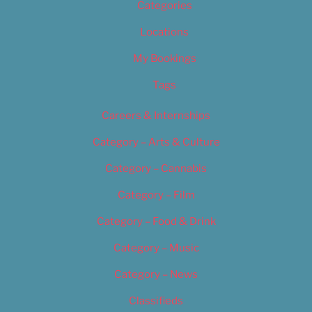
Categories
Locations
My Bookings
Tags
Careers & Internships
Category – Arts & Culture
Category – Cannabis
Category – Film
Category – Food & Drink
Category – Music
Category – News
Classifieds