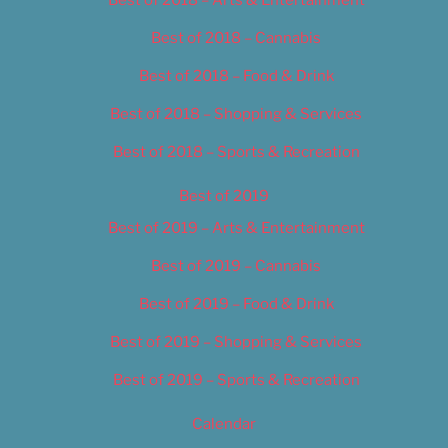
Best of 2018 – Cannabis
Best of 2018 – Food & Drink
Best of 2018 – Shopping & Services
Best of 2018 – Sports & Recreation
Best of 2019
Best of 2019 – Arts & Entertainment
Best of 2019 – Cannabis
Best of 2019 – Food & Drink
Best of 2019 – Shopping & Services
Best of 2019 – Sports & Recreation
Calendar