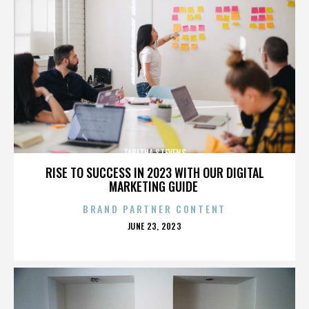
TABITHA STEVENS
RISE TO SUCCESS IN 2023 WITH OUR DIGITAL
MARKETING GUIDE
BRAND PARTNER CONTENT
POSTED
JUNE 23, 2023
ON