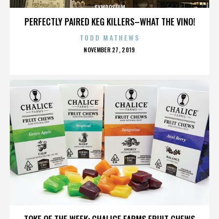
SYMPOSIUM
PERFECTLY PAIRED KEG KILLERS–WHAT THE VINO!
TODD MATHEWS
POSTED
NOVEMBER 27, 2019
ON
SYMPOSIUM
TOKE OF THE WEEK: CHALICE FARMS FRUIT CHEWS