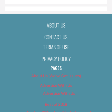
ABOUT US
CONTACT US
TERMS OF USE
PRIVACY POLICY
PAGES
About Us (We’ve Got Issues)
Advertise With Us
Advertise With Us
Best of 2018