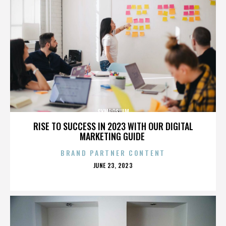
SYMPOSIUM
RISE TO SUCCESS IN 2023 WITH OUR DIGITAL
MARKETING GUIDE
BRAND PARTNER CONTENT
POSTED
JUNE 23, 2023
ON