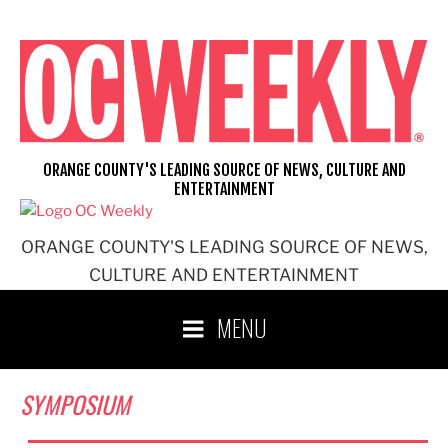
Skip
to
content
ORANGE COUNTY'S LEADING SOURCE OF NEWS, CULTURE AND
ENTERTAINMENT
ORANGE COUNTY'S LEADING SOURCE OF NEWS,
CULTURE AND ENTERTAINMENT
MENU
SYMPOSIUM