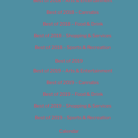
Best of 2018 – Arts & Entertainment
Best of 2018 – Cannabis
Best of 2018 – Food & Drink
Best of 2018 – Shopping & Services
Best of 2018 – Sports & Recreation
Best of 2019
Best of 2019 – Arts & Entertainment
Best of 2019 – Cannabis
Best of 2019 – Food & Drink
Best of 2019 – Shopping & Services
Best of 2019 – Sports & Recreation
Calendar