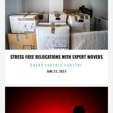
SYMPOSIUM
STRESS FREE RELOCATIONS WITH EXPERT MOVERS
BRAND PARTNER CONTENT
POSTED
JUNE 23, 2023
ON