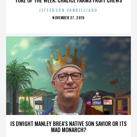
JEFFERSON VANBILLIARD
POSTED
NOVEMBER 27, 2019
ON
SYMPOSIUM
IS DWIGHT MANLEY BREA’S NATIVE SON SAVIOR OR ITS
MAD MONARCH?