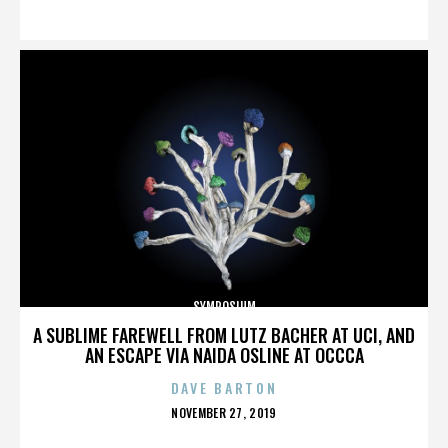
ON
SYMPOSIUM
A SUBLIME FAREWELL FROM LUTZ BACHER AT UCI, AND
AN ESCAPE VIA NAIDA OSLINE AT OCCCA
DAVE BARTON
POSTED
NOVEMBER 27, 2019
ON