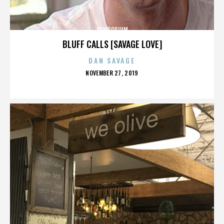
SYMPOSIUM
BLUFF CALLS [SAVAGE LOVE]
DAN SAVAGE
POSTED
NOVEMBER 27, 2019
ON