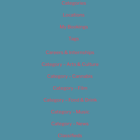
Categories
Locations
My Bookings
Tags
Careers & Internships
Category – Arts & Culture
Category – Cannabis
Category – Film
Category – Food & Drink
Category – Music
Category – News
Classifieds