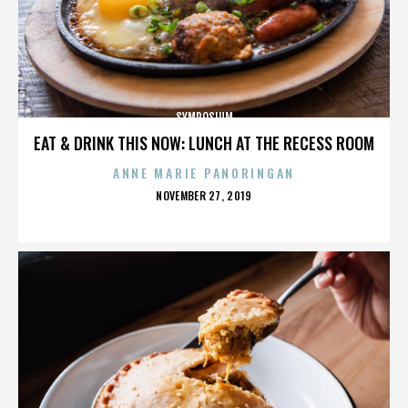
SYMPOSIUM
EAT & DRINK THIS NOW: LUNCH AT THE RECESS ROOM
ANNE MARIE PANORINGAN
POSTED
NOVEMBER 27, 2019
ON