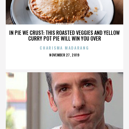
SYMPOSIUM
IN PIE WE CRUST: THIS ROASTED VEGGIES AND YELLOW
CURRY POT PIE WILL WIN YOU OVER
CHARISMA MADARANG
POSTED
NOVEMBER 27, 2019
ON