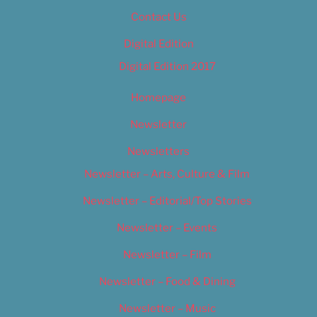
Contact Us
Digital Edition
Digital Edition 2017
Homepage
Newsletter
Newsletters
Newsletter – Arts, Culture & Film
Newsletter – Editorial/Top Stories
Newsletter – Events
Newsletter – Film
Newsletter – Food & Dining
Newsletter – Music