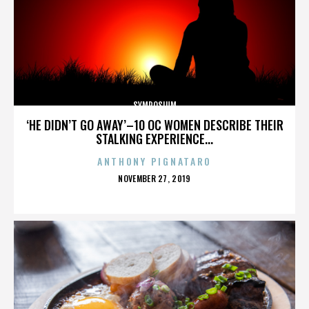
SYMPOSIUM
‘HE DIDN’T GO AWAY’–10 OC WOMEN DESCRIBE THEIR
STALKING EXPERIENCE...
ANTHONY PIGNATARO
POSTED
NOVEMBER 27, 2019
ON