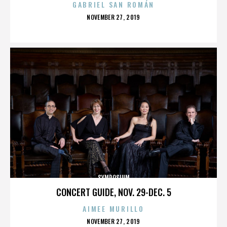
GABRIEL SAN ROMÁN
POSTED
NOVEMBER 27, 2019
ON
SYMPOSIUM
CONCERT GUIDE, NOV. 29-DEC. 5
AIMEE MURILLO
POSTED
NOVEMBER 27, 2019