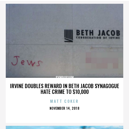
SYMPOSIUM
IRVINE DOUBLES REWARD IN BETH JACOB SYNAGOGUE
HATE CRIME TO $10,000
MATT COKER
POSTED
NOVEMBER 14, 2018
ON