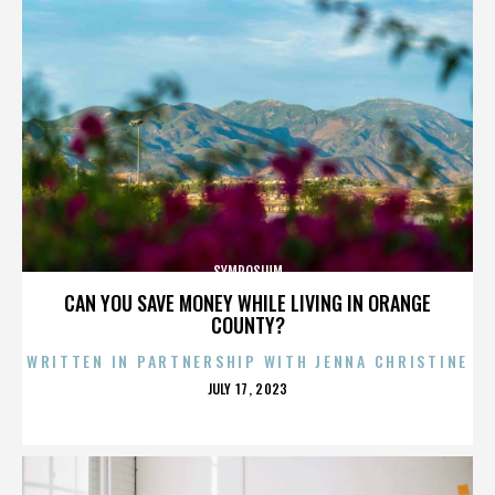
SYMPOSIUM
CAN YOU SAVE MONEY WHILE LIVING IN ORANGE
COUNTY?
WRITTEN IN PARTNERSHIP WITH JENNA CHRISTINE
POSTED
JULY 17, 2023
ON