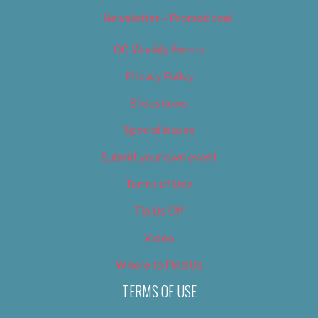
Newsletter – Promotional
OC Weekly Events
Privacy Policy
Slideshows
Special Issues
Submit your own event
Terms of Use
Tip Us Off
Video
Where to Find Us
TERMS OF USE