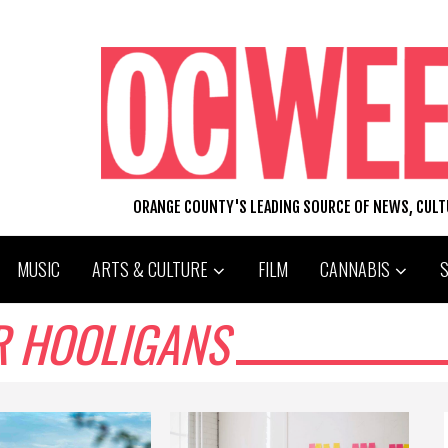
ORANGE COUNTY'S LEADING SOURCE OF NEWS, CUL
MUSIC
ARTS & CULTURE
FILM
CANNABIS
R HOOLIGANS