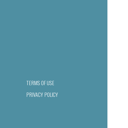
TERMS OF USE
PRIVACY POLICY