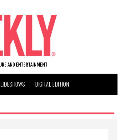
TURE AND ENTERTAINMENT
SLIDESHOWS
DIGITAL EDITION