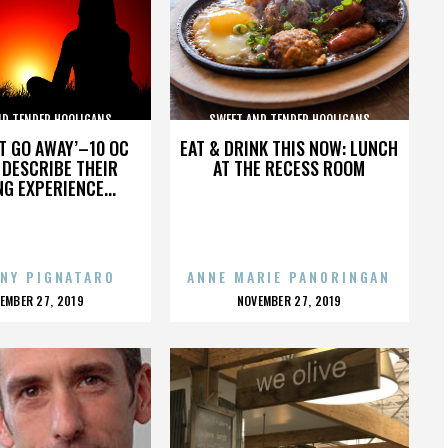
ND TENDER HOOLIGANS
SWEET AND TENDER HOOLIGANS
’T GO AWAY’–10 OC
EAT & DRINK THIS NOW: LUNCH
DESCRIBE THEIR
AT THE RECESS ROOM
NG EXPERIENCE...
NY PIGNATARO
ANNE MARIE PANORINGAN
OSTED
POSTED
EMBER 27, 2019
NOVEMBER 27, 2019
N
ON