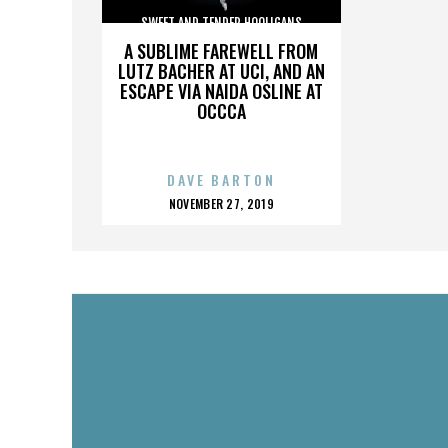
SWEET AND TENDER HOOLIGANS
A SUBLIME FAREWELL FROM
LUTZ BACHER AT UCI, AND AN
ESCAPE VIA NAIDA OSLINE AT
OCCCA
DAVE BARTON
POSTED
NOVEMBER 27, 2019
ON