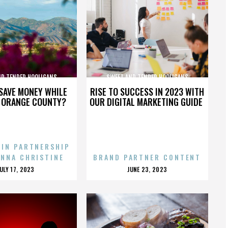
ND TENDER HOOLIGANS
SWEET AND TENDER HOOLIGANS
SAVE MONEY WHILE
RISE TO SUCCESS IN 2023 WITH
N ORANGE COUNTY?
OUR DIGITAL MARKETING GUIDE
 IN PARTNERSHIP
ENNA CHRISTINE
BRAND PARTNER CONTENT
POSTED
POSTED
JULY 17, 2023
JUNE 23, 2023
ON
ON