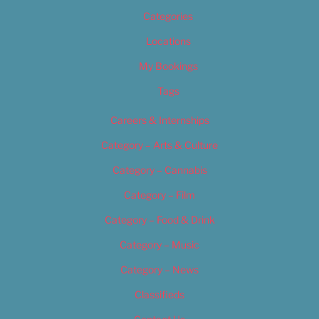
Categories
Locations
My Bookings
Tags
Careers & Internships
Category – Arts & Culture
Category – Cannabis
Category – Film
Category – Food & Drink
Category – Music
Category – News
Classifieds