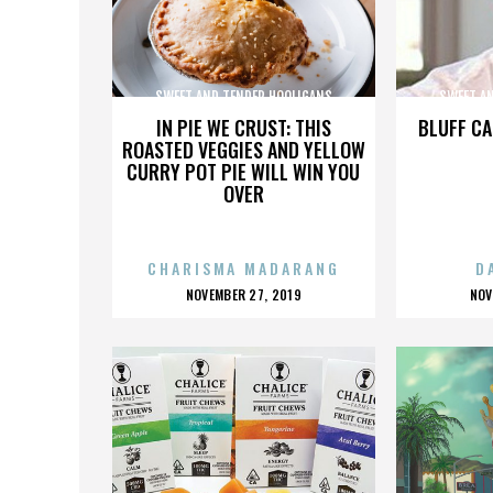
SWEET AND TENDER HOOLIGANS
SWEET A
IN PIE WE CRUST: THIS
BLUFF CA
ROASTED VEGGIES AND YELLOW
CURRY POT PIE WILL WIN YOU
OVER
CHARISMA MADARANG
D
POSTED
P
NOVEMBER 27, 2019
NOV
ON
O