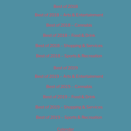
Best of 2018
Best of 2018 – Arts & Entertainment
Best of 2018 – Cannabis
Best of 2018 – Food & Drink
Best of 2018 – Shopping & Services
Best of 2018 – Sports & Recreation
Best of 2019
Best of 2019 – Arts & Entertainment
Best of 2019 – Cannabis
Best of 2019 – Food & Drink
Best of 2019 – Shopping & Services
Best of 2019 – Sports & Recreation
Calendar