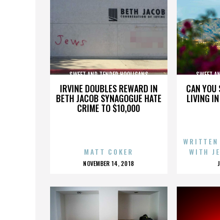
SWEET AND TENDER HOOLIGANS
SWEET A
IRVINE DOUBLES REWARD IN
CAN YOU 
BETH JACOB SYNAGOGUE HATE
LIVING I
CRIME TO $10,000
WRITTEN
MATT COKER
WITH J
POSTED
NOVEMBER 14, 2018
ON