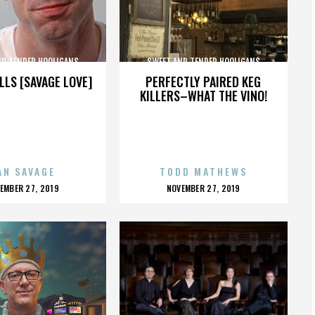
ND TENDER HOOLIGANS
SWEET AND TENDER HOOLIGANS
LLS [SAVAGE LOVE]
PERFECTLY PAIRED KEG
KILLERS–WHAT THE VINO!
AN SAVAGE
TODD MATHEWS
OSTED
POSTED
EMBER 27, 2019
NOVEMBER 27, 2019
N
ON