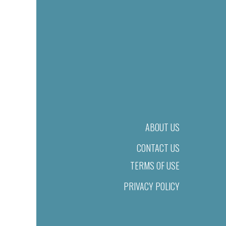
ABOUT US
CONTACT US
TERMS OF USE
PRIVACY POLICY