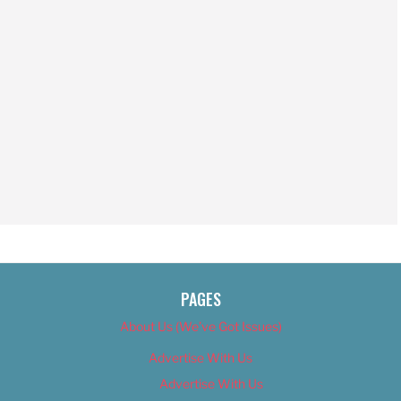
PAGES
About Us (We’ve Got Issues)
Advertise With Us
Advertise With Us