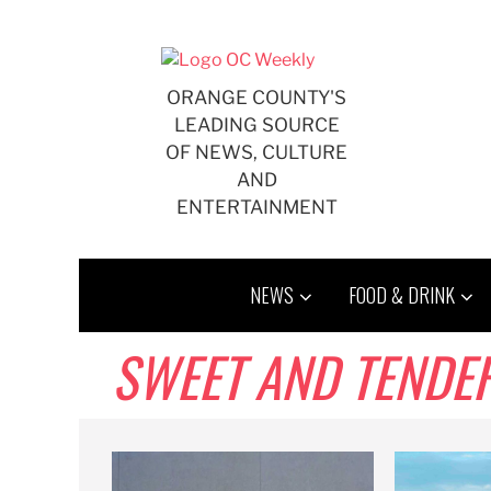
Skip
to
content
ORANGE COUNTY'S
LEADING SOURCE
OF NEWS, CULTURE
AND
ENTERTAINMENT
NEWS
FOOD & DRINK
SWEET AND TENDE