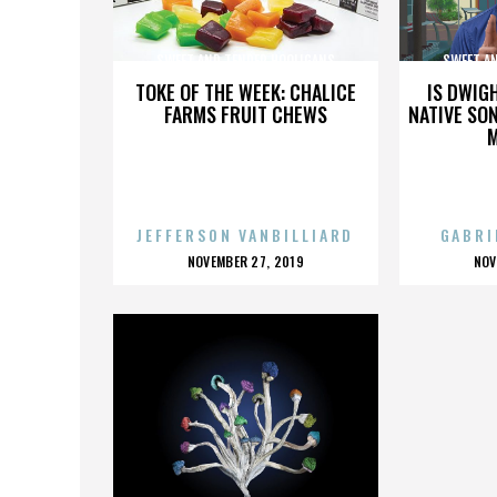
SWEET AND TENDER HOOLIGANS
SWEET A
TOKE OF THE WEEK: CHALICE
IS DWIG
FARMS FRUIT CHEWS
NATIVE SON
JEFFERSON VANBILLIARD
GABRI
POSTED
P
NOVEMBER 27, 2019
NOV
ON
O