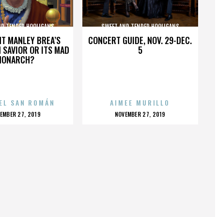
ND TENDER HOOLIGANS
SWEET AND TENDER HOOLIGANS
HT MANLEY BREA’S
CONCERT GUIDE, NOV. 29-DEC.
 SAVIOR OR ITS MAD
5
MONARCH?
EL SAN ROMÁN
AIMEE MURILLO
OSTED
POSTED
EMBER 27, 2019
NOVEMBER 27, 2019
N
ON