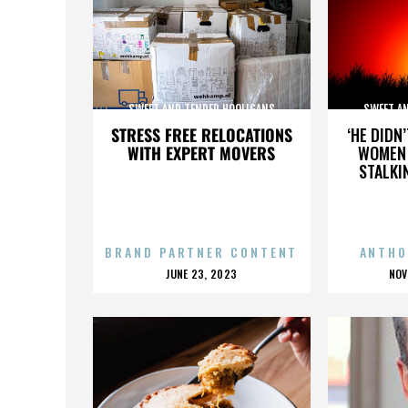
SWEET AND TENDER HOOLIGANS
SWEET A
STRESS FREE RELOCATIONS
‘HE DIDN
WITH EXPERT MOVERS
WOMEN 
STALKI
BRAND PARTNER CONTENT
ANTHO
POSTED
P
JUNE 23, 2023
NOV
ON
O