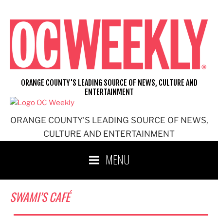
Skip
to
content
ORANGE COUNTY'S LEADING SOURCE OF NEWS, CULTURE AND
ENTERTAINMENT
ORANGE COUNTY'S LEADING SOURCE OF NEWS,
CULTURE AND ENTERTAINMENT
MENU
SWAMI’S CAFÉ