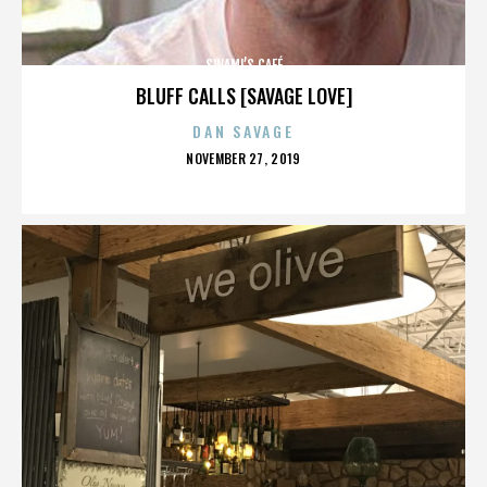
SWAMI’S CAFÉ
BLUFF CALLS [SAVAGE LOVE]
DAN SAVAGE
POSTED
NOVEMBER 27, 2019
ON