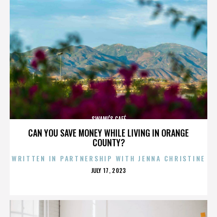
SWAMI’S CAFÉ
CAN YOU SAVE MONEY WHILE LIVING IN ORANGE
COUNTY?
WRITTEN IN PARTNERSHIP WITH JENNA CHRISTINE
POSTED
JULY 17, 2023
ON