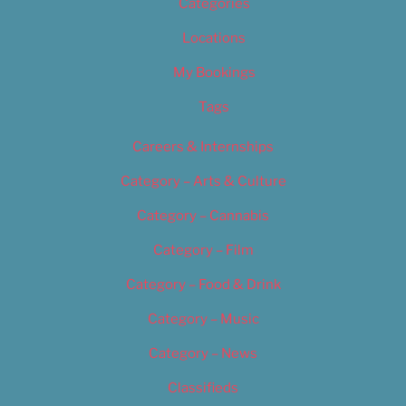
Categories
Locations
My Bookings
Tags
Careers & Internships
Category – Arts & Culture
Category – Cannabis
Category – Film
Category – Food & Drink
Category – Music
Category – News
Classifieds