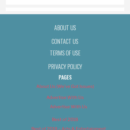
ABOUT US
CONTACT US
TERMS OF USE
PRIVACY POLICY
PAGES
About Us (We’ve Got Issues)
Advertise With Us
Advertise With Us
Best of 2018
Best of 2018 – Arts & Entertainment