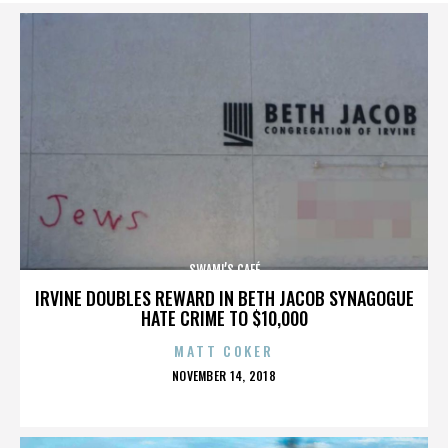
SWAMI’S CAFÉ
IRVINE DOUBLES REWARD IN BETH JACOB SYNAGOGUE
HATE CRIME TO $10,000
MATT COKER
POSTED
NOVEMBER 14, 2018
ON