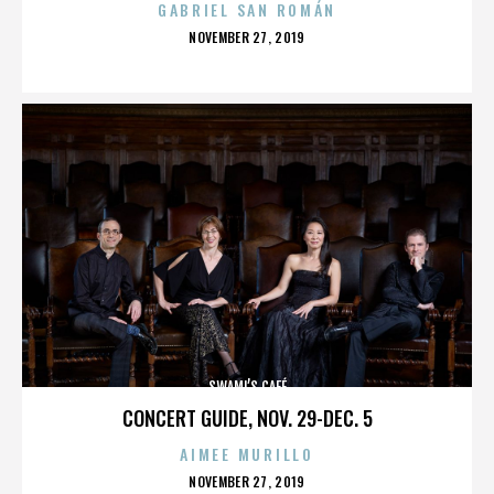
GABRIEL SAN ROMÁN
POSTED
NOVEMBER 27, 2019
ON
SWAMI’S CAFÉ
CONCERT GUIDE, NOV. 29-DEC. 5
AIMEE MURILLO
POSTED
NOVEMBER 27, 2019