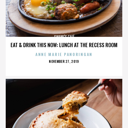
SWAMI’S CAFÉ
EAT & DRINK THIS NOW: LUNCH AT THE RECESS ROOM
ANNE MARIE PANORINGAN
POSTED
NOVEMBER 27, 2019
ON