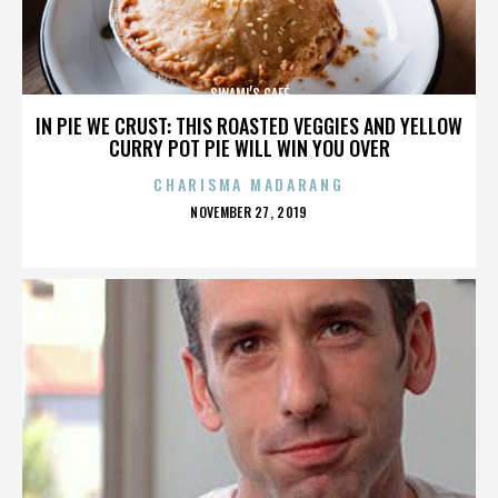
SWAMI’S CAFÉ
IN PIE WE CRUST: THIS ROASTED VEGGIES AND YELLOW
CURRY POT PIE WILL WIN YOU OVER
CHARISMA MADARANG
POSTED
NOVEMBER 27, 2019
ON