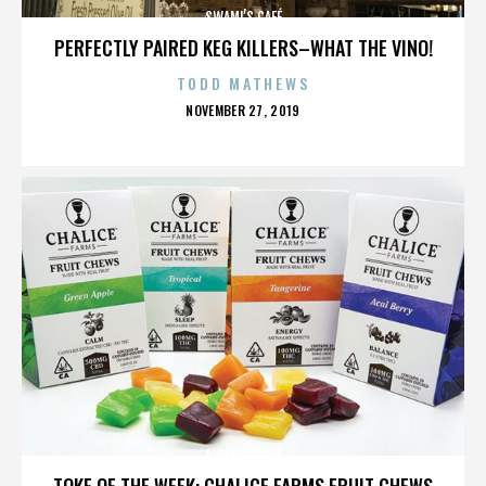
SWAMI’S CAFÉ
PERFECTLY PAIRED KEG KILLERS–WHAT THE VINO!
TODD MATHEWS
POSTED
NOVEMBER 27, 2019
ON
SWAMI’S CAFÉ
TOKE OF THE WEEK: CHALICE FARMS FRUIT CHEWS