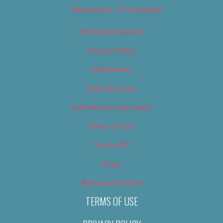
Newsletter – Promotional
OC Weekly Events
Privacy Policy
Slideshows
Special Issues
Submit your own event
Terms of Use
Tip Us Off
Video
Where to Find Us
TERMS OF USE