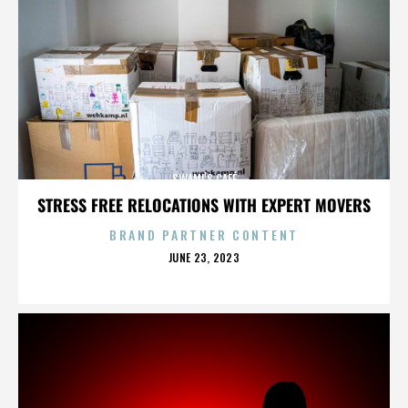
SWAMI’S CAFÉ
STRESS FREE RELOCATIONS WITH EXPERT MOVERS
BRAND PARTNER CONTENT
POSTED
JUNE 23, 2023
ON