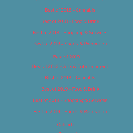
Best of 2018 – Cannabis
Best of 2018 – Food & Drink
Best of 2018 – Shopping & Services
Best of 2018 – Sports & Recreation
Best of 2019
Best of 2019 – Arts & Entertainment
Best of 2019 – Cannabis
Best of 2019 – Food & Drink
Best of 2019 – Shopping & Services
Best of 2019 – Sports & Recreation
Calendar