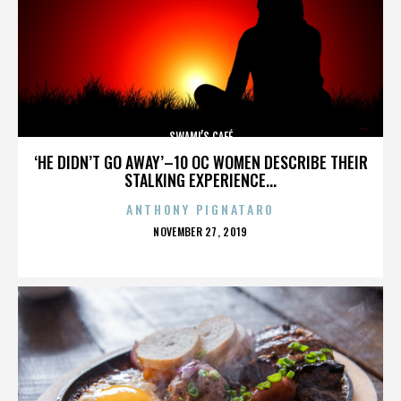
SWAMI’S CAFÉ
‘HE DIDN’T GO AWAY’–10 OC WOMEN DESCRIBE THEIR
STALKING EXPERIENCE...
ANTHONY PIGNATARO
POSTED
NOVEMBER 27, 2019
ON