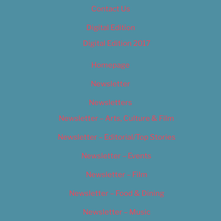
Contact Us
Digital Edition
Digital Edition 2017
Homepage
Newsletter
Newsletters
Newsletter – Arts, Culture & Film
Newsletter – Editorial/Top Stories
Newsletter – Events
Newsletter – Film
Newsletter – Food & Dining
Newsletter – Music