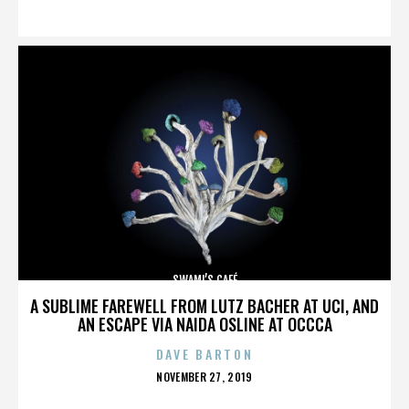
ON
SWAMI’S CAFÉ
A SUBLIME FAREWELL FROM LUTZ BACHER AT UCI, AND
AN ESCAPE VIA NAIDA OSLINE AT OCCCA
DAVE BARTON
POSTED
NOVEMBER 27, 2019
ON