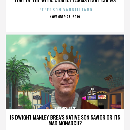
JEFFERSON VANBILLIARD
POSTED
NOVEMBER 27, 2019
ON
SWAMI’S CAFÉ
IS DWIGHT MANLEY BREA’S NATIVE SON SAVIOR OR ITS
MAD MONARCH?