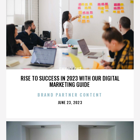
SWAMI’S CAFÉ
RISE TO SUCCESS IN 2023 WITH OUR DIGITAL
MARKETING GUIDE
BRAND PARTNER CONTENT
POSTED
JUNE 23, 2023
ON