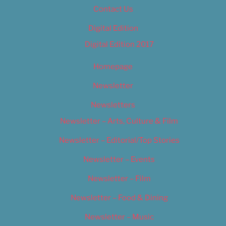
Contact Us
Digital Edition
Digital Edition 2017
Homepage
Newsletter
Newsletters
Newsletter – Arts, Culture & Film
Newsletter – Editorial/Top Stories
Newsletter – Events
Newsletter – Film
Newsletter – Food & Dining
Newsletter – Music