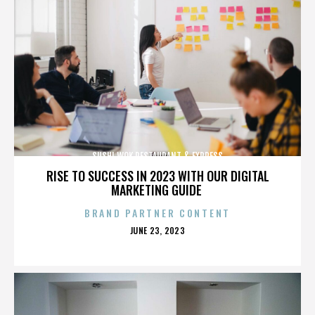
SUSHI WOK RESTAURANT & EXPRESS
RISE TO SUCCESS IN 2023 WITH OUR DIGITAL
MARKETING GUIDE
BRAND PARTNER CONTENT
POSTED
JUNE 23, 2023
ON