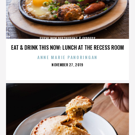
SUSHI WOK RESTAURANT & EXPRESS
EAT & DRINK THIS NOW: LUNCH AT THE RECESS ROOM
ANNE MARIE PANORINGAN
POSTED
NOVEMBER 27, 2019
ON