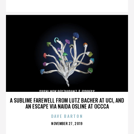
ON
SUSHI WOK RESTAURANT & EXPRESS
A SUBLIME FAREWELL FROM LUTZ BACHER AT UCI, AND
AN ESCAPE VIA NAIDA OSLINE AT OCCCA
DAVE BARTON
POSTED
NOVEMBER 27, 2019
ON