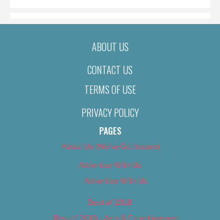
ABOUT US
CONTACT US
TERMS OF USE
PRIVACY POLICY
PAGES
About Us (We’ve Got Issues)
Advertise With Us
Advertise With Us
Best of 2018
Best of 2018 – Arts & Entertainment