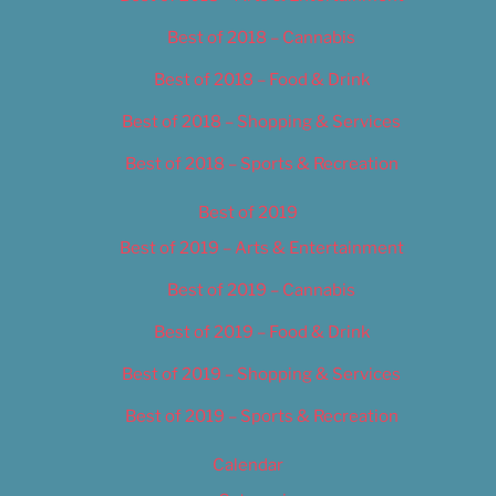
Best of 2018 – Cannabis
Best of 2018 – Food & Drink
Best of 2018 – Shopping & Services
Best of 2018 – Sports & Recreation
Best of 2019
Best of 2019 – Arts & Entertainment
Best of 2019 – Cannabis
Best of 2019 – Food & Drink
Best of 2019 – Shopping & Services
Best of 2019 – Sports & Recreation
Calendar