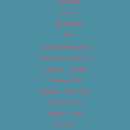
Categories
Locations
My Bookings
Tags
Careers & Internships
Category – Arts & Culture
Category – Cannabis
Category – Film
Category – Food & Drink
Category – Music
Category – News
Classifieds