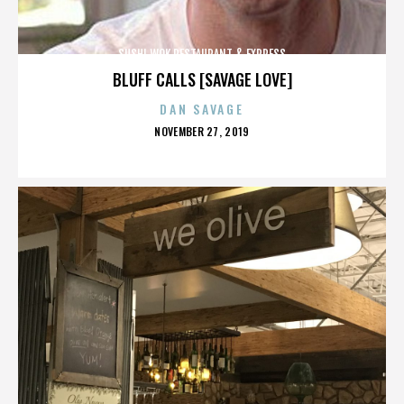
SUSHI WOK RESTAURANT & EXPRESS
BLUFF CALLS [SAVAGE LOVE]
DAN SAVAGE
POSTED
NOVEMBER 27, 2019
ON