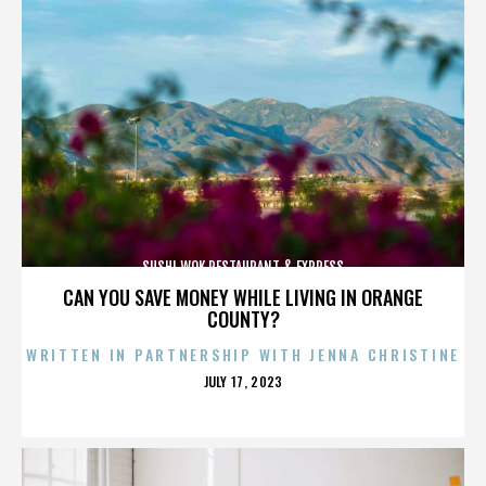
SUSHI WOK RESTAURANT & EXPRESS
CAN YOU SAVE MONEY WHILE LIVING IN ORANGE
COUNTY?
WRITTEN IN PARTNERSHIP WITH JENNA CHRISTINE
POSTED
JULY 17, 2023
ON