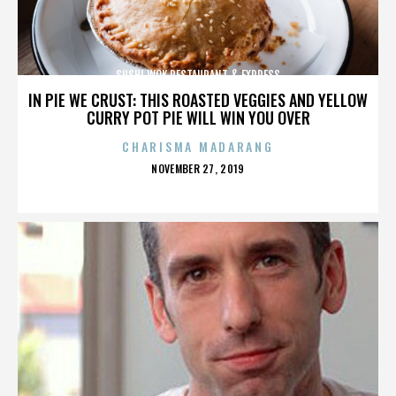
SUSHI WOK RESTAURANT & EXPRESS
IN PIE WE CRUST: THIS ROASTED VEGGIES AND YELLOW
CURRY POT PIE WILL WIN YOU OVER
CHARISMA MADARANG
POSTED
NOVEMBER 27, 2019
ON