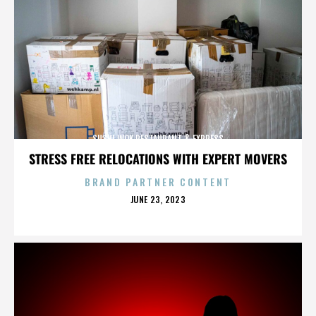
SUSHI WOK RESTAURANT & EXPRESS
STRESS FREE RELOCATIONS WITH EXPERT MOVERS
BRAND PARTNER CONTENT
POSTED
JUNE 23, 2023
ON