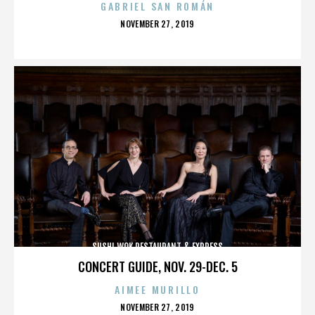
GABRIEL SAN ROMÁN
POSTED
NOVEMBER 27, 2019
ON
SUSHI WOK RESTAURANT & EXPRESS
CONCERT GUIDE, NOV. 29-DEC. 5
AIMEE MURILLO
POSTED
NOVEMBER 27, 2019