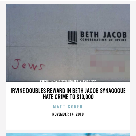
SUSHI WOK RESTAURANT & EXPRESS
IRVINE DOUBLES REWARD IN BETH JACOB SYNAGOGUE
HATE CRIME TO $10,000
MATT COKER
POSTED
NOVEMBER 14, 2018
ON