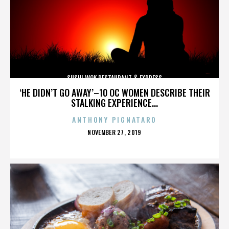
SUSHI WOK RESTAURANT & EXPRESS
‘HE DIDN’T GO AWAY’–10 OC WOMEN DESCRIBE THEIR
STALKING EXPERIENCE...
ANTHONY PIGNATARO
POSTED
NOVEMBER 27, 2019
ON