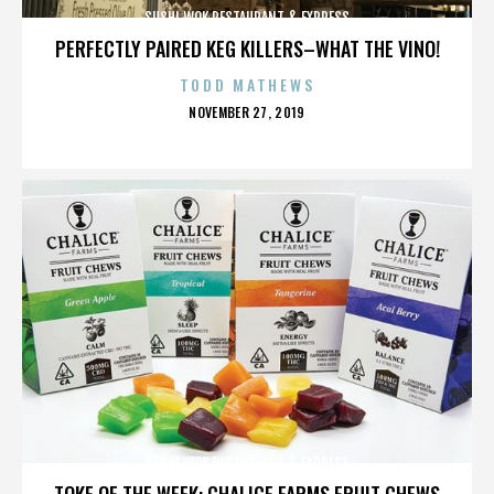
SUSHI WOK RESTAURANT & EXPRESS
PERFECTLY PAIRED KEG KILLERS–WHAT THE VINO!
TODD MATHEWS
POSTED
NOVEMBER 27, 2019
ON
SUSHI WOK RESTAURANT & EXPRESS
TOKE OF THE WEEK: CHALICE FARMS FRUIT CHEWS