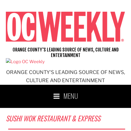
Skip
to
content
ORANGE COUNTY'S LEADING SOURCE OF NEWS, CULTURE AND
ENTERTAINMENT
ORANGE COUNTY'S LEADING SOURCE OF NEWS,
CULTURE AND ENTERTAINMENT
MENU
SUSHI WOK RESTAURANT & EXPRESS