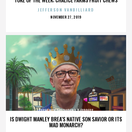
JEFFERSON VANBILLIARD
POSTED
NOVEMBER 27, 2019
ON
SUSHI WOK RESTAURANT & EXPRESS
IS DWIGHT MANLEY BREA’S NATIVE SON SAVIOR OR ITS
MAD MONARCH?