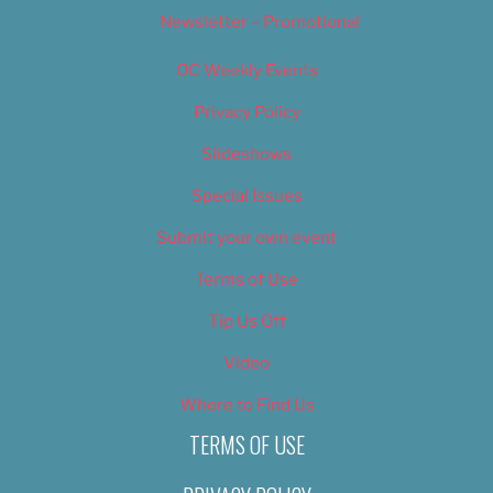
Newsletter – Promotional
OC Weekly Events
Privacy Policy
Slideshows
Special Issues
Submit your own event
Terms of Use
Tip Us Off
Video
Where to Find Us
TERMS OF USE