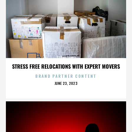
SUSHI TOMO
STRESS FREE RELOCATIONS WITH EXPERT MOVERS
BRAND PARTNER CONTENT
POSTED
JUNE 23, 2023
ON