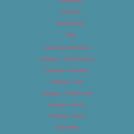
Categories
Locations
My Bookings
Tags
Careers & Internships
Category – Arts & Culture
Category – Cannabis
Category – Film
Category – Food & Drink
Category – Music
Category – News
Classifieds