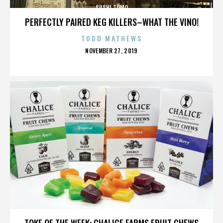
SUSHI TOMO
PERFECTLY PAIRED KEG KILLERS–WHAT THE VINO!
TODD MATHEWS
POSTED
NOVEMBER 27, 2019
ON
SUSHI TOMO
TOKE OF THE WEEK: CHALICE FARMS FRUIT CHEWS