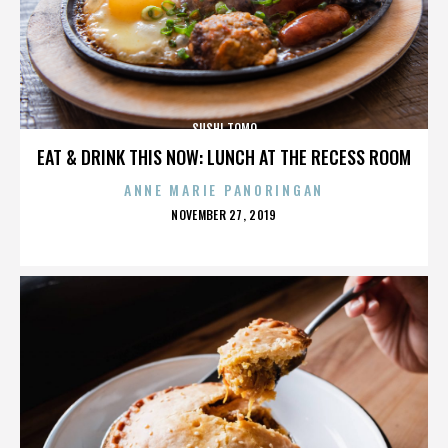
SUSHI TOMO
EAT & DRINK THIS NOW: LUNCH AT THE RECESS ROOM
ANNE MARIE PANORINGAN
POSTED
NOVEMBER 27, 2019
ON