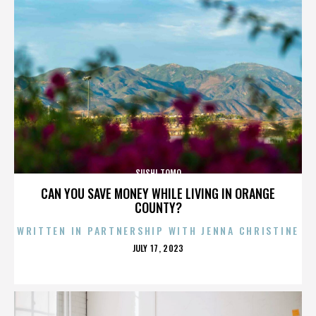
SUSHI TOMO
CAN YOU SAVE MONEY WHILE LIVING IN ORANGE
COUNTY?
WRITTEN IN PARTNERSHIP WITH JENNA CHRISTINE
POSTED
JULY 17, 2023
ON