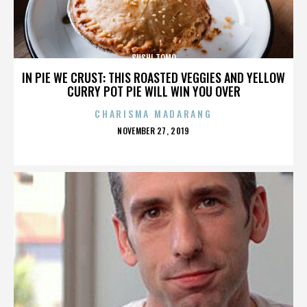
SUSHI TOMO
IN PIE WE CRUST: THIS ROASTED VEGGIES AND YELLOW
CURRY POT PIE WILL WIN YOU OVER
CHARISMA MADARANG
POSTED
NOVEMBER 27, 2019
ON