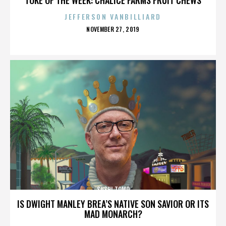
JEFFERSON VANBILLIARD
POSTED
NOVEMBER 27, 2019
ON
SUSHI TOMO
IS DWIGHT MANLEY BREA’S NATIVE SON SAVIOR OR ITS
MAD MONARCH?