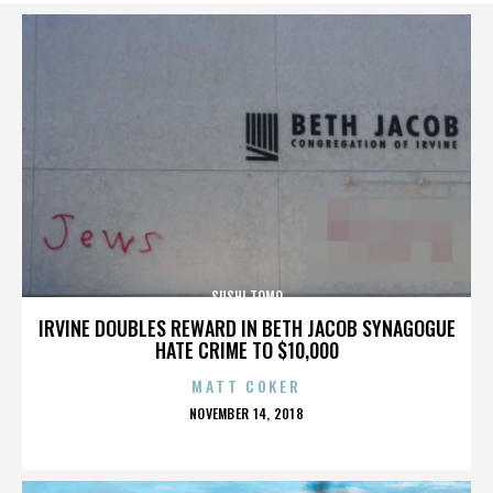
SUSHI TOMO
IRVINE DOUBLES REWARD IN BETH JACOB SYNAGOGUE
HATE CRIME TO $10,000
MATT COKER
POSTED
NOVEMBER 14, 2018
ON