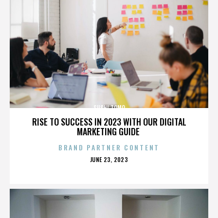
SUSHI TOMO
RISE TO SUCCESS IN 2023 WITH OUR DIGITAL
MARKETING GUIDE
BRAND PARTNER CONTENT
POSTED
JUNE 23, 2023
ON