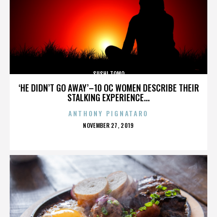
SUSHI TOMO
‘HE DIDN’T GO AWAY’–10 OC WOMEN DESCRIBE THEIR
STALKING EXPERIENCE...
ANTHONY PIGNATARO
POSTED
NOVEMBER 27, 2019
ON