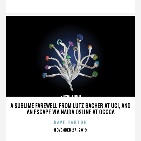
ON
SUSHI TOMO
A SUBLIME FAREWELL FROM LUTZ BACHER AT UCI, AND
AN ESCAPE VIA NAIDA OSLINE AT OCCCA
DAVE BARTON
POSTED
NOVEMBER 27, 2019
ON