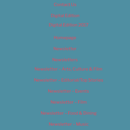
Contact Us
Digital Edition
Digital Edition 2017
Homepage
Newsletter
Newsletters
Newsletter – Arts, Culture & Film
Newsletter – Editorial/Top Stories
Newsletter – Events
Newsletter – Film
Newsletter – Food & Dining
Newsletter – Music