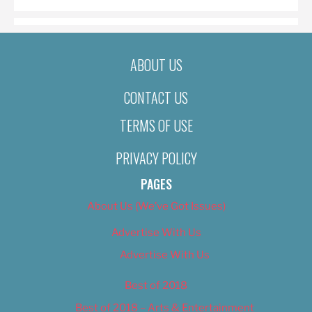
ABOUT US
CONTACT US
TERMS OF USE
PRIVACY POLICY
PAGES
About Us (We’ve Got Issues)
Advertise With Us
Advertise With Us
Best of 2018
Best of 2018 – Arts & Entertainment