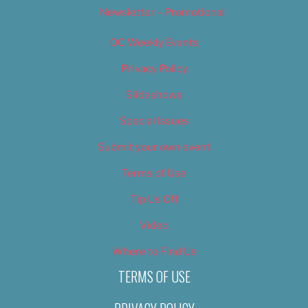
Newsletter – Promotional
OC Weekly Events
Privacy Policy
Slideshows
Special Issues
Submit your own event
Terms of Use
Tip Us Off
Video
Where to Find Us
TERMS OF USE