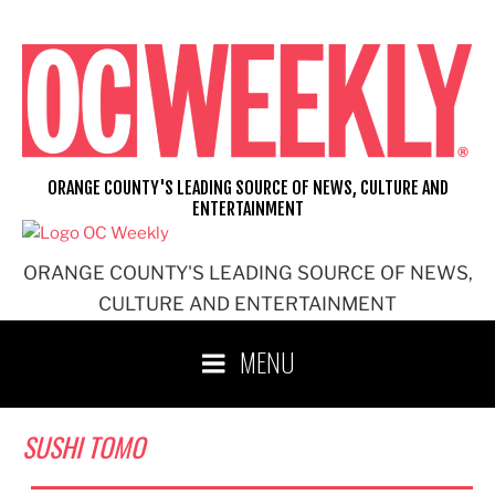
Skip
to
content
ORANGE COUNTY'S LEADING SOURCE OF NEWS, CULTURE AND
ENTERTAINMENT
ORANGE COUNTY'S LEADING SOURCE OF NEWS,
CULTURE AND ENTERTAINMENT
MENU
SUSHI TOMO