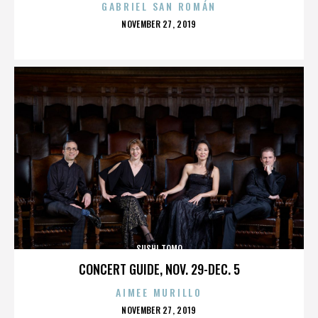
GABRIEL SAN ROMÁN
POSTED
NOVEMBER 27, 2019
ON
SUSHI TOMO
CONCERT GUIDE, NOV. 29-DEC. 5
AIMEE MURILLO
POSTED
NOVEMBER 27, 2019