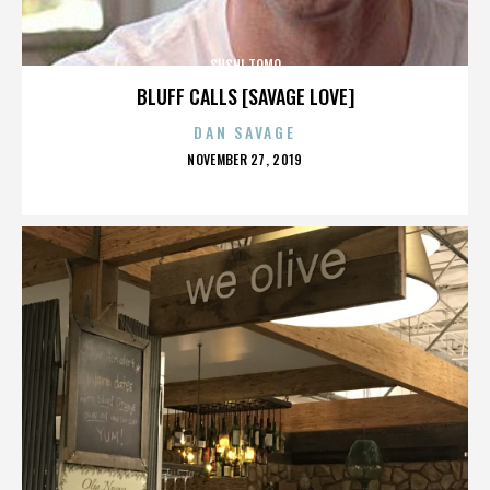
SUSHI TOMO
BLUFF CALLS [SAVAGE LOVE]
DAN SAVAGE
POSTED
NOVEMBER 27, 2019
ON