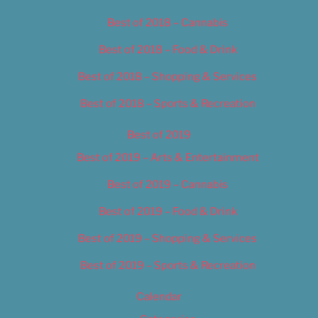
Best of 2018 – Cannabis
Best of 2018 – Food & Drink
Best of 2018 – Shopping & Services
Best of 2018 – Sports & Recreation
Best of 2019
Best of 2019 – Arts & Entertainment
Best of 2019 – Cannabis
Best of 2019 – Food & Drink
Best of 2019 – Shopping & Services
Best of 2019 – Sports & Recreation
Calendar