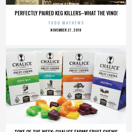
SUSAN STROMAN
PERFECTLY PAIRED KEG KILLERS–WHAT THE VINO!
TODD MATHEWS
POSTED
NOVEMBER 27, 2019
ON
SUSAN STROMAN
TOKE OF THE WEEK: CHALICE FARMS FRUIT CHEWS