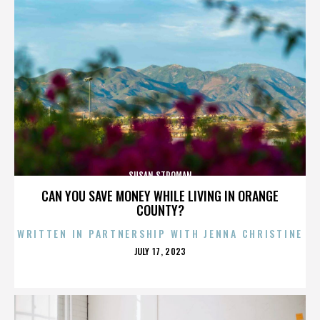
SUSAN STROMAN
CAN YOU SAVE MONEY WHILE LIVING IN ORANGE
COUNTY?
WRITTEN IN PARTNERSHIP WITH JENNA CHRISTINE
POSTED
JULY 17, 2023
ON