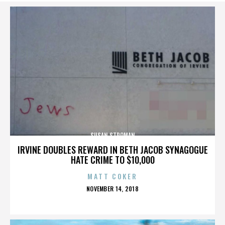
SUSAN STROMAN
IRVINE DOUBLES REWARD IN BETH JACOB SYNAGOGUE
HATE CRIME TO $10,000
MATT COKER
POSTED
NOVEMBER 14, 2018
ON