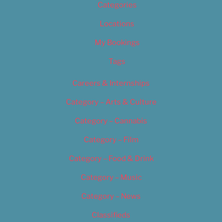
Categories
Locations
My Bookings
Tags
Careers & Internships
Category – Arts & Culture
Category – Cannabis
Category – Film
Category – Food & Drink
Category – Music
Category – News
Classifieds