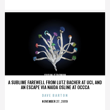
ON
SUSAN STROMAN
A SUBLIME FAREWELL FROM LUTZ BACHER AT UCI, AND
AN ESCAPE VIA NAIDA OSLINE AT OCCCA
DAVE BARTON
POSTED
NOVEMBER 27, 2019
ON