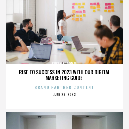
SUSAN STROMAN
RISE TO SUCCESS IN 2023 WITH OUR DIGITAL
MARKETING GUIDE
BRAND PARTNER CONTENT
POSTED
JUNE 23, 2023
ON