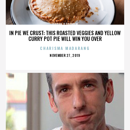
SUSAN STROMAN
IN PIE WE CRUST: THIS ROASTED VEGGIES AND YELLOW
CURRY POT PIE WILL WIN YOU OVER
CHARISMA MADARANG
POSTED
NOVEMBER 27, 2019
ON