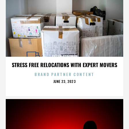
SUSAN STROMAN
STRESS FREE RELOCATIONS WITH EXPERT MOVERS
BRAND PARTNER CONTENT
POSTED
JUNE 23, 2023
ON