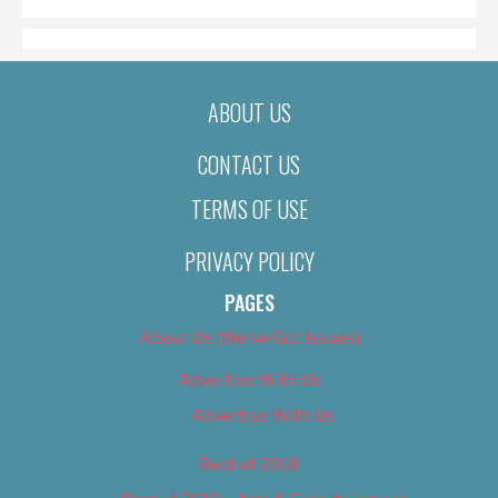
ABOUT US
CONTACT US
TERMS OF USE
PRIVACY POLICY
PAGES
About Us (We’ve Got Issues)
Advertise With Us
Advertise With Us
Best of 2018