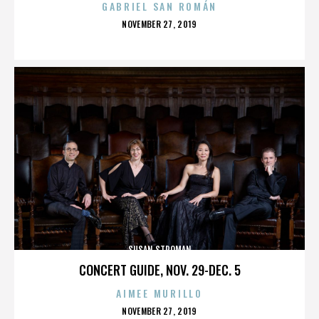
GABRIEL SAN ROMÁN
POSTED
NOVEMBER 27, 2019
ON
SUSAN STROMAN
CONCERT GUIDE, NOV. 29-DEC. 5
AIMEE MURILLO
POSTED
NOVEMBER 27, 2019