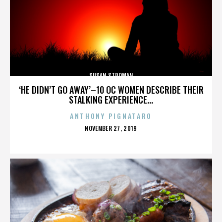
SUSAN STROMAN
‘HE DIDN’T GO AWAY’–10 OC WOMEN DESCRIBE THEIR
STALKING EXPERIENCE...
ANTHONY PIGNATARO
POSTED
NOVEMBER 27, 2019
ON