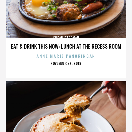
SUSAN STROMAN
EAT & DRINK THIS NOW: LUNCH AT THE RECESS ROOM
ANNE MARIE PANORINGAN
POSTED
NOVEMBER 27, 2019
ON