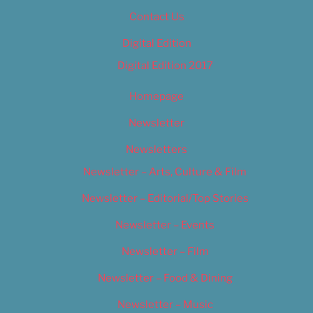
Contact Us
Digital Edition
Digital Edition 2017
Homepage
Newsletter
Newsletters
Newsletter – Arts, Culture & Film
Newsletter – Editorial/Top Stories
Newsletter – Events
Newsletter – Film
Newsletter – Food & Dining
Newsletter – Music