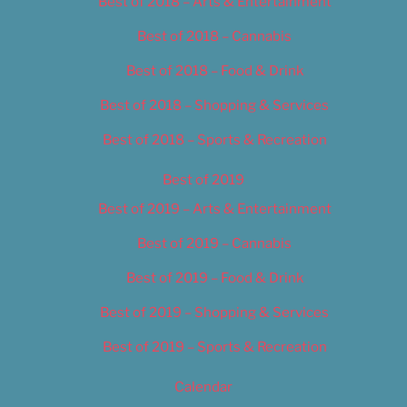
Best of 2018 – Arts & Entertainment
Best of 2018 – Cannabis
Best of 2018 – Food & Drink
Best of 2018 – Shopping & Services
Best of 2018 – Sports & Recreation
Best of 2019
Best of 2019 – Arts & Entertainment
Best of 2019 – Cannabis
Best of 2019 – Food & Drink
Best of 2019 – Shopping & Services
Best of 2019 – Sports & Recreation
Calendar