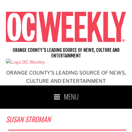
Skip
to
content
ORANGE COUNTY'S LEADING SOURCE OF NEWS, CULTURE AND
ENTERTAINMENT
ORANGE COUNTY'S LEADING SOURCE OF NEWS,
CULTURE AND ENTERTAINMENT
MENU
SUSAN STROMAN