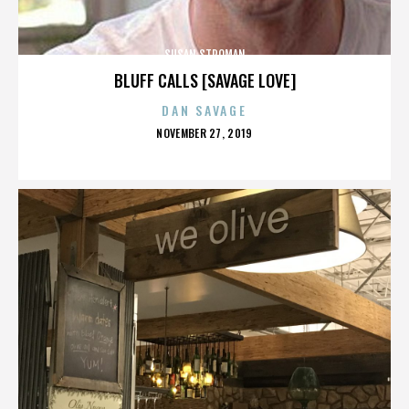
SUSAN STROMAN
BLUFF CALLS [SAVAGE LOVE]
DAN SAVAGE
POSTED
NOVEMBER 27, 2019
ON