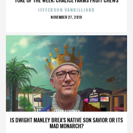
JEFFERSON VANBILLIARD
POSTED
NOVEMBER 27, 2019
ON
SUSAN STROMAN
IS DWIGHT MANLEY BREA’S NATIVE SON SAVIOR OR ITS
MAD MONARCH?