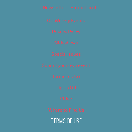
Newsletter – Promotional
OC Weekly Events
Privacy Policy
Slideshows
Special Issues
Submit your own event
Terms of Use
Tip Us Off
Video
Where to Find Us
TERMS OF USE