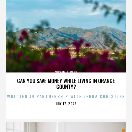
SUSAN J. PAUL
CAN YOU SAVE MONEY WHILE LIVING IN ORANGE
COUNTY?
WRITTEN IN PARTNERSHIP WITH JENNA CHRISTINE
POSTED
JULY 17, 2023
ON