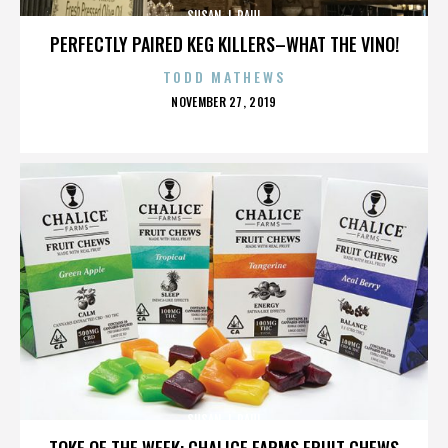
SUSAN J. PAUL
PERFECTLY PAIRED KEG KILLERS–WHAT THE VINO!
TODD MATHEWS
POSTED
NOVEMBER 27, 2019
ON
SUSAN J. PAUL
TOKE OF THE WEEK: CHALICE FARMS FRUIT CHEWS