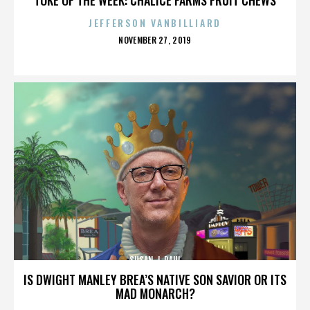
JEFFERSON VANBILLIARD
POSTED
NOVEMBER 27, 2019
ON
SUSAN J. PAUL
IS DWIGHT MANLEY BREA’S NATIVE SON SAVIOR OR ITS
MAD MONARCH?