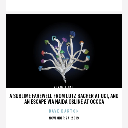
ON
SUSAN J. PAUL
A SUBLIME FAREWELL FROM LUTZ BACHER AT UCI, AND
AN ESCAPE VIA NAIDA OSLINE AT OCCCA
DAVE BARTON
POSTED
NOVEMBER 27, 2019
ON