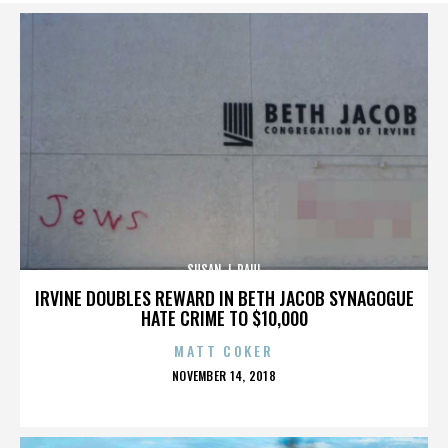
SUSAN J. PAUL
IRVINE DOUBLES REWARD IN BETH JACOB SYNAGOGUE
HATE CRIME TO $10,000
MATT COKER
POSTED
NOVEMBER 14, 2018
ON