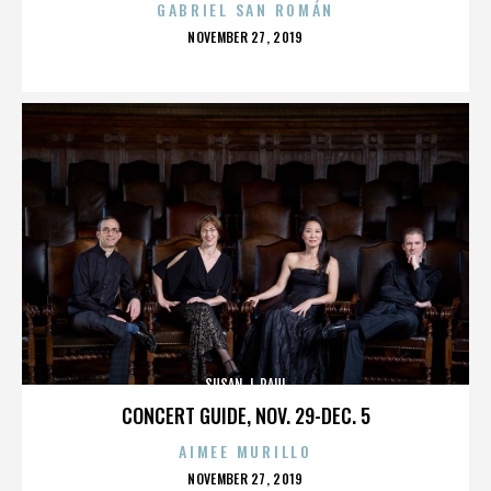
GABRIEL SAN ROMÁN
POSTED
NOVEMBER 27, 2019
ON
SUSAN J. PAUL
CONCERT GUIDE, NOV. 29-DEC. 5
AIMEE MURILLO
POSTED
NOVEMBER 27, 2019