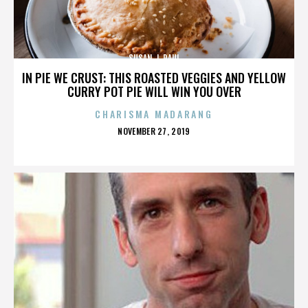
SUSAN J. PAUL
IN PIE WE CRUST: THIS ROASTED VEGGIES AND YELLOW
CURRY POT PIE WILL WIN YOU OVER
CHARISMA MADARANG
POSTED
NOVEMBER 27, 2019
ON