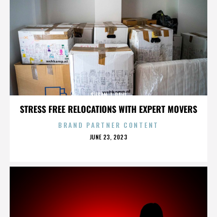
SUSAN J. PAUL
STRESS FREE RELOCATIONS WITH EXPERT MOVERS
BRAND PARTNER CONTENT
POSTED
JUNE 23, 2023
ON