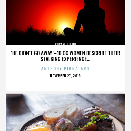
SUSAN J. PAUL
‘HE DIDN’T GO AWAY’–10 OC WOMEN DESCRIBE THEIR
STALKING EXPERIENCE...
ANTHONY PIGNATARO
POSTED
NOVEMBER 27, 2019
ON