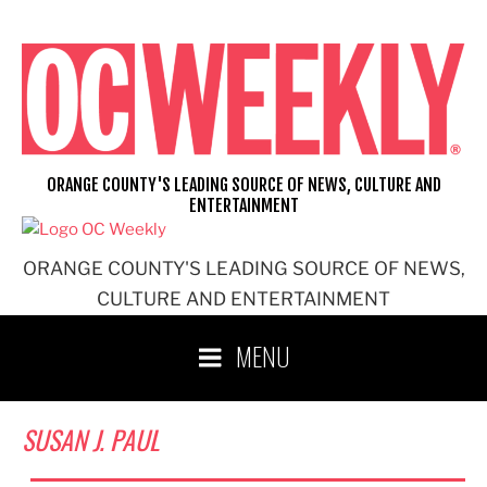
Skip
to
content
ORANGE COUNTY'S LEADING SOURCE OF NEWS, CULTURE AND
ENTERTAINMENT
ORANGE COUNTY'S LEADING SOURCE OF NEWS,
CULTURE AND ENTERTAINMENT
MENU
SUSAN J. PAUL