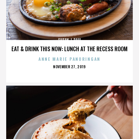
SUSAN J. PAUL
EAT & DRINK THIS NOW: LUNCH AT THE RECESS ROOM
ANNE MARIE PANORINGAN
POSTED
NOVEMBER 27, 2019
ON