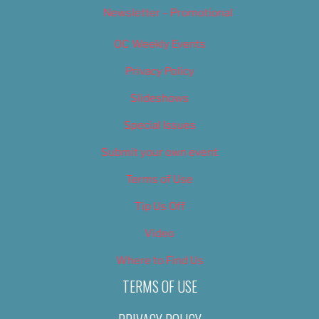
Newsletter – Promotional
OC Weekly Events
Privacy Policy
Slideshows
Special Issues
Submit your own event
Terms of Use
Tip Us Off
Video
Where to Find Us
TERMS OF USE