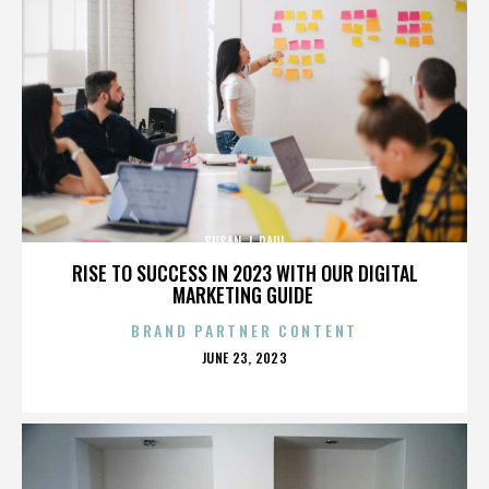
SUSAN J. PAUL
RISE TO SUCCESS IN 2023 WITH OUR DIGITAL
MARKETING GUIDE
BRAND PARTNER CONTENT
POSTED
JUNE 23, 2023
ON