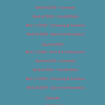
Best of 2018 – Cannabis
Best of 2018 – Food & Drink
Best of 2018 – Shopping & Services
Best of 2018 – Sports & Recreation
Best of 2019
Best of 2019 – Arts & Entertainment
Best of 2019 – Cannabis
Best of 2019 – Food & Drink
Best of 2019 – Shopping & Services
Best of 2019 – Sports & Recreation
Calendar