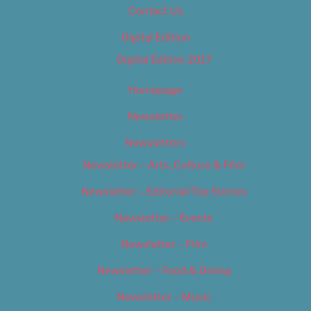
Contact Us
Digital Edition
Digital Edition 2017
Homepage
Newsletter
Newsletters
Newsletter – Arts, Culture & Film
Newsletter – Editorial/Top Stories
Newsletter – Events
Newsletter – Film
Newsletter – Food & Dining
Newsletter – Music