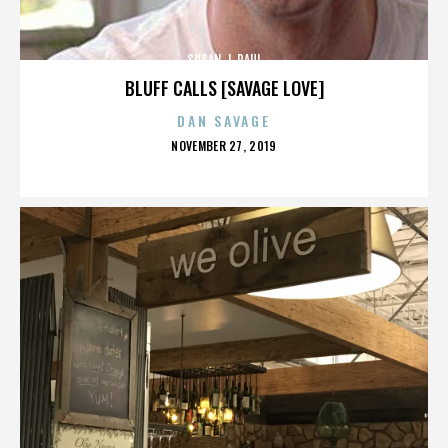
SUSAN J. PAUL
BLUFF CALLS [SAVAGE LOVE]
DAN SAVAGE
POSTED
NOVEMBER 27, 2019
ON