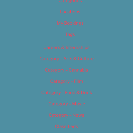
Categories
Locations
My Bookings
Tags
Careers & Internships
Category – Arts & Culture
Category – Cannabis
Category – Film
Category – Food & Drink
Category – Music
Category – News
Classifieds