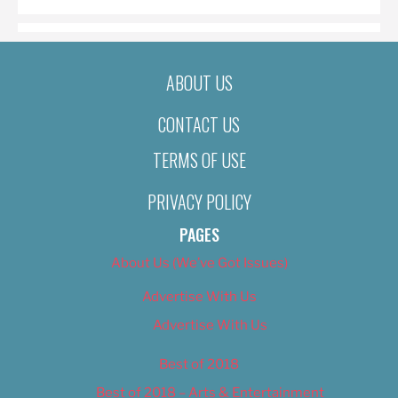
ABOUT US
CONTACT US
TERMS OF USE
PRIVACY POLICY
PAGES
About Us (We’ve Got Issues)
Advertise With Us
Advertise With Us
Best of 2018
Best of 2018 – Arts & Entertainment