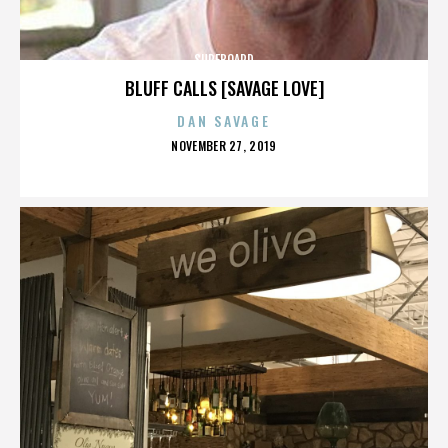
SURFBOARD
BLUFF CALLS [SAVAGE LOVE]
DAN SAVAGE
POSTED
NOVEMBER 27, 2019
ON