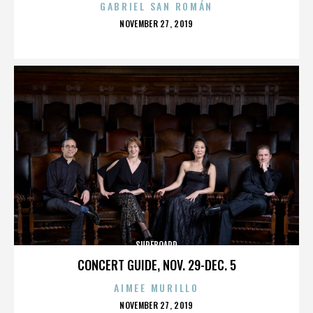
GABRIEL SAN ROMÁN
POSTED
NOVEMBER 27, 2019
ON
SURFBOARD
CONCERT GUIDE, NOV. 29-DEC. 5
AIMEE MURILLO
POSTED
NOVEMBER 27, 2019