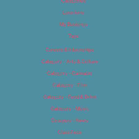
Categories
Locations
My Bookings
Tags
Careers & Internships
Category – Arts & Culture
Category – Cannabis
Category – Film
Category – Food & Drink
Category – Music
Category – News
Classifieds