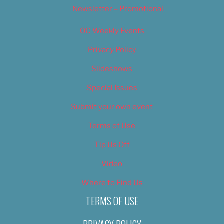
Newsletter – Promotional
OC Weekly Events
Privacy Policy
Slideshows
Special Issues
Submit your own event
Terms of Use
Tip Us Off
Video
Where to Find Us
TERMS OF USE