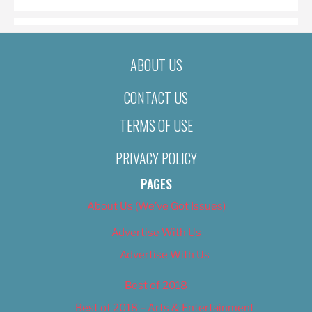
ABOUT US
CONTACT US
TERMS OF USE
PRIVACY POLICY
PAGES
About Us (We’ve Got Issues)
Advertise With Us
Advertise With Us
Best of 2018
Best of 2018 – Arts & Entertainment