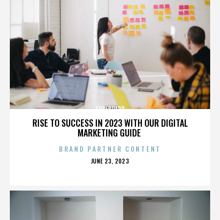
SURFBOARD
RISE TO SUCCESS IN 2023 WITH OUR DIGITAL
MARKETING GUIDE
BRAND PARTNER CONTENT
POSTED
JUNE 23, 2023
ON