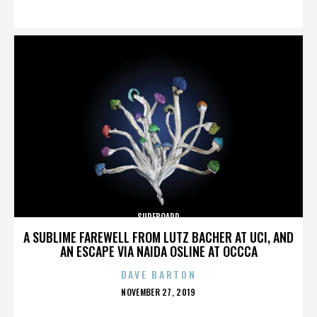
ON
SURFBOARD
A SUBLIME FAREWELL FROM LUTZ BACHER AT UCI, AND
AN ESCAPE VIA NAIDA OSLINE AT OCCCA
DAVE BARTON
POSTED
NOVEMBER 27, 2019
ON