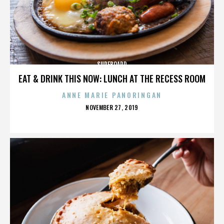
SURFBOARD
EAT & DRINK THIS NOW: LUNCH AT THE RECESS ROOM
ANNE MARIE PANORINGAN
POSTED
NOVEMBER 27, 2019
ON