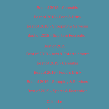
Best of 2018 – Cannabis
Best of 2018 – Food & Drink
Best of 2018 – Shopping & Services
Best of 2018 – Sports & Recreation
Best of 2019
Best of 2019 – Arts & Entertainment
Best of 2019 – Cannabis
Best of 2019 – Food & Drink
Best of 2019 – Shopping & Services
Best of 2019 – Sports & Recreation
Calendar