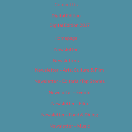
Contact Us
Digital Edition
Digital Edition 2017
Homepage
Newsletter
Newsletters
Newsletter – Arts, Culture & Film
Newsletter – Editorial/Top Stories
Newsletter – Events
Newsletter – Film
Newsletter – Food & Dining
Newsletter – Music