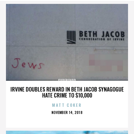
SURFBOARD
IRVINE DOUBLES REWARD IN BETH JACOB SYNAGOGUE
HATE CRIME TO $10,000
MATT COKER
POSTED
NOVEMBER 14, 2018
ON