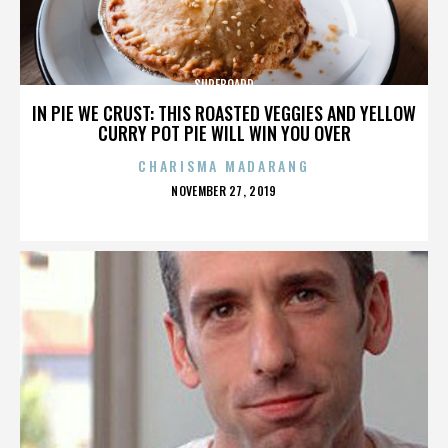
SURFBOARD
IN PIE WE CRUST: THIS ROASTED VEGGIES AND YELLOW
CURRY POT PIE WILL WIN YOU OVER
CHARISMA MADARANG
POSTED
NOVEMBER 27, 2019
ON