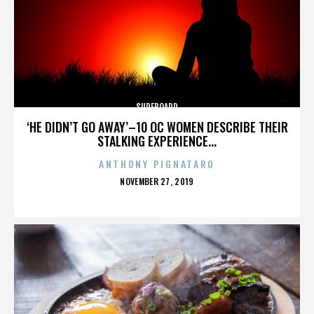
SURFBOARD
‘HE DIDN’T GO AWAY’–10 OC WOMEN DESCRIBE THEIR
STALKING EXPERIENCE...
ANTHONY PIGNATARO
POSTED
NOVEMBER 27, 2019
ON