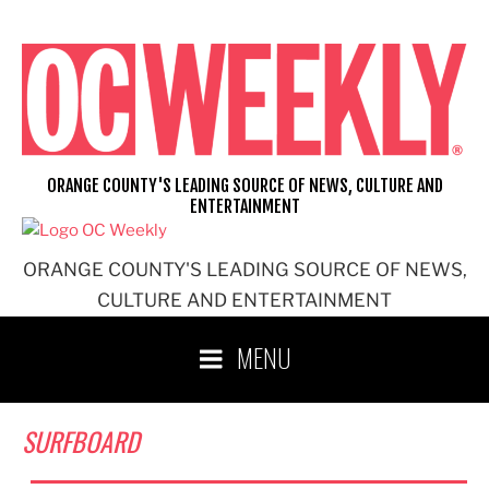
Skip
to
content
ORANGE COUNTY'S LEADING SOURCE OF NEWS, CULTURE AND
ENTERTAINMENT
ORANGE COUNTY'S LEADING SOURCE OF NEWS,
CULTURE AND ENTERTAINMENT
MENU
SURFBOARD