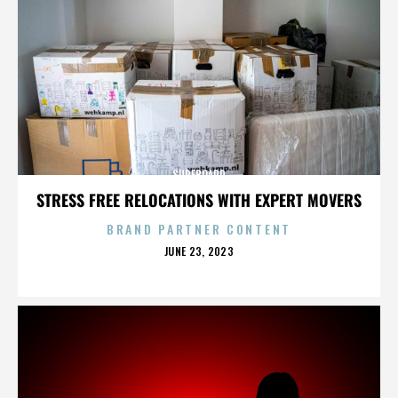
SURFBOARD
STRESS FREE RELOCATIONS WITH EXPERT MOVERS
BRAND PARTNER CONTENT
POSTED
JUNE 23, 2023
ON