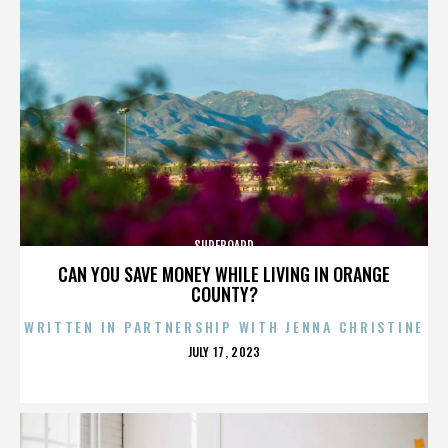
SURFBOARD
CAN YOU SAVE MONEY WHILE LIVING IN ORANGE
COUNTY?
WRITTEN IN PARTNERSHIP WITH JENNA CHRISTINE
POSTED
JULY 17, 2023
ON