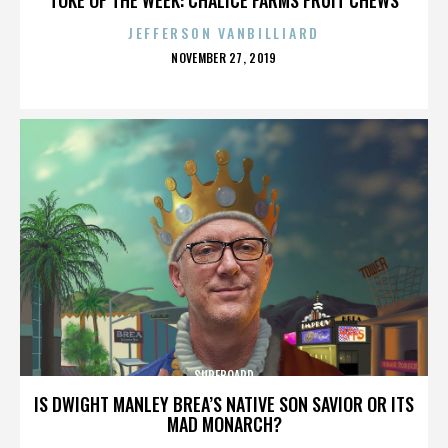
JEFFERSON VANBILLIARD
POSTED
NOVEMBER 27, 2019
ON
SURFBOARD
IS DWIGHT MANLEY BREA’S NATIVE SON SAVIOR OR ITS
MAD MONARCH?