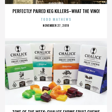
SURFBOARD
PERFECTLY PAIRED KEG KILLERS–WHAT THE VINO!
TODD MATHEWS
POSTED
NOVEMBER 27, 2019
ON
SURFBOARD
TOKE OF THE WEEK: CHALICE FARMS FRUIT CHEWS