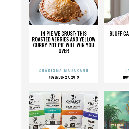
SUPERBOWL XLVI
S
IN PIE WE CRUST: THIS
BLUFF CA
ROASTED VEGGIES AND YELLOW
CURRY POT PIE WILL WIN YOU
OVER
CHARISMA MADARANG
D
POSTED
P
NOVEMBER 27, 2019
NOV
ON
O