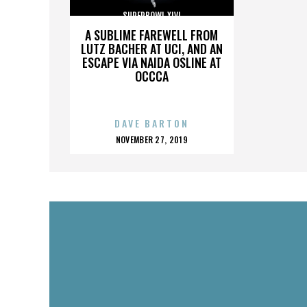
SUPERBOWL XLVI
A SUBLIME FAREWELL FROM
LUTZ BACHER AT UCI, AND AN
ESCAPE VIA NAIDA OSLINE AT
OCCCA
DAVE BARTON
POSTED
NOVEMBER 27, 2019
ON