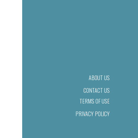
ABOUT US
CONTACT US
TERMS OF USE
PRIVACY POLICY