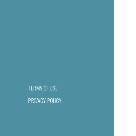
TERMS OF USE
PRIVACY POLICY