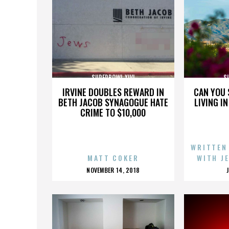
SUPERBOWL XLVI
S
IRVINE DOUBLES REWARD IN
CAN YOU 
BETH JACOB SYNAGOGUE HATE
LIVING I
CRIME TO $10,000
WRITTEN
MATT COKER
WITH J
POSTED
NOVEMBER 14, 2018
ON