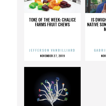
SUPERBOWL XLVI
S
TOKE OF THE WEEK: CHALICE
IS DWIG
FARMS FRUIT CHEWS
NATIVE SON
JEFFERSON VANBILLIARD
GABRI
POSTED
P
NOVEMBER 27, 2019
NOV
ON
O