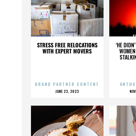
SUPERBOWL XLVI
S
STRESS FREE RELOCATIONS
‘HE DIDN
WITH EXPERT MOVERS
WOMEN 
STALKI
BRAND PARTNER CONTENT
ANTHO
POSTED
P
JUNE 23, 2023
NOV
ON
O