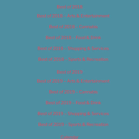
Best of 2018
Best of 2018 – Arts & Entertainment
Best of 2018 – Cannabis
Best of 2018 – Food & Drink
Best of 2018 – Shopping & Services
Best of 2018 – Sports & Recreation
Best of 2019
Best of 2019 – Arts & Entertainment
Best of 2019 – Cannabis
Best of 2019 – Food & Drink
Best of 2019 – Shopping & Services
Best of 2019 – Sports & Recreation
Calendar