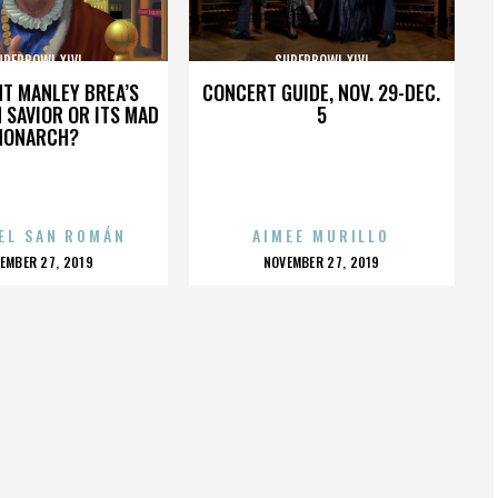
UPERBOWL XLVI
SUPERBOWL XLVI
HT MANLEY BREA’S
CONCERT GUIDE, NOV. 29-DEC.
 SAVIOR OR ITS MAD
5
MONARCH?
EL SAN ROMÁN
AIMEE MURILLO
OSTED
POSTED
EMBER 27, 2019
NOVEMBER 27, 2019
N
ON