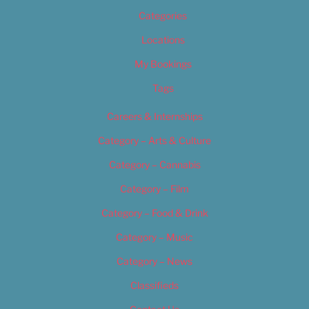
Categories
Locations
My Bookings
Tags
Careers & Internships
Category – Arts & Culture
Category – Cannabis
Category – Film
Category – Food & Drink
Category – Music
Category – News
Classifieds