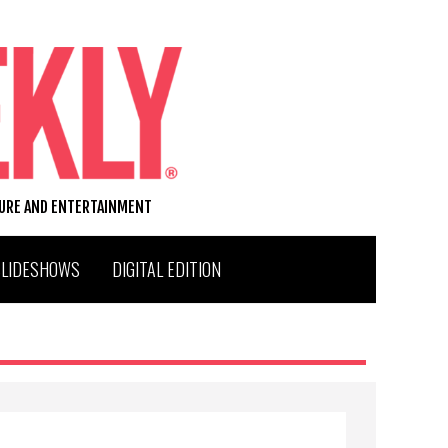
TURE AND ENTERTAINMENT
SLIDESHOWS
DIGITAL EDITION