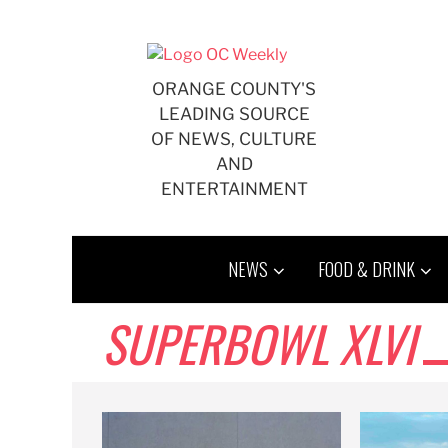
Skip
to
content
ORANGE COUNTY'S
LEADING SOURCE
OF NEWS, CULTURE
AND
ENTERTAINMENT
NEWS
FOOD & DRINK
SUPERBOWL XLVI