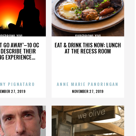
UPERBOWL XLVI
SUPERBOWL XLVI
’T GO AWAY’–10 OC
EAT & DRINK THIS NOW: LUNCH
DESCRIBE THEIR
AT THE RECESS ROOM
NG EXPERIENCE...
NY PIGNATARO
ANNE MARIE PANORINGAN
OSTED
POSTED
EMBER 27, 2019
NOVEMBER 27, 2019
N
ON