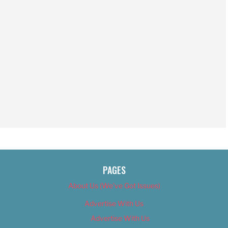
PAGES
About Us (We’ve Got Issues)
Advertise With Us
Advertise With Us