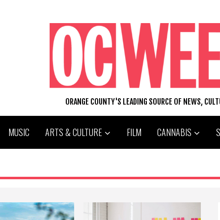
ORANGE COUNTY'S LEADING SOURCE OF NEWS, CUL
MUSIC
ARTS & CULTURE
FILM
CANNABIS