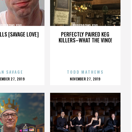
UPERBOWL XLVI
SUPERBOWL XLVI
LLS [SAVAGE LOVE]
PERFECTLY PAIRED KEG
KILLERS–WHAT THE VINO!
AN SAVAGE
TODD MATHEWS
OSTED
POSTED
EMBER 27, 2019
NOVEMBER 27, 2019
N
ON