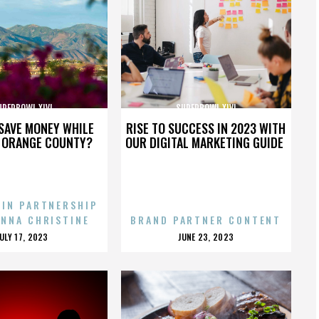
UPERBOWL XLVI
SUPERBOWL XLVI
SAVE MONEY WHILE
RISE TO SUCCESS IN 2023 WITH
N ORANGE COUNTY?
OUR DIGITAL MARKETING GUIDE
 IN PARTNERSHIP
ENNA CHRISTINE
BRAND PARTNER CONTENT
POSTED
POSTED
JULY 17, 2023
JUNE 23, 2023
ON
ON